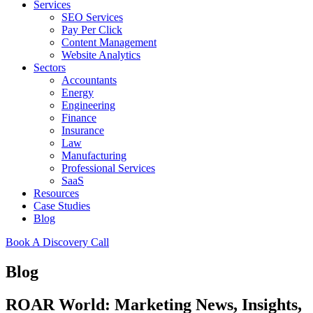
Services
SEO Services
Pay Per Click
Content Management
Website Analytics
Sectors
Accountants
Energy
Engineering
Finance
Insurance
Law
Manufacturing
Professional Services
SaaS
Resources
Case Studies
Blog
Book A Discovery Call
Blog
ROAR World: Marketing News, Insights,