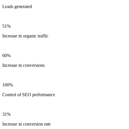
Leads generated
51%
Increase in organic traffic
60%
Increase in conversions
100%
Control of SEO performance
31%
Increase in conversion rate