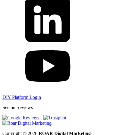
DIY Platform Login
See our reviews
Copyright © 2026
ROAR Digital Marketing