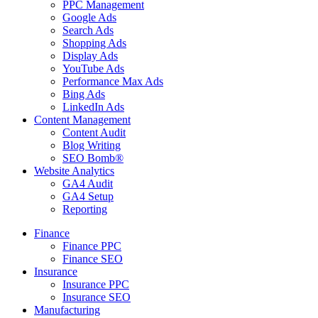
PPC Management
Google Ads
Search Ads
Shopping Ads
Display Ads
YouTube Ads
Performance Max Ads
Bing Ads
LinkedIn Ads
Content Management
Content Audit
Blog Writing
SEO Bomb®
Website Analytics
GA4 Audit
GA4 Setup
Reporting
Finance
Finance PPC
Finance SEO
Insurance
Insurance PPC
Insurance SEO
Manufacturing