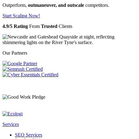
Outperform,
outmaneuver, and outscale
competitors.
Start Scaling Now!
4.9/5 Rating
From
Trusted
Clients
Our Partners
Services
SEO Services