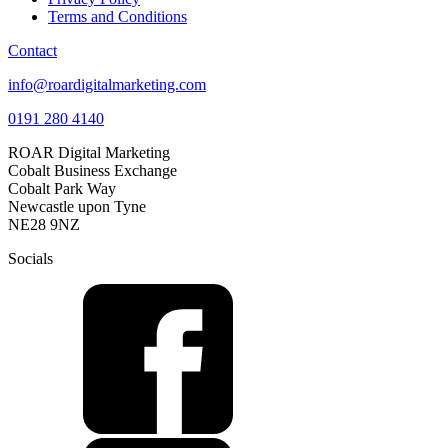
Terms and Conditions
Contact
info@roardigitalmarketing.com
0191 280 4140
ROAR Digital Marketing
Cobalt Business Exchange
Cobalt Park Way
Newcastle upon Tyne
NE28 9NZ
Socials