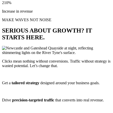
210%
Increase in revenue
MAKE WAVES NOT NOISE
SERIOUS ABOUT GROWTH? IT
STARTS HERE.
Clicks mean nothing without conversions. Traffic without strategy is
wasted potential. Let’s change that.
Get a
tailored strategy
designed around your business goals.
Drive
precision-targeted traffic
that converts into real revenue.