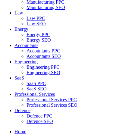
Manufacturing PPC
Manufacturing SEO
Law
Law PPC
Law SEO
Energy
Energy PPC
Energy SEO
Accountants
Accountants PPC
Accountants SEO
Engineering
Engineering PPC
Engineering SEO
SaaS
SaaS PPC
SaaS SEO
Professional Services
Professional Services PPC
Professional Services SEO
Defence
Defence PPC
Defence SEO
Home