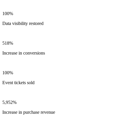
100%
Data visibility restored
518%
Increase in conversions
100%
Event tickets sold
5,952%
Increase in purchase revenue