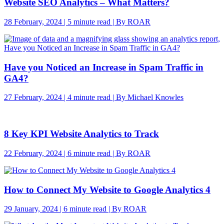
Website SEO Analytics – What Matters?
28 February, 2024 | 5 minute read | By ROAR
Have you Noticed an Increase in Spam Traffic in
GA4?
27 February, 2024 | 4 minute read | By Michael Knowles
8 Key KPI Website Analytics to Track
22 February, 2024 | 6 minute read | By ROAR
How to Connect My Website to Google Analytics 4
29 January, 2024 | 6 minute read | By ROAR