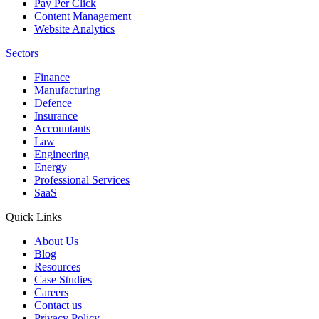
Pay Per Click
Content Management
Website Analytics
Sectors
Finance
Manufacturing
Defence
Insurance
Accountants
Law
Engineering
Energy
Professional Services
SaaS
Quick Links
About Us
Blog
Resources
Case Studies
Careers
Contact us
Privacy Policy