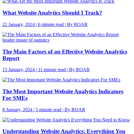
What Website Analytics Should I Track?
22 January, 2024 | 6 minute read | By ROAR
The Main Factors of an Effective Website Analytics
Report
15 January, 2024 | 11 minute read | By ROAR
The Most Important Website Analytics Indicators
For SMEs
8 January, 2024 | 5 minute read | By ROAR
Understanding Website Analytics: Everything You