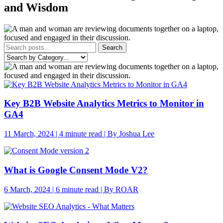
and Wisdom
Search
Key B2B Website Analytics Metrics to Monitor in
GA4
11 March, 2024 | 4 minute read | By Joshua Lee
What is Google Consent Mode V2?
6 March, 2024 | 6 minute read | By ROAR