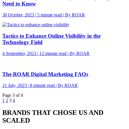
Need to Know
30 October, 2023 | 5 minute read | By ROAR
Tactics to Enhance Online Visibility in the
Technology Field
4 September, 2023 | 12 minute read | By ROAR
The ROAR Digital Marketing FAQs
21 July, 2023 | 8 minute read | By ROAR
Page 3 of 4
1
2
3
4
BRANDS THAT CHOSE US AND
SCALED