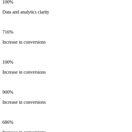
100%
Data and analytics clarity
716%
Increase in conversions
100%
Increase in conversions
900%
Increase in conversions
686%