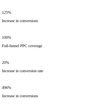
125%
Increase in conversions
100%
Full-funnel PPC coverage
20%
Increase in conversion rate
496%
Increase in conversions