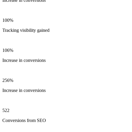
Increase in conversions
100%
Tracking visibility gained
106%
Increase in conversions
256%
Increase in conversions
522
Conversions from SEO