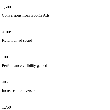
1,500
Conversions from Google Ads
4100:1
Return on ad spend
100%
Performance visibility gained
48%
Increase in conversions
1,750