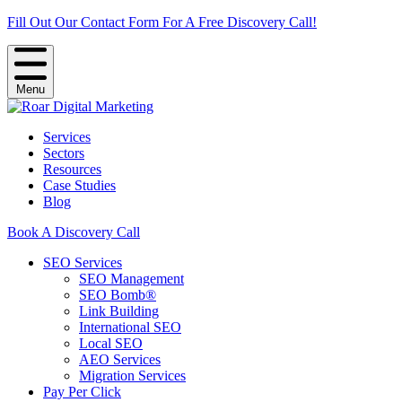
Fill Out Our Contact Form For A Free Discovery Call!
Menu
Services
Sectors
Resources
Case Studies
Blog
Book A Discovery Call
SEO Services
SEO Management
SEO Bomb®
Link Building
International SEO
Local SEO
AEO Services
Migration Services
Pay Per Click