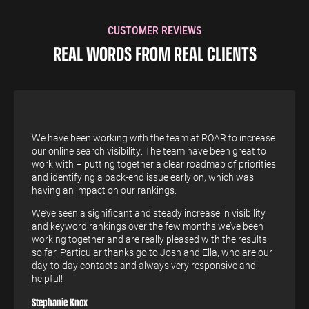
CUSTOMER REVIEWS
REAL WORDS FROM REAL CLIENTS
We have been working with the team at ROAR to increase
our online search visibility. The team have been great to
work with – putting together a clear roadmap of priorities
and identifying a back-end issue early on, which was
having an impact on our rankings.
We’ve seen a significant and steady increase in visibility
and keyword rankings over the few months we’ve been
working together and are really pleased with the results
so far. Particular thanks go to Josh and Ella, who are our
day-to-day contacts and always very responsive and
helpful!
Stephanie Knox