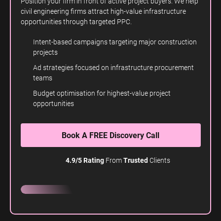
Position your firm in front of active project buyers. We help
civil engineering firms attract high-value infrastructure
opportunities through targeted PPC.
Intent-based campaigns targeting major construction
projects
Ad strategies focused on infrastructure procurement
teams
Budget optimisation for highest-value project
opportunities
Book A FREE Discovery Call
4.9/5 Rating
From
Trusted
Clients