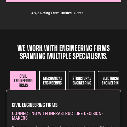
4.9/5 Rating
From
Trusted
Clients
WE WORK WITH ENGINEERING FIRMS
SPANNING MULTIPLE SPECIALISMS.
CIVIL
MECHANICAL
STRUCTURAL
ELECTRICAL
ENGINEERING
ENGINEERING
ENGINEERING
ENGINEERING
FIRMS
CIVIL ENGINEERING FIRMS
CONNECTING WITH INFRASTRUCTURE DECISION-
MAKERS