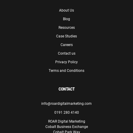
Skills Matter
About Us
Blog
Resources
Case Studies
Careers
ROAR did a great job ensuring we maintained SEO ranking
when we migrated to a new website to remain
Contact us
competitive online and continue to give us great insight
Privacy Policy
and recommendations on our digital marketing strategy.
Terms and Conditions
Paul Lewis
Manager
Theodo
CONTACT
info@roardigitalmarketing.com
0191 280 4140
ROAR Digital Marketing
Cobalt Business Exchange
We are confident that, with ROAR’s assistance, we will be
Cobalt Park Way
able to meet our goals and make significant progress in