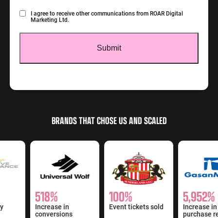
Consent
I agree to receive other communications from ROAR Digital
Marketing Ltd.
BRANDS THAT CHOSE US AND SCALED
518%
100%
5,952%
y
Increase in
Event tickets sold
Increase in
conversions
purchase re