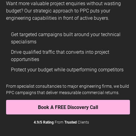
SOAR With Us
Want more valuable project enquiries without wasting
budget? Our strategic approach to PPC puts your
engineering capabilities in front of active buyers.
Get targeted campaigns built around your technical
specialisms
The team at ROAR are professional, quick to respond and
always provide helpful explanations of the technical nitty-
Drive qualified traffic that converts into project
gritty. They’ve helped Fears achieve excellent PPC results
opportunities
on a modest budget while respecting our brand ethos and
image. I have no hesitation in recommending ROAR to
Protect your budget while outperforming competitors
other businesses looking to build their online presence.
Nicholas Bowman-Scargill
From specialist consultancies to major engineering firms, we build
Managing Director
PPC campaigns that deliver measurable commercial returns.
Fears Watches
Book A FREE Discovery Call
4.9/5 Rating
From
Trusted
Clients