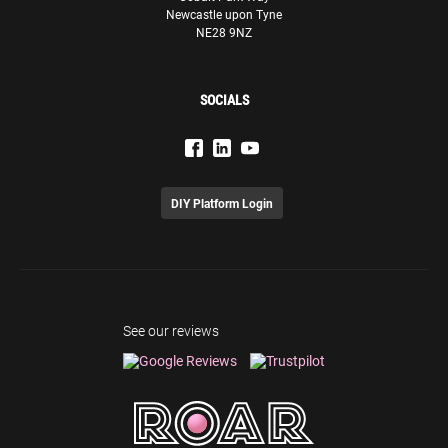
Newcastle upon Tyne
our endeavours.
NE28 9NZ
Olivia Sciberras
Senior Marketing Executive
SOCIALS
GasanMamo Insurance
DIY Platform Login
ROAR have been fantastic from start to finish, we’ve seen
a huge improvement in organic search results since
starting to work with them 12 months ago, which has
translated to direct improvements in profit. The team
have been great throughout and is highly attentive to our
See our reviews
needs and requests.
Olly Hudson
Co-Founder
The Essence Vault