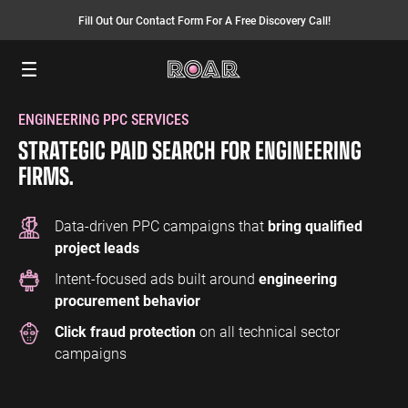
Fill Out Our Contact Form For A Free Discovery Call!
Menu
ENGINEERING PPC SERVICES
SEO SERVICES
FINANCE
INSURANCE
PAY PER CLICK
MANUFACTURING
STRATEGIC PAID SEARCH FOR ENGINEERING
SEO Management
Finance PPC
Insurance PPC
PPC Management
Manufacturing
FIRMS.
PPC
SEO Bomb®
Finance SEO
Insurance SEO
Google Ads
Manufacturing
Link Building
Search Ads
Data-driven PPC campaigns that
bring qualified
SEO
project leads
International SEO
Shopping Ads
Intent-focused ads built around
engineering
Local SEO
Display Ads
LAW
ENERGY
ACCOUNTANTS
procurement behavior
AEO Services
YouTube Ads
Law PPC
Energy PPC
Accountants
Click fraud protection
on all technical sector
Migration Services
Performance Max Ads
PPC
Law SEO
Energy SEO
campaigns
Bing Ads
Accountants
SEO
LinkedIn Ads