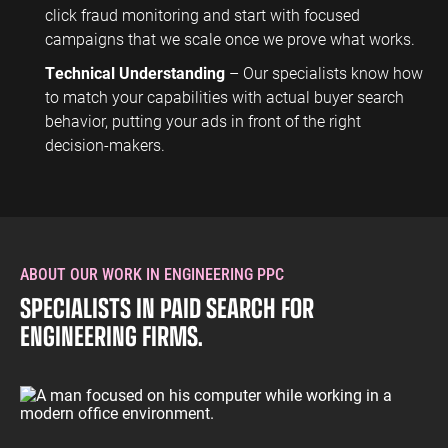
click fraud monitoring and start with focused
campaigns that we scale once we prove what works.
Technical Understanding
– Our specialists know how
to match your capabilities with actual buyer search
behavior, putting your ads in front of the right
decision-makers.
ABOUT OUR WORK IN ENGINEERING PPC
SPECIALISTS IN PAID SEARCH FOR
ENGINEERING FIRMS.