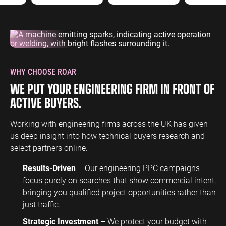
WHY CHOOSE ROAR
WE PUT YOUR ENGINEERING FIRM IN FRONT OF
ACTIVE BUYERS.
Working with engineering firms across the UK has given
us deep insight into how technical buyers research and
select partners online.
Results-Driven
– Our engineering PPC campaigns
focus purely on searches that show commercial intent,
bringing you qualified project opportunities rather than
just traffic.
Strategic Investment
– We protect your budget with