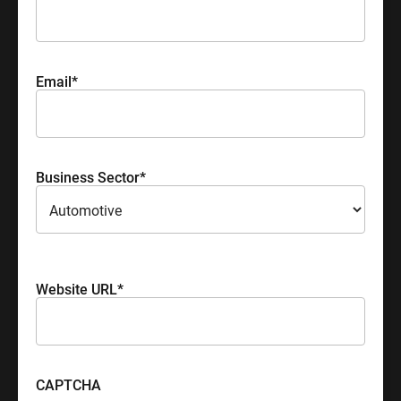
Email
*
Business Sector
*
Please select your industry sector
Website URL
*
CAPTCHA