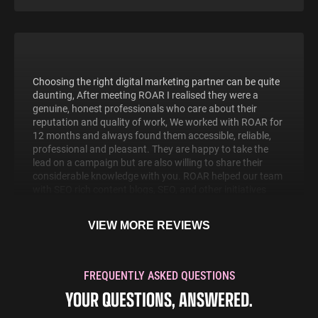
Choosing the right digital marketing partner can be quite
daunting, After meeting ROAR I realised they were a
genuine, honest professionals who care about their
reputation and quality of work, We worked with ROAR for
12 months and always found them accessible, reliable,
professional and pleasant. They are happy to take the
lead on a campaign but are also willing to share their
considerable knowledge with you. ROAR helped our team
with SEO rich content blogs, SEO, and other initiatives
that have helped massively.
Mike Winter
VIEW MORE REVIEWS
Managing Director
MIW Water Cooler Experts
FREQUENTLY ASKED QUESTIONS
YOUR QUESTIONS, ANSWERED.