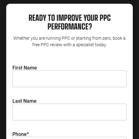
ENGINEERING
SAAS
PROFESSIONAL
CONTENT MANAGEMENT
READY TO IMPROVE YOUR PPC
SERVICES
Engineering
SaaS PPC
Content Audit
PERFORMANCE?
PPC
Professional
SaaS SEO
Blog Writing
Services PPC
Whether you are running PPC or starting from zero, book a
Engineering
SEO Bomb®
free PPC review with a specialist today.
SEO
Professional
Services SEO
WEBSITE ANALYTICS
First Name
GA4 Audit
DEFENCE
GA4 Setup
Defence PPC
Reporting
Defence SEO
Last Name
Phone
*