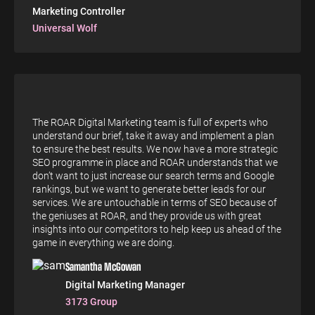
Marketing Controller
Universal Wolf
The ROAR Digital Marketing team is full of experts who
understand our brief, take it away and implement a plan
to ensure the best results. We now have a more strategic
SEO programme in place and ROAR understands that we
don’t want to just increase our search terms and Google
rankings, but we want to generate better leads for our
services. We are untouchable in terms of SEO because of
the geniuses at ROAR, and they provide us with great
insights into our competitors to help keep us ahead of the
game in everything we are doing.
Samantha McGowan
Digital Marketing Manager
3173 Group