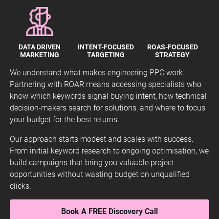
DATA DRIVEN
INTENT-FOCUSED
ROAS-FOCUSED
MARKETING
TARGETING
STRATEGY
We understand what makes engineering PPC work.
Partnering with ROAR means accessing specialists who
know which keywords signal buying intent, how technical
decision-makers search for solutions, and where to focus
your budget for the best returns.
Our approach starts modest and scales with success.
From initial keyword research to ongoing optimisation, we
build campaigns that bring you valuable project
opportunities without wasting budget on unqualified
clicks.
Book A FREE Discovery Call