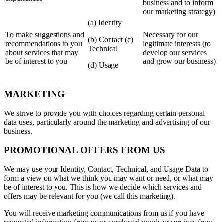
business and to inform
our marketing strategy)
(a) Identity
To make suggestions and
Necessary for our
(b) Contact (c)
recommendations to you
legitimate interests (to
Technical
about services that may
develop our services
be of interest to you
and grow our business)
(d) Usage
MARKETING
We strive to provide you with choices regarding certain personal
data uses, particularly around the marketing and advertising of our
business.
PROMOTIONAL OFFERS FROM US
We may use your Identity, Contact, Technical, and Usage Data to
form a view on what we think you may want or need, or what may
be of interest to you. This is how we decide which services and
offers may be relevant for you (we call this marketing).
You will receive marketing communications from us if you have
requested information from us or purchased goods or services from