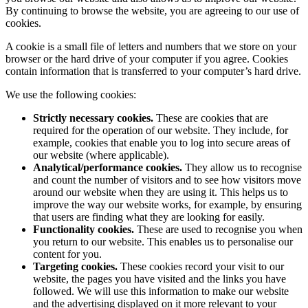
By continuing to browse the website, you are agreeing to our use of
cookies.
A cookie is a small file of letters and numbers that we store on your
browser or the hard drive of your computer if you agree. Cookies
contain information that is transferred to your computer’s hard drive.
We use the following cookies:
Strictly necessary cookies.
These are cookies that are
required for the operation of our website. They include, for
example, cookies that enable you to log into secure areas of
our website (where applicable).
Analytical/performance cookies.
They allow us to recognise
and count the number of visitors and to see how visitors move
around our website when they are using it. This helps us to
improve the way our website works, for example, by ensuring
that users are finding what they are looking for easily.
Functionality cookies.
These are used to recognise you when
you return to our website. This enables us to personalise our
content for you.
Targeting cookies.
These cookies record your visit to our
website, the pages you have visited and the links you have
followed. We will use this information to make our website
and the advertising displayed on it more relevant to your