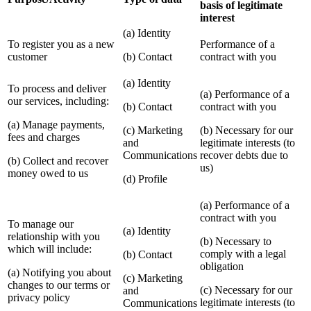
basis of legitimate
interest
(a) Identity
To register you as a new
Performance of a
customer
(b) Contact
contract with you
(a) Identity
To process and deliver
(a) Performance of a
our services, including:
(b) Contact
contract with you
(a) Manage payments,
(c) Marketing
(b) Necessary for our
fees and charges
and
legitimate interests (to
Communications
recover debts due to
(b) Collect and recover
us)
money owed to us
(d) Profile
(a) Performance of a
contract with you
To manage our
(a) Identity
relationship with you
(b) Necessary to
which will include:
comply with a legal
(b) Contact
obligation
(a) Notifying you about
(c) Marketing
changes to our terms or
(c) Necessary for our
and
privacy policy
legitimate interests (to
Communications