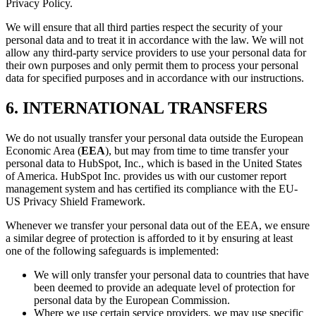
Privacy Policy.
We will ensure that all third parties respect the security of your
personal data and to treat it in accordance with the law. We will not
allow any third-party service providers to use your personal data for
their own purposes and only permit them to process your personal
data for specified purposes and in accordance with our instructions.
6. INTERNATIONAL TRANSFERS
We do not usually transfer your personal data outside the European
Economic Area (
EEA
), but may from time to time transfer your
personal data to HubSpot, Inc., which is based in the United States
of America. HubSpot Inc. provides us with our customer report
management system and has certified its compliance with the EU-
US Privacy Shield Framework.
Whenever we transfer your personal data out of the EEA, we ensure
a similar degree of protection is afforded to it by ensuring at least
one of the following safeguards is implemented:
We will only transfer your personal data to countries that have
been deemed to provide an adequate level of protection for
personal data by the European Commission.
Where we use certain service providers, we may use specific