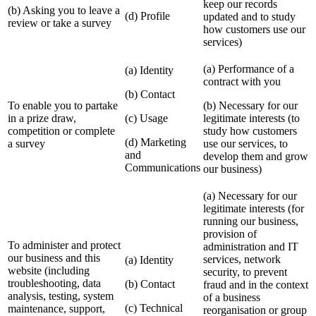
keep our records
(b) Asking you to leave a
(d) Profile
updated and to study
review or take a survey
how customers use our
services)
(a) Performance of a
(a) Identity
contract with you
(b) Contact
To enable you to partake
(b) Necessary for our
in a prize draw,
(c) Usage
legitimate interests (to
competition or complete
study how customers
(d) Marketing
a survey
use our services, to
and
develop them and grow
Communications
our business)
(a) Necessary for our
legitimate interests (for
running our business,
provision of
To administer and protect
administration and IT
our business and this
services, network
(a) Identity
website (including
security, to prevent
troubleshooting, data
(b) Contact
fraud and in the context
analysis, testing, system
of a business
(c) Technical
maintenance, support,
reorganisation or group