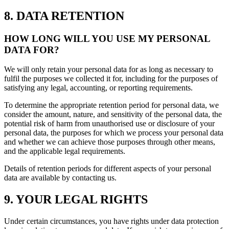
8. DATA RETENTION
HOW LONG WILL YOU USE MY PERSONAL
DATA FOR?
We will only retain your personal data for as long as necessary to
fulfil the purposes we collected it for, including for the purposes of
satisfying any legal, accounting, or reporting requirements.
To determine the appropriate retention period for personal data, we
consider the amount, nature, and sensitivity of the personal data, the
potential risk of harm from unauthorised use or disclosure of your
personal data, the purposes for which we process your personal data
and whether we can achieve those purposes through other means,
and the applicable legal requirements.
Details of retention periods for different aspects of your personal
data are available by contacting us.
9. YOUR LEGAL RIGHTS
Under certain circumstances, you have rights under data protection