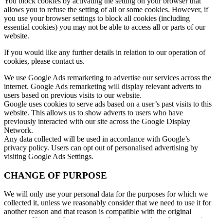
You block cookies by activating the setting on your browser that
allows you to refuse the setting of all or some cookies. However, if
you use your browser settings to block all cookies (including
essential cookies) you may not be able to access all or parts of our
website.
If you would like any further details in relation to our operation of
cookies, please contact us.
We use Google Ads remarketing to advertise our services across the
internet. Google Ads remarketing will display relevant adverts to
users based on previous visits to our website.
Google uses cookies to serve ads based on a user’s past visits to this
website. This allows us to show adverts to users who have
previously interacted with our site across the Google Display
Network.
Any data collected will be used in accordance with Google’s
privacy policy. Users can opt out of personalised advertising by
visiting Google Ads Settings.
CHANGE OF PURPOSE
We will only use your personal data for the purposes for which we
collected it, unless we reasonably consider that we need to use it for
another reason and that reason is compatible with the original