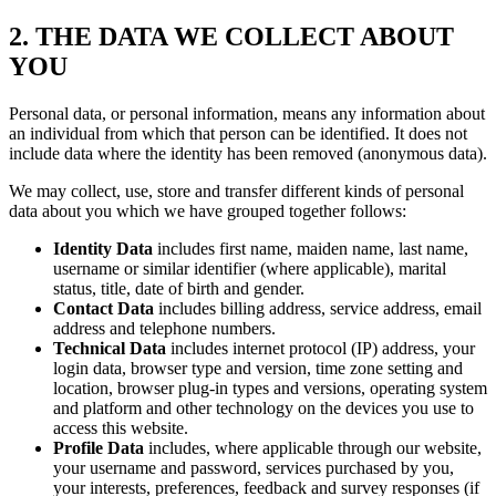
2. THE DATA WE COLLECT ABOUT
YOU
Personal data, or personal information, means any information about
an individual from which that person can be identified. It does not
include data where the identity has been removed (anonymous data).
We may collect, use, store and transfer different kinds of personal
data about you which we have grouped together follows:
Identity Data
includes first name, maiden name, last name,
username or similar identifier (where applicable), marital
status, title, date of birth and gender.
Contact Data
includes billing address, service address, email
address and telephone numbers.
Technical Data
includes internet protocol (IP) address, your
login data, browser type and version, time zone setting and
location, browser plug-in types and versions, operating system
and platform and other technology on the devices you use to
access this website.
Profile Data
includes, where applicable through our website,
your username and password, services purchased by you,
your interests, preferences, feedback and survey responses (if