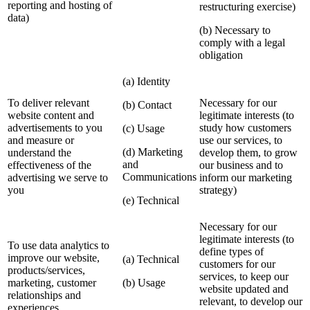
reporting and hosting of
restructuring exercise)
data)
(b) Necessary to
comply with a legal
obligation
(a) Identity
To deliver relevant
Necessary for our
(b) Contact
website content and
legitimate interests (to
advertisements to you
study how customers
(c) Usage
and measure or
use our services, to
(d) Marketing
understand the
develop them, to grow
and
effectiveness of the
our business and to
Communications
advertising we serve to
inform our marketing
you
strategy)
(e) Technical
Necessary for our
legitimate interests (to
To use data analytics to
define types of
improve our website,
(a) Technical
customers for our
products/services,
services, to keep our
marketing, customer
(b) Usage
website updated and
relationships and
relevant, to develop our
experiences