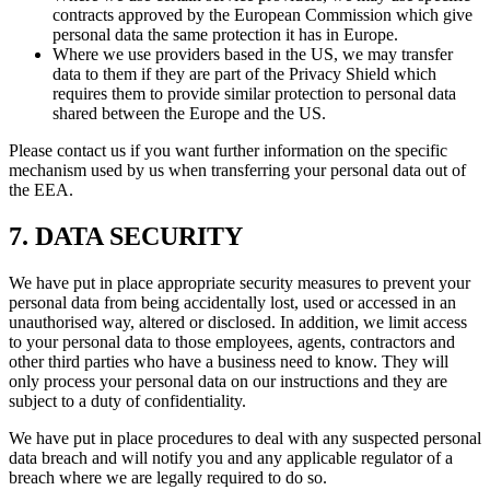
contracts approved by the European Commission which give
personal data the same protection it has in Europe.
Where we use providers based in the US, we may transfer
data to them if they are part of the Privacy Shield which
requires them to provide similar protection to personal data
shared between the Europe and the US.
Please contact us if you want further information on the specific
mechanism used by us when transferring your personal data out of
the EEA.
7. DATA SECURITY
We have put in place appropriate security measures to prevent your
personal data from being accidentally lost, used or accessed in an
unauthorised way, altered or disclosed. In addition, we limit access
to your personal data to those employees, agents, contractors and
other third parties who have a business need to know. They will
only process your personal data on our instructions and they are
subject to a duty of confidentiality.
We have put in place procedures to deal with any suspected personal
data breach and will notify you and any applicable regulator of a
breach where we are legally required to do so.