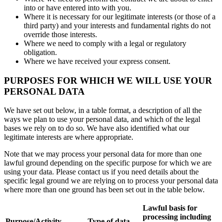
into or have entered into with you.
Where it is necessary for our legitimate interests (or those of a
third party) and your interests and fundamental rights do not
override those interests.
Where we need to comply with a legal or regulatory
obligation.
Where we have received your express consent.
PURPOSES FOR WHICH WE WILL USE YOUR
PERSONAL DATA
We have set out below, in a table format, a description of all the
ways we plan to use your personal data, and which of the legal
bases we rely on to do so. We have also identified what our
legitimate interests are where appropriate.
Note that we may process your personal data for more than one
lawful ground depending on the specific purpose for which we are
using your data. Please contact us if you need details about the
specific legal ground we are relying on to process your personal data
where more than one ground has been set out in the table below.
Lawful basis for
processing including
Purpose/Activity
Type of data