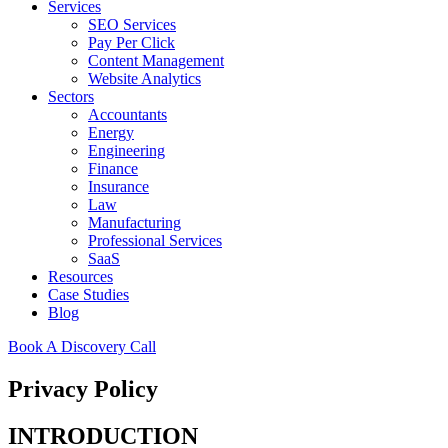
Services
SEO Services
Pay Per Click
Content Management
Website Analytics
Sectors
Accountants
Energy
Engineering
Finance
Insurance
Law
Manufacturing
Professional Services
SaaS
Resources
Case Studies
Blog
Book A Discovery Call
Privacy Policy
INTRODUCTION