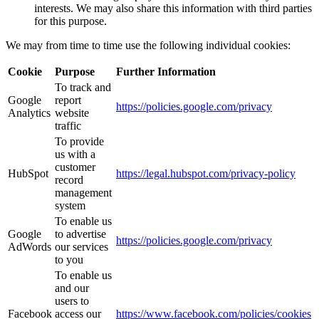
interests. We may also share this information with third parties
for this purpose.
We may from time to time use the following individual cookies:
Cookie
Purpose
Further Information
To track and
Google
report
https://policies.google.com/privacy
Analytics
website
traffic
To provide
us with a
customer
HubSpot
https://legal.hubspot.com/privacy-policy
record
management
system
To enable us
Google
to advertise
https://policies.google.com/privacy
AdWords
our services
to you
To enable us
and our
users to
Facebook
access our
https://www.facebook.com/policies/cookies