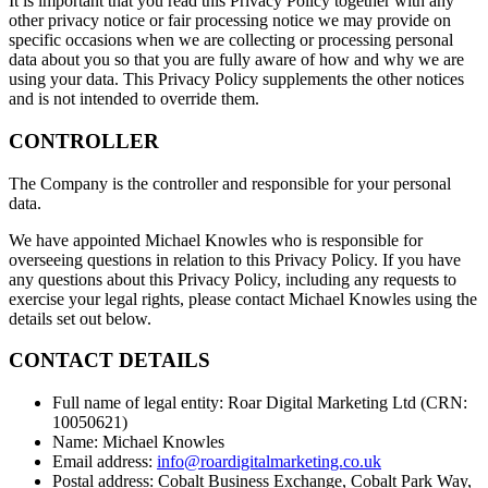
It is important that you read this Privacy Policy together with any
other privacy notice or fair processing notice we may provide on
specific occasions when we are collecting or processing personal
data about you so that you are fully aware of how and why we are
using your data. This Privacy Policy supplements the other notices
and is not intended to override them.
CONTROLLER
The Company is the controller and responsible for your personal
data.
We have appointed Michael Knowles who is responsible for
overseeing questions in relation to this Privacy Policy. If you have
any questions about this Privacy Policy, including any requests to
exercise your legal rights, please contact Michael Knowles using the
details set out below.
CONTACT DETAILS
Full name of legal entity: Roar Digital Marketing Ltd (CRN:
10050621)
Name: Michael Knowles
Email address:
info@roardigitalmarketing.co.uk
Postal address: Cobalt Business Exchange, Cobalt Park Way,