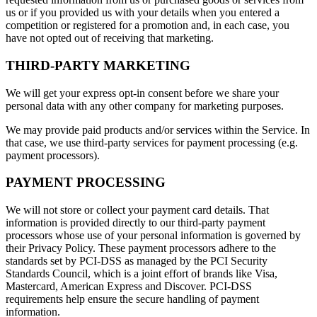
us or if you provided us with your details when you entered a
competition or registered for a promotion and, in each case, you
have not opted out of receiving that marketing.
THIRD-PARTY MARKETING
We will get your express opt-in consent before we share your
personal data with any other company for marketing purposes.
We may provide paid products and/or services within the Service. In
that case, we use third-party services for payment processing (e.g.
payment processors).
PAYMENT PROCESSING
We will not store or collect your payment card details. That
information is provided directly to our third-party payment
processors whose use of your personal information is governed by
their Privacy Policy. These payment processors adhere to the
standards set by PCI-DSS as managed by the PCI Security
Standards Council, which is a joint effort of brands like Visa,
Mastercard, American Express and Discover. PCI-DSS
requirements help ensure the secure handling of payment
information.