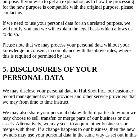
purpose. If you wish to get an explanation as to how the processing
for the new purpose is compatible with the original purpose, please
contact us.
If we need to use your personal data for an unrelated purpose, we
will notify you and we will explain the legal basis which allows us
to do so.
Please note that we may process your personal data without your
knowledge or consent, in compliance with the above rules, where
this is required or permitted by law.
5. DISCLOSURES OF YOUR
PERSONAL DATA
We may disclose your personal data to HubSpot Inc., our customer
record management system provider and other service providers that
we may from time to time instruct.
We may also share your personal data with third parties to whom we
may choose to sell, transfer, or merge parts of our business or our
assets. Alternatively, we may seek to acquire other businesses or
merge with them. If a change happens to our business, then the new
owners may use your personal data in the same way as set out in this