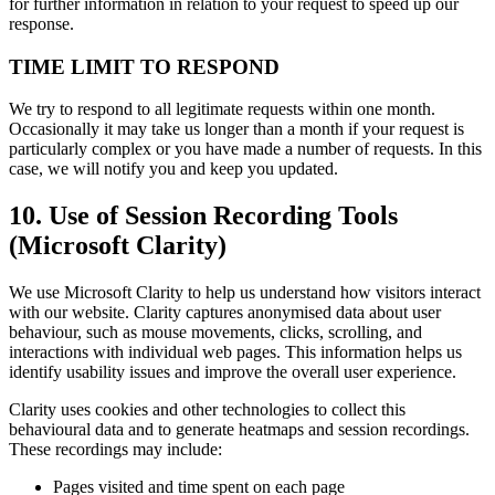
for further information in relation to your request to speed up our
response.
TIME LIMIT TO RESPOND
We try to respond to all legitimate requests within one month.
Occasionally it may take us longer than a month if your request is
particularly complex or you have made a number of requests. In this
case, we will notify you and keep you updated.
10. Use of Session Recording Tools
(Microsoft Clarity)
We use Microsoft Clarity to help us understand how visitors interact
with our website. Clarity captures anonymised data about user
behaviour, such as mouse movements, clicks, scrolling, and
interactions with individual web pages. This information helps us
identify usability issues and improve the overall user experience.
Clarity uses cookies and other technologies to collect this
behavioural data and to generate heatmaps and session recordings.
These recordings may include:
Pages visited and time spent on each page