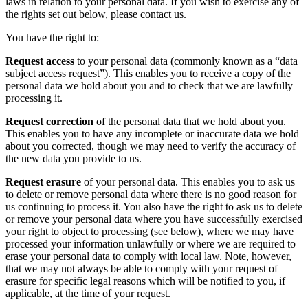
laws in relation to your personal data. If you wish to exercise any of
the rights set out below, please contact us.
You have the right to:
Request access
to your personal data (commonly known as a “data
subject access request”). This enables you to receive a copy of the
personal data we hold about you and to check that we are lawfully
processing it.
Request correction
of the personal data that we hold about you.
This enables you to have any incomplete or inaccurate data we hold
about you corrected, though we may need to verify the accuracy of
the new data you provide to us.
Request erasure
of your personal data. This enables you to ask us
to delete or remove personal data where there is no good reason for
us continuing to process it. You also have the right to ask us to delete
or remove your personal data where you have successfully exercised
your right to object to processing (see below), where we may have
processed your information unlawfully or where we are required to
erase your personal data to comply with local law. Note, however,
that we may not always be able to comply with your request of
erasure for specific legal reasons which will be notified to you, if
applicable, at the time of your request.