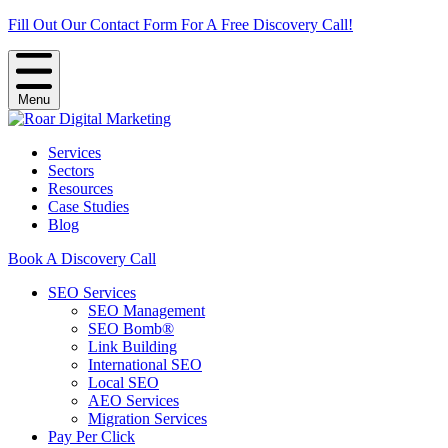
Fill Out Our Contact Form For A Free Discovery Call!
Menu
Services
Sectors
Resources
Case Studies
Blog
Book A Discovery Call
SEO Services
SEO Management
SEO Bomb®
Link Building
International SEO
Local SEO
AEO Services
Migration Services
Pay Per Click