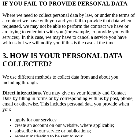
IF YOU FAIL TO PROVIDE PERSONAL DATA
Where we need to collect personal data by law, or under the terms of
a contract we have with you and you fail to provide that data when
requested, we may not be able to perform the contract we have or
are trying to enter into with you (for example, to provide you with
services). In this case, we may have to cancel a service you have
with us but we will notify you if this is the case at the time.
3. HOW IS YOUR PERSONAL DATA
COLLECTED?
We use different methods to collect data from and about you
including through:
Direct interactions.
You may give us your Identity and Contact
Data by filling in forms or by corresponding with us by post, phone,
email or otherwise. This includes personal data you provide when
you:
apply for our services;
create an account on our website, where applicable;
subscribe to our service or publications;
request marketing to be sent to you;