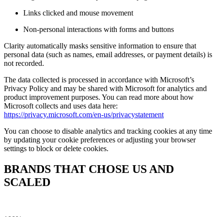
Links clicked and mouse movement
Non-personal interactions with forms and buttons
Clarity automatically masks sensitive information to ensure that
personal data (such as names, email addresses, or payment details) is
not recorded.
The data collected is processed in accordance with Microsoft’s
Privacy Policy and may be shared with Microsoft for analytics and
product improvement purposes. You can read more about how
Microsoft collects and uses data here:
https://privacy.microsoft.com/en-us/privacystatement
You can choose to disable analytics and tracking cookies at any time
by updating your cookie preferences or adjusting your browser
settings to block or delete cookies.
BRANDS THAT CHOSE US AND
SCALED