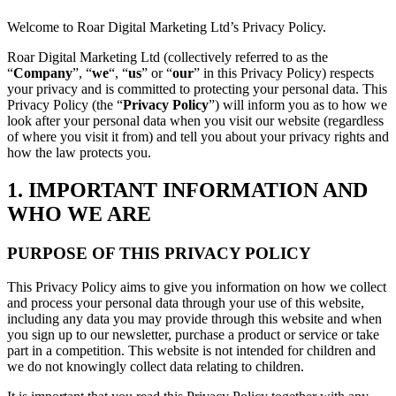
Welcome to Roar Digital Marketing Ltd’s Privacy Policy.
Roar Digital Marketing Ltd (collectively referred to as the
“
Company
”, “
we
“, “
us
” or “
our
” in this Privacy Policy) respects
your privacy and is committed to protecting your personal data. This
Privacy Policy (the “
Privacy
Policy
”) will inform you as to how we
look after your personal data when you visit our website (regardless
of where you visit it from) and tell you about your privacy rights and
how the law protects you.
1. IMPORTANT INFORMATION AND
WHO WE ARE
PURPOSE OF THIS PRIVACY POLICY
This Privacy Policy aims to give you information on how we collect
and process your personal data through your use of this website,
including any data you may provide through this website and when
you sign up to our newsletter, purchase a product or service or take
part in a competition. This website is not intended for children and
we do not knowingly collect data relating to children.