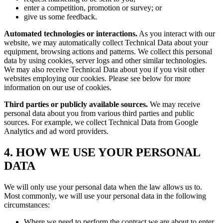
enter a competition, promotion or survey; or
give us some feedback.
Automated technologies or interactions.
As you interact with our
website, we may automatically collect Technical Data about your
equipment, browsing actions and patterns. We collect this personal
data by using cookies, server logs and other similar technologies.
We may also receive Technical Data about you if you visit other
websites employing our cookies. Please see below for more
information on our use of cookies.
Third parties or publicly available sources.
We may receive
personal data about you from various third parties and public
sources. For example, we collect Technical Data from Google
Analytics and ad word providers.
4. HOW WE USE YOUR PERSONAL
DATA
We will only use your personal data when the law allows us to.
Most commonly, we will use your personal data in the following
circumstances:
Where we need to perform the contract we are about to enter