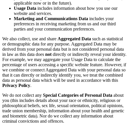
applicable now or in the future).
Usage Data
includes information about how you use our
website and services.
Marketing and Communications Data
includes your
preferences in receiving marketing from us and our third
parties and your communication preferences.
We also collect, use and share
Aggregated Data
such as statistical
or demographic data for any purpose. Aggregated Data may be
derived from your personal data but is not considered personal data
in law as this data does
not
directly or indirectly reveal your identity.
For example, we may aggregate your Usage Data to calculate the
percentage of users accessing a specific website feature. However, if
we combine or connect Aggregated Data with your personal data so
that it can directly or indirectly identify you, we treat the combined
data as personal data which will be used in accordance with this
Privacy Policy
.
We do not collect any
Special Categories of Personal Data
about
you (this includes details about your race or ethnicity, religious or
philosophical beliefs, sex life, sexual orientation, political opinions,
trade union membership, information about your health and genetic
and biometric data). Nor do we collect any information about
criminal convictions and offences.