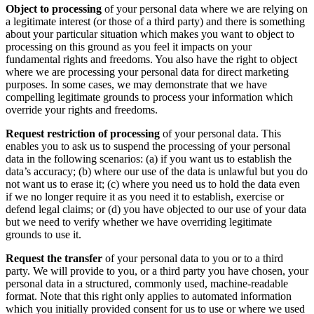
Object to processing
of your personal data where we are relying on
a legitimate interest (or those of a third party) and there is something
about your particular situation which makes you want to object to
processing on this ground as you feel it impacts on your
fundamental rights and freedoms. You also have the right to object
where we are processing your personal data for direct marketing
purposes. In some cases, we may demonstrate that we have
compelling legitimate grounds to process your information which
override your rights and freedoms.
Request restriction of processing
of your personal data. This
enables you to ask us to suspend the processing of your personal
data in the following scenarios: (a) if you want us to establish the
data’s accuracy; (b) where our use of the data is unlawful but you do
not want us to erase it; (c) where you need us to hold the data even
if we no longer require it as you need it to establish, exercise or
defend legal claims; or (d) you have objected to our use of your data
but we need to verify whether we have overriding legitimate
grounds to use it.
Request the transfer
of your personal data to you or to a third
party. We will provide to you, or a third party you have chosen, your
personal data in a structured, commonly used, machine-readable
format. Note that this right only applies to automated information
which you initially provided consent for us to use or where we used