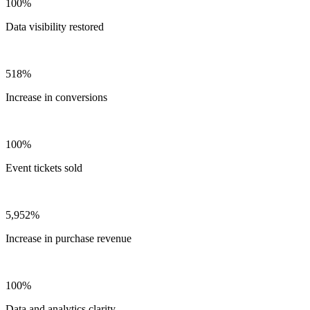
100%
Data visibility restored
518%
Increase in conversions
100%
Event tickets sold
5,952%
Increase in purchase revenue
100%
Data and analytics clarity