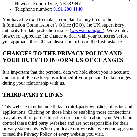
Newcastle upon Tyne, NE28 9NZ
Telephone number:
0191 280 4140
You have the right to make a complaint at any time to the
Information Commissioner’s Office (ICO), the UK supervisory
authority for data protection issues (
www.ico.org.uk
). We would,
however, appreciate the chance to deal with your concerns before
you approach the ICO so please contact us in the first instance.
CHANGES TO THE PRIVACY POLICY AND
YOUR DUTY TO INFORM US OF CHANGES
It is important that the personal data we hold about you is accurate
and current. Please keep us informed if your personal data changes
during your relationship with us.
THIRD-PARTY LINKS
This website may include links to third-party websites, plug-ins and
applications. Clicking on those links or enabling those connections
may allow third parties to collect or share data about you. We do not
control these third-party websites and are not responsible for their
privacy statements. When you leave our website, we encourage you
to read the Privacy Policy of every website you visit.