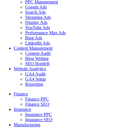
PPC Management
Google Ads
Search Ads
Shopping Ads
Display Ads
YouTube Ads
Performance Max Ads
Bing Ads
LinkedIn Ads
Content Management
Content Audit
Blog Writing
SEO Bomb®
Website Analytics
GA4 Audit
GA4 Setup
Reporting
Finance
Finance PPC
Finance SEO
Insurance
Insurance PPC
Insurance SEO
Manufacturing