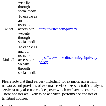
website
through
social media
To enable us
and our
users to
Twitter
access our
https://twitter.com/privacy
website
through
social media
To enable us
and our
users to
https://www.linkedin.com/legal/privacy-
LinkedIn
access our
policy
website
through
social media
Please note that third parties (including, for example, advertising
networks and providers of external services like web traffic analysis
services) may also use cookies, over which we have no control.
These cookies are likely to be analytical/performance cookies or
targeting cookies.