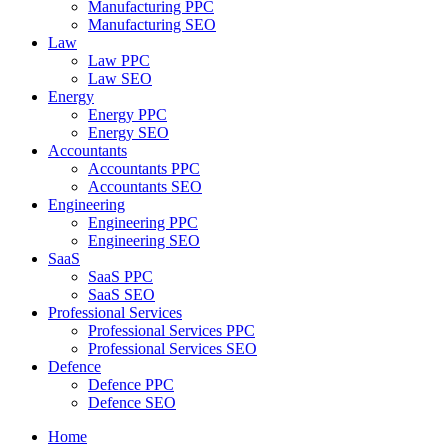
Manufacturing PPC
Manufacturing SEO
Law
Law PPC
Law SEO
Energy
Energy PPC
Energy SEO
Accountants
Accountants PPC
Accountants SEO
Engineering
Engineering PPC
Engineering SEO
SaaS
SaaS PPC
SaaS SEO
Professional Services
Professional Services PPC
Professional Services SEO
Defence
Defence PPC
Defence SEO
Home