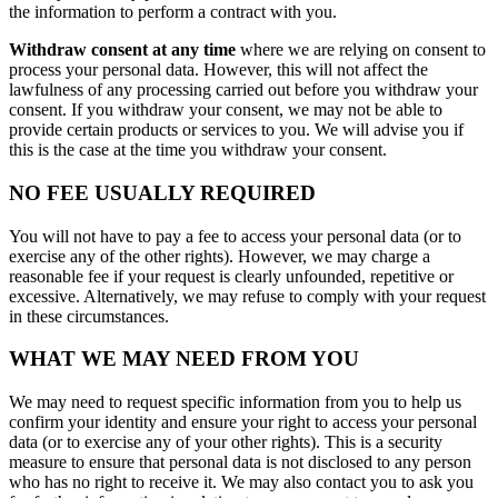
the information to perform a contract with you.
Withdraw consent at any time
where we are relying on consent to
process your personal data. However, this will not affect the
lawfulness of any processing carried out before you withdraw your
consent. If you withdraw your consent, we may not be able to
provide certain products or services to you. We will advise you if
this is the case at the time you withdraw your consent.
NO FEE USUALLY REQUIRED
You will not have to pay a fee to access your personal data (or to
exercise any of the other rights). However, we may charge a
reasonable fee if your request is clearly unfounded, repetitive or
excessive. Alternatively, we may refuse to comply with your request
in these circumstances.
WHAT WE MAY NEED FROM YOU
We may need to request specific information from you to help us
confirm your identity and ensure your right to access your personal
data (or to exercise any of your other rights). This is a security
measure to ensure that personal data is not disclosed to any person
who has no right to receive it. We may also contact you to ask you