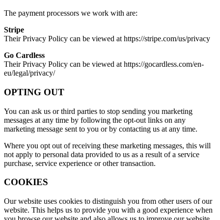
The payment processors we work with are:
Stripe
Their Privacy Policy can be viewed at https://stripe.com/us/privacy
Go Cardless
Their Privacy Policy can be viewed at https://gocardless.com/en-
eu/legal/privacy/
OPTING OUT
You can ask us or third parties to stop sending you marketing
messages at any time by following the opt-out links on any
marketing message sent to you or by contacting us at any time.
Where you opt out of receiving these marketing messages, this will
not apply to personal data provided to us as a result of a service
purchase, service experience or other transaction.
COOKIES
Our website uses cookies to distinguish you from other users of our
website. This helps us to provide you with a good experience when
you browse our website and also allows us to improve our website.