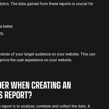
ics. The data gained from these reports is crucial for
e better.
ity.
 trends of your target audience on your website. This can
prove the user experience on your website.
DER WHEN CREATING AN
CS REPORT?
report is to analyse, correlate and collect the data. A