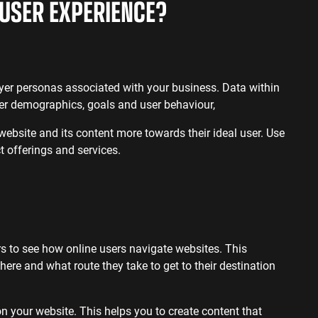
USER EXPERIENCE?
uyer personas associated with your business. Data within
ser demographics, goals and user behaviour,
 website and its content more towards their ideal user. Use
t offerings and services.
s to see how online users navigate websites. This
here and what route they take to get to their destination
n your website. This helps you to create content that