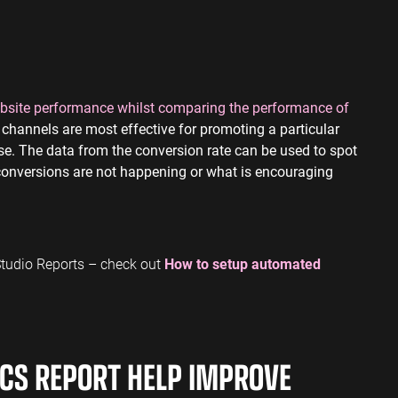
website performance whilst comparing the performance of
channels are most effective for promoting a particular
hase. The data from the conversion rate can be used to spot
 conversions are not happening or what is encouraging
 Studio Reports – check out
How to setup automated
CS REPORT HELP IMPROVE