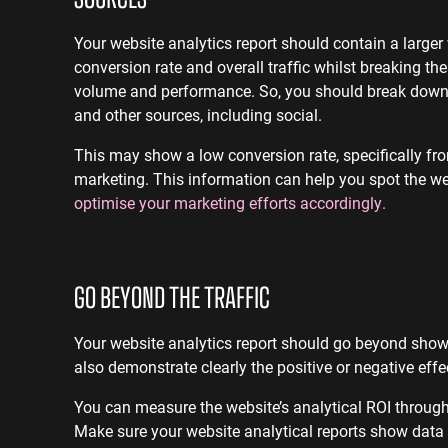
Your website analytics report should contain a large
conversion rate and overall traffic whilst breaking t
volume and performance. So, you should break down c
and other sources, including social.
This may show a low conversion rate, specifically fr
marketing. This information can help you spot the w
optimise your marketing efforts accordingly.
GO BEYOND THE TRAFFIC
Your website analytics report should go beyond showc
also demonstrate clearly the positive or negative eff
You can measure the website’s analytical ROI throug
Make sure your website analytical reports show data 