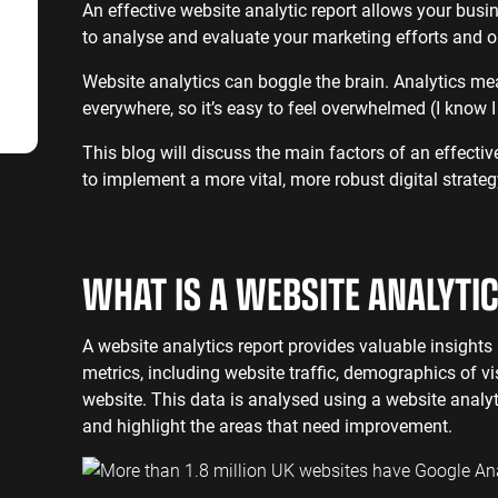
SaaS SEO
Professional S
An effective website analytic report allows your busine
to analyse and evaluate your marketing efforts and o
Website analytics can boggle the brain. Analytics m
everywhere, so it’s easy to feel overwhelmed (I know
This blog will discuss the main factors of an effectiv
to implement a more vital, more robust digital strateg
WHAT IS A WEBSITE ANALYTI
A website analytics report provides valuable insights 
metrics, including website traffic, demographics of vi
website. This data is analysed using a website analy
and highlight the areas that need improvement.