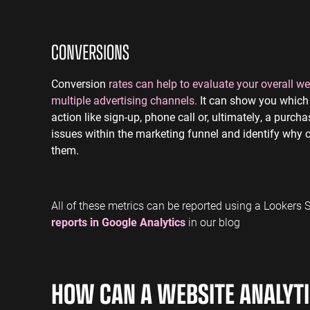
CONVERSIONS
Conversion
rates can help to evaluate your overall 
multiple advertising channels.
It can show you which 
action like sign-up, phone call or, ultimately, a purc
issues within the marketing funnel and identify why
them.
All of these metrics can be reported using a Lookers
reports in Google Analytics
in our blog
HOW CAN A WEBSITE ANALYTI