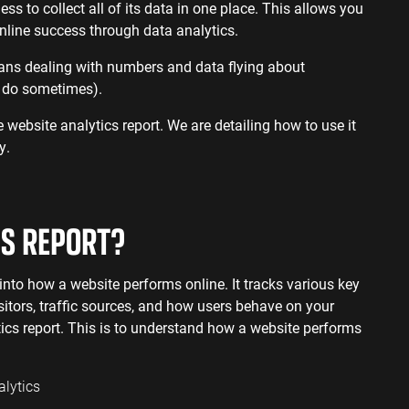
ervices SEO
ss to collect all of its data in one place. This allows you
nline success through data analytics.
eans dealing with numbers and data flying about
 I do sometimes).
e website analytics report. We are detailing how to use it
y.
CS REPORT?
into how a website performs online. It tracks various key
sitors, traffic sources, and how users behave on your
tics report. This is to understand how a website performs