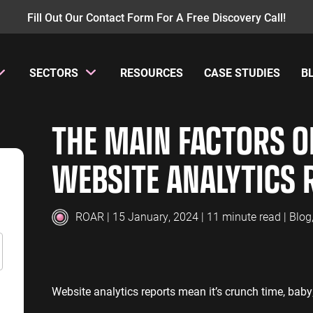
Fill Out Our Contact Form For A Free Discovery Call!
SECTORS
RESOURCES
CASE STUDIES
B
AY PER CLICK
INSURANCE
CONTENT MANAGEMENT
MANUFACTUR
W
THE MAIN FACTORS OF
PC Management
Insurance PPC
Content Audit
Manufacturing
GA
oogle Ads
Insurance SEO
Blog Writing
Manufacturing
GA
WEBSITE ANALYTICS 
earch Ads
SEO Bomb®
Re
ENERGY
ACCOUNTANT
hopping Ads
Energy PPC
Accountants P
isplay Ads
ROAR
| 15 January, 2024 | 11 minute read |
Blog
Energy SEO
Accountants S
ouTube Ads
erformance Max Ads
SAAS
PROFESSIONA
ing Ads
Website analytics reports mean it’s crunch time, baby
SaaS PPC
Professional S
inkedIn Ads