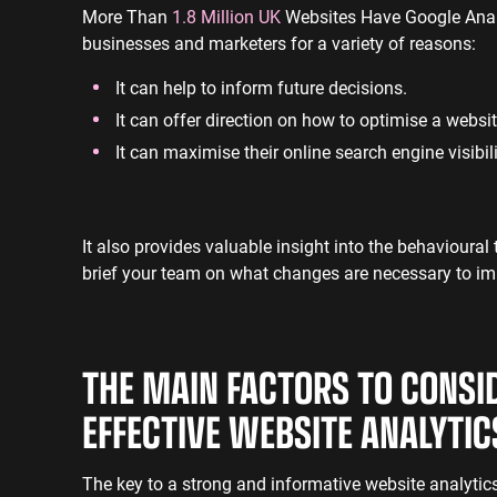
More Than
1.8 Million UK
Websites Have Google Analyt
businesses and marketers for a variety of reasons:
It can help to inform future decisions.
It can offer direction on how to optimise a websit
It can maximise their online search engine visibil
It also provides valuable insight into the behavioural
brief your team on what changes are necessary to im
THE MAIN FACTORS TO CONSI
EFFECTIVE WEBSITE ANALYTI
The key to a strong and informative website analytics 