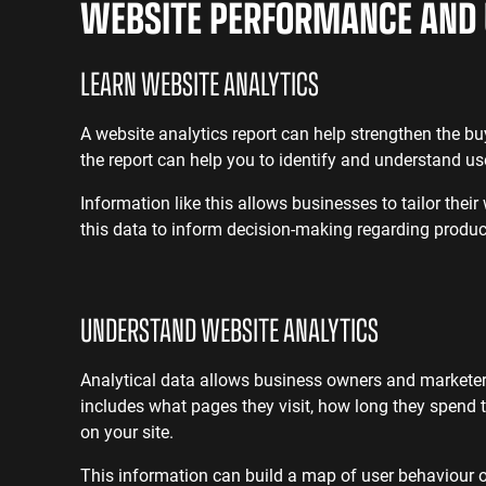
WEBSITE PERFORMANCE AND 
LEARN
WEBSITE ANALYTICS
A website analytics report can help strengthen the b
the report can help you to identify and understand u
Information like this allows businesses to tailor their
this data to inform decision-making regarding produc
UNDERSTAND
WEBSITE ANALYTICS
Analytical data allows business owners and marketer
includes what pages they visit, how long they spend t
on your site.
This information can build a map of user behaviour o