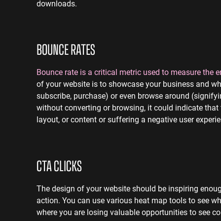
downloads.
BOUNCE RATES
Bounce rate is a critical metric used to measure the
of your website is to showcase your business and what
subscribe, purchase) or even browse around (signifying
without converting or browsing, it could indicate that
layout, or content or suffering a negative user experi
CTA CLICKS
The design of your website should be
inspiring enoug
action.
You can use various heat map tools to see wha
where you are losing valuable opportunities to see c