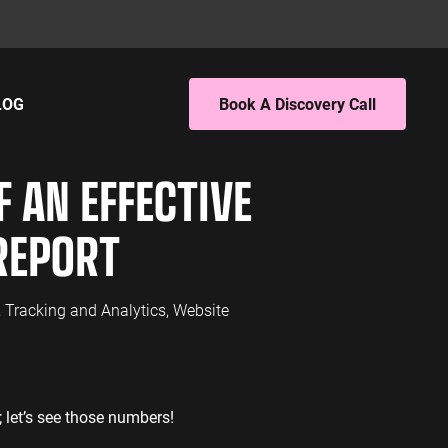
LOG
Book A Discovery Call
ING
EBSITE ANALYTICS
 AN EFFECTIVE
 PPC
4 Audit
 SEO
4 Setup
REPORT
porting
S
PC
,
Tracking and Analytics
,
Website
EO
L SERVICES
; let’s see those numbers!
ervices PPC