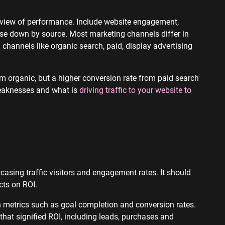
r view of performance. Include website engagement,
hese down by source. Most marketing channels differ in
hannels like organic search, paid, display advertising
om organic, but a higher conversion rate from paid search
eaknesses and what is
driving traffic to your website to
asing traffic visitors and engagement rates. It should
ects on ROI.
h metrics such as goal completion and conversion rates.
that signified ROI, including leads, purchases and