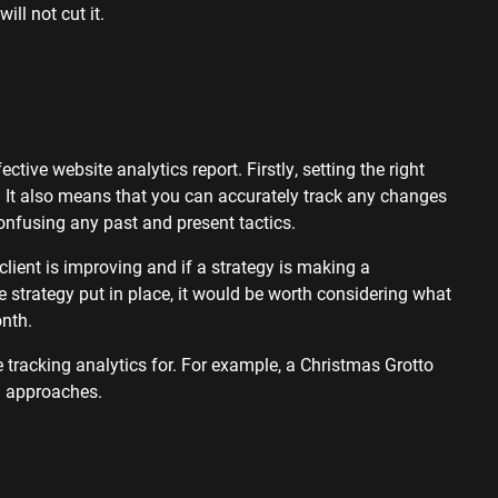
will not cut it.
tive website analytics report. Firstly, setting the right
. It also means that you can accurately track any changes
onfusing any past and present tactics.
lient is improving and if a strategy is making a
 strategy put in place, it would be worth considering what
month.
 tracking analytics for. For example, a Christmas Grotto
on approaches.