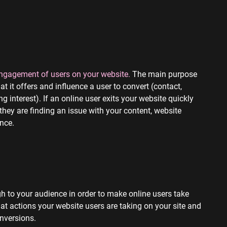
 engagement of users on your website.
The main purpose
 it offers and influence a user to convert (contact,
 interest). If an online user exits your website quickly
 they are finding an issue with your content, website
ence.
h to your audience in order to make online users take
t actions your website users are taking on your site and
onversions.