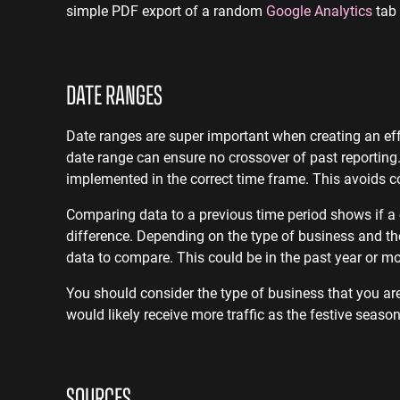
simple PDF export of a random
Google Analytics
tab 
DATE RANGES
Date ranges are super important when creating an effec
date range can ensure no crossover of past reporting
implemented in the correct time frame. This avoids c
Comparing data to a previous time period shows if a c
difference. Depending on the type of business and the
data to compare. This could be in the past year or 
You should consider the type of business that you are
would likely receive more traffic as the festive seas
SOURCES