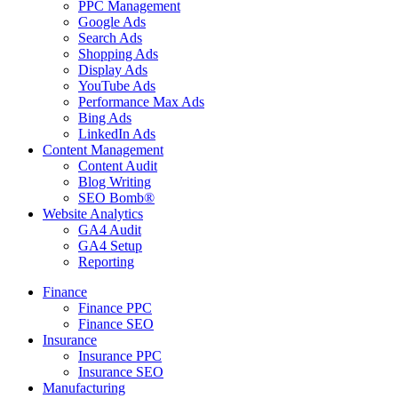
PPC Management
Google Ads
Search Ads
Shopping Ads
Display Ads
YouTube Ads
Performance Max Ads
Bing Ads
LinkedIn Ads
Content Management
Content Audit
Blog Writing
SEO Bomb®
Website Analytics
GA4 Audit
GA4 Setup
Reporting
Finance
Finance PPC
Finance SEO
Insurance
Insurance PPC
Insurance SEO
Manufacturing