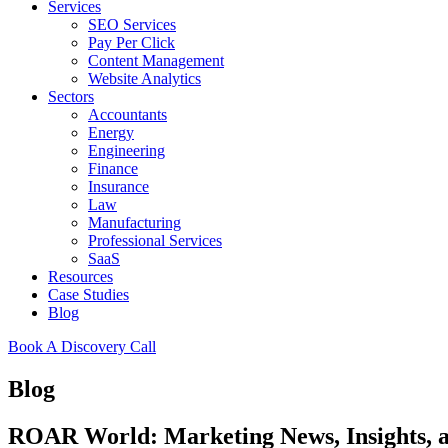
Services
SEO Services
Pay Per Click
Content Management
Website Analytics
Sectors
Accountants
Energy
Engineering
Finance
Insurance
Law
Manufacturing
Professional Services
SaaS
Resources
Case Studies
Blog
Book A Discovery Call
Blog
ROAR World: Marketing News, Insights,