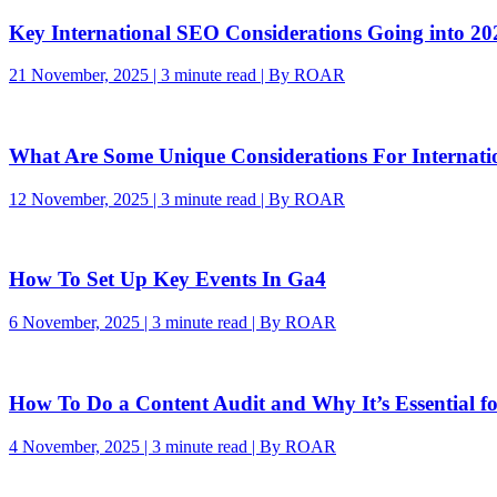
Key International SEO Considerations Going into 20
21 November, 2025 | 3 minute read | By ROAR
What Are Some Unique Considerations For Internat
12 November, 2025 | 3 minute read | By ROAR
How To Set Up Key Events In Ga4
6 November, 2025 | 3 minute read | By ROAR
How To Do a Content Audit and Why It’s Essential f
4 November, 2025 | 3 minute read | By ROAR