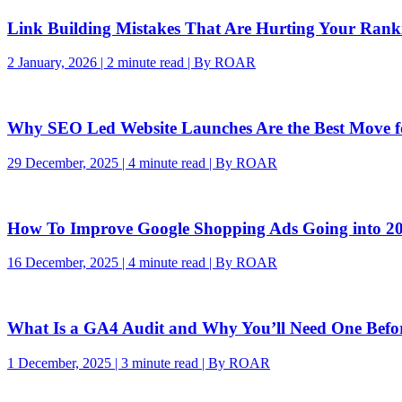
Link Building Mistakes That Are Hurting Your Rank
2 January, 2026 | 2 minute read | By ROAR
Why SEO Led Website Launches Are the Best Move 
29 December, 2025 | 4 minute read | By ROAR
How To Improve Google Shopping Ads Going into 2
16 December, 2025 | 4 minute read | By ROAR
What Is a GA4 Audit and Why You’ll Need One Befo
1 December, 2025 | 3 minute read | By ROAR