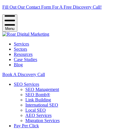
Fill Out Our Contact Form For A Free Discovery Call!
Menu
Services
Sectors
Resources
Case Studies
Blog
Book A Discovery Call
SEO Services
SEO Management
SEO Bomb®
Link Building
International SEO
Local SEO
AEO Services
Migration Services
Pay Per Click