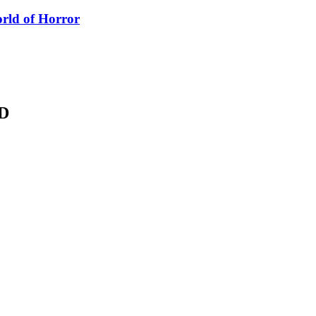
orld of Horror
D