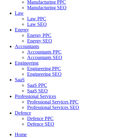
Manufacturing PPC
Manufacturing SEO
Law
Law PPC
Law SEO
Energy
Energy PPC
Energy SEO
Accountants
Accountants PPC
Accountants SEO
Engineering
Engineering PPC
Engineering SEO
SaaS
SaaS PPC
SaaS SEO
Professional Services
Professional Services PPC
Professional Services SEO
Defence
Defence PPC
Defence SEO
Home