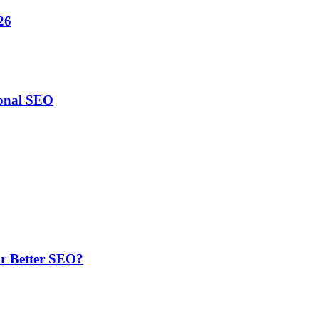
26
ional SEO
or Better SEO?