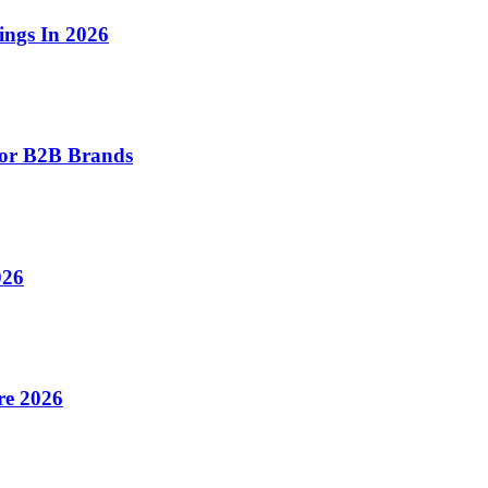
ings In 2026
for B2B Brands
026
re 2026