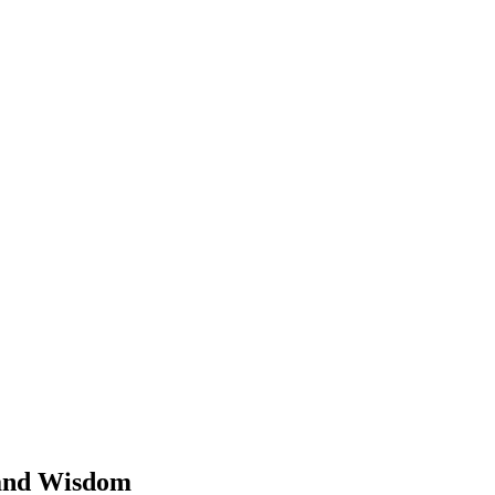
 and Wisdom