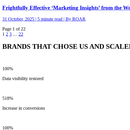
Frightfully Effective ‘Marketing Insights’ from the W
31 October, 2025 | 5 minute read | By ROAR
Page 1 of 22
1
2
3
…
22
BRANDS THAT CHOSE US AND SCALE
100%
Data visibility restored
518%
Increase in conversions
100%