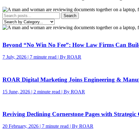
Search
Beyond “No Win No Fee”: How Law Firms Can Build 
7 July, 2026 | 7 minute read | By ROAR
ROAR Digital Marketing Joins Engineering & Manu
15 June, 2026 | 2 minute read | By ROAR
Reviving Declining Cornerstone Pages with Strategic
20 February, 2026 | 7 minute read | By ROAR