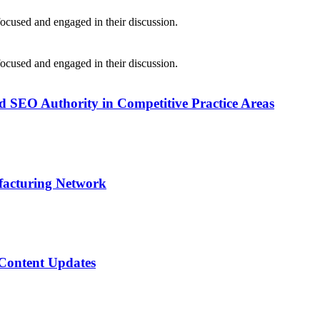
SEO Authority in Competitive Practice Areas
facturing Network
 Content Updates