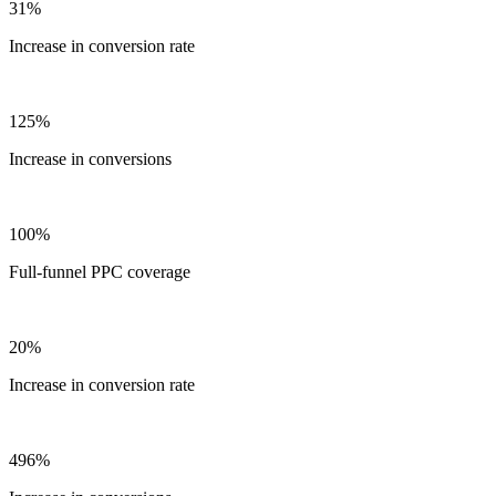
31%
Increase in conversion rate
125%
Increase in conversions
100%
Full-funnel PPC coverage
20%
Increase in conversion rate
496%