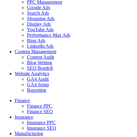
PPC Management
Google Ads
Search Ads
Shopping Ads
Display Ads
YouTube Ads
Performance Max Ads
Bing Ads
LinkedIn Ads
Content Management
Content Audit
Blog Writing
SEO Bomb®
Website Analytics
GA4 Audit
GA4 Setup
Reporting
Finance
Finance PPC
Finance SEO
Insurance
Insurance PPC
Insurance SEO
Manufacturing