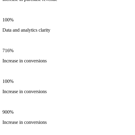
100%
Data and analytics clarity
716%
Increase in conversions
100%
Increase in conversions
900%
Increase in conversions