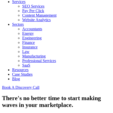
Services
SEO Services
Pay Per Click
Content Management
Website Analytics
Sectors
Accountants
Energy
Engineering
Finance
Insurance
Law
Manufacturing
Professional Services
SaaS
Resources
Case Studies
Blog
Book A Discovery Call
There's no better time to start making
waves in your marketplace.