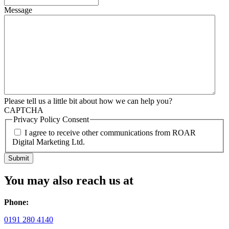
Message
Please tell us a little bit about how we can help you?
CAPTCHA
Privacy Policy Consent
I agree to receive other communications from ROAR
Digital Marketing Ltd.
You may also reach us at
Phone:
0191 280 4140