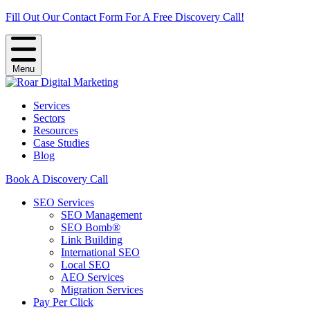
Fill Out Our Contact Form For A Free Discovery Call!
Menu
Services
Sectors
Resources
Case Studies
Blog
Book A Discovery Call
SEO Services
SEO Management
SEO Bomb®
Link Building
International SEO
Local SEO
AEO Services
Migration Services
Pay Per Click