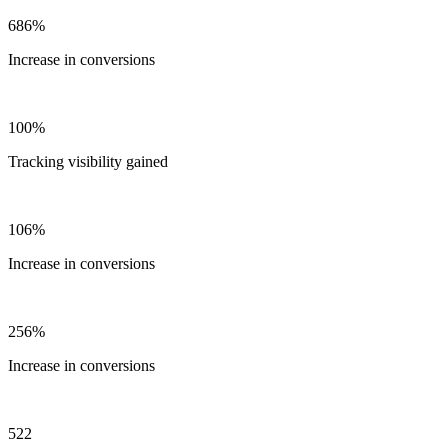
686%
Increase in conversions
100%
Tracking visibility gained
106%
Increase in conversions
256%
Increase in conversions
522