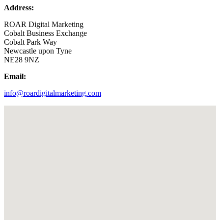
Address:
ROAR Digital Marketing
Cobalt Business Exchange
Cobalt Park Way
Newcastle upon Tyne
NE28 9NZ
Email:
info@roardigitalmarketing.com