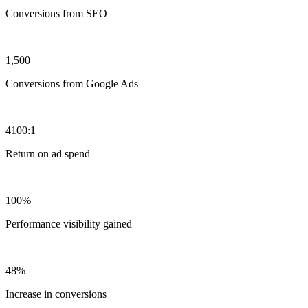
Conversions from SEO
1,500
Conversions from Google Ads
4100:1
Return on ad spend
100%
Performance visibility gained
48%
Increase in conversions