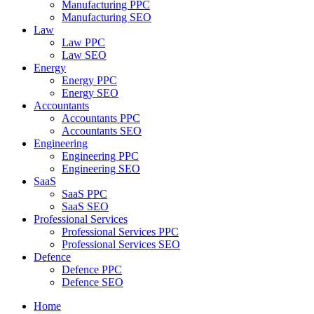
Manufacturing PPC
Manufacturing SEO
Law
Law PPC
Law SEO
Energy
Energy PPC
Energy SEO
Accountants
Accountants PPC
Accountants SEO
Engineering
Engineering PPC
Engineering SEO
SaaS
SaaS PPC
SaaS SEO
Professional Services
Professional Services PPC
Professional Services SEO
Defence
Defence PPC
Defence SEO
Home