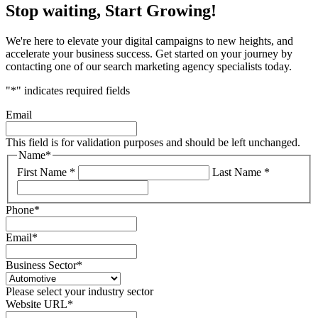
Stop waiting, Start Growing!
We're here to elevate your digital campaigns to new heights, and
accelerate your business success. Get started on your journey by
contacting one of our search marketing agency specialists today.
"
*
" indicates required fields
Email
This field is for validation purposes and should be left unchanged.
Name
*
First Name *
Last Name *
Phone
*
Email
*
Business Sector
*
Please select your industry sector
Website URL
*