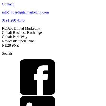
Contact
info@roardigitalmarketing.com
0191 280 4140
ROAR Digital Marketing
Cobalt Business Exchange
Cobalt Park Way
Newcastle upon Tyne
NE28 9NZ
Socials