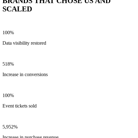
BRANDS THAT CHOSE US AND
SCALED
100%
Data visibility restored
518%
Increase in conversions
100%
Event tickets sold
5,952%
Increase in purchase revenue