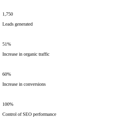
1,750
Leads generated
51%
Increase in organic traffic
60%
Increase in conversions
100%
Control of SEO performance