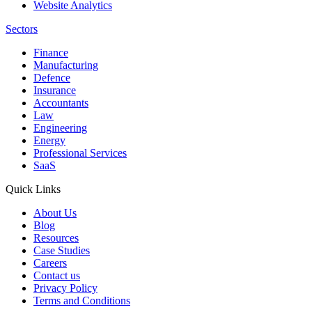
Website Analytics
Sectors
Finance
Manufacturing
Defence
Insurance
Accountants
Law
Engineering
Energy
Professional Services
SaaS
Quick Links
About Us
Blog
Resources
Case Studies
Careers
Contact us
Privacy Policy
Terms and Conditions