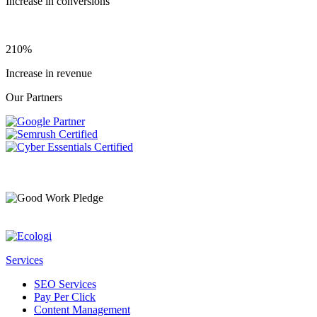
Increase in conversions
210%
Increase in revenue
Our Partners
Services
SEO Services
Pay Per Click
Content Management