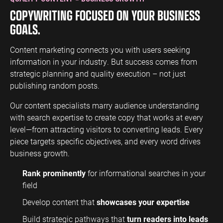
COPYWRITING FOCUSED ON YOUR BUSINESS
GOALS.
Content marketing connects you with users seeking
information in your industry. But success comes from
strategic planning and quality execution – not just
publishing random posts.
Our content specialists marry audience understanding
with search expertise to create copy that works at every
level—from attracting visitors to converting leads. Every
piece targets specific objectives, and every word drives
business growth.
Rank prominently
for informational searches in your
field
Develop content that
showcases your expertise
Build strategic pathways that
turn readers into leads