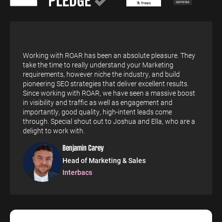
ENGINEERING
SAAS
PROFESSIONAL
CONTENT MANAGEMENT
SERVICES
Engineering
SaaS PPC
Content Audit
PPC
Professional
SaaS SEO
Blog Writing
Working with ROAR has been an absolute pleasure. They
Services PPC
Engineering
take the time to really understand your Marketing
SEO Bomb®
SEO
requirements, however niche the industry, and build
Professional
pioneering SEO strategies that deliver excellent results.
Services SEO
WEBSITE ANALYTICS
Since working with ROAR, we have seen a massive boost
in visibility and traffic as well as engagement and
GA4 Audit
importantly, good quality, high-intent leads come
DEFENCE
through. Special shout out to Joshua and Ella, who are a
GA4 Setup
delight to work with.
Defence PPC
Reporting
Defence SEO
Benjamin Carey
Head of Marketing & Sales
Interbacs