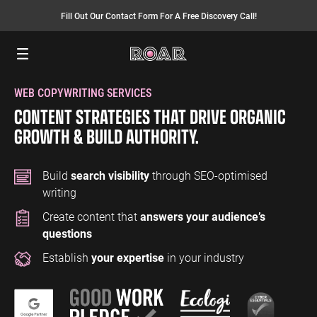
Fill Out Our Contact Form For A Free Discovery Call!
Menu
WEB COPYWRITING SERVICES
SEO SERVICES
FINANCE
INSURANCE
PAY PER CLICK
MANUFACTURING
CONTENT STRATEGIES THAT DRIVE ORGANIC
SEO Management
Finance PPC
Insurance PPC
PPC Management
Manufacturing
GROWTH & BUILD AUTHORITY.
PPC
SEO Bomb®
Finance SEO
Insurance SEO
Google Ads
Manufacturing
Link Building
Search Ads
Build
search visibility
through SEO-optimised
SEO
writing
International SEO
Shopping Ads
Create content that
answers your audience’s
Local SEO
Display Ads
LAW
ENERGY
ACCOUNTANTS
questions
AEO Services
YouTube Ads
Law PPC
Energy PPC
Accountants
Establish
your expertise
in your industry
Migration Services
Performance Max Ads
PPC
Law SEO
Energy SEO
Bing Ads
Accountants
SEO
LinkedIn Ads