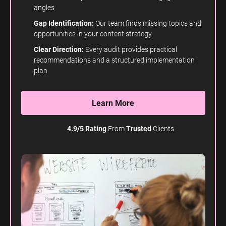
angles
Gap Identification:
Our team finds missing topics and
opportunities in your content strategy
Clear Direction:
Every audit provides practical
recommendations and a structured implementation
plan
Learn More
4.9/5 Rating
From
Trusted
Clients