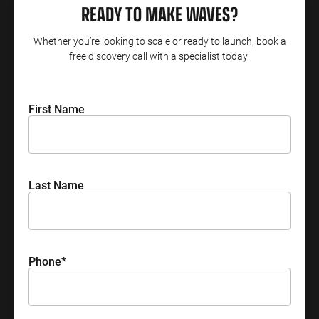
READY TO MAKE WAVES?
Whether you’re looking to scale or ready to launch, book a
free discovery call with a specialist today.
First Name
Last Name
Phone
*