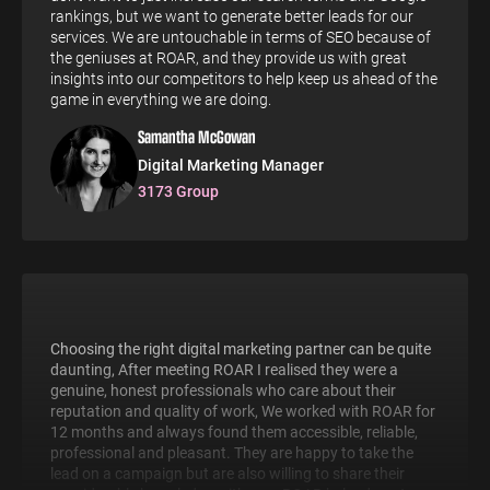
rankings, but we want to generate better leads for our
services. We are untouchable in terms of SEO because of
the geniuses at ROAR, and they provide us with great
insights into our competitors to help keep us ahead of the
game in everything we are doing.
Samantha McGowan
Digital Marketing Manager
3173 Group
Choosing the right digital marketing partner can be quite
daunting, After meeting ROAR I realised they were a
genuine, honest professionals who care about their
reputation and quality of work, We worked with ROAR for
12 months and always found them accessible, reliable,
professional and pleasant. They are happy to take the
lead on a campaign but are also willing to share their