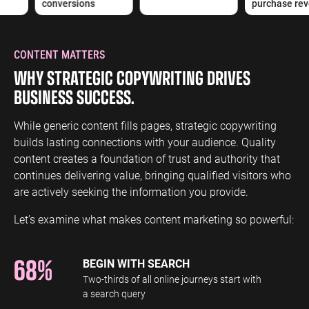
conversions
purchase reve
CONTENT MATTERS
WHY STRATEGIC COPYWRITING DRIVES
BUSINESS SUCCESS.
While generic content fills pages, strategic copywriting
builds lasting connections with your audience. Quality
content creates a foundation of trust and authority that
continues delivering value, bringing qualified visitors who
are actively seeking the information you provide.
Let’s examine what makes content marketing so powerful:
68%
BEGIN WITH SEARCH
Two-thirds of all online journeys start with
a search query