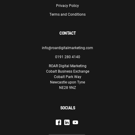
when we migrated to a new website to remain
Privacy Policy
competitive online and continue to give us great insight
and recommendations on our digital marketing strategy.
Terms and Conditions
Paul Lewis
Manager
CONTACT
Theodo
info@roardigitalmarketing.com
0191 280 4140
ROAR Digital Marketing
Cobalt Business Exchange
Cobalt Park Way
Newcastle upon Tyne
We are confident that, with ROAR’s assistance, we will be
NE28 9NZ
able to meet our goals and make significant progress in
our endeavours.
Olivia Sciberras
SOCIALS
Senior Marketing Executive
GasanMamo Insurance