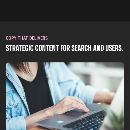
COPY THAT DELIVERS
STRATEGIC CONTENT FOR SEARCH AND USERS.