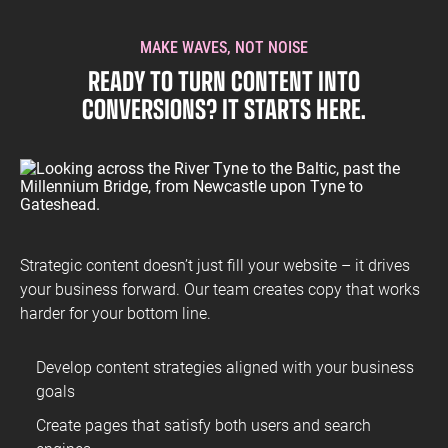
writers are skilled at translating technical information into
clear, engaging content that still demonstrates expertise.
MAKE WAVES, NOT NOISE
READY TO TURN CONTENT INTO
The staff at ROAR were super friendly and great
CONVERSIONS? IT STARTS HERE.
communicators, over our time working together they’ve
helped us GA tracking on our site and identify technical
amendments to improve our SEO.
Andrew Boardman
Head of Marketing
SOAR With Us
Strategic content doesn’t just fill your website – it drives
your business forward. Our team creates copy that works
harder for your bottom line.
Develop content strategies aligned with your business
The team at ROAR are professional, quick to respond and
goals
always provide helpful explanations of the technical nitty-
gritty. They’ve helped Fears achieve excellent PPC results
Create pages that satisfy both users and search
on a modest budget while respecting our brand ethos and