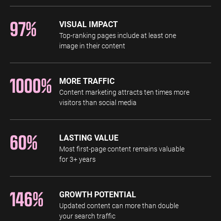
97%
VISUAL IMPACT
Top-ranking pages include at least one
image in their content
1000%
MORE TRAFFIC
Content marketing attracts ten times more
visitors than social media
60%
LASTING VALUE
Most first-page content remains valuable
for 3+ years
146%
GROWTH POTENTIAL
Updated content can more than double
your search traffic