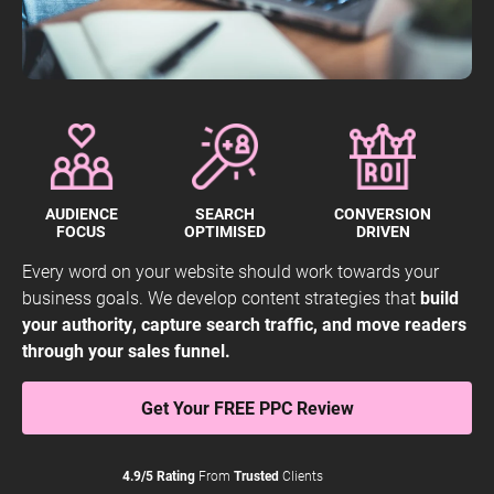
AUDIENCE
SEARCH
CONVERSION
FOCUS
OPTIMISED
DRIVEN
Every word on your website should work towards your
business goals. We develop content strategies that
build
your authority, capture search traffic, and move readers
through your sales funnel.
Get Your FREE PPC Review
4.9/5 Rating
From
Trusted
Clients