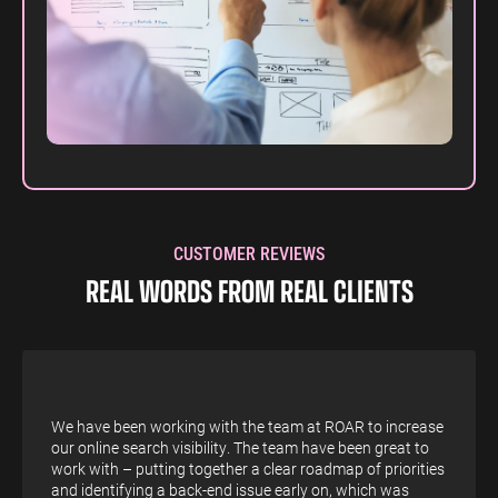
CUSTOMER REVIEWS
REAL WORDS FROM REAL CLIENTS
We have been working with the team at ROAR to increase
our online search visibility. The team have been great to
work with – putting together a clear roadmap of priorities
and identifying a back-end issue early on, which was