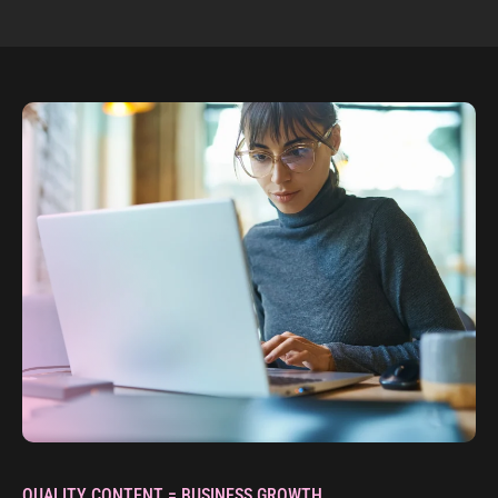
QUALITY CONTENT = BUSINESS GROWTH