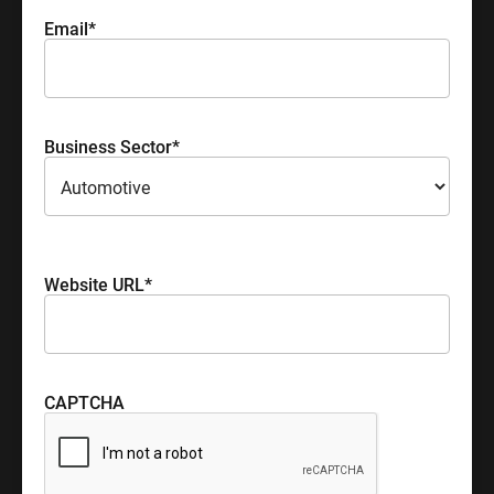
Email
*
Business Sector
*
Please select your industry sector
Website URL
*
CAPTCHA