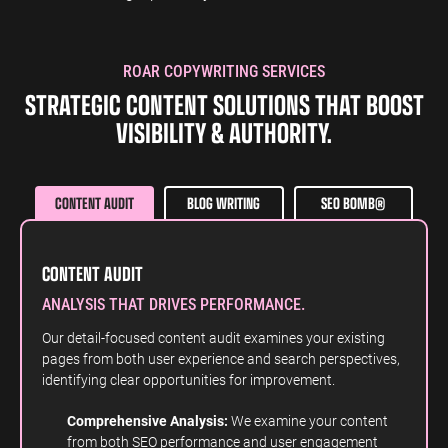
ROAR COPYWRITING SERVICES
STRATEGIC CONTENT SOLUTIONS THAT BOOST
VISIBILITY & AUTHORITY.
CONTENT AUDIT
BLOG WRITING
SEO BOMB®
CONTENT AUDIT
ANALYSIS THAT DRIVES PERFORMANCE.
Our detail-focused content audit examines your existing
pages from both user experience and search perspectives,
identifying clear opportunities for improvement.
Comprehensive Analysis:
We examine your content
from both SEO performance and user engagement