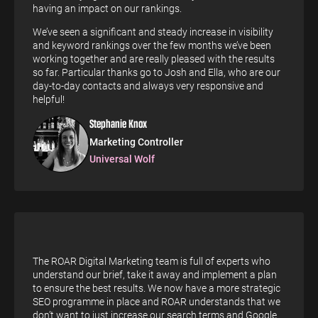
having an impact on our rankings.
We’ve seen a significant and steady increase in visibility
and keyword rankings over the few months we’ve been
working together and are really pleased with the results
so far. Particular thanks go to Josh and Ella, who are our
day-to-day contacts and always very responsive and
helpful!
Stephanie Knox
Marketing Controller
Universal Wolf
The ROAR Digital Marketing team is full of experts who
understand our brief, take it away and implement a plan
to ensure the best results. We now have a more strategic
SEO programme in place and ROAR understands that we
don’t want to just increase our search terms and Google