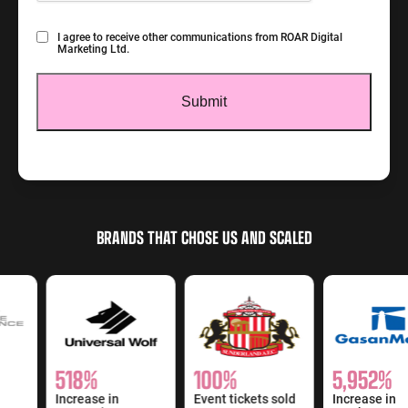
Consent
I agree to receive other communications from ROAR Digital
Marketing Ltd.
BRANDS THAT CHOSE US AND SCALED
518%
100%
5,952%
Increase in
Event tickets sold
Increase in