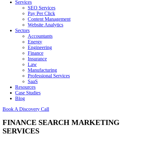
Services
SEO Services
Pay Per Click
Content Management
Website Analytics
Sectors
Accountants
Energy
Engineering
Finance
Insurance
Law
Manufacturing
Professional Services
SaaS
Resources
Case Studies
Blog
Book A Discovery Call
FINANCE SEARCH MARKETING
SERVICES