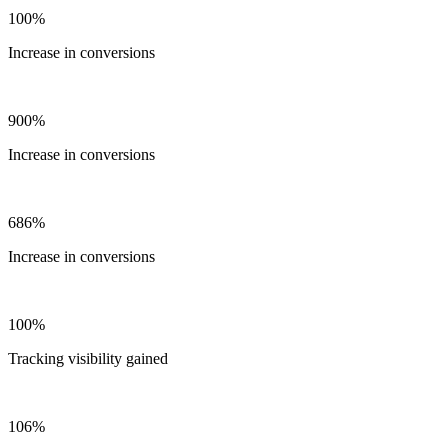
100%
Increase in conversions
900%
Increase in conversions
686%
Increase in conversions
100%
Tracking visibility gained
106%