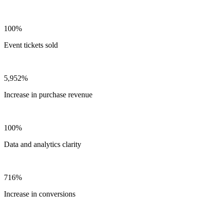
100%
Event tickets sold
5,952%
Increase in purchase revenue
100%
Data and analytics clarity
716%
Increase in conversions