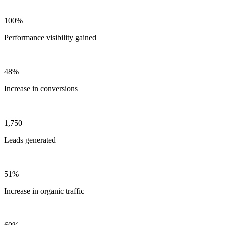
100%
Performance visibility gained
48%
Increase in conversions
1,750
Leads generated
51%
Increase in organic traffic