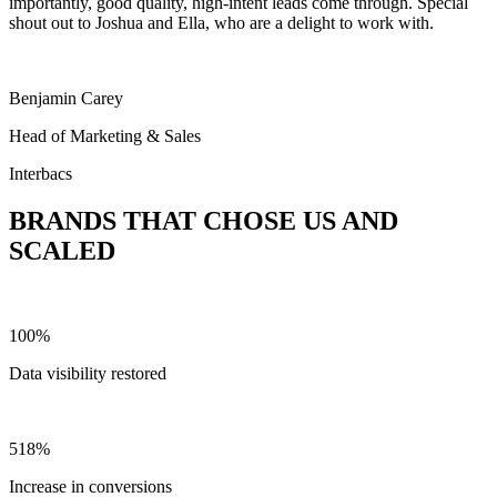
importantly, good quality, high-intent leads come through. Special
shout out to Joshua and Ella, who are a delight to work with.
Benjamin Carey
Head of Marketing & Sales
Interbacs
BRANDS THAT CHOSE US AND
SCALED
100%
Data visibility restored
518%
Increase in conversions