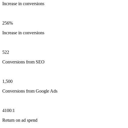
Increase in conversions
256%
Increase in conversions
522
Conversions from SEO
1,500
Conversions from Google Ads
4100:1
Return on ad spend