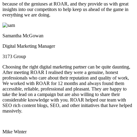
because of the geniuses at ROAR, and they provide us with great
insights into our competitors to help keep us ahead of the game in
everything we are doing.
Samantha McGowan
Digital Marketing Manager
3173 Group
Choosing the right digital marketing partner can be quite daunting,
After meeting ROAR I realised they were a genuine, honest
professionals who care about their reputation and quality of work,
We worked with ROAR for 12 months and always found them
accessible, reliable, professional and pleasant. They are happy to
take the lead on a campaign but are also willing to share their
considerable knowledge with you. ROAR helped our team with
SEO rich content blogs, SEO, and other initiatives that have helped
massively.
Mike Winter