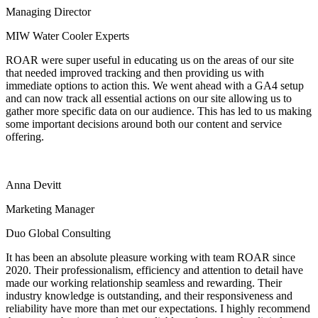
Managing Director
MIW Water Cooler Experts
ROAR were super useful in educating us on the areas of our site
that needed improved tracking and then providing us with
immediate options to action this. We went ahead with a GA4 setup
and can now track all essential actions on our site allowing us to
gather more specific data on our audience. This has led to us making
some important decisions around both our content and service
offering.
Anna Devitt
Marketing Manager
Duo Global Consulting
It has been an absolute pleasure working with team ROAR since
2020. Their professionalism, efficiency and attention to detail have
made our working relationship seamless and rewarding. Their
industry knowledge is outstanding, and their responsiveness and
reliability have more than met our expectations. I highly recommend