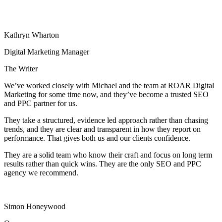
Kathryn Wharton
Digital Marketing Manager
The Writer
We’ve worked closely with Michael and the team at ROAR Digital
Marketing for some time now, and they’ve become a trusted SEO
and PPC partner for us.
They take a structured, evidence led approach rather than chasing
trends, and they are clear and transparent in how they report on
performance. That gives both us and our clients confidence.
They are a solid team who know their craft and focus on long term
results rather than quick wins. They are the only SEO and PPC
agency we recommend.
Simon Honeywood