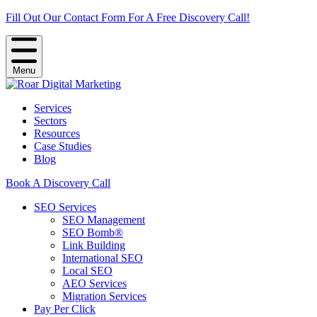
Fill Out Our Contact Form For A Free Discovery Call!
Menu
Services
Sectors
Resources
Case Studies
Blog
Book A Discovery Call
SEO Services
SEO Management
SEO Bomb®
Link Building
International SEO
Local SEO
AEO Services
Migration Services
Pay Per Click