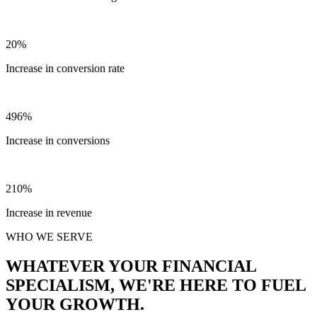
20%
Increase in conversion rate
496%
Increase in conversions
210%
Increase in revenue
WHO WE SERVE
WHATEVER YOUR FINANCIAL
SPECIALISM, WE'RE HERE TO FUEL
YOUR GROWTH.