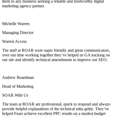
them to any business seeking a reliable and trustworthy digital
marketing agency partner.
Michelle Warren
Managing Director
Warren Access
The staff at ROAR were super friendly and great communicators,
over our time working together they’ve helped us GA tracking on
our site and identify technical amendments to improve our SEO.
Andrew Boardman
Head of Marketing
SOAR With Us
The team at ROAR are professional, quick to respond and always
provide helpful explanations of the technical nitty-gritty. They’ve
helped Fears achieve excellent PPC results on a modest budget