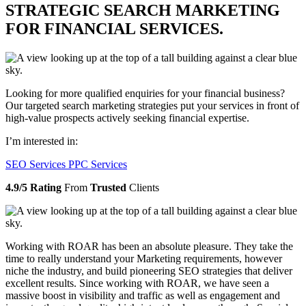
STRATEGIC SEARCH MARKETING
FOR FINANCIAL SERVICES.
Looking for more qualified enquiries for your financial business?
Our targeted search marketing strategies put your services in front of
high-value prospects actively seeking financial expertise.
I’m interested in:
SEO Services
PPC Services
4.9/5 Rating
From
Trusted
Clients
Working with ROAR has been an absolute pleasure. They take the
time to really understand your Marketing requirements, however
niche the industry, and build pioneering SEO strategies that deliver
excellent results. Since working with ROAR, we have seen a
massive boost in visibility and traffic as well as engagement and