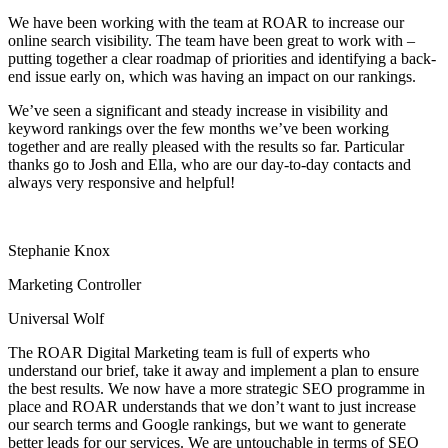
We have been working with the team at ROAR to increase our
online search visibility. The team have been great to work with –
putting together a clear roadmap of priorities and identifying a back-
end issue early on, which was having an impact on our rankings.
We’ve seen a significant and steady increase in visibility and
keyword rankings over the few months we’ve been working
together and are really pleased with the results so far. Particular
thanks go to Josh and Ella, who are our day-to-day contacts and
always very responsive and helpful!
Stephanie Knox
Marketing Controller
Universal Wolf
The ROAR Digital Marketing team is full of experts who
understand our brief, take it away and implement a plan to ensure
the best results. We now have a more strategic SEO programme in
place and ROAR understands that we don’t want to just increase
our search terms and Google rankings, but we want to generate
better leads for our services. We are untouchable in terms of SEO