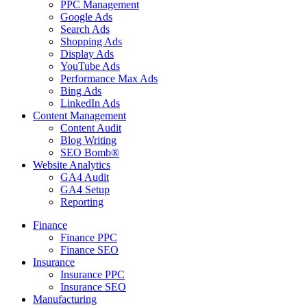
PPC Management
Google Ads
Search Ads
Shopping Ads
Display Ads
YouTube Ads
Performance Max Ads
Bing Ads
LinkedIn Ads
Content Management
Content Audit
Blog Writing
SEO Bomb®
Website Analytics
GA4 Audit
GA4 Setup
Reporting
Finance
Finance PPC
Finance SEO
Insurance
Insurance PPC
Insurance SEO
Manufacturing