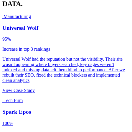
DATA.
Manufacturing
Universal Wolf
95%
Increase in top 3 rankings
Universal Wolf had the reputation but not the visibility. Their site
wasn’t appearing where buyers searched, key pages weren’t
indexed and missing data left them blind to performance. After we
rebuilt their SEO, fixed the technical blockers and implemented
clean analytics
View Case Study
Tech Firm
Spark Epos
100%