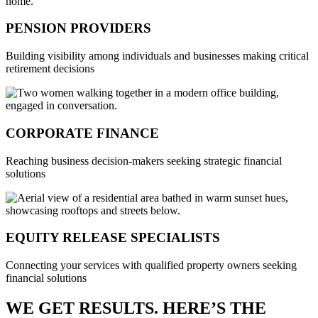
PENSION PROVIDERS
Building visibility among individuals and businesses making critical
retirement decisions
CORPORATE FINANCE
Reaching business decision-makers seeking strategic financial
solutions
EQUITY RELEASE SPECIALISTS
Connecting your services with qualified property owners seeking
financial solutions
WE GET RESULTS. HERE’S THE