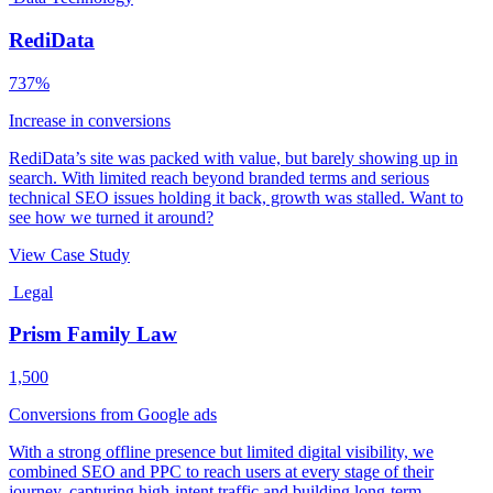
RediData
737%
Increase in conversions
RediData’s site was packed with value, but barely showing up in
search. With limited reach beyond branded terms and serious
technical SEO issues holding it back, growth was stalled. Want to
see how we turned it around?
View Case Study
Legal
Prism Family Law
1,500
Conversions from Google ads
With a strong offline presence but limited digital visibility, we
combined SEO and PPC to reach users at every stage of their
journey, capturing high-intent traffic and building long-term