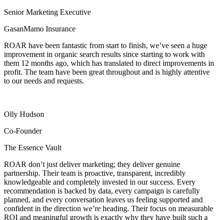
Senior Marketing Executive
GasanMamo Insurance
ROAR have been fantastic from start to finish, we’ve seen a huge
improvement in organic search results since starting to work with
them 12 months ago, which has translated to direct improvements in
profit. The team have been great throughout and is highly attentive
to our needs and requests.
Olly Hudson
Co-Founder
The Essence Vault
ROAR don’t just deliver marketing; they deliver genuine
partnership. Their team is proactive, transparent, incredibly
knowledgeable and completely invested in our success. Every
recommendation is backed by data, every campaign is carefully
planned, and every conversation leaves us feeling supported and
confident in the direction we’re heading. Their focus on measurable
ROI and meaningful growth is exactly why they have built such a