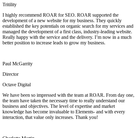
Tritility
I highly recommend ROAR for SEO. ROAR supported the
development of a new website for my business. They quickly
established the key potentials on organic search for my services and
managed the development of a first class, industry-leading website.
Really happy with the service and the delivery. I’m now in a much
better position to increase leads to grow my business.
Paul McGarrity
Director
Octave Digital
We have been so impressed with the team at ROAR. From day one,
the team have taken the necessary time to really understand our
business and objectives. The level of expertise and market
knowledge has become invaluable to Elements- and with every
interaction, that value only increases. Thank you!