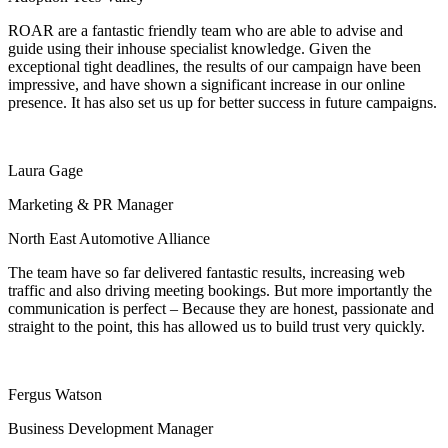
ROAR are a fantastic friendly team who are able to advise and
guide using their inhouse specialist knowledge.
Given the
exceptional tight deadlines, the results of our campaign have been
impressive, and have shown a significant increase in our online
presence.
It has also set us up for better success in future campaigns.
Laura Gage
Marketing & PR Manager
North East Automotive Alliance
The team have so far delivered fantastic results, increasing web
traffic and also driving meeting bookings. But more importantly the
communication is perfect – Because they are honest, passionate and
straight to the point, this has allowed us to build trust very quickly.
Fergus Watson
Business Development Manager