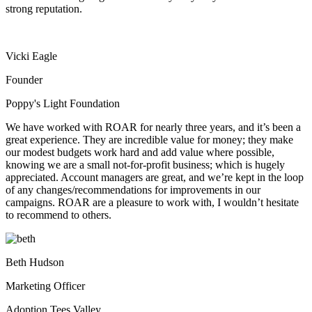
strong reputation.
Vicki Eagle
Founder
Poppy's Light Foundation
We have worked with ROAR for nearly three years, and it’s been a
great experience. They are incredible value for money; they make
our modest budgets work hard and add value where possible,
knowing we are a small not-for-profit business; which is hugely
appreciated. Account managers are great, and we’re kept in the loop
of any changes/recommendations for improvements in our
campaigns. ROAR are a pleasure to work with, I wouldn’t hesitate
to recommend to others.
Beth Hudson
Marketing Officer
Adoption Tees Valley