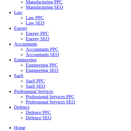
Manufacturing PPC
Manufacturing SEO
Law
Law PPC
Law SEO
Energy
Energy PPC
Energy SEO
Accountants
Accountants PPC
Accountants SEO
Engineering
Engineering PPC
Engineering SEO
SaaS
SaaS PPC
SaaS SEO
Professional Services
Professional Services PPC
Professional Services SEO
Defence
Defence PPC
Defence SEO
Home