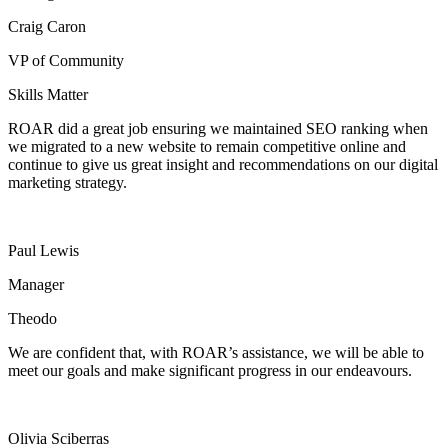
Craig Caron
VP of Community
Skills Matter
ROAR did a great job ensuring we maintained SEO ranking when
we migrated to a new website to remain competitive online and
continue to give us great insight and recommendations on our digital
marketing strategy.
Paul Lewis
Manager
Theodo
We are confident that, with ROAR’s assistance, we will be able to
meet our goals and make significant progress in our endeavours.
Olivia Sciberras