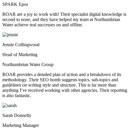
SPARK Epos
ROAR are a joy to work with! Their specialist digital knowledge is
second to none, and they have helped my team at Northumbrian
Water achieve real successes on and offline.
Jennie Collingwood
Head of Marketing
Northumbrian Water Group
ROAR provides a detailed plan of action and a breakdown of its
methodology. Their SEO bomb suggests topics, sub-topics and
guidelines on writing style and structure. This is far more than
anything I’ve received working with other agencies. Their reporting
is also fantastic.
Sarah Donnelly
Marketing Manager