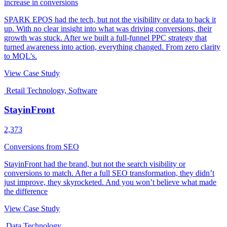
increase in conversions
SPARK EPOS had the tech, but not the visibility or data to back it
up. With no clear insight into what was driving conversions, their
growth was stuck. After we built a full-funnel PPC strategy that
turned awareness into action, everything changed. From zero clarity
to MQL's.
View Case Study
Retail Technology, Software
StayinFront
2,373
Conversions from SEO
StayinFront had the brand, but not the search visibility or
conversions to match. After a full SEO transformation, they didn’t
just improve, they skyrocketed. And you won’t believe what made
the difference
View Case Study
Data Technology