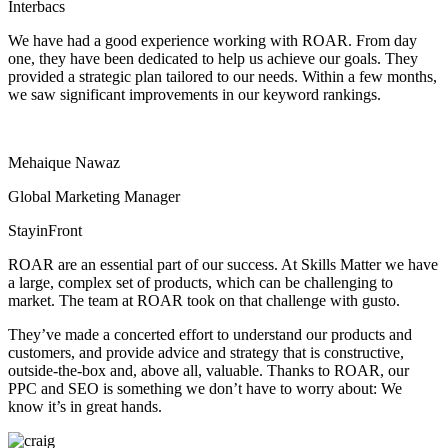
Interbacs
We have had a good experience working with ROAR. From day
one, they have been dedicated to help us achieve our goals. They
provided a strategic plan tailored to our needs. Within a few months,
we saw significant improvements in our keyword rankings.
Mehaique Nawaz
Global Marketing Manager
StayinFront
ROAR are an essential part of our success. At Skills Matter we have
a large, complex set of products, which can be challenging to
market. The team at ROAR took on that challenge with gusto.
They’ve made a concerted effort to understand our products and
customers, and provide advice and strategy that is constructive,
outside-the-box and, above all, valuable. Thanks to ROAR, our
PPC and SEO is something we don’t have to worry about: We
know it’s in great hands.