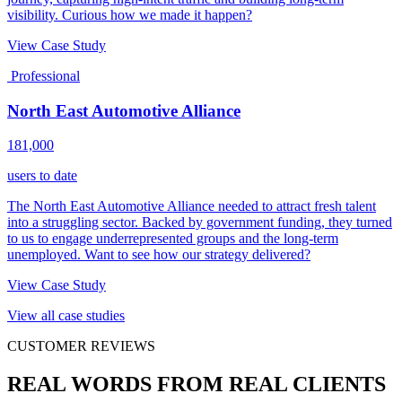
visibility. Curious how we made it happen?
View Case Study
Professional
North East Automotive Alliance
181,000
users to date
The North East Automotive Alliance needed to attract fresh talent
into a struggling sector. Backed by government funding, they turned
to us to engage underrepresented groups and the long-term
unemployed. Want to see how our strategy delivered?
View Case Study
View all case studies
CUSTOMER REVIEWS
REAL WORDS FROM REAL CLIENTS