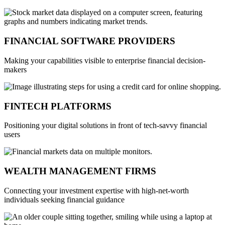
FINANCIAL SOFTWARE PROVIDERS
Making your capabilities visible to enterprise financial decision-
makers
FINTECH PLATFORMS
Positioning your digital solutions in front of tech-savvy financial
users
WEALTH MANAGEMENT FIRMS
Connecting your investment expertise with high-net-worth
individuals seeking financial guidance