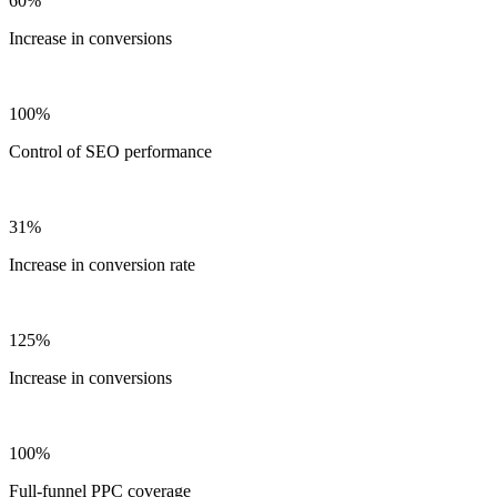
60%
Increase in conversions
100%
Control of SEO performance
31%
Increase in conversion rate
125%
Increase in conversions
100%
Full-funnel PPC coverage