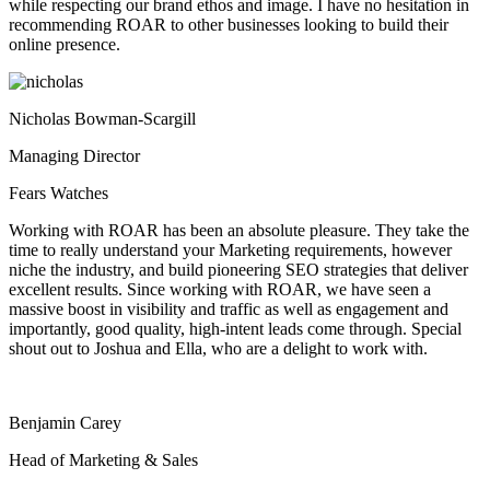
while respecting our brand ethos and image. I have no hesitation in
recommending ROAR to other businesses looking to build their
online presence.
Nicholas Bowman-Scargill
Managing Director
Fears Watches
Working with ROAR has been an absolute pleasure. They take the
time to really understand your Marketing requirements, however
niche the industry, and build pioneering SEO strategies that deliver
excellent results. Since working with ROAR, we have seen a
massive boost in visibility and traffic as well as engagement and
importantly, good quality, high-intent leads come through. Special
shout out to Joshua and Ella, who are a delight to work with.
Benjamin Carey
Head of Marketing & Sales