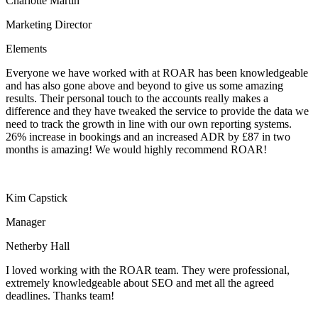
Charlotte Martin
Marketing Director
Elements
Everyone we have worked with at ROAR has been knowledgeable
and has also gone above and beyond to give us some amazing
results. Their personal touch to the accounts really makes a
difference and they have tweaked the service to provide the data we
need to track the growth in line with our own reporting systems.
26% increase in bookings and an increased ADR by £87 in two
months is amazing! We would highly recommend ROAR!
Kim Capstick
Manager
Netherby Hall
I loved working with the ROAR team. They were professional,
extremely knowledgeable about SEO and met all the agreed
deadlines. Thanks team!