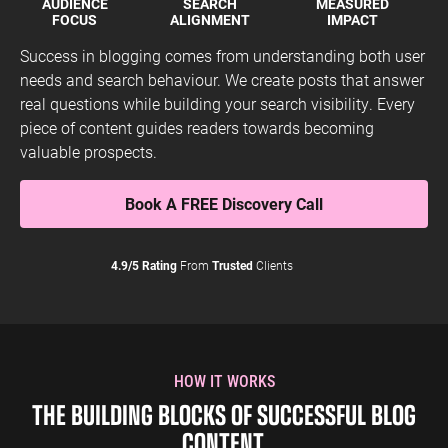
AUDIENCE
SEARCH
MEASURED
FOCUS
ALIGNMENT
IMPACT
Success in blogging comes from understanding both user
needs and search behaviour. We create posts that answer
real questions while building your search visibility. Every
piece of content guides readers towards becoming
valuable prospects.
Book A FREE Discovery Call
4.9/5 Rating
From
Trusted
Clients
HOW IT WORKS
THE BUILDING BLOCKS OF SUCCESSFUL BLOG
CONTENT.