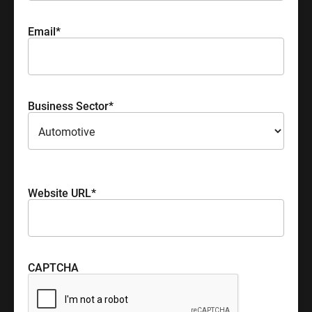
Email
*
Business Sector
*
Please select your industry sector
Website URL
*
CAPTCHA