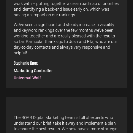
work with – putting together a clear roadmap of priorities
and identifying a back-end issue early on, which was
having an impact on our rankings.
We’ve seen a significant and steady increase in visibility
and keyword rankings over the few months we’ve been
working together and are really pleased with the results
so far. Particular thanks go to Josh and Ella, who are our
day-to-day contacts and always very responsive and
helpful!
Stephanie Knox
Marketing Controller
Universal Wolf
The ROAR Digital Marketing team is full of experts who
understand our brief, take it away and implement a plan
to ensure the best results. We now have a more strategic