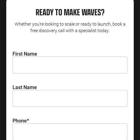
READY TO MAKE WAVES?
ENGINEERING
SAAS
PROFESSIONAL
CONTENT MANAGEMENT
SERVICES
Engineering
SaaS PPC
Content Audit
Whether you’re looking to scale or ready to launch, book a
PPC
free discovery call with a specialist today.
Professional
SaaS SEO
Blog Writing
Services PPC
Engineering
SEO Bomb®
SEO
Professional
First Name
Services SEO
WEBSITE ANALYTICS
GA4 Audit
DEFENCE
GA4 Setup
Defence PPC
Last Name
Reporting
Defence SEO
Phone
*