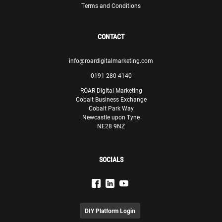
Terms and Conditions
Paul Lewis
Manager
Theodo
CONTACT
info@roardigitalmarketing.com
0191 280 4140
ROAR Digital Marketing
Cobalt Business Exchange
We are confident that, with ROAR’s assistance, we will be
Cobalt Park Way
able to meet our goals and make significant progress in
Newcastle upon Tyne
our endeavours.
NE28 9NZ
Olivia Sciberras
Senior Marketing Executive
SOCIALS
GasanMamo Insurance
DIY Platform Login