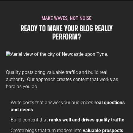
readership that values your expertise. Our dual focus on
quality and search visibility means your posts reach and
engage the right people.
MAKE WAVES, NOT NOISE
The staff at ROAR were super friendly and great
READY TO MAKE YOUR BLOG REALLY
communicators, over our time working together they’ve
PERFORM?
helped us GA tracking on our site and identify technical
amendments to improve our SEO.
Andrew Boardman
Head of Marketing
SOAR With Us
Quality posts bring valuable traffic and build real
authority. Our approach creates content that works as
hard as you do.
Write posts that answer your audience’s
real questions
The team at ROAR are professional, quick to respond and
and needs
always provide helpful explanations of the technical nitty-
gritty. They’ve helped Fears achieve excellent PPC results
Build content that
ranks well and drives quality traffic
on a modest budget while respecting our brand ethos and
image. I have no hesitation in recommending ROAR to
Create blogs that turn readers into
valuable prospects