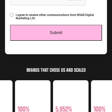
Consent
I agree to receive other communications from ROAR Digital
Marketing Ltd.
BRANDS THAT CHOSE US AND SCALED
100%
5,952%
100%