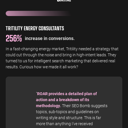
TRITILITY ENERGY CONSULTANTS
256%
increase in conversions.
In a fast-changing energy market, Tritility needed a strategy that
could cut through the noise and bring in high-intent leads. They
turned to us for intelligent search marketing that delivered real
results. Curious how we made it all work?
"
ROAR provides a detailed plan of
action and a breakdown of its
methodology.
Their SEO Bomb suggests
topics, sub-topics and guidelines on
writing style and structure. This is far
more than anything I've received