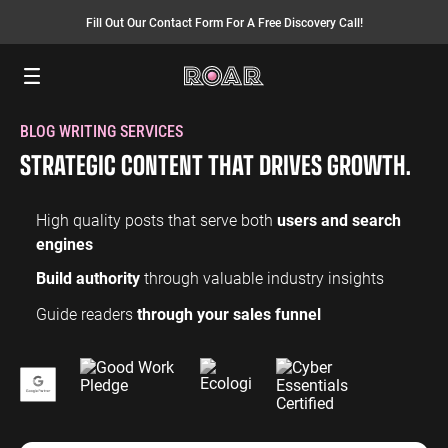
Fill Out Our Contact Form For A Free Discovery Call!
Menu
BLOG WRITING SERVICES
SEO SERVICES
FINANCE
INSURANCE
PAY PER CLICK
MANUFACTURING
STRATEGIC CONTENT THAT DRIVES GROWTH.
SEO Management
Finance PPC
Insurance PPC
PPC Management
Manufacturing
PPC
SEO Bomb®
Finance SEO
Insurance SEO
Google Ads
High quality posts that serve both
users and search
Manufacturing
engines
Link Building
Search Ads
SEO
International SEO
Shopping Ads
Build authority
through valuable industry insights
Local SEO
Display Ads
Guide readers
LAW
through your sales funnel
ENERGY
ACCOUNTANTS
AEO Services
YouTube Ads
Law PPC
Energy PPC
Accountants
Migration Services
Performance Max Ads
PPC
Law SEO
Energy SEO
Bing Ads
Accountants
SEO
LinkedIn Ads