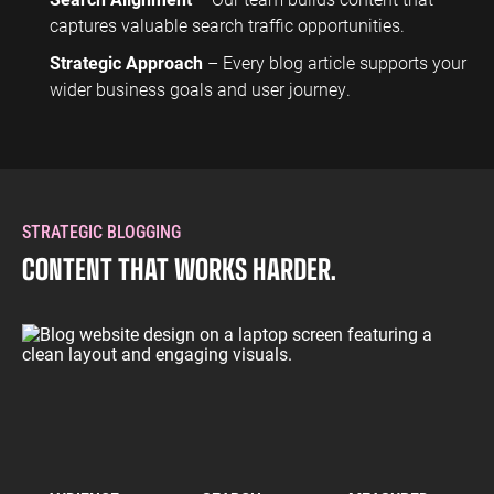
captures valuable search traffic opportunities.
Strategic Approach
– Every blog article supports your
wider business goals and user journey.
STRATEGIC BLOGGING
CONTENT THAT WORKS HARDER.