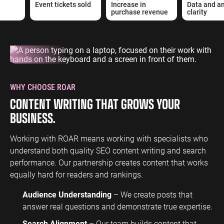
Event tickets sold
Increase in
Data and ana
purchase revenue
clarity
WHY CHOOSE ROAR
CONTENT WRITING THAT GROWS YOUR
BUSINESS.
Working with ROAR means working with specialists who
understand both quality SEO content writing and search
performance. Our partnership creates content that works
equally hard for readers and rankings.
Audience Understanding
– We create posts that
answer real questions and demonstrate true expertise.
Search Alignment
– Our team builds content that