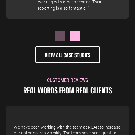
working with other agencies. Their
reporting is also fantastic. "
VIEW ALL CASE STUDIES
CUSTOMER REVIEWS
REAL WORDS FROM REAL CLIENTS
We have been working with the team at ROAR to increase
our online search visibility. The team have been great to