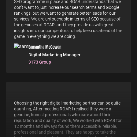
SEO programme in place and ROAR understands that we
don’t want to just increase our search terms and Google
rankings, but we want to generate better leads for our
services. We are untouchable in terms of SEO because of
the geniuses at ROAR, and they provide us with great
insights into our competitors to help keep us ahead of the
game in everything we are doing.
Samantha McGowan
Digital Marketing Manager
3173 Group
Choosing the right digital marketing partner can be quite
daunting, After meeting ROAR I realised they were a
genuine, honest professionals who care about their
reputation and quality of work, We worked with ROAR for
12 months and always found them accessible, reliable,
professional and pleasant. They are happy to take the