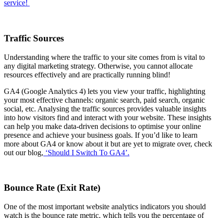
service!
Traffic Sources
Understanding where the traffic to your site comes from is vital to
any digital marketing strategy. Otherwise, you cannot allocate
resources effectively and are practically running blind!
GA4 (Google Analytics 4) lets you view your traffic, highlighting
your most effective channels: organic search, paid search, organic
social, etc. Analysing the traffic sources provides valuable insights
into how visitors find and interact with your website. These insights
can help you make data-driven decisions to optimise your online
presence and achieve your business goals. If you’d like to learn
more about GA4 or know about it but are yet to migrate over, check
out our blog,
‘Should I Switch To GA4’.
Bounce Rate (Exit Rate)
One of the most important website analytics indicators you should
watch is the bounce rate metric, which tells you the percentage of