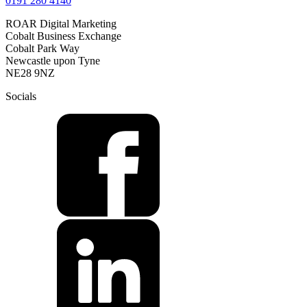
0191 280 4140
ROAR Digital Marketing
Cobalt Business Exchange
Cobalt Park Way
Newcastle upon Tyne
NE28 9NZ
Socials