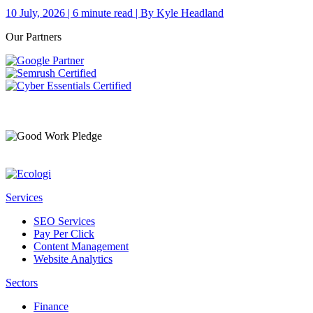
10 July, 2026 | 6 minute read | By Kyle Headland
Our Partners
Services
SEO Services
Pay Per Click
Content Management
Website Analytics
Sectors
Finance