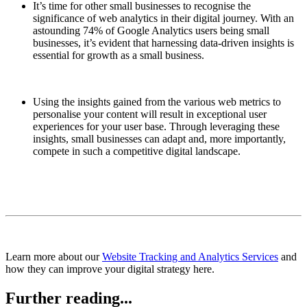
It’s time for other small businesses to recognise the
significance of web analytics in their digital journey. With an
astounding 74% of Google Analytics users being small
businesses, it’s evident that harnessing data-driven insights is
essential for growth as a small business.
Using the insights gained from the various web metrics to
personalise your content will result in exceptional user
experiences for your user base. Through leveraging these
insights, small businesses can adapt and, more importantly,
compete in such a competitive digital landscape.
Learn more about our
Website Tracking and Analytics Services
and
how they can improve your digital strategy here.
Further reading...