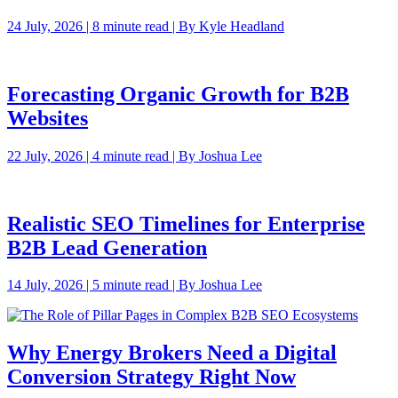
24 July, 2026 | 8 minute read | By Kyle Headland
Forecasting Organic Growth for B2B
Websites
22 July, 2026 | 4 minute read | By Joshua Lee
Realistic SEO Timelines for Enterprise
B2B Lead Generation
14 July, 2026 | 5 minute read | By Joshua Lee
Why Energy Brokers Need a Digital
Conversion Strategy Right Now