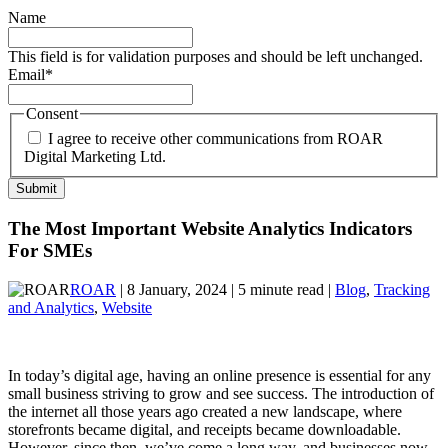
Name
This field is for validation purposes and should be left unchanged.
Email
*
Consent
I agree to receive other communications from ROAR
Digital Marketing Ltd.
The Most Important Website Analytics Indicators
For SMEs
ROAR
| 8 January, 2024 | 5 minute read |
Blog
,
Tracking
and Analytics
,
Website
In today’s digital age, having an online presence is essential for any
small business striving to grow and see success. The introduction of
the internet all those years ago created a new landscape, where
storefronts became digital, and receipts became downloadable.
However, since then, we’ve come a long way, and businesses now