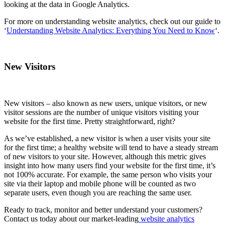
looking at the data in Google Analytics.
For more on understanding website analytics, check out our guide to
‘
Understanding Website Analytics: Everything You Need to Know
‘.
New Visitors
New visitors – also known as new users, unique visitors, or new
visitor sessions are the number of unique visitors visiting your
website for the first time. Pretty straightforward, right?
As we’ve established, a new visitor is when a user visits your site
for the first time; a healthy website will tend to have a steady stream
of new visitors to your site. However, although this metric gives
insight into how many users find your website for the first time, it’s
not 100% accurate. For example, the same person who visits your
site via their laptop and mobile phone will be counted as two
separate users, even though you are reaching the same user.
Ready to track, monitor and better understand your customers?
Contact us today about our market-leading
website analytics