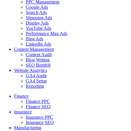
PPC Management
Google Ads
Search Ads
Shopping Ads
Display Ads
YouTube Ads
Performance Max Ads
Bing Ads
LinkedIn Ads
Content Management
Content Audit
Blog Writing
SEO Bomb®
Website Analytics
GA4 Audit
GA4 Setup
Reporting
Finance
Finance PPC
Finance SEO
Insurance
Insurance PPC
Insurance SEO
Manufacturing