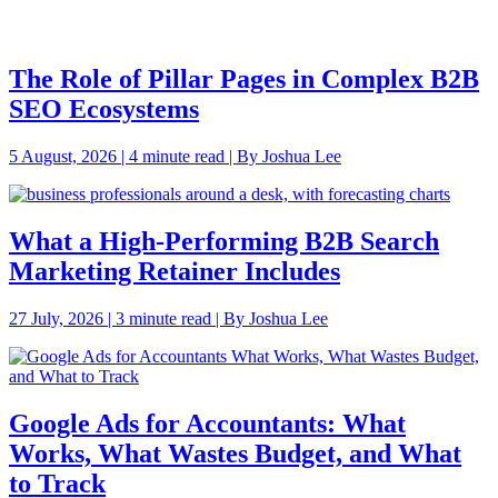
The Role of Pillar Pages in Complex B2B
SEO Ecosystems
5 August, 2026 | 4 minute read | By Joshua Lee
What a High-Performing B2B Search
Marketing Retainer Includes
27 July, 2026 | 3 minute read | By Joshua Lee
Google Ads for Accountants: What
Works, What Wastes Budget, and What
to Track