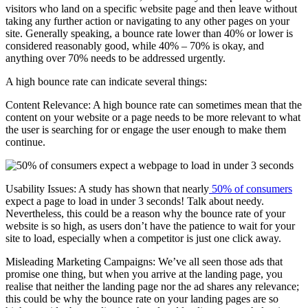
visitors who land on a specific website page and then leave without
taking any further action or navigating to any other pages on your
site. Generally speaking, a bounce rate lower than 40% or lower is
considered reasonably good, while 40% – 70% is okay, and
anything over 70% needs to be addressed urgently.
A high bounce rate can indicate several things:
Content Relevance: A high bounce rate can sometimes mean that the
content on your website or a page needs to be more relevant to what
the user is searching for or engage the user enough to make them
continue.
Usability Issues: A study has shown that nearly
50% of consumers
expect a page to load in under 3 seconds! Talk about needy.
Nevertheless, this could be a reason why the bounce rate of your
website is so high, as users don’t have the patience to wait for your
site to load, especially when a competitor is just one click away.
Misleading Marketing Campaigns: We’ve all seen those ads that
promise one thing, but when you arrive at the landing page, you
realise that neither the landing page nor the ad shares any relevance;
this could be why the bounce rate on your landing pages are so