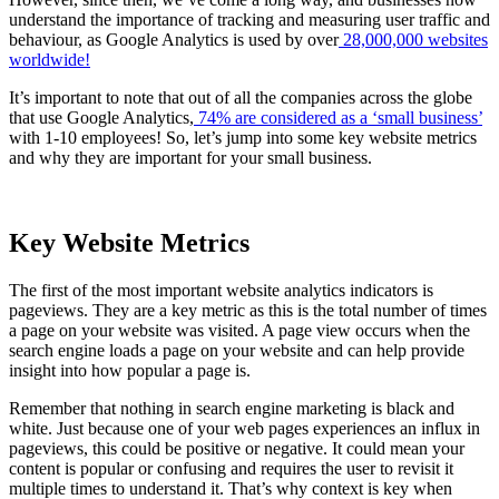
understand the importance of tracking and measuring user traffic and
behaviour, as Google Analytics is used by over
28,000,000 websites
worldwide!
It’s important to note that out of all the companies across the globe
that use Google Analytics,
74% are considered as a ‘small business’
with 1-10 employees! So, let’s jump into some key website metrics
and why they are important for your small business.
Key Website Metrics
The first of the most important website analytics indicators is
pageviews. They are a key metric as this is the total number of times
a page on your website was visited. A page view occurs when the
search engine loads a page on your website and can help provide
insight into how popular a page is.
Remember that nothing in search engine marketing is black and
white. Just because one of your web pages experiences an influx in
pageviews, this could be positive or negative. It could mean your
content is popular or confusing and requires the user to revisit it
multiple times to understand it. That’s why context is key when