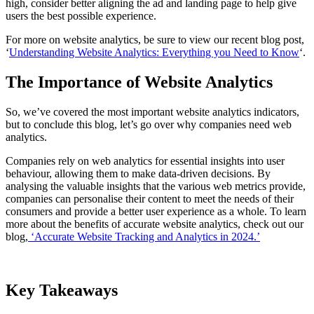
high, consider better aligning the ad and landing page to help give
users the best possible experience.
For more on website analytics, be sure to view our recent blog post,
‘
Understanding Website Analytics: Everything you Need to Know
‘.
The Importance of Website Analytics
So, we’ve covered the most important website analytics indicators,
but to conclude this blog, let’s go over why companies need web
analytics.
Companies rely on web analytics for essential insights into user
behaviour, allowing them to make data-driven decisions. By
analysing the valuable insights that the various web metrics provide,
companies can personalise their content to meet the needs of their
consumers and provide a better user experience as a whole. To learn
more about the benefits of accurate website analytics, check out our
blog,
‘Accurate Website Tracking and Analytics in 2024.’
Key Takeaways