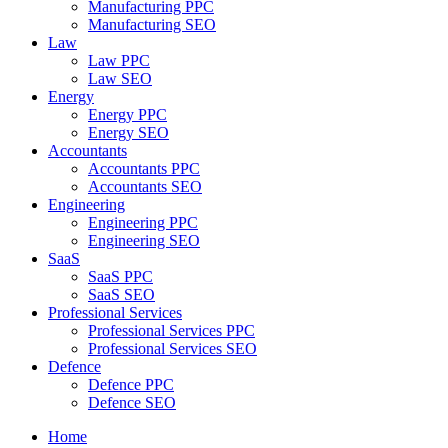
Manufacturing PPC
Manufacturing SEO
Law
Law PPC
Law SEO
Energy
Energy PPC
Energy SEO
Accountants
Accountants PPC
Accountants SEO
Engineering
Engineering PPC
Engineering SEO
SaaS
SaaS PPC
SaaS SEO
Professional Services
Professional Services PPC
Professional Services SEO
Defence
Defence PPC
Defence SEO
Home