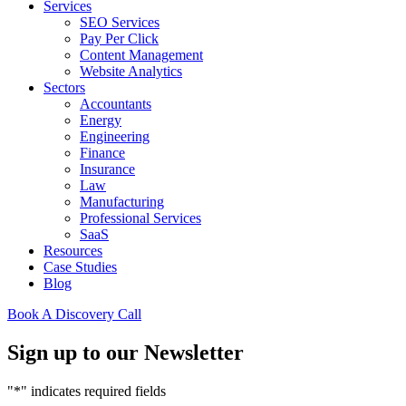
Services
SEO Services
Pay Per Click
Content Management
Website Analytics
Sectors
Accountants
Energy
Engineering
Finance
Insurance
Law
Manufacturing
Professional Services
SaaS
Resources
Case Studies
Blog
Book A Discovery Call
Sign up to our Newsletter
"
*
" indicates required fields