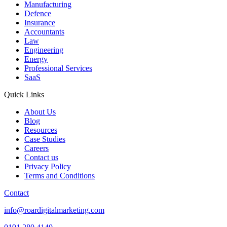
Manufacturing
Defence
Insurance
Accountants
Law
Engineering
Energy
Professional Services
SaaS
Quick Links
About Us
Blog
Resources
Case Studies
Careers
Contact us
Privacy Policy
Terms and Conditions
Contact
info@roardigitalmarketing.com