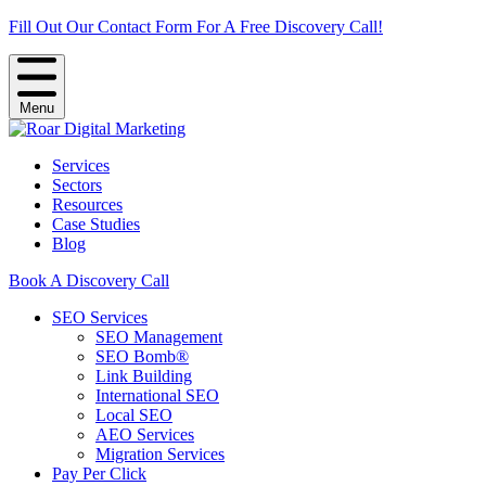
Fill Out Our Contact Form For A Free Discovery Call!
Menu
Services
Sectors
Resources
Case Studies
Blog
Book A Discovery Call
SEO Services
SEO Management
SEO Bomb®
Link Building
International SEO
Local SEO
AEO Services
Migration Services
Pay Per Click