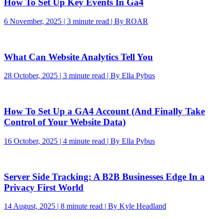
How To Set Up Key Events In Ga4
6 November, 2025 | 3 minute read | By ROAR
What Can Website Analytics Tell You
28 October, 2025 | 3 minute read | By Ella Pybus
How To Set Up a GA4 Account (And Finally Take
Control of Your Website Data)
16 October, 2025 | 4 minute read | By Ella Pybus
Server Side Tracking: A B2B Businesses Edge In a
Privacy First World
14 August, 2025 | 8 minute read | By Kyle Headland