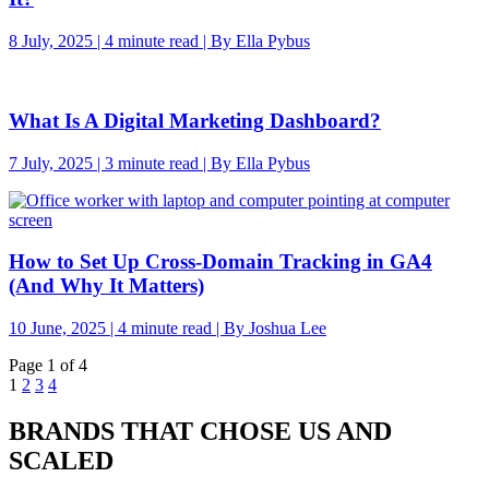
8 July, 2025 | 4 minute read | By Ella Pybus
What Is A Digital Marketing Dashboard?
7 July, 2025 | 3 minute read | By Ella Pybus
How to Set Up Cross-Domain Tracking in GA4
(And Why It Matters)
10 June, 2025 | 4 minute read | By Joshua Lee
Page 1 of 4
1
2
3
4
BRANDS THAT CHOSE US AND
SCALED