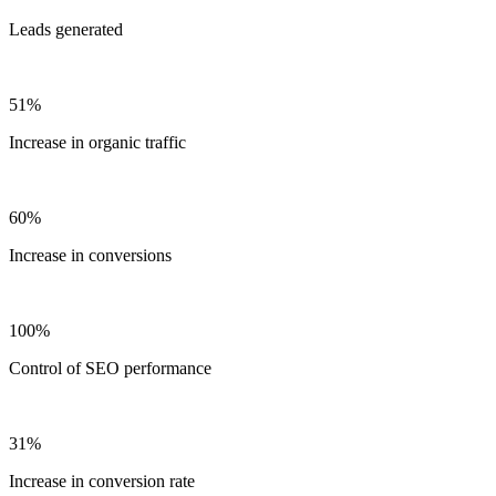
Leads generated
51%
Increase in organic traffic
60%
Increase in conversions
100%
Control of SEO performance
31%
Increase in conversion rate