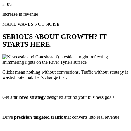
210%
Increase in revenue
MAKE WAVES NOT NOISE
SERIOUS ABOUT GROWTH? IT
STARTS HERE.
Clicks mean nothing without conversions. Traffic without strategy is
wasted potential. Let’s change that.
Get a
tailored strategy
designed around your business goals.
Drive
precision-targeted traffic
that converts into real revenue.