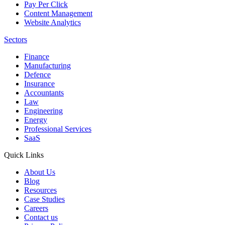
Pay Per Click
Content Management
Website Analytics
Sectors
Finance
Manufacturing
Defence
Insurance
Accountants
Law
Engineering
Energy
Professional Services
SaaS
Quick Links
About Us
Blog
Resources
Case Studies
Careers
Contact us