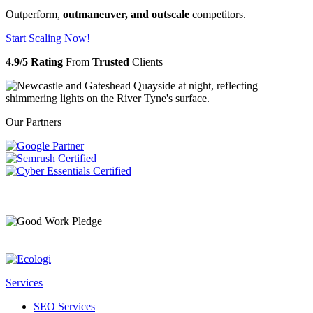
Outperform,
outmaneuver, and outscale
competitors.
Start Scaling Now!
4.9/5 Rating
From
Trusted
Clients
Our Partners
Services
SEO Services