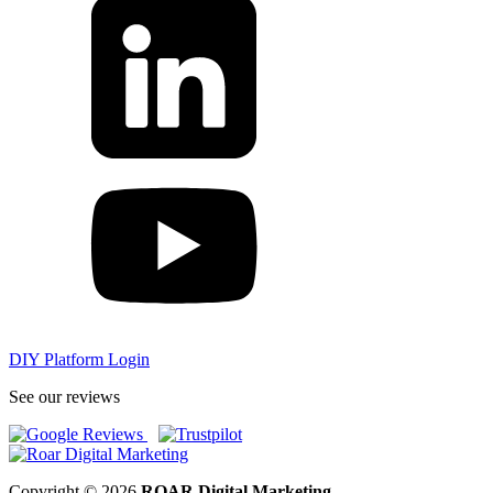
DIY Platform Login
See our reviews
Copyright © 2026
ROAR Digital Marketing