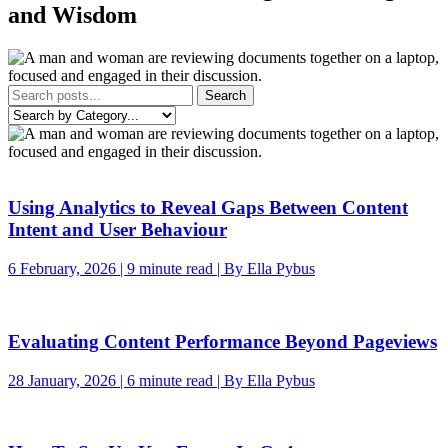
and Wisdom
Search
Using Analytics to Reveal Gaps Between Content
Intent and User Behaviour
6 February, 2026 | 9 minute read | By Ella Pybus
Evaluating Content Performance Beyond Pageviews
28 January, 2026 | 6 minute read | By Ella Pybus