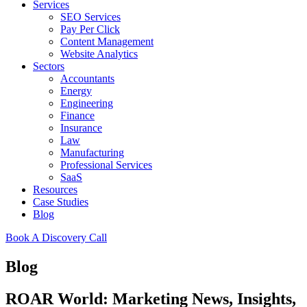
Services
SEO Services
Pay Per Click
Content Management
Website Analytics
Sectors
Accountants
Energy
Engineering
Finance
Insurance
Law
Manufacturing
Professional Services
SaaS
Resources
Case Studies
Blog
Book A Discovery Call
Blog
ROAR World: Marketing News, Insights,