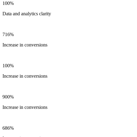
100%
Data and analytics clarity
716%
Increase in conversions
100%
Increase in conversions
900%
Increase in conversions
686%