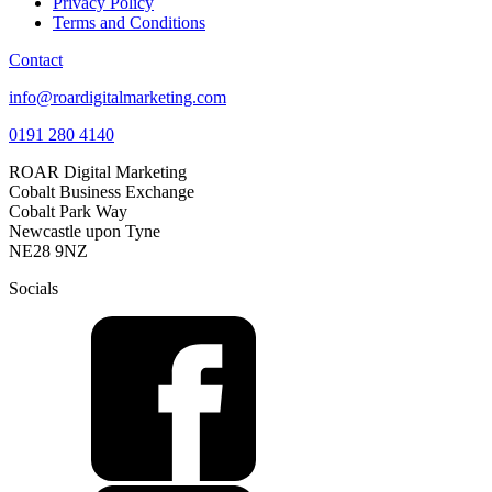
Privacy Policy
Terms and Conditions
Contact
info@roardigitalmarketing.com
0191 280 4140
ROAR Digital Marketing
Cobalt Business Exchange
Cobalt Park Way
Newcastle upon Tyne
NE28 9NZ
Socials