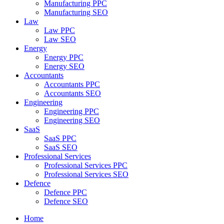
Manufacturing PPC
Manufacturing SEO
Law
Law PPC
Law SEO
Energy
Energy PPC
Energy SEO
Accountants
Accountants PPC
Accountants SEO
Engineering
Engineering PPC
Engineering SEO
SaaS
SaaS PPC
SaaS SEO
Professional Services
Professional Services PPC
Professional Services SEO
Defence
Defence PPC
Defence SEO
Home