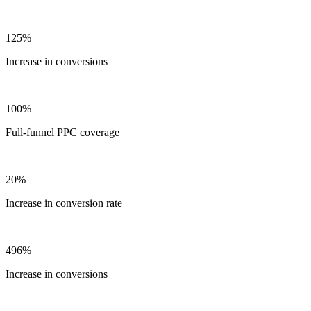
125%
Increase in conversions
100%
Full-funnel PPC coverage
20%
Increase in conversion rate
496%
Increase in conversions