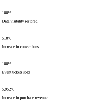
100%
Data visibility restored
518%
Increase in conversions
100%
Event tickets sold
5,952%
Increase in purchase revenue