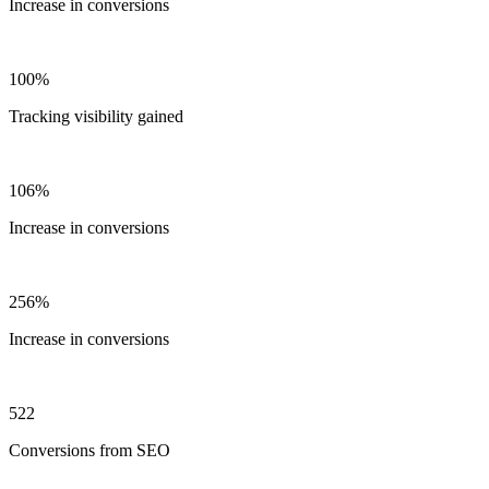
Increase in conversions
100%
Tracking visibility gained
106%
Increase in conversions
256%
Increase in conversions
522
Conversions from SEO