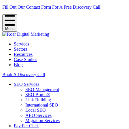
Fill Out Our Contact Form For A Free Discovery Call!
Menu
Services
Sectors
Resources
Case Studies
Blog
Book A Discovery Call
SEO Services
SEO Management
SEO Bomb®
Link Building
International SEO
Local SEO
AEO Services
Migration Services
Pay Per Click