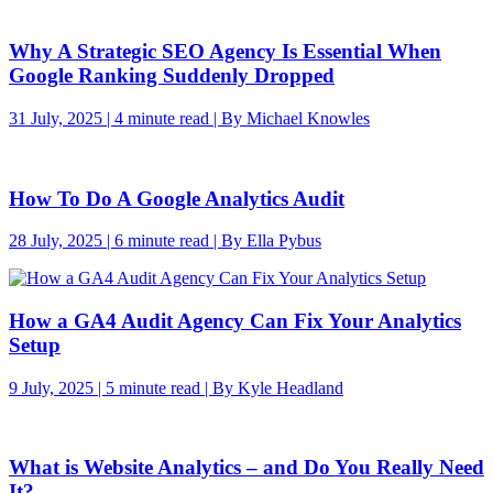
Why A Strategic SEO Agency Is Essential When
Google Ranking Suddenly Dropped
31 July, 2025 | 4 minute read | By Michael Knowles
How To Do A Google Analytics Audit
28 July, 2025 | 6 minute read | By Ella Pybus
How a GA4 Audit Agency Can Fix Your Analytics
Setup
9 July, 2025 | 5 minute read | By Kyle Headland
What is Website Analytics – and Do You Really Need
It?