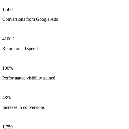
1,500
Conversions from Google Ads
4100:1
Return on ad spend
100%
Performance visibility gained
48%
Increase in conversions
1,750