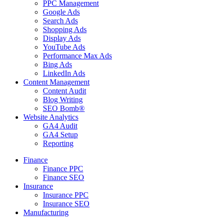
PPC Management
Google Ads
Search Ads
Shopping Ads
Display Ads
YouTube Ads
Performance Max Ads
Bing Ads
LinkedIn Ads
Content Management
Content Audit
Blog Writing
SEO Bomb®
Website Analytics
GA4 Audit
GA4 Setup
Reporting
Finance
Finance PPC
Finance SEO
Insurance
Insurance PPC
Insurance SEO
Manufacturing