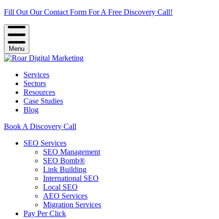
Fill Out Our Contact Form For A Free Discovery Call!
Menu
Services
Sectors
Resources
Case Studies
Blog
Book A Discovery Call
SEO Services
SEO Management
SEO Bomb®
Link Building
International SEO
Local SEO
AEO Services
Migration Services
Pay Per Click