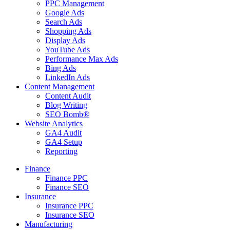
PPC Management
Google Ads
Search Ads
Shopping Ads
Display Ads
YouTube Ads
Performance Max Ads
Bing Ads
LinkedIn Ads
Content Management
Content Audit
Blog Writing
SEO Bomb®
Website Analytics
GA4 Audit
GA4 Setup
Reporting
Finance
Finance PPC
Finance SEO
Insurance
Insurance PPC
Insurance SEO
Manufacturing