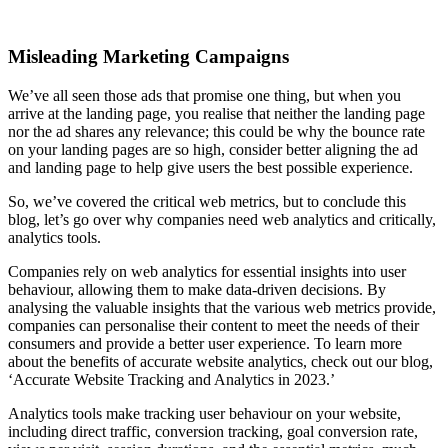
Misleading Marketing Campaigns
We’ve all seen those ads that promise one thing, but when you
arrive at the landing page, you realise that neither the landing page
nor the ad shares any relevance; this could be why the bounce rate
on your landing pages are so high, consider better aligning the ad
and landing page to help give users the best possible experience.
So, we’ve covered the critical web metrics, but to conclude this
blog, let’s go over why companies need web analytics and critically,
analytics tools.
Companies rely on web analytics for essential insights into user
behaviour, allowing them to make data-driven decisions. By
analysing the valuable insights that the various web metrics provide,
companies can personalise their content to meet the needs of their
consumers and provide a better user experience. To learn more
about the benefits of accurate website analytics, check out our blog,
‘Accurate Website Tracking and Analytics in 2023.’
Analytics tools make tracking user behaviour on your website,
including direct traffic, conversion tracking, goal conversion rate,