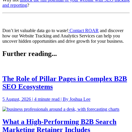
and reporting
?
Don’t let valuable data go to waste!
Contact ROAR
and discover
how our Website Tracking and Analytics Services can help you
uncover hidden opportunities and drive growth for your business.
Further reading...
The Role of Pillar Pages in Complex B2B
SEO Ecosystems
5 August, 2026 | 4 minute read | By Joshua Lee
What a High-Performing B2B Search
Marketing Retainer Includes