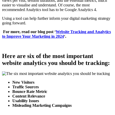
views per visit, session durations, and the essential metrics, much
easier to visualise and understand. Of course, the most
recommended Analytics tool has to be Google Analytics 4.
Using a tool can help further inform your digital marketing strategy
going forward.
For more, read our blog post ‘
Website Tracking and Analytics
to Improve Your Marketing in 2024
‘.
Here are six of the most important
website analytics you should be tracking:
New Visitors
Traffic Sources
Bounce Rate Metric
Content Relevance
Usability Issues
Misleading Marketing Campaigns