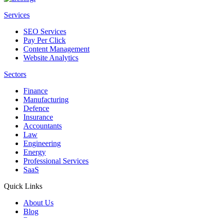
Services
SEO Services
Pay Per Click
Content Management
Website Analytics
Sectors
Finance
Manufacturing
Defence
Insurance
Accountants
Law
Engineering
Energy
Professional Services
SaaS
Quick Links
About Us
Blog