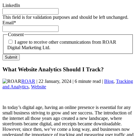
LinkedIn
This field is for validation purposes and should be left unchanged.
Email
*
Consent
I agree to receive other communications from ROAR
Digital Marketing Ltd.
What Website Analytics Should I Track?
ROAR
| 22 January, 2024 | 6 minute read |
Blog
,
Tracking
and Analytics
,
Website
In today’s digital age, having an online presence is essential for any
small business striving to grow and see success. The introduction of
the internet all those years ago created a new landscape, where
storefronts became digital, and receipts became downloadable.
However, since then, we’ve come a long way, and businesses now
understand the importance of tracking and measuring user traffic and