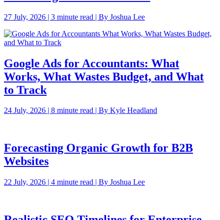
27 July, 2026 | 3 minute read | By Joshua Lee
Google Ads for Accountants: What
Works, What Wastes Budget, and What
to Track
24 July, 2026 | 8 minute read | By Kyle Headland
Forecasting Organic Growth for B2B
Websites
22 July, 2026 | 4 minute read | By Joshua Lee
Realistic SEO Timelines for Enterprise