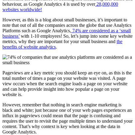
behaviour, as Google Analytics 4 is used by over
28,000,000
websites worldwide!
However, as this is a blog about small businesses, it’s important to
note that out of all the companies across the globe that use Analytics
Platforms such as Google Analytics,
74% are considered as a ‘small
business’
with 1-10 employees! So, let’s jump into some key website
metrics, why they are important for your small business and
the
benefits of website analytics
.
Pageviews are a key metric you should keep an eye on, as this is the
total number of times a page on your website was visited. A page
view occurs when the search engine loads a page on your website
and can help provide insight into how popular a page on your
website is.
However, remember that nothing in search engine marketing is
black and white; just because one of your web pages experiences an
influx in pageviews could mean that the page is confusing and
requires the user to revisit the page multiple times to understand your
content. That’s why context is key when looking at the data in
Google Analytics.