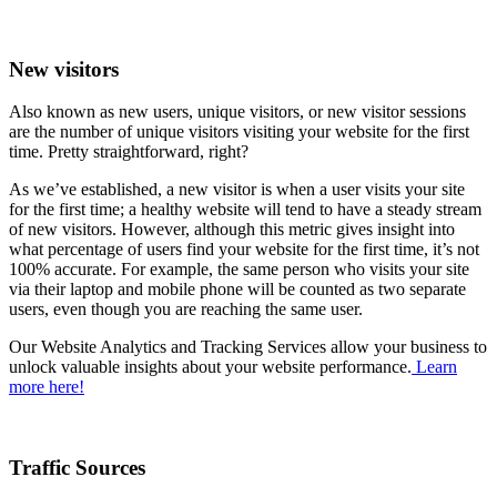
New visitors
Also known as new users, unique visitors, or new visitor sessions
are the number of unique visitors visiting your website for the first
time. Pretty straightforward, right?
As we’ve established, a new visitor is when a user visits your site
for the first time; a healthy website will tend to have a steady stream
of new visitors. However, although this metric gives insight into
what percentage of users find your website for the first time, it’s not
100% accurate. For example, the same person who visits your site
via their laptop and mobile phone will be counted as two separate
users, even though you are reaching the same user.
Our Website Analytics and Tracking Services allow your business to
unlock valuable insights about your website performance.
Learn
more here!
Traffic Sources