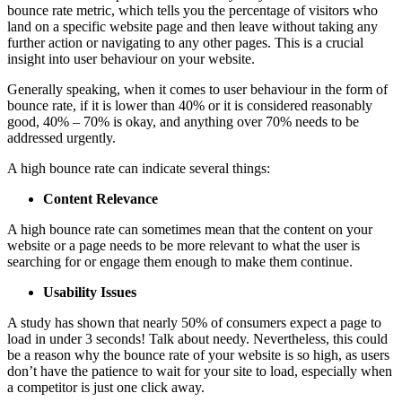
bounce rate metric, which tells you the percentage of visitors who
land on a specific website page and then leave without taking any
further action or navigating to any other pages. This is a crucial
insight into user behaviour on your website.
Generally speaking, when it comes to user behaviour in the form of
bounce rate, if it is lower than 40% or it is considered reasonably
good, 40% – 70% is okay, and anything over 70% needs to be
addressed urgently.
A high bounce rate can indicate several things:
Content Relevance
A high bounce rate can sometimes mean that the content on your
website or a page needs to be more relevant to what the user is
searching for or engage them enough to make them continue.
Usability Issues
A study has shown that nearly 50% of consumers expect a page to
load in under 3 seconds! Talk about needy. Nevertheless, this could
be a reason why the bounce rate of your website is so high, as users
don’t have the patience to wait for your site to load, especially when
a competitor is just one click away.