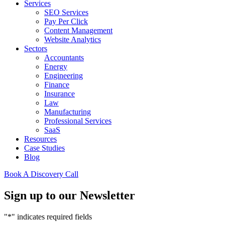
Services
SEO Services
Pay Per Click
Content Management
Website Analytics
Sectors
Accountants
Energy
Engineering
Finance
Insurance
Law
Manufacturing
Professional Services
SaaS
Resources
Case Studies
Blog
Book A Discovery Call
Sign up to our Newsletter
"
*
" indicates required fields