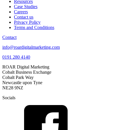
Resources
Case Studies
Careers
Contact us
Privacy Policy
Terms and Conditions
Contact
info@roardigitalmarketing.com
0191 280 4140
ROAR Digital Marketing
Cobalt Business Exchange
Cobalt Park Way
Newcastle upon Tyne
NE28 9NZ
Socials