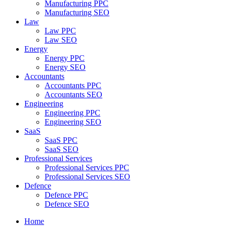
Manufacturing PPC
Manufacturing SEO
Law
Law PPC
Law SEO
Energy
Energy PPC
Energy SEO
Accountants
Accountants PPC
Accountants SEO
Engineering
Engineering PPC
Engineering SEO
SaaS
SaaS PPC
SaaS SEO
Professional Services
Professional Services PPC
Professional Services SEO
Defence
Defence PPC
Defence SEO
Home