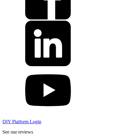
DIY Platform Login
See our reviews