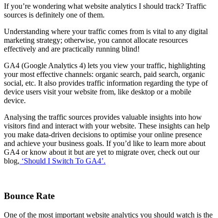
If you’re wondering what website analytics I should track? Traffic
sources is definitely one of them.
Understanding where your traffic comes from is vital to any digital
marketing strategy; otherwise, you cannot allocate resources
effectively and are practically running blind!
GA4 (Google Analytics 4) lets you view your traffic, highlighting
your most effective channels: organic search, paid search, organic
social, etc. It also provides traffic information regarding the type of
device users visit your website from, like desktop or a mobile
device.
Analysing the traffic sources provides valuable insights into how
visitors find and interact with your website. These insights can help
you make data-driven decisions to optimise your online presence
and achieve your business goals. If you’d like to learn more about
GA4 or know about it but are yet to migrate over, check out our
blog,
‘Should I Switch To GA4’.
Bounce Rate
One of the most important website analytics you should watch is the