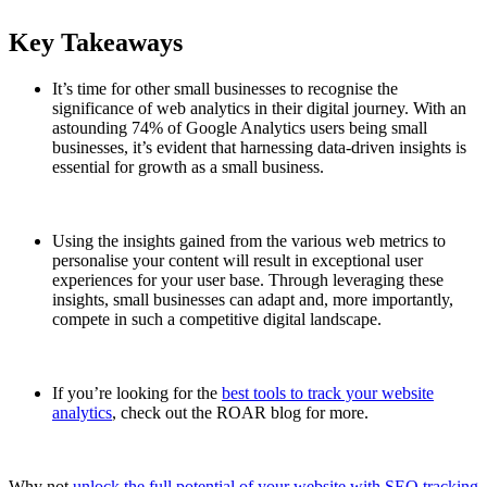
Key Takeaways
It’s time for other small businesses to recognise the
significance of web analytics in their digital journey. With an
astounding 74% of Google Analytics users being small
businesses, it’s evident that harnessing data-driven insights is
essential for growth as a small business.
Using the insights gained from the various web metrics to
personalise your content will result in exceptional user
experiences for your user base. Through leveraging these
insights, small businesses can adapt and, more importantly,
compete in such a competitive digital landscape.
If you’re looking for the
best tools to track your website
analytics
, check out the ROAR blog for more.
Why not
unlock the full potential of your website with SEO tracking