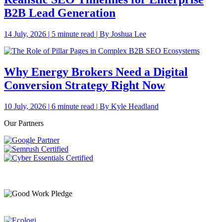
B2B Lead Generation
14 July, 2026 | 5 minute read | By Joshua Lee
Why Energy Brokers Need a Digital
Conversion Strategy Right Now
10 July, 2026 | 6 minute read | By Kyle Headland
Our Partners