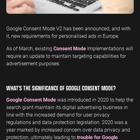
ENGINEERING
SAAS
PROFESSIONAL
CONTENT MANAGEMENT
SERVICES
Engineering
SaaS PPC
Content Audit
Google Consent Mode V2 has been announced, and with
PPC
Professional
SaaS SEO
Blog Writing
it, new requirements for personalised ads in Europe.
Services PPC
Engineering
SEO Bomb®
SEO
Professional
As of March, existing
Consent Mode
Implementations will
Services SEO
require an update to maintain targeting capabilities for
WEBSITE ANALYTICS
advertisement purposes.
GA4 Audit
DEFENCE
GA4 Setup
Defence PPC
WHAT’S THE SIGNIFICANCE OF GOOGLE CONSENT MODE?
Reporting
Defence SEO
Google Consent Mode
was introduced in 2020 to help the
search giant maintain its digital advertising business in
line with the increased demand for user privacy
regulations and data protection legislation. 2020 was a
year marked by increased concern over data privacy and
protection, ultimately leading to
trouble for Google
.