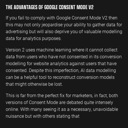
THE ADVANTAGES OF GOOGLE CONSENT MODE V2
If you fail to comply with Google Consent Mode V2 then
this may not only jeopardise your ability to gather data for
advertising but will also deprive you of valuable modelling
data for analytics purposes.
Version 2 uses machine learning where it cannot collect
data from users who have not consented in its conversion
modelling for website analytics against users that have
consented. Despite this imperfection, AI data modelling
can be a helpful tool to reconstruct conversion models
that might otherwise be lost.
This is far from the perfect fix for marketers, in fact, both
versions of Consent Mode are debated quite intensely
online. With many seeing it as a necessary, unavoidable
nuisance but with others stating that