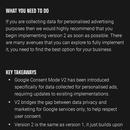
WHAT YOU NEED TO DO
If you are collecting data for personalised advertising
purposes then we would highly recommend that you
begin implementing version 2 as soon as possible. There
are many avenues that you can explore to fully implement
it, you need to find the best option for your business.
KEY TAKEAWAYS
Google Consent Mode V2 has been introduced
specifically for data collected for personalised ads,
requiring updates to existing implementations.
V2 bridges the gap between data privacy and
marketing for Google services only, to help respect
user consent.
Version 2 is the same as version 1, it just builds upon