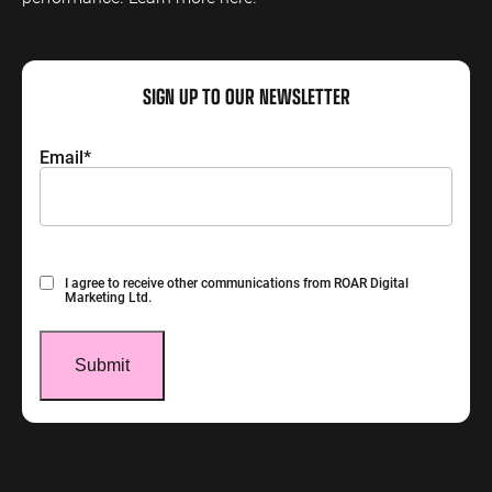
SIGN UP TO OUR NEWSLETTER
Email
*
Consent
I agree to receive other communications from ROAR Digital
Marketing Ltd.