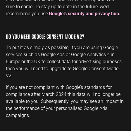
sure to come. To stay up to date in the future, we’d
recommend you use
Google’s security and privacy hub.
DO YOU NEED GOOGLE CONSENT MODE V2?
To put it as simply as possible, if you are using Google
services such as Google Ads or Google Analytics 4 in
Europe or the UK to collect data for advertising purposes
then you will need to upgrade to Google Consent Mode
V2.
If you are not compliant with Google’s standards for
compliance after March 2024 this data will no longer be
available to you. Subsequently, you may see an impact in
the performance of your personalised Google Ads
campaigns.