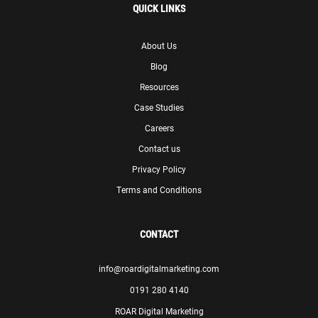
QUICK LINKS
About Us
Blog
Resources
Case Studies
Careers
Contact us
Privacy Policy
Terms and Conditions
CONTACT
info@roardigitalmarketing.com
0191 280 4140
ROAR Digital Marketing