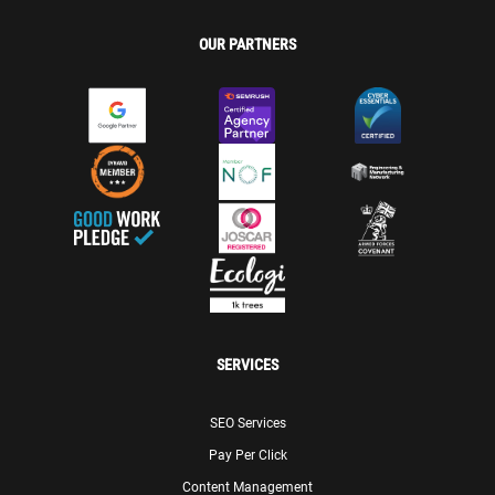
OUR PARTNERS
SERVICES
SEO Services
Pay Per Click
Content Management