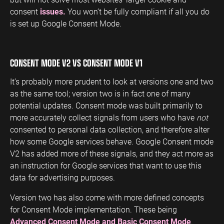
consent
issues.
You won’t be fully compliant if all you do
is set up Google Consent Mode.
CONSENT MODE V2 VS CONSENT MODE V1
It’s probably more prudent to look at versions one and two
as the same tool; version two is in fact one of many
potential updates. Consent mode was built primarily to
more accurately collect signals from users who have
not
consented to personal data collection, and therefore alter
how some Google services behave. Google Consent mode
V2 has added more of these signals, and they act more as
an instruction for Google services that want to use this
data for advertising purposes.
Version two has also come with more defined concepts
for Consent Mode implementation. These being
Advanced Consent Mode and Basic Consent Mode
.