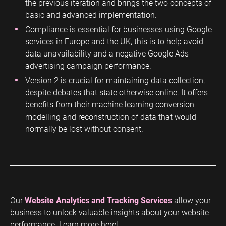
the previous iteration and brings the two concepts of
basic and advanced implementation.
Compliance is essential for businesses using Google
services in Europe and the UK, this is to help avoid
data unavailability and a negative Google Ads
advertising campaign performance.
Version 2 is crucial for maintaining data collection,
despite debates that state otherwise online. It offers
benefits from their machine learning conversion
modelling and reconstruction of data that would
normally be lost without consent.
Our
Website Analytics and Tracking Services
allow your
business to unlock valuable insights about your website
performance. Learn more here!