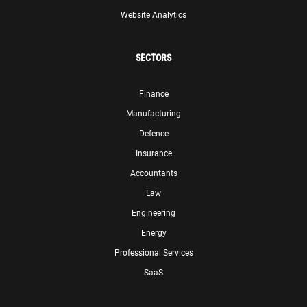
Website Analytics
SECTORS
Finance
Manufacturing
Defence
Insurance
Accountants
Law
Engineering
Energy
Professional Services
SaaS