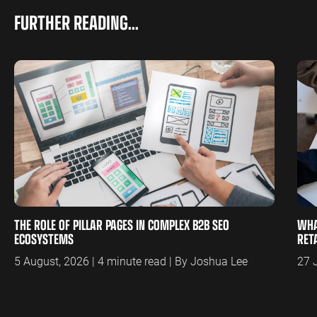
FURTHER READING...
THE ROLE OF PILLAR PAGES IN COMPLEX B2B SEO
WHA
ECOSYSTEMS
RET
5 August, 2026 | 4 minute read | By Joshua Lee
27 