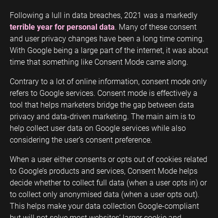
Following a lull in data breaches, 2021 was a markedly
terrible year for personal data
. Many of these consent
and user privacy changes have been a long time coming.
With Google being a large part of the internet, it was about
time that something like Consent Mode came along.
Contrary to a lot of online information, consent mode only
refers to Google services. Consent mode is effectively a
tool that helps marketers bridge the gap between data
privacy and data-driven marketing. The main aim is to
help collect user data on Google services while also
considering the user’s consent preference.
When a user either consents or opts out of cookies related
to Google’s products and services, Consent Mode helps
decide whether to collect full data (when a user opts in) or
to collect only anonymised data (when a user opts out).
This helps make your data collection Google-compliant
but will not solve most websites’ larger cookie and