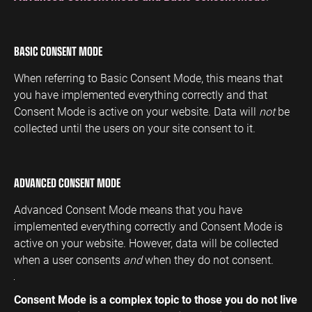
BASIC CONSENT MODE
When referring to Basic Consent Mode, this means that
you have implemented everything correctly and that
Consent Mode is active on your website. Data will
not
be
collected until the users on your site consent to it.
ADVANCED CONSENT MODE
Advanced Consent Mode means that you have
implemented everything correctly and Consent Mode is
active on your website. However, data will be collected
when a user consents
and
when they do not consent.
Consent Mode is a complex topic to those you do not live