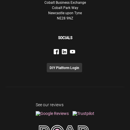
Cobalt Business Exchange
Cobalt Park Way
Newcastle upon Tyne
NE28 9NZ
SOCIALS
DIY Platform Login
See our reviews