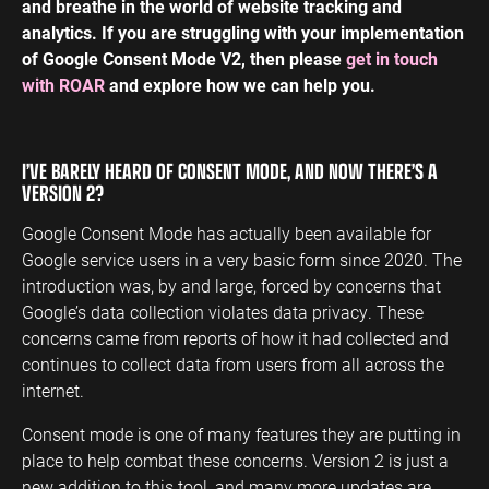
and breathe in the world of website tracking and
analytics. If you are struggling with your implementation
of Google Consent Mode V2, then please
get in touch
with ROAR
and explore how we can help you.
I’VE BARELY HEARD OF CONSENT MODE, AND NOW THERE’S A
VERSION 2?
Google Consent Mode has actually been available for
Google service users in a very basic form since 2020. The
introduction was, by and large, forced by concerns that
Google’s data collection violates data privacy. These
concerns came from reports of how it had collected and
continues to collect data from users from all across the
internet.
Consent mode is one of many features they are putting in
place to help combat these concerns. Version 2 is just a
new addition to this tool, and many more updates are