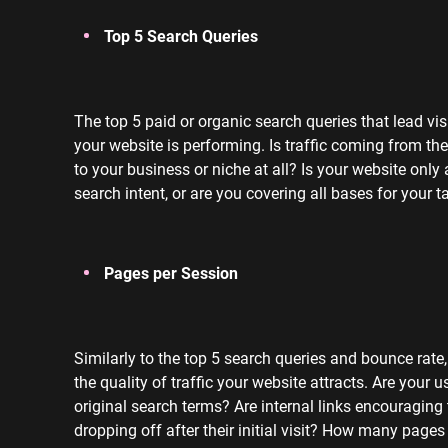
Top 5 Search Queries
The top 5 paid or organic search queries that lead vi
your website is performing. Is traffic coming from the
to your business or niche at all? Is your website only 
search intent, or are you covering all bases for your 
Pages per Session
Similarly to the top 5 search queries and bounce rate
the quality of traffic your website attracts. Are your 
original search terms? Are internal links encouragin
dropping off after their initial visit?
How many pages a