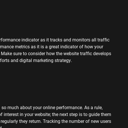
formance indicator as it tracks and monitors all traffic
rmance metrics as it is a great indicator of how your
y. Make sure to consider how the website traffic develops
orts and digital marketing strategy.
u so much about your online performance. As a rule,
f interest in your website; the next step is to guide them
 regularly they return. Tracking the number of new users
d.