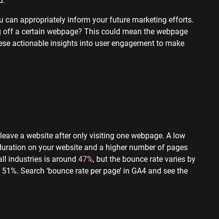
u can appropriately inform your future marketing efforts.
ing off a certain webpage? This could mean the webpage
 these actionable insights into user engagement to make
 leave a website after only visiting one webpage. A low
 duration on your website and a higher number of pages
ll industries is around
47%
, but the bounce rate varies by
 51%. Search ‘bounce rate per page’ in GA4 and see the