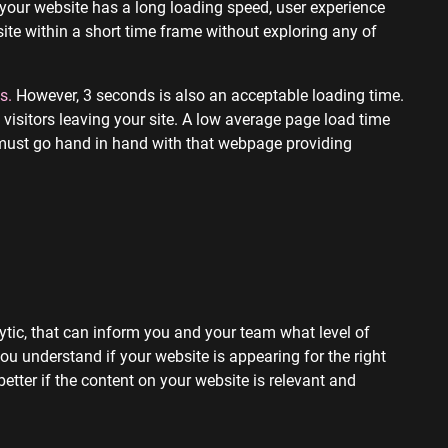
 your website has a long loading speed, user experience
site within a short time frame without exploring any of
s.
However, 3 seconds is also an acceptable loading time.
visitors leaving your site. A low average page load time
 must go hand in hand with that webpage providing
ytic, that can inform you and your team what level of
 you understand if your website is appearing for the right
etter if the content on your website is relevant and