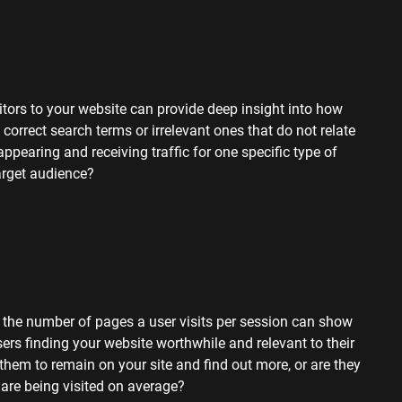
sitors to your website can provide deep insight into how
 correct search terms or irrelevant ones that do not relate
appearing and receiving traffic for one specific type of
target audience?
, the number of pages a user visits per session can show
users finding your website worthwhile and relevant to their
g them to remain
on your site and find out more, or are they
re being visited on average?