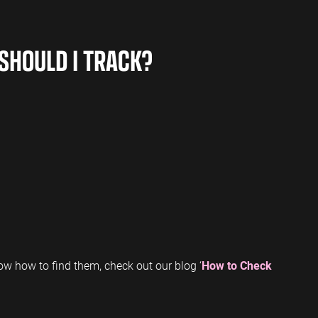
SHOULD I TRACK?
w how to find them, check out our blog ‘
How to Check