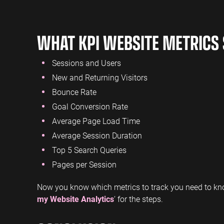
WHAT KPI WEBSITE METRICS 
Sessions and Users
New and Returning Visitors
Bounce Rate
Goal Conversion Rate
Average Page Load Time
Average Session Duration
Top 5 Search Queries
Pages per Session
Now you know which metrics to track you need to kno
my Website Analytics
‘ for the steps.