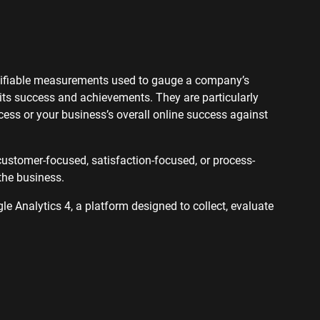
ervices SEO
ntifiable measurements used to gauge a company’s
 its success and achievements. They are particularly
ss or your business’s overall online success against
customer-focused, satisfaction-focused, or process-
the business.
le Analytics 4, a platform designed to collect, evaluate