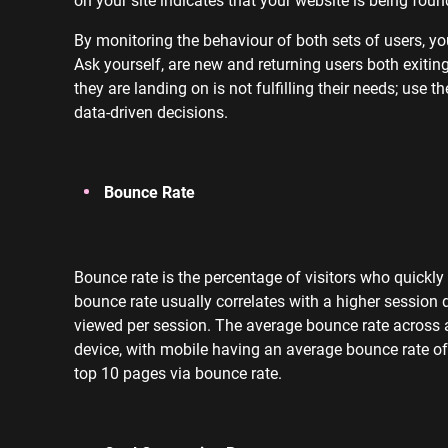
By monitoring the behaviour of both sets of users, yo
Ask yourself, are new and returning users both exit
they are landing on is not fulfilling their needs; use
data-driven decisions.
Bounce Rate
Bounce rate is the percentage of visitors who quickly
bounce rate usually correlates with a higher session
viewed per session. The average bounce rate across a
device, with mobile having an average bounce rate of
top 10 pages via bounce rate.