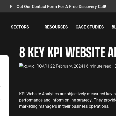
Fill Out Our Contact Form For A Free Discovery Call!
SECTORS
RESOURCES
CASE STUDIES
B
AY PER CLICK
INSURANCE
CONTENT MANAGEMENT
MANUFACTUR
W
8 KEY KPI WEBSITE A
PC Management
Insurance PPC
Content Audit
Manufacturing
GA
oogle Ads
Insurance SEO
Blog Writing
Manufacturing
GA
earch Ads
SEO Bomb®
Re
ROAR
| 22 February, 2024 | 6 minute read |
ENERGY
ACCOUNTANT
hopping Ads
Energy PPC
Accountants P
isplay Ads
Energy SEO
Accountants S
ouTube Ads
KPI Website Analytics are objectively measured key 
erformance Max Ads
SAAS
PROFESSIONA
performance and inform online strategy. They provide
ing Ads
marketing managers in their business operations.
SaaS PPC
Professional S
inkedIn Ads