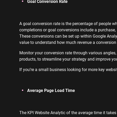
Goal Conversion Rate
A goal conversion rate is the percentage of people 
completions or goal conversions include a purchase, 
These conversions can be set up within Google Analy
value to understand how much revenue a conversion 
Monitor your conversion rate through various angles,
products, to streamline your strategy and improve you
If you’re a small business looking for more key websit
Average Page Load Time
The KPI Website Analytic of the average time it takes 