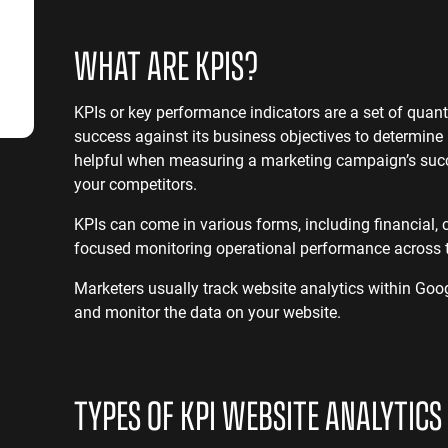
SaaS SEO
Professional S
WHAT ARE KPIS?
KPIs or key performance indicators are a set of qua
success against its business objectives to determine
helpful when measuring a marketing campaign’s succe
your competitors.
KPIs can come in various forms, including financial, 
focused monitoring operational performance across 
Marketers usually track website analytics within Goog
and monitor the data on your website.
TYPES OF KPI WEBSITE ANALYTICS