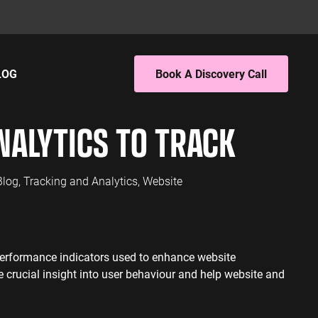
LOG
Book A Discovery Call
ING
EBSITE ANALYTICS
NALYTICS TO TRACK
 PPC
4 Audit
 SEO
4 Setup
porting
Blog
,
Tracking and Analytics
,
Website
S
PC
EO
performance indicators used to enhance website
L SERVICES
 crucial insight into user behaviour and help website and
ervices PPC