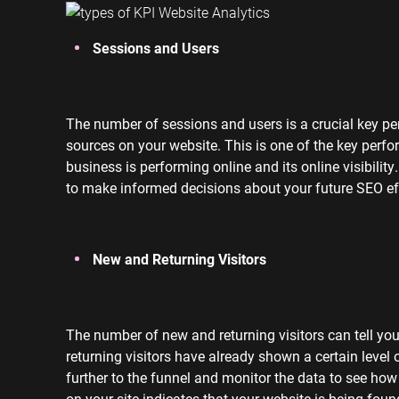
Sessions and Users
The number of sessions and users is a crucial key per
sources on your website. This is one of the key perfo
business is performing online and its online visibilit
to make informed decisions about your future SEO eff
New and Returning Visitors
The number of new and returning visitors can tell yo
returning visitors have already shown a certain level o
further to the funnel and monitor the data to see how
on your site indicates that your website is being foun