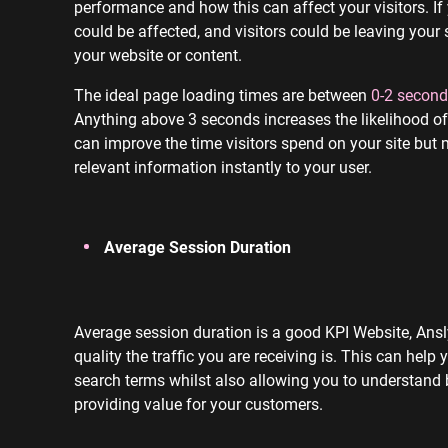
performance and how this can affect your visitors. If
could be affected, and visitors could be leaving your 
your website or content.
The ideal page loading times are between
0-2 second
Anything above 3 seconds increases the likelihood of 
can improve the time visitors spend on your site but
relevant information instantly to your user.
Average Session Duration
Average session duration is a good KPI Website, Ansl
quality the traffic you are receiving is. This can help
search terms whilst also allowing you to understand b
providing value for your customers.