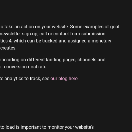
who take an action on your website. Some examples of goal
newsletter sign-up, call or contact form submission.
tics 4, which can be tracked and assigned a monetary
creates.
 including on different landing pages, channels and
r conversion goal rate.
e analytics to track, see
our blog here.
to load is important to monitor your website’s