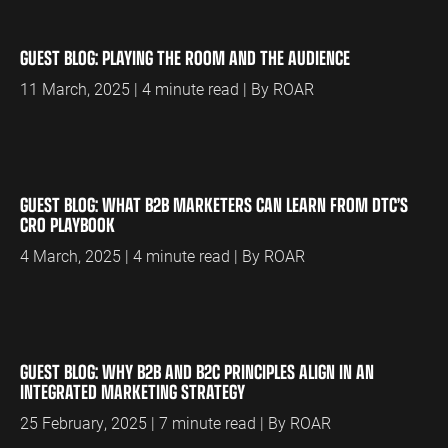
GUEST BLOG: PLAYING THE ROOM AND THE AUDIENCE
11 March, 2025 | 4 minute read | By ROAR
GUEST BLOG: WHAT B2B MARKETERS CAN LEARN FROM DTC’S
CRO PLAYBOOK
4 March, 2025 | 4 minute read | By ROAR
GUEST BLOG: WHY B2B AND B2C PRINCIPLES ALIGN IN AN
INTEGRATED MARKETING STRATEGY
25 February, 2025 | 7 minute read | By ROAR