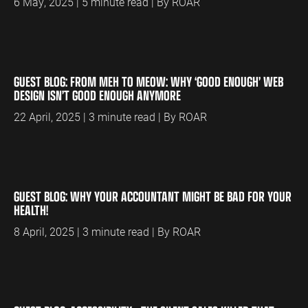
6 May, 2025 | 5 minute read | By ROAR
GUEST BLOG: FROM MEH TO MEOW: WHY ‘GOOD ENOUGH’ WEB
DESIGN ISN’T GOOD ENOUGH ANYMORE
22 April, 2025 | 3 minute read | By ROAR
GUEST BLOG: WHY YOUR ACCOUNTANT MIGHT BE BAD FOR YOUR
HEALTH!
8 April, 2025 | 3 minute read | By ROAR