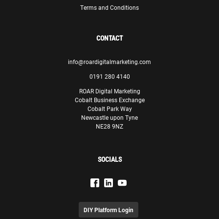
Terms and Conditions
CONTACT
info@roardigitalmarketing.com
0191 280 4140
ROAR Digital Marketing
Cobalt Business Exchange
Cobalt Park Way
Newcastle upon Tyne
NE28 9NZ
SOCIALS
DIY Platform Login