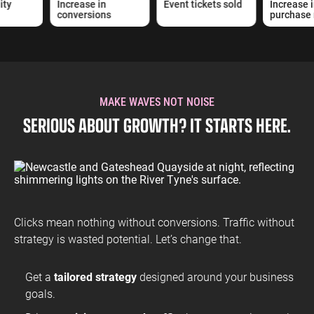
ty
Increase in
Event tickets sold
Increase i
conversions
purchase 
MAKE WAVES NOT NOISE
SERIOUS ABOUT GROWTH? IT STARTS HERE.
Clicks mean nothing without conversions. Traffic without
strategy is wasted potential. Let’s change that.
Get a
tailored strategy
designed around your business
goals.