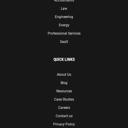
Accountants
Law
Engineering
Energy
Professional Services
SaaS
QUICK LINKS
About Us
Blog
Resources
Case Studies
Careers
Contact us
Privacy Policy