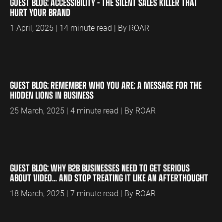
GUEST BLOG: ACCESSIBILITY – THE SILENT SALES KILLER THAT
HURT YOUR BRAND
1 April, 2025 | 14 minute read | By ROAR
GUEST BLOG: REMEMBER WHO YOU ARE: A MESSAGE FOR THE
HIDDEN LIONS IN BUSINESS
25 March, 2025 | 4 minute read | By ROAR
GUEST BLOG: WHY B2B BUSINESSES NEED TO GET SERIOUS
ABOUT VIDEO… AND STOP TREATING IT LIKE AN AFTERTHOUGHT
18 March, 2025 | 7 minute read | By ROAR