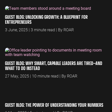
ENGINEERING
SAAS
PROFESSIONAL
CONTENT MANAGEMENT
SERVICES
GUEST BLOG: UNLOCKING GROWTH: A BLUEPRINT FOR
Engineering
SaaS PPC
Content Audit
ENTREPRENEURS
PPC
Professional
SaaS SEO
Blog Writing
3 June, 2025 | 3 minute read | By ROAR
Services PPC
Engineering
SEO Bomb®
SEO
Professional
Services SEO
WEBSITE ANALYTICS
GA4 Audit
DEFENCE
GUEST BLOG: WHY SMART, CAPABLE LEADERS ARE TIRED—AND
GA4 Setup
Defence PPC
WHAT TO DO INSTEAD
Reporting
Defence SEO
27 May, 2025 | 10 minute read | By ROAR
GUEST BLOG: THE POWER OF UNDERSTANDING YOUR NUMBERS