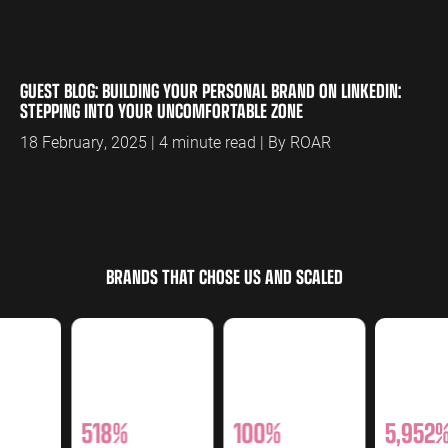
GUEST BLOG: BUILDING YOUR PERSONAL BRAND ON LINKEDIN:
STEPPING INTO YOUR UNCOMFORTABLE ZONE
18 February, 2025 | 4 minute read | By ROAR
BRANDS THAT CHOSE US AND SCALED
518%
100%
5,952%