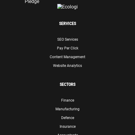
SERVICES
SEO Services
Pay Per Click
Content Management
Website Analytics
SECTORS
Finance
Manufacturing
Defence
Insurance