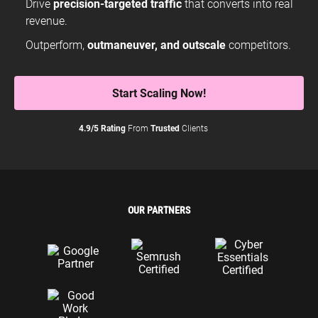
Drive
precision-targeted traffic
that converts into real
revenue.
Outperform,
outmaneuver, and outscale
competitors.
Start Scaling Now!
4.9/5 Rating
From
Trusted
Clients
OUR PARTNERS