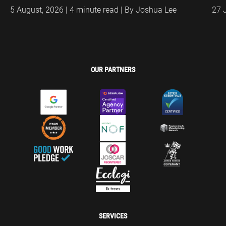
5 August, 2026 | 4 minute read | By Joshua Lee
27 
OUR PARTNERS
SERVICES