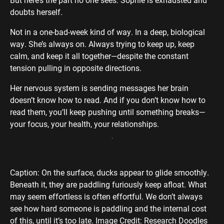
doubts herself.
Not in a one-bad-week kind of way. In a deep, biological
way. She’s always on. Always trying to keep up, keep
calm, and keep it all together—despite the constant
tension pulling in opposite directions.
Her nervous system is sending messages her brain
doesn’t know how to read. And if you don’t know how to
read them, you’ll keep pushing until something breaks—
your focus, your health, your relationships.
Caption: On the surface, ducks appear to glide smoothly.
Beneath it, they are paddling furiously keep afloat. What
may seem effortless is often effortful. We don’t always
see how hard someone is paddling and the internal cost
of this, until it’s too late. Image Credit: Research Doodles