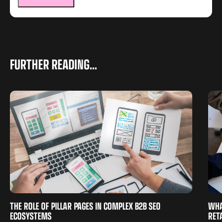
FURTHER READING...
THE ROLE OF PILLAR PAGES IN COMPLEX B2B SEO
WHA
ECOSYSTEMS
RET