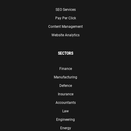
SEO Services
Pay Per Click
Content Management
Website Analytics
SECTORS
Finance
Manufacturing
Defence
Insurance
Accountants
Law
Engineering
Energy