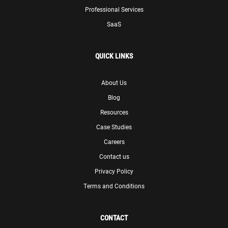
Professional Services
SaaS
QUICK LINKS
About Us
Blog
Resources
Case Studies
Careers
Contact us
Privacy Policy
Terms and Conditions
CONTACT