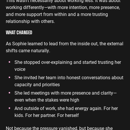
This wasn’t necessarily about working less. It was about
working differently—with more intention, more presence,
and more support from within and a more trusting
relationship with others.
WHAT CHANGED
As Sophie learned to lead from the inside out, the external
shifts came naturally.
She stopped over-explaining and started trusting her
voice
She invited her team into honest conversations about
capacity and priorities
She led meetings with more presence and clarity—
even when the stakes were high
And outside of work, she had energy again. For her
kids. For her partner. For herself
Not because the pressure vanished, but because she