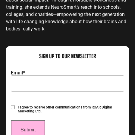
training, she extends NeuroSmart’s reach into schools,
colleges, and charities—empowering the next generation
with life-changing knowledge about how their brains and
bodies really work.
SIGN UP TO OUR NEWSLETTER
Email
*
Consent
I agree to receive other communications from ROAR Digital
Marketing Ltd.