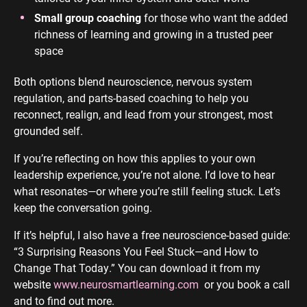
Small group coaching
for those who want the added
richness of learning and growing in a trusted peer
space
Both options blend neuroscience, nervous system
regulation, and parts-based coaching to help you
reconnect, realign, and lead from your strongest, most
grounded self.
If you’re reflecting on how this applies to your own
leadership experience, you’re not alone. I’d love to hear
what resonates—or where you’re still feeling stuck. Let’s
keep the conversation going.
If it’s helpful, I also have a free neuroscience-based guide:
“3 Surprising Reasons You Feel Stuck—and How to
Change That Today.” You can download it from my
website
www.neurosmartlearning.com
or you book a call
and to find out more.