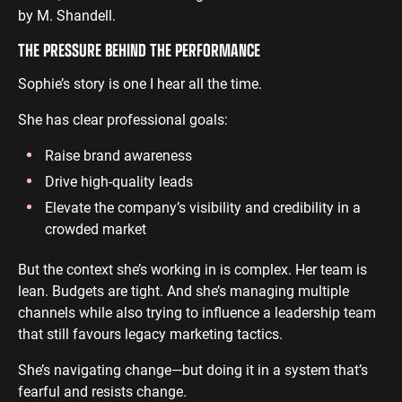
by M. Shandell.
THE PRESSURE BEHIND THE PERFORMANCE
Sophie’s story is one I hear all the time.
She has clear professional goals:
Raise brand awareness
Drive high-quality leads
Elevate the company’s visibility and credibility in a
crowded market
But the context she’s working in is complex. Her team is
lean. Budgets are tight. And she’s managing multiple
channels while also trying to influence a leadership team
that still favours legacy marketing tactics.
She’s navigating change—but doing it in a system that’s
fearful and resists change.