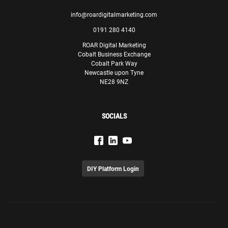
info@roardigitalmarketing.com
0191 280 4140
ROAR Digital Marketing
Cobalt Business Exchange
Cobalt Park Way
Newcastle upon Tyne
NE28 9NZ
SOCIALS
DIY Platform Login