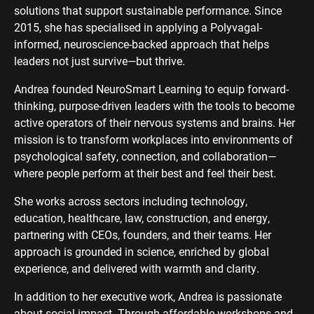
solutions that support sustainable performance. Since
2015, she has specialised in applying a Polyvagal-
informed, neuroscience-backed approach that helps
leaders not just survive—but thrive.
Andrea founded NeuroSmart Learning to equip forward-
thinking, purpose-driven leaders with the tools to become
active operators of their nervous systems and brains. Her
mission is to transform workplaces into environments of
psychological safety, connection, and collaboration—
where people perform at their best and feel their best.
She works across sectors including technology,
education, healthcare, law, construction, and energy,
partnering with CEOs, founders, and their teams. Her
approach is grounded in science, enriched by global
experience, and delivered with warmth and clarity.
In addition to her executive work, Andrea is passionate
about social impact. Through affordable workshops and