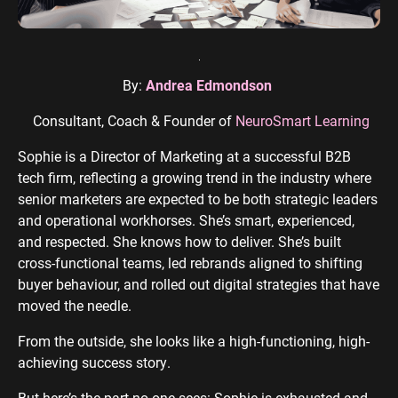
ENGINEERING
SAAS
PROFESSIONAL
CONTENT MANAGEMENT
SERVICES
Engineering
SaaS PPC
Content Audit
PPC
By:
Andrea Edmondson
Professional
SaaS SEO
Blog Writing
Services PPC
Engineering
SEO Bomb®
Consultant, Coach & Founder of
NeuroSmart Learning
SEO
Professional
Sophie is a Director of Marketing at a successful B2B
Services SEO
WEBSITE ANALYTICS
tech firm, reflecting a growing trend in the industry where
GA4 Audit
senior marketers are expected to be both strategic leaders
DEFENCE
and operational workhorses. She’s smart, experienced,
GA4 Setup
Defence PPC
and respected. She knows how to deliver. She’s built
Reporting
cross-functional teams, led rebrands aligned to shifting
Defence SEO
buyer behaviour, and rolled out digital strategies that have
moved the needle.
From the outside, she looks like a high-functioning, high-
achieving success story.
But here’s the part no one sees: Sophie is exhausted and