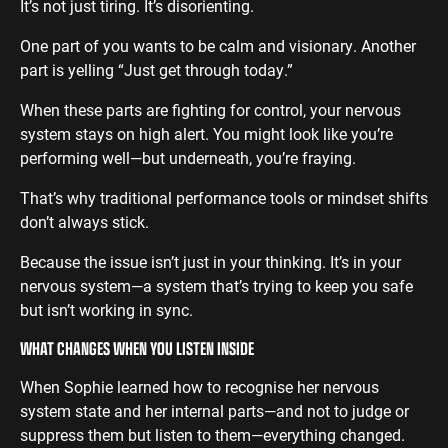
It’s not just tiring. It’s disorienting.
One part of you wants to be calm and visionary. Another
part is yelling “Just get through today.”
When these parts are fighting for control, your nervous
system stays on high alert. You might look like you’re
performing well—but underneath, you’re fraying.
That’s why traditional performance tools or mindset shifts
don’t always stick.
Because the issue isn’t just in your thinking. It’s in your
nervous system—a system that’s trying to keep you safe
but isn’t working in sync.
WHAT CHANGES WHEN YOU LISTEN INSIDE
When Sophie learned how to recognise her nervous
system state and her internal parts—and not to judge or
suppress them but listen to them—everything changed.