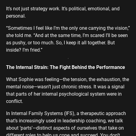
It’s not just strategy work. It’s political, emotional, and
personal.
“Sometimes I feel like I’m the only one carrying the vision,”
she told me. “And at the same time, I’m scared I’ll be seen
as pushy, or too much. So, I keep it all together. But
inside? I’m fried.”
The Internal Strain: The Fight Behind the Performance
What Sophie was feeling—the tension, the exhaustion, the
mental noise—wasn’t just chronic stress. It was a signal
that parts of her internal psychological system were in
conflict.
In Internal Family Systems (IFS), a therapeutic approach
that’s increasingly used in leadership coaching, we talk
about ‘parts’—distinct aspects of ourselves that take on
different roles to help us cope and succeed. You don’t