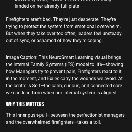
landed on her already full plate
Firefighters aren’t bad. They’re just desperate. They’re
trying to protect the system from emotional overwhelm.
But when they take over too often, leaders feel unsteady,
out of sync, or ashamed of how they’re coping.
Image Caption: This NeuroSmart Learning visual brings
the Internal Family Systems (IFS) model to life—showing
how Managers try to prevent pain, Firefighters react to it
in the moment, and Exiles carry the wounds we avoid. At
the centre is Self—the calm, curious, and connected core
we can lead from when our internal system is aligned.
WHY THIS MATTERS
This inner push-pull—between the perfectionist managers
and the overwhelmed firefighters—takes a toll.