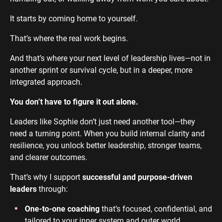
It starts by coming home to yourself.
That’s where the real work begins.
And that’s where your next level of leadership lives—not in
another sprint or survival cycle, but in a deeper, more
integrated approach.
You don’t have to figure it out alone.
Leaders like Sophie don’t just need another tool—they
need a turning point. When you build internal clarity and
resilience, you unlock better leadership, stronger teams,
and clearer outcomes.
That’s why I support
successful and purpose-driven
leaders
through:
One-to-one coaching
that’s focused, confidential, and
tailored to your inner system and outer world