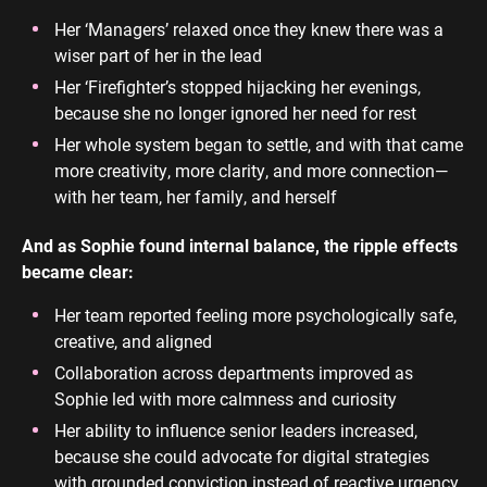
Her ‘Managers’ relaxed once they knew there was a
wiser part of her in the lead
Her ‘Firefighter’s stopped hijacking her evenings,
because she no longer ignored her need for rest
Her whole system began to settle, and with that came
more creativity, more clarity, and more connection—
with her team, her family, and herself
And as Sophie found internal balance, the ripple effects
became clear:
Her team reported feeling more psychologically safe,
creative, and aligned
Collaboration across departments improved as
Sophie led with more calmness and curiosity
Her ability to influence senior leaders increased,
because she could advocate for digital strategies
with grounded conviction instead of reactive urgency