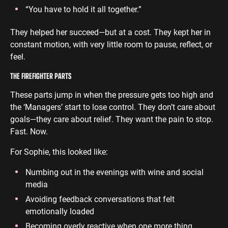
“You have to hold it all together.”
They helped her succeed—but at a cost. They kept her in
constant motion, with very little room to pause, reflect, or
feel.
THE FIREFIGHTER PARTS
These parts jump in when the pressure gets too high and
the ‘Managers’ start to lose control. They don’t care about
goals—they care about relief. They want the pain to stop.
Fast. Now.
For Sophie, this looked like:
Numbing out in the evenings with wine and social
media
Avoiding feedback conversations that felt
emotionally loaded
Becoming overly reactive when one more thing