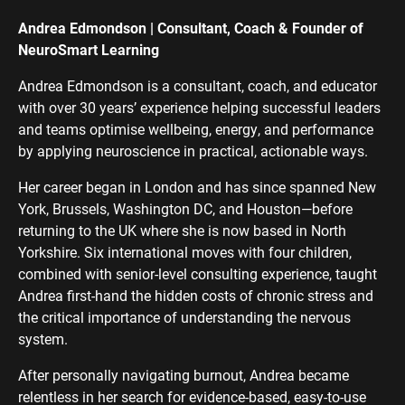
Andrea Edmondson | Consultant, Coach & Founder of
NeuroSmart Learning
Andrea Edmondson is a consultant, coach, and educator
with over 30 years’ experience helping successful leaders
and teams optimise wellbeing, energy, and performance
by applying neuroscience in practical, actionable ways.
Her career began in London and has since spanned New
York, Brussels, Washington DC, and Houston—before
returning to the UK where she is now based in North
Yorkshire. Six international moves with four children,
combined with senior-level consulting experience, taught
Andrea first-hand the hidden costs of chronic stress and
the critical importance of understanding the nervous
system.
After personally navigating burnout, Andrea became
relentless in her search for evidence-based, easy-to-use