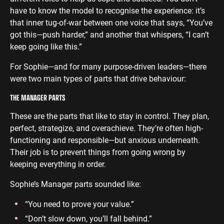
have to know the model to recognise the experience: it’s
that inner tug-of-war between one voice that says, “You’ve
got this—push harder,” and another that whispers, “I can’t
keep going like this.”
For Sophie—and for many purpose-driven leaders—there
were two main types of parts that drive behaviour:
THE MANAGER PARTS
These are the parts that like to stay in control. They plan,
perfect, strategize, and overachieve. They’re often high-
functioning and responsible—but anxious underneath.
Their job is to prevent things from going wrong by
keeping everything in order.
Sophie’s Manager parts sounded like:
“You need to prove your value.”
“Don’t slow down, you’ll fall behind.”