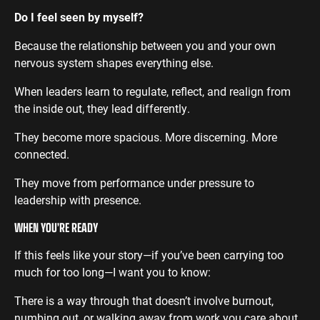
Do I feel seen by myself?
Because the relationship between you and your own
nervous system shapes everything else.
When leaders learn to regulate, reflect, and realign from
the inside out, they lead differently.
They become more spacious. More discerning. More
connected.
They move from performance under pressure to
leadership with presence.
WHEN YOU’RE READY
If this feels like your story—if you’ve been carrying too
much for too long—I want you to know:
There is a way through that doesn’t involve burnout,
numbing out, or walking away from work you care about.