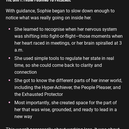
With guidance, Sophie began to slow down enough to
notice what was really going on inside her.
She learned to recognise when her nervous system
was shifting into fight-or-flight—those moments when
her heart raced in meetings, or her brain spiralled at 3
a.m.
She used simple tools to regulate her state in real
time, so she could come back to clarity and
connection
She got to know the different parts of her inner world,
including the Hyper-Achiever, the People Pleaser, and
the Exhausted Protector
Most importantly, she created space for the part of
her that was wise, grounded, and ready to lead in a
new way