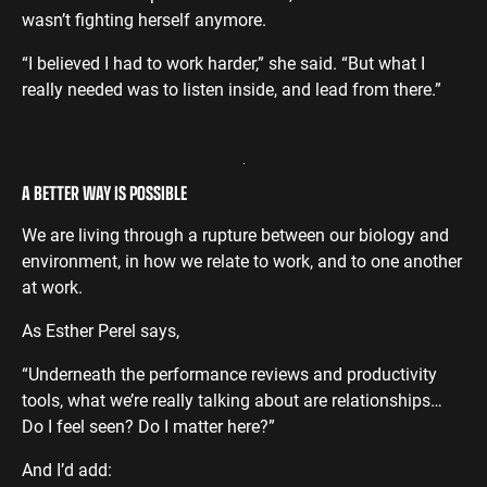
wasn’t fighting herself anymore.
“I believed I had to work harder,” she said. “But what I
really needed was to listen inside, and lead from there.”
A BETTER WAY IS POSSIBLE
We are living through a rupture between our biology and
environment, in how we relate to work, and to one another
at work.
As Esther Perel says,
“Underneath the performance reviews and productivity
tools, what we’re really talking about are relationships…
Do I feel seen? Do I matter here?”
And I’d add: