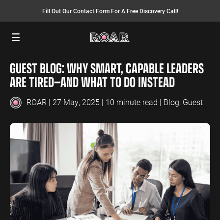
Fill Out Our Contact Form For A Free Discovery Call!
Menu
GUEST BLOG: WHY SMART, CAPABLE LEADERS
SEO SERVICES
FINANCE
INSURANCE
PAY PER CLICK
MANUFACTURING
ARE TIRED—AND WHAT TO DO INSTEAD
SEO Management
Finance PPC
Insurance PPC
PPC Management
Manufacturing
PPC
ROAR
| 27 May, 2025 | 10 minute read |
Blog
,
Guest
SEO Bomb®
Finance SEO
Insurance SEO
Google Ads
Manufacturing
Link Building
Search Ads
SEO
International SEO
Shopping Ads
Local SEO
Display Ads
LAW
ENERGY
ACCOUNTANTS
AEO Services
YouTube Ads
Law PPC
Energy PPC
Accountants
Migration Services
Performance Max Ads
PPC
Law SEO
Energy SEO
Bing Ads
Accountants
SEO
LinkedIn Ads