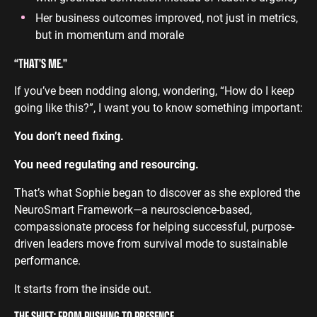
Her business outcomes improved, not just in metrics,
but in momentum and morale
“THAT’S ME.”
If you’ve been nodding along, wondering, “How do I keep
going like this?”, I want you to know something important:
You don’t need fixing.
You need regulating and resourcing.
That’s what Sophie began to discover as she explored the
NeuroSmart Framework—a neuroscience-based,
compassionate process for helping successful, purpose-
driven leaders move from survival mode to sustainable
performance.
It starts from the inside out.
THE SHIFT: FROM PUSHING TO PRESENCE