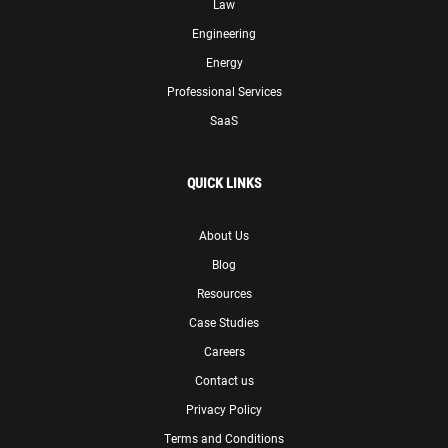
Law
Engineering
Energy
Professional Services
SaaS
QUICK LINKS
About Us
Blog
Resources
Case Studies
Careers
Contact us
Privacy Policy
Terms and Conditions