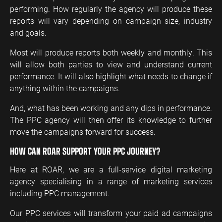
performing. How regularly the agency will produce these
reports will vary depending on campaign size, industry
and goals.
Most will produce reports both weekly and monthly. This
will allow both parties to view and understand current
performance. It will also highlight what needs to change if
anything within the campaigns.
And, what has been working and any dips in performance.
The PPC agency will then offer its knowledge to further
move the campaigns forward for success.
HOW CAN ROAR SUPPORT YOUR PPC JOURNEY?
Here at ROAR, we are a full-service digital marketing
agency specialising in a range of marketing services
including PPC management.
Our PPC services will transform your paid ad campaigns