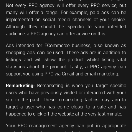
Not every PPC agency will offer every PPC service, but
many will offer a range. For example, paid ads can be
implemented on social media channels of your choice.
Although they should be specific to your intended
audience, a PPC agency can offer advice on this.
Ads intended for ECommerce business, also known as
shopping ads, can be used. These ads are in addition to
listings and will show the product whilst listing vital
statistics about the product. Lastly, a PPC agency can
support you using PPC via Gmail and email marketing.
Remarketing:
Remarketing is when you target specific
users who have previously visited or interacted with your
site in the past. These remarketing tactics may aim to
target a user who has come closer to a sale and has
happened to click off the website at the very last minute.
Your PPC management agency can put in appropriate