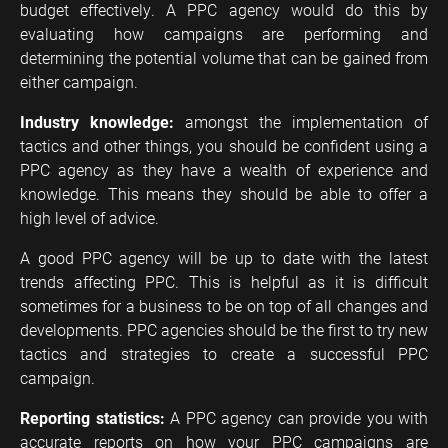
budget effectively. A PPC agency would do this by
evaluating how campaigns are performing and
determining the potential volume that can be gained from
either campaign.
Industry knowledge:
amongst the implementation of
tactics and other things, you should be confident using a
PPC agency as they have a wealth of experience and
knowledge. This means they should be able to offer a
high level of advice.
A good PPC agency will be up to date with the latest
trends affecting PPC. This is helpful as it is difficult
sometimes for a business to be on top of all changes and
developments. PPC agencies should be the first to try new
tactics and strategies to create a successful PPC
campaign.
Reporting statistics:
A PPC agency can provide you with
accurate reports on how your PPC campaigns are