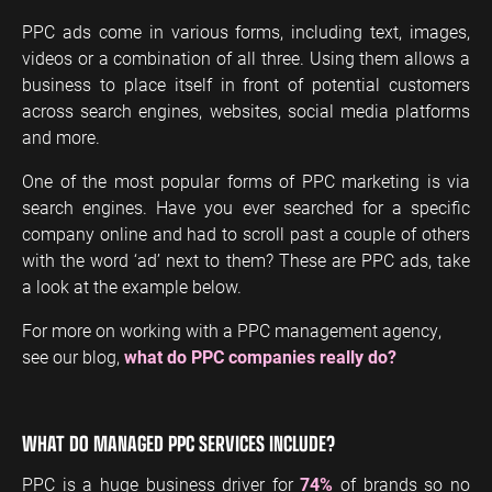
PPC ads come in various forms, including text, images,
videos or a combination of all three. Using them allows a
business to place itself in front of potential customers
across search engines, websites, social media platforms
and more.
One of the most popular forms of PPC marketing is via
search engines. Have you ever searched for a specific
company online and had to scroll past a couple of others
with the word ‘ad’ next to them? These are PPC ads, take
a look at the example below.
For more on working with a PPC management agency,
see our blog,
what do PPC companies really do?
WHAT DO MANAGED PPC SERVICES
INCLUDE?
PPC is a huge business driver for
74%
of brands so no