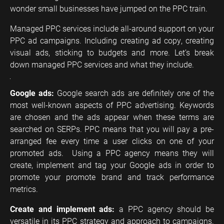
wonder small businesses have jumped on the PPC train.
Managed PPC services include all-around support on your
PPC ad campaigns. Including creating ad copy, creating
visual ads, sticking to budgets and more. Let’s break
down managed PPC services and what they include.
Google ads:
Google search ads are definitely one of the
most well-known aspects of PPC advertising. Keywords
are chosen and the ads appear when these terms are
searched on SERPs. PPC means that you will pay a pre-
arranged fee every time a user clicks on one of your
promoted ads. Using a PPC agency means they will
create, implement and tag your Google ads in order to
promote your promote brand and track performance
metrics.
Create and implement ads:
a PPC agency should be
versatile in its PPC strategy and approach to campaigns.