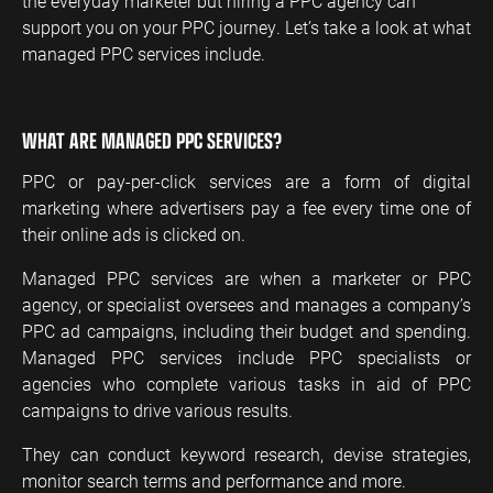
the everyday marketer but hiring a PPC agency can
support you on your PPC journey. Let’s take a look at what
managed PPC services include.
WHAT ARE MANAGED PPC SERVICES?
PPC or pay-per-click services are a form of digital
marketing where advertisers pay a fee every time one of
their online ads is clicked on.
Managed PPC services are when a marketer or PPC
agency, or specialist oversees and manages a company’s
PPC ad campaigns, including their budget and spending.
Managed PPC services include PPC specialists or
agencies who complete various tasks in aid of PPC
campaigns to drive various results.
They can conduct keyword research, devise strategies,
monitor search terms and performance and more.