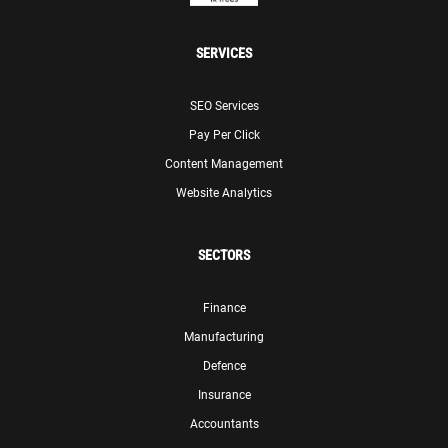
SERVICES
SEO Services
Pay Per Click
Content Management
Website Analytics
SECTORS
Finance
Manufacturing
Defence
Insurance
Accountants