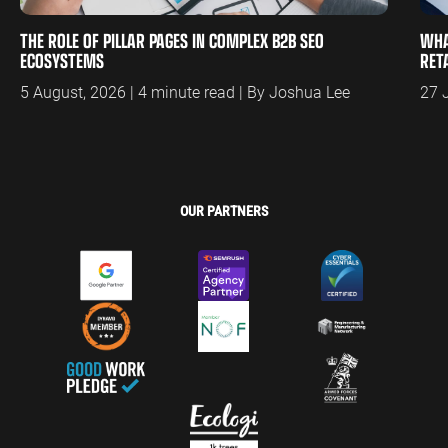
THE ROLE OF PILLAR PAGES IN COMPLEX B2B SEO
WHA
ECOSYSTEMS
RET
5 August, 2026 | 4 minute read | By Joshua Lee
27 
OUR PARTNERS