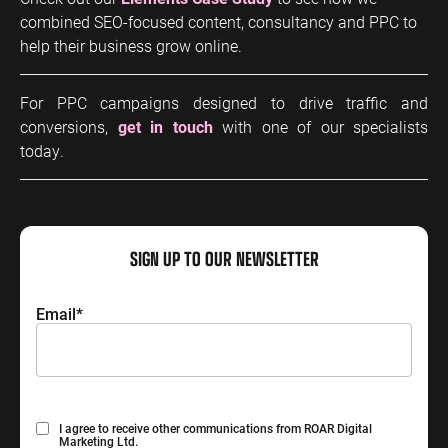
combined SEO-focused content, consultancy and PPC to
help their business grow online.
For PPC campaigns designed to drive traffic and
conversions,
get in touch
with one of our specialists
today.
SIGN UP TO OUR NEWSLETTER
Email
*
Consent
I agree to receive other communications from ROAR Digital
Marketing Ltd.