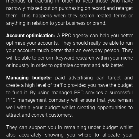
methods of tracking in order to keep those who have
narrowly missed out on purchasing on record and retarget
them. This happens when they search related terms or
anything in relation to your business or brand.
Account optimisation:
A PPC agency can help you better
optimise your accounts. They should really be able to run
your account much better than an everyday person. They
will be able to perform keyword research within your niche
or industry in order to optimise content and ads better.
Managing budgets:
paid advertising can target and
create a high level of traffic provided you have the budget
to fund it. By using managed PPC services a successful
PPC management company will ensure that you remain
well within your budget whilst creating opportunities to
attract and convert customers.
They can support you in remaining under budget whilst
also accurately showing you where to allocate your