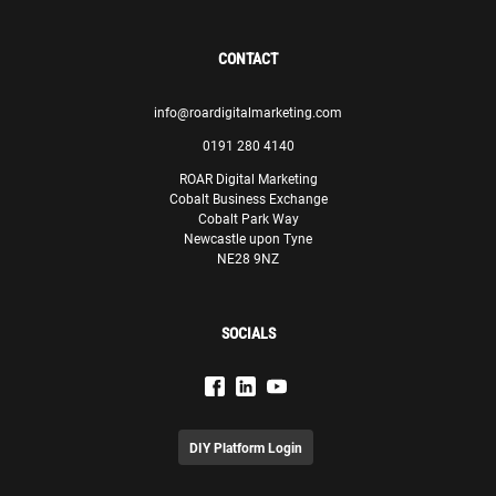
CONTACT
info@roardigitalmarketing.com
0191 280 4140
ROAR Digital Marketing
Cobalt Business Exchange
Cobalt Park Way
Newcastle upon Tyne
NE28 9NZ
SOCIALS
DIY Platform Login