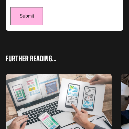
FURTHER READING...