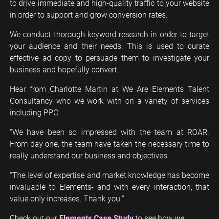
to drive immediate and high-quality traffic to your website
in order to support and grow conversion rates.
We conduct thorough keyword research in order to target
your audience and their needs. This is used to curate
effective ad copy to persuade them to investigate your
business and hopefully convert.
Hear from Charlotte Martin at We Are Elements Talent
Consultancy who we work with on a variety of services
including PPC:
“We have been so impressed with the team at ROAR.
From day one, the team have taken the necessary time to
really understand our business and objectives.
“The level of expertise and market knowledge has become
invaluable to Elements- and with every interaction, that
value only increases. Thank you.”
Check out our
Elements Case Study
to see how we