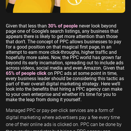
ENGINEERING
SAAS
PROFESSIONAL
CONTENT MANAGEMENT
SERVICES
Engineering
SaaS PPC
Content Audit
Given that less than
30% of people
never look beyond
PPC
Professional
SaaS SEO
Blog Writing
page one of Google’s search listings, any business that
Services PPC
Engineering
appears there is likely to get more attention than those
SEO Bomb®
that don’t. The concept of PPC allows businesses to pay
SEO
Professional
for a good position on that magical first page, in an
Services SEO
attempt to earn more click-throughs, higher traffic and
WEBSITE ANALYTICS
hopefully more sales. Now, the PPC world has grown far
beyond its early incarnation, spreading out to include ads
GA4 Audit
DEFENCE
across videos, social media and even Amazon. Given that
65% of people click
on PPC ads at some point in time,
GA4 Setup
Defence PPC
every business leader should be considering this tactic as
Reporting
part of their overall digital marketing strategy. Here we’ll
Defence SEO
look into the benefits that hiring a PPC agency can make
to your own enterprise and whether it’s time for you to
make the leap from doing it yourself.
Managed PPC or pay-per-click services are a form of
digital marketing where advertisers pay a fee every time
one of their online ads is clicked on. PPC can be done by