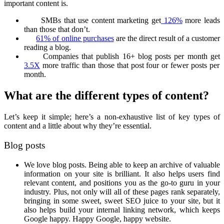
important content is.
SMBs that use content marketing get
126%
more leads
than those that don’t.
61% of online purchases
are the direct result of a customer
reading a blog.
Companies that publish 16+ blog posts per month get
3.5X
more traffic than those that post four or fewer posts per
month.
What are the different types of content?
Let’s keep it simple; here’s a non-exhaustive list of key types of
content and a little about why they’re essential.
Blog posts
We love blog posts. Being able to keep an archive of valuable
information on your site is brilliant. It also helps users find
relevant content, and positions you as the go-to guru in your
industry. Plus, not only will all of these pages rank separately,
bringing in some sweet, sweet SEO juice to your site, but it
also helps build your internal linking network, which keeps
Google happy. Happy Google, happy website.