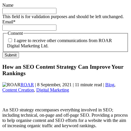
Name
This field is for validation purposes and should be left unchanged.
Email
*
Consent
I agree to receive other communications from ROAR
Digital Marketing Ltd.
How an SEO Content Strategy Can Improve Your
Rankings
ROAR
| 8 September, 2021 | 11 minute read |
Blog
,
Content Creation
,
Digital Marketing
An SEO strategy encompasses everything involved in SEO;
including technical, on-page and off-page SEO. Providing a process
to help organise content and SEO efforts for a website with the aim
of increasing organic traffic and keyword rankings.