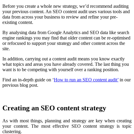
Before you create a whole new strategy, we’d recommend auditing
your previous content. An SEO content audit uses various tools and
data from across your business to review and refine your pre-
existing content.
By analysing data from Google Analytics and SEO data like search
engine rankings you may find that older content can be re-optimised
or refocused to support your strategy and other content across the
site.
In addition, carrying out a content audit means you know exactly
what topics and areas you have already covered. The last thing you
want is to be competing with yourself over a ranking position.
Find an in-depth guide on ‘
How to run an SEO content audit’
in our
previous blog post.
Creating an SEO content strategy
As with most things, planning and strategy are key when creating
your content. The most effective SEO content strategy is topic
clustering.