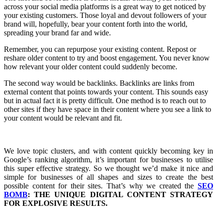
across your social media platforms is a great way to get noticed by
your existing customers. Those loyal and devout followers of your
brand will, hopefully, bear your content forth into the world,
spreading your brand far and wide.
Remember, you can repurpose your existing content. Repost or
reshare older content to try and boost engagement. You never know
how relevant your older content could suddenly become.
The second way would be backlinks. Backlinks are links from
external content that points towards your content. This sounds easy
but in actual fact it is pretty difficult. One method is to reach out to
other sites if they have space in their content where you see a link to
your content would be relevant and fit.
We love topic clusters, and with content quickly becoming key in
Google’s ranking algorithm, it’s important for businesses to utilise
this super effective strategy. So we thought we’d make it nice and
simple for businesses of all shapes and sizes to create the best
possible content for their sites. That’s why we created the
SEO
BOMB
: THE UNIQUE DIGITAL CONTENT STRATEGY
FOR EXPLOSIVE RESULTS.