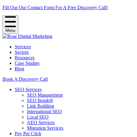
Fill Out Our Contact Form For A Free Discovery Call!
Menu
Services
Sectors
Resources
Case Studies
Blog
Book A Discovery Call
SEO Services
SEO Management
SEO Bomb®
Link Building
International SEO
Local SEO
AEO Services
Migration Services
Pay Per Click