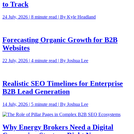
to Track
24 July, 2026 | 8 minute read | By Kyle Headland
Forecasting Organic Growth for B2B
Websites
22 July, 2026 | 4 minute read | By Joshua Lee
Realistic SEO Timelines for Enterprise
B2B Lead Generation
14 July, 2026 | 5 minute read | By Joshua Lee
Why Energy Brokers Need a Digital