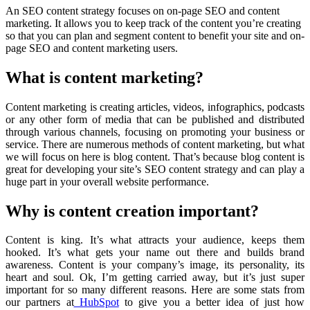
An SEO content strategy focuses on on-page SEO and content
marketing. It allows you to keep track of the content you’re creating
so that you can plan and segment content to benefit your site and on-
page SEO and content marketing users.
What is content marketing?
Content marketing is creating articles, videos, infographics, podcasts
or any other form of media that can be published and distributed
through various channels, focusing on promoting your business or
service. There are numerous methods of content marketing, but what
we will focus on here is blog content. That’s because blog content is
great for developing your site’s SEO content strategy and can play a
huge part in your overall website performance.
Why is content creation important?
Content is king. It’s what attracts your audience, keeps them
hooked. It’s what gets your name out there and builds brand
awareness. Content is your company’s image, its personality, its
heart and soul. Ok, I’m getting carried away, but it’s just super
important for so many different reasons. Here are some stats from
our partners at
HubSpot
to give you a better idea of just how