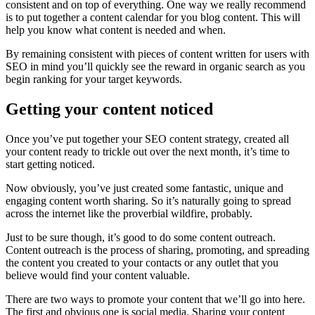
consistent and on top of everything. One way we really recommend
is to put together a content calendar for you blog content. This will
help you know what content is needed and when.
By remaining consistent with pieces of content written for users with
SEO in mind you’ll quickly see the reward in organic search as you
begin ranking for your target keywords.
Getting your content noticed
Once you’ve put together your SEO content strategy, created all
your content ready to trickle out over the next month, it’s time to
start getting noticed.
Now obviously, you’ve just created some fantastic, unique and
engaging content worth sharing. So it’s naturally going to spread
across the internet like the proverbial wildfire, probably.
Just to be sure though, it’s good to do some content outreach.
Content outreach is the process of sharing, promoting, and spreading
the content you created to your contacts or any outlet that you
believe would find your content valuable.
There are two ways to promote your content that we’ll go into here.
The first and obvious one is social media. Sharing your content