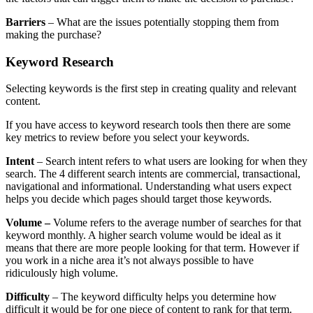
Barriers
– What are the issues potentially stopping them from
making the purchase?
Keyword Research
Selecting keywords is the first step in creating quality and relevant
content.
If you have access to keyword research tools then there are some
key metrics to review before you select your keywords.
Intent
– Search intent refers to what users are looking for when they
search. The 4 different search intents are commercial, transactional,
navigational and informational. Understanding what users expect
helps you decide which pages should target those keywords.
Volume –
Volume refers to the average number of searches for that
keyword monthly. A higher search volume would be ideal as it
means that there are more people looking for that term. However if
you work in a niche area it’s not always possible to have
ridiculously high volume.
Difficulty
– The keyword difficulty helps you determine how
difficult it would be for one piece of content to rank for that term.