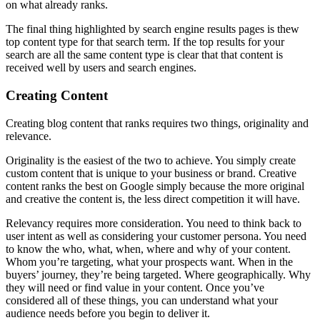
on what already ranks.
The final thing highlighted by search engine results pages is thew
top content type for that search term. If the top results for your
search are all the same content type is clear that that content is
received well by users and search engines.
Creating Content
Creating blog content that ranks requires two things, originality and
relevance.
Originality is the easiest of the two to achieve. You simply create
custom content that is unique to your business or brand. Creative
content ranks the best on Google simply because the more original
and creative the content is, the less direct competition it will have.
Relevancy requires more consideration. You need to think back to
user intent as well as considering your customer persona. You need
to know the who, what, when, where and why of your content.
Whom you’re targeting, what your prospects want. When in the
buyers’ journey, they’re being targeted. Where geographically. Why
they will need or find value in your content. Once you’ve
considered all of these things, you can understand what your
audience needs before you begin to deliver it.