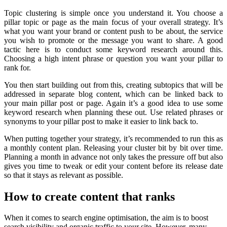
Topic clustering is simple once you understand it. You choose a
pillar topic or page as the main focus of your overall strategy. It’s
what you want your brand or content push to be about, the service
you wish to promote or the message you want to share. A good
tactic here is to conduct some keyword research around this.
Choosing a high intent phrase or question you want your pillar to
rank for.
You then start building out from this, creating subtopics that will be
addressed in separate blog content, which can be linked back to
your main pillar post or page. Again it’s a good idea to use some
keyword research when planning these out. Use related phrases or
synonyms to your pillar post to make it easier to link back to.
When putting together your strategy, it’s recommended to run this as
a monthly content plan. Releasing your cluster bit by bit over time.
Planning a month in advance not only takes the pressure off but also
gives you time to tweak or edit your content before its release date
so that it stays as relevant as possible.
How to create content that ranks
When it comes to search engine optimisation, the aim is to boost
search visibility and organic traffic to your site. However, many