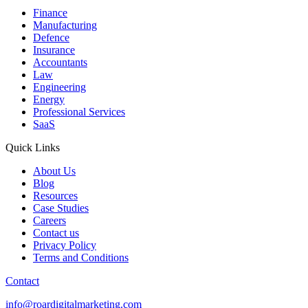
Finance
Manufacturing
Defence
Insurance
Accountants
Law
Engineering
Energy
Professional Services
SaaS
Quick Links
About Us
Blog
Resources
Case Studies
Careers
Contact us
Privacy Policy
Terms and Conditions
Contact
info@roardigitalmarketing.com