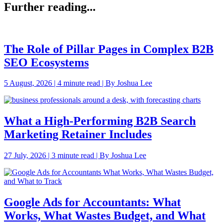
Further reading...
The Role of Pillar Pages in Complex B2B
SEO Ecosystems
5 August, 2026 | 4 minute read | By Joshua Lee
What a High-Performing B2B Search
Marketing Retainer Includes
27 July, 2026 | 3 minute read | By Joshua Lee
Google Ads for Accountants: What
Works, What Wastes Budget, and What