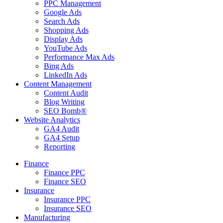
PPC Management
Google Ads
Search Ads
Shopping Ads
Display Ads
YouTube Ads
Performance Max Ads
Bing Ads
LinkedIn Ads
Content Management
Content Audit
Blog Writing
SEO Bomb®
Website Analytics
GA4 Audit
GA4 Setup
Reporting
Finance
Finance PPC
Finance SEO
Insurance
Insurance PPC
Insurance SEO
Manufacturing