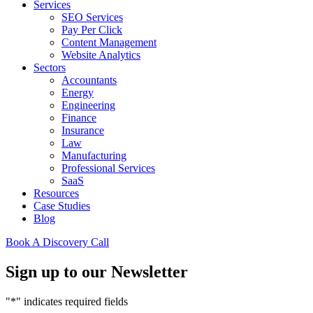
Services
SEO Services
Pay Per Click
Content Management
Website Analytics
Sectors
Accountants
Energy
Engineering
Finance
Insurance
Law
Manufacturing
Professional Services
SaaS
Resources
Case Studies
Blog
Book A Discovery Call
Sign up to our Newsletter
"
*
" indicates required fields