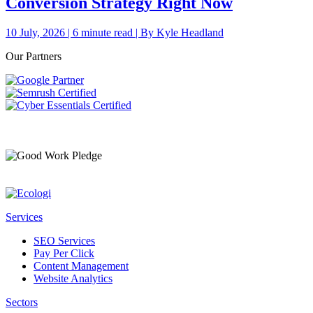
Conversion Strategy Right Now
10 July, 2026 | 6 minute read | By Kyle Headland
Our Partners
Services
SEO Services
Pay Per Click
Content Management
Website Analytics
Sectors