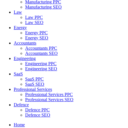
Manufacturing PPC
Manufacturing SEO
Law
Law PPC
Law SEO
Energy
Energy PPC
Energy SEO
Accountants
Accountants PPC
Accountants SEO
Engineering
Engineering PPC
Engineering SEO
SaaS
SaaS PPC
SaaS SEO
Professional Services
Professional Services PPC
Professional Services SEO
Defence
Defence PPC
Defence SEO
Home