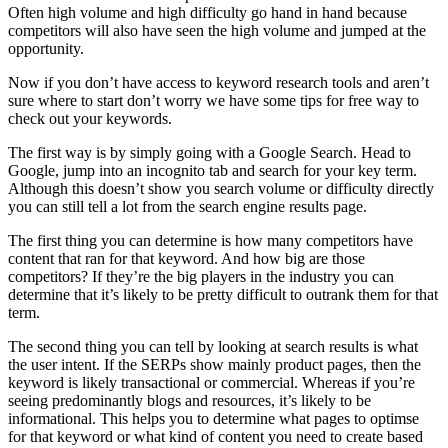
Often high volume and high difficulty go hand in hand because
competitors will also have seen the high volume and jumped at the
opportunity.
Now if you don’t have access to keyword research tools and aren’t
sure where to start don’t worry we have some tips for free way to
check out your keywords.
The first way is by simply going with a Google Search. Head to
Google, jump into an incognito tab and search for your key term.
Although this doesn’t show you search volume or difficulty directly
you can still tell a lot from the search engine results page.
The first thing you can determine is how many competitors have
content that ran for that keyword. And how big are those
competitors? If they’re the big players in the industry you can
determine that it’s likely to be pretty difficult to outrank them for that
term.
The second thing you can tell by looking at search results is what
the user intent. If the SERPs show mainly product pages, then the
keyword is likely transactional or commercial. Whereas if you’re
seeing predominantly blogs and resources, it’s likely to be
informational. This helps you to determine what pages to optimse
for that keyword or what kind of content you need to create based