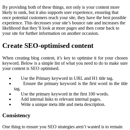
By providing both of these things, not only is your content more
likely to rank, but it also supports user experience, ensuring that
once potential customers reach your site, they have the best possible
experience. This decreases your site’s bounce rate and increases the
likelihood that they’ll look at more pages and then come back to
your site for further information on another occasion.
Create SEO-optimised content
When creating blog content, it’s key to optimise it for your chosen
keyword. Below is a simple list of what you need to do to make sure
your content is SEO optimised.
Use the Primary keyword in URL and H1 title tag.
Ensure the primary keyword is the first word in the title
tag.
Use the primary keyword in the first 100 words.
Add internal links to relevant internal pages.
Write a unique meta title and meta description.
Consistency
One thing to ensure you SEO strategies aren’t wasted is to remain