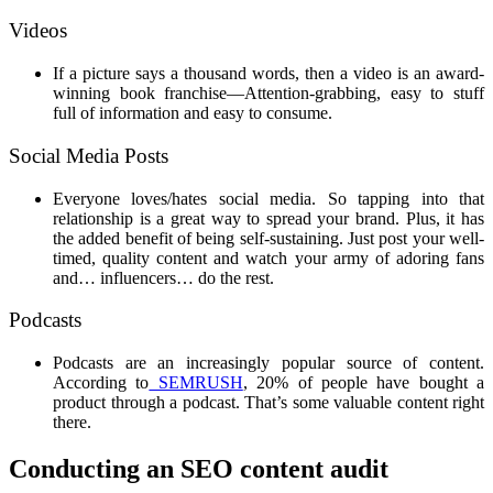
Videos
If a picture says a thousand words, then a video is an award-
winning book franchise—Attention-grabbing, easy to stuff
full of information and easy to consume.
Social Media Posts
Everyone loves/hates social media. So tapping into that
relationship is a great way to spread your brand. Plus, it has
the added benefit of being self-sustaining. Just post your well-
timed, quality content and watch your army of adoring fans
and… influencers… do the rest.
Podcasts
Podcasts are an increasingly popular source of content.
According to
SEMRUSH
, 20% of people have bought a
product through a podcast. That’s some valuable content right
there.
Conducting an SEO content audit