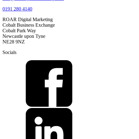
0191 280 4140
ROAR Digital Marketing
Cobalt Business Exchange
Cobalt Park Way
Newcastle upon Tyne
NE28 9NZ
Socials