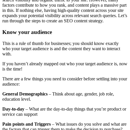
factors contribute to how you rank, and content plays a massive part
in this. If nothing else, having high-quality content across your site
expands your potential visibility across relevant search queries. Let’s
run through the steps to create an SEO content strategy.
Know your audience
This is a rule of thumb for businesses; you should know exactly
who your target audience is and the content they want to interact
with.
If you haven’t already mapped out who your target audience is, now
is the time!
There are a few things you need to consider before settling into your
audience:
General Demographics
– Think about age, gender, job role,
education level.
Day-to-day
– What are the day-to-day things that you’re product or
service can support
Pain points and Triggers
– What issues do you solve and what are
the factors that can trigger them to make the decision to purchase?