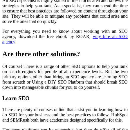
An SEO specialist is highly skilled in their focus area and knows the
strategies to help you rank. As a specialist, they can spend the time
to ensure that best practices are followed on content throughout your
site. They will be able to mitigate any problems that could arise and
solve the ones that do quickly.
For everything you need to know about working with an SEO
agency, download the free ebook by ROAR,
why hire an SEO
agency
Are there other solutions?
Of course! There is a range of other SEO options to help you rank
on search engines for people of all experience levels. But the two
primary options other than hiring an SEO agency are learning SEO
from scratch or Using a DIY SEO Platform that should break SEO
down into manageable chunks for you to do yourself.
Learn SEO
There are plenty of courses online that assist you in learning how to
do SEO for your business and the best practices to follow. HubSpot
and SEMRush both have academies designed specifically for this.
However, platforms can be expensive, but they do offer all of the