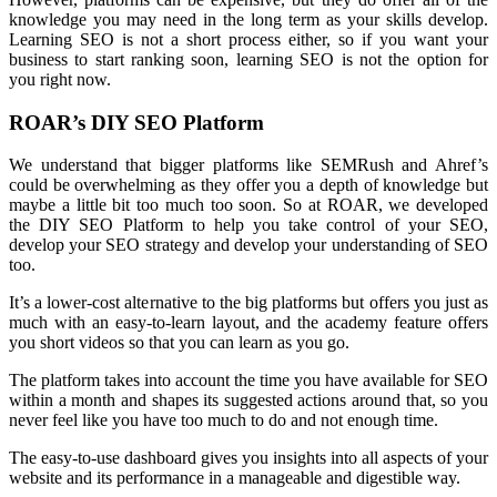
knowledge you may need in the long term as your skills develop.
Learning SEO is not a short process either, so if you want your
business to start ranking soon, learning SEO is not the option for
you right now.
ROAR’s DIY SEO Platform
We understand that bigger platforms like SEMRush and Ahref’s
could be overwhelming as they offer you a depth of knowledge but
maybe a little bit too much too soon. So at ROAR, we developed
the DIY SEO Platform to help you take control of your SEO,
develop your SEO strategy and develop your understanding of SEO
too.
It’s a lower-cost alternative to the big platforms but offers you just as
much with an easy-to-learn layout, and the academy feature offers
you short videos so that you can learn as you go.
The platform takes into account the time you have available for SEO
within a month and shapes its suggested actions around that, so you
never feel like you have too much to do and not enough time.
The easy-to-use dashboard gives you insights into all aspects of your
website and its performance in a manageable and digestible way.