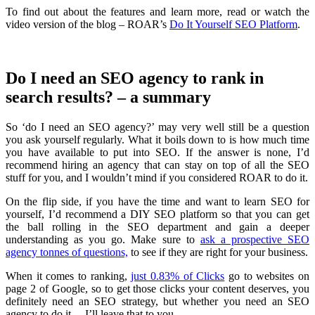
To find out about the features and learn more, read or watch the
video version of the blog – ROAR’s
Do It Yourself SEO Platform
.
Do I need an SEO agency to rank in
search results? – a summary
So ‘do I need an SEO agency?’ may very well still be a question
you ask yourself regularly. What it boils down to is how much time
you have available to put into SEO. If the answer is none, I’d
recommend hiring an agency that can stay on top of all the SEO
stuff for you, and I wouldn’t mind if you considered ROAR to do it.
On the flip side, if you have the time and want to learn SEO for
yourself, I’d recommend a DIY SEO platform so that you can get
the ball rolling in the SEO department and gain a deeper
understanding as you go. Make sure to
ask a prospective SEO
agency tonnes of questions,
to see if they are right for your business.
When it comes to ranking,
just 0.83% of Clicks
go to websites on
page 2 of Google, so to get those clicks your content deserves, you
definitely need an SEO strategy, but whether you need an SEO
agency to do it… I’ll leave that to you.