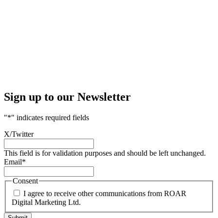
Sign up to our Newsletter
"
*
" indicates required fields
X/Twitter
This field is for validation purposes and should be left unchanged.
Email
*
Consent
I agree to receive other communications from ROAR
Digital Marketing Ltd.