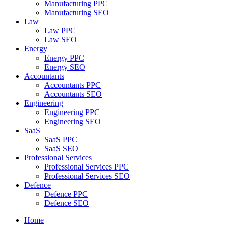
Manufacturing PPC
Manufacturing SEO
Law
Law PPC
Law SEO
Energy
Energy PPC
Energy SEO
Accountants
Accountants PPC
Accountants SEO
Engineering
Engineering PPC
Engineering SEO
SaaS
SaaS PPC
SaaS SEO
Professional Services
Professional Services PPC
Professional Services SEO
Defence
Defence PPC
Defence SEO
Home