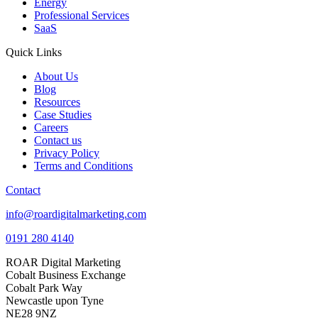
Energy
Professional Services
SaaS
Quick Links
About Us
Blog
Resources
Case Studies
Careers
Contact us
Privacy Policy
Terms and Conditions
Contact
info@roardigitalmarketing.com
0191 280 4140
ROAR Digital Marketing
Cobalt Business Exchange
Cobalt Park Way
Newcastle upon Tyne
NE28 9NZ