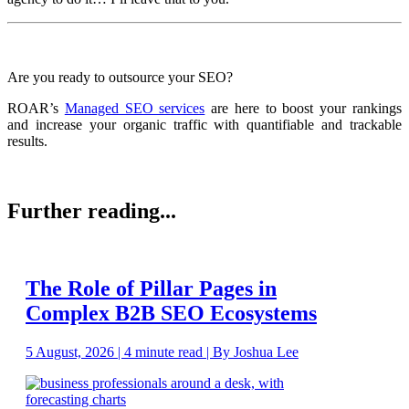
Are you ready to outsource your SEO?
ROAR’s
Managed SEO services
are here to boost your rankings
and increase your organic traffic with quantifiable and trackable
results.
Further reading...
The Role of Pillar Pages in
Complex B2B SEO Ecosystems
5 August, 2026 | 4 minute read | By Joshua Lee