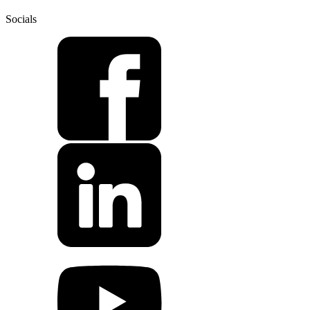
Socials