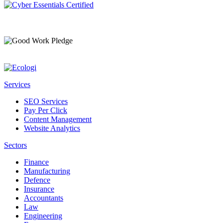
Services
SEO Services
Pay Per Click
Content Management
Website Analytics
Sectors
Finance
Manufacturing
Defence
Insurance
Accountants
Law
Engineering