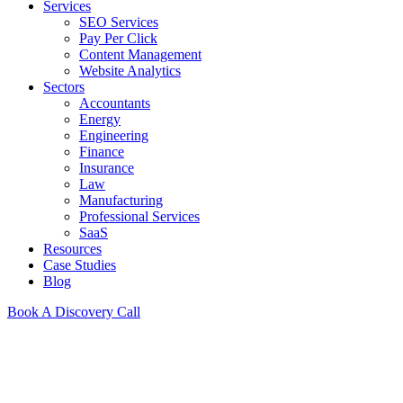
Services
SEO Services
Pay Per Click
Content Management
Website Analytics
Sectors
Accountants
Energy
Engineering
Finance
Insurance
Law
Manufacturing
Professional Services
SaaS
Resources
Case Studies
Blog
Book A Discovery Call