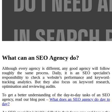
What can an SEO Agency do?
Although every agency is different, any good agency will follow
roughly the same process. Daily, it is an SEO specialist’s
responsibility to check a website’s performance and keyword-
tracking analytics. But they also focus on keyword research,
optimisation and reviewing audits.
To get a better understanding of the day-to-day tasks of an SEO
agency, read our blog post –
What does an SEO agency do day to
day?