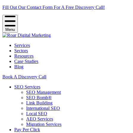
Fill Out Our Contact Form For A Free Discovery Call!
Menu
Services
Sectors
Resources
Case Studies
Blog
Book A Discovery Call
SEO Services
SEO Management
SEO Bomb®
Link Building
International SEO
Local SEO
AEO Services
Migration Services
Pay Per Click