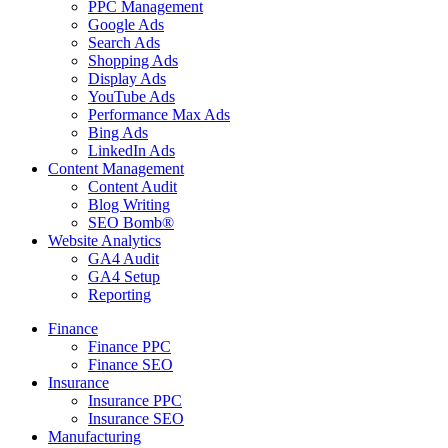
PPC Management
Google Ads
Search Ads
Shopping Ads
Display Ads
YouTube Ads
Performance Max Ads
Bing Ads
LinkedIn Ads
Content Management
Content Audit
Blog Writing
SEO Bomb®
Website Analytics
GA4 Audit
GA4 Setup
Reporting
Finance
Finance PPC
Finance SEO
Insurance
Insurance PPC
Insurance SEO
Manufacturing