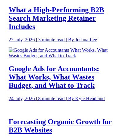
What a High-Performing B2B
Search Marketing Retainer
Includes
27 July, 2026 | 3 minute read | By Joshua Lee
Google Ads for Accountants:
What Works, What Wastes
Budget, and What to Track
24 July, 2026 | 8 minute read | By Kyle Headland
Forecasting Organic Growth for
B2B Websites