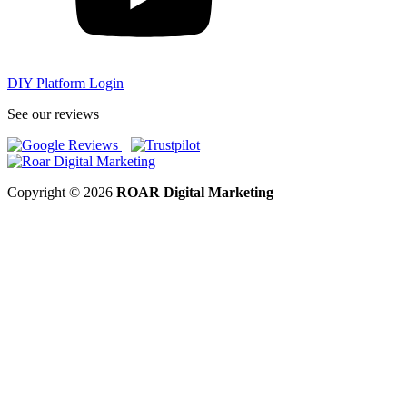
DIY Platform Login
See our reviews
Copyright © 2026
ROAR Digital Marketing