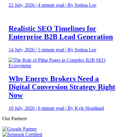
22 July, 2026 | 4 minute read | By Joshua Lee
Realistic SEO Timelines for
Enterprise B2B Lead Generation
14 July, 2026 | 5 minute read | By Joshua Lee
Why Energy Brokers Need a
Digital Conversion Strategy Right
Now
10 July, 2026 | 6 minute read | By Kyle Headland
Our Partners