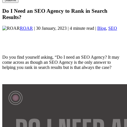
Do I Need an SEO Agency to Rank in Search
Results?
ROAR
| 30 January, 2023 | 4 minute read |
Blog
,
SEO
Do you find yourself asking, “Do I need an SEO Agency? It may
come across as though an SEO Agency is the only answer to
helping you rank in search results but is that always the case?