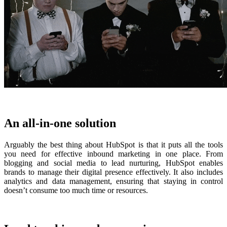
An all-in-one solution
Arguably the best thing about HubSpot is that it puts all the tools
you need for effective inbound marketing in one place. F
rom
blogging and social media to lead nurturing, HubSpot enables
brands to manage their digital presence effectively. It also includes
analytics and data management, ensuring that staying in control
doesn’t consume too much time or resources.