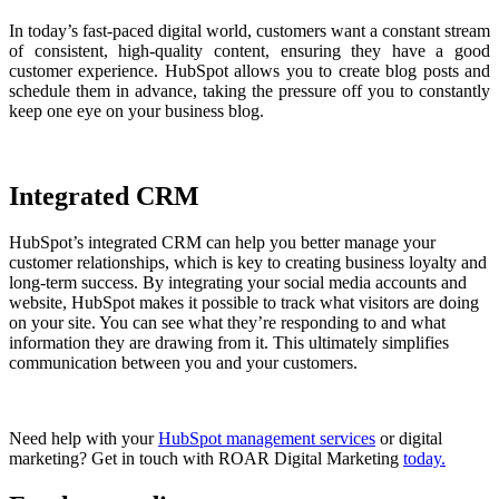
In today’s fast-paced digital world, customers want a constant stream
of consistent, high-quality content, ensuring they have a good
customer experience. HubSpot allows you to create blog posts and
schedule them in advance, taking the pressure off you to constantly
keep one eye on your business blog.
Integrated CRM
HubSpot’s integrated CRM can help you better manage your
customer relationships, which is key to creating business loyalty and
long-term success. By integrating your social media accounts and
website, HubSpot makes it possible to track what visitors are doing
on your site. You can see what they’re responding to and what
information they are drawing from it. This ultimately simplifies
communication between you and your customers.
Need help with your
HubSpot management services
or digital
marketing? Get in touch with ROAR Digital Marketing
today.