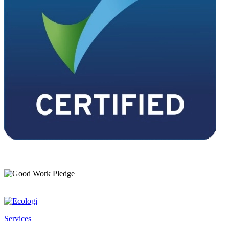
Services