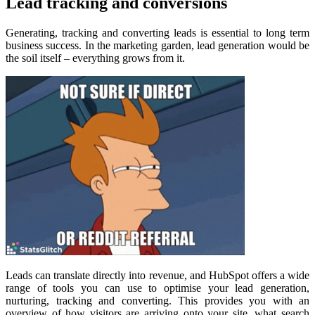
Lead tracking and conversions
Generating, tracking and converting leads is essential to long term
business success. In the marketing garden, lead generation would be
the soil itself – everything grows from it.
Leads can translate directly into revenue, and HubSpot offers a wide
range of tools you can use to optimise your lead generation,
nurturing, tracking and converting. This provides you with an
overview of how visitors are arriving onto your site, what search