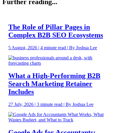
Further reading...
The Role of Pillar Pages in
Complex B2B SEO Ecosystems
5 August, 2026 | 4 minute read | By Joshua Lee
What a High-Performing B2B
Search Marketing Retainer
Includes
27 July, 2026 | 3 minute read | By Joshua Lee
Google Ads for Accountants: