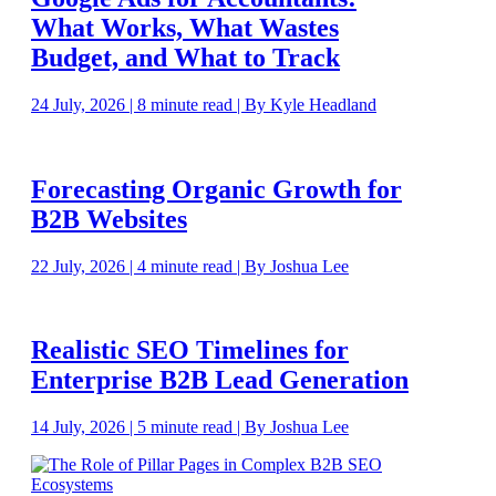
What Works, What Wastes
Budget, and What to Track
24 July, 2026 | 8 minute read | By Kyle Headland
Forecasting Organic Growth for
B2B Websites
22 July, 2026 | 4 minute read | By Joshua Lee
Realistic SEO Timelines for
Enterprise B2B Lead Generation
14 July, 2026 | 5 minute read | By Joshua Lee