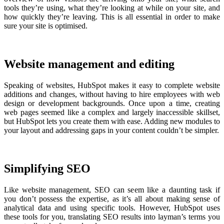
tools they’re using, what they’re looking at while on your site, and
how quickly they’re leaving. This is all essential in order to make
sure your site is optimised.
Website management and editing
Speaking of websites, HubSpot makes it easy to complete website
additions and changes, without having to hire employees with web
design or development backgrounds. Once upon a time, creating
web pages seemed like a complex and largely inaccessible skillset,
but HubSpot lets you create them with ease. Adding new modules to
your layout and addressing gaps in your content couldn’t be simpler.
Simplifying SEO
Like website management, SEO can seem like a daunting task if
you don’t possess the expertise, as it’s all about making sense of
analytical data and using specific tools. However, HubSpot uses
these tools for you, translating SEO results into layman’s terms you