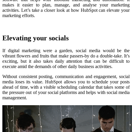
makes it easier to plan, manage, and analyse your marketing
activities.
Let’s take a closer look at how HubSpot can elevate your
marketing efforts.
Elevating your socials
If digital marketing were a garden, social media would be the
vibrant flowers and fruits that make passers-by do a double-take. It’s
exciting, but it also takes daily attention that can be difficult to
execute amid the demands of other daily business activities.
Without consistent posting, communication and engagement, social
media loses its value. HubSpot allows you to schedule your posts
ahead of time, with a visible scheduling calendar that takes some of
the pressure out of your social platforms and helps with social media
management.