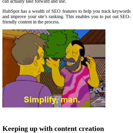
can actually take forward and use.
HubSpot has a wealth of SEO features to help you track keywords
and improve your site’s ranking. This enables you to put out SEO-
friendly content in the process.
Keeping up with content creation