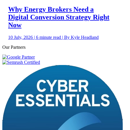
Why Energy Brokers Need a
Digital Conversion Strategy Right
Now
10 July, 2026 | 6 minute read | By Kyle Headland
Our Partners