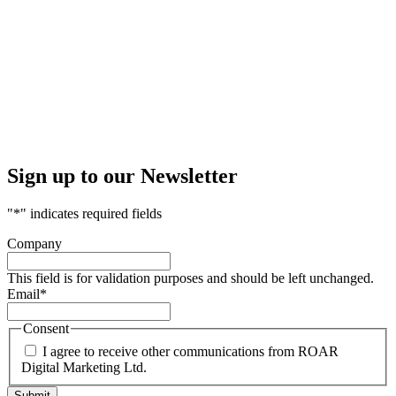
Sign up to our Newsletter
"
*
" indicates required fields
Company
This field is for validation purposes and should be left unchanged.
Email
*
Consent
I agree to receive other communications from ROAR
Digital Marketing Ltd.