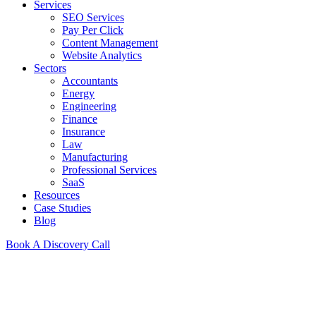
Services
SEO Services
Pay Per Click
Content Management
Website Analytics
Sectors
Accountants
Energy
Engineering
Finance
Insurance
Law
Manufacturing
Professional Services
SaaS
Resources
Case Studies
Blog
Book A Discovery Call