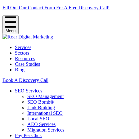
Fill Out Our Contact Form For A Free Discovery Call!
Menu
Services
Sectors
Resources
Case Studies
Blog
Book A Discovery Call
SEO Services
SEO Management
SEO Bomb®
Link Building
International SEO
Local SEO
AEO Services
Migration Services
Pay Per Click