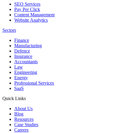
SEO Services
Pay Per Click
Content Management
Website Analytics
Sectors
Finance
Manufacturing
Defence
Insurance
Accountants
Law
Engineering
Energy
Professional Services
SaaS
Quick Links
About Us
Blog
Resources
Case Studies
Careers