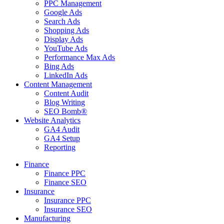
PPC Management
Google Ads
Search Ads
Shopping Ads
Display Ads
YouTube Ads
Performance Max Ads
Bing Ads
LinkedIn Ads
Content Management
Content Audit
Blog Writing
SEO Bomb®
Website Analytics
GA4 Audit
GA4 Setup
Reporting
Finance
Finance PPC
Finance SEO
Insurance
Insurance PPC
Insurance SEO
Manufacturing