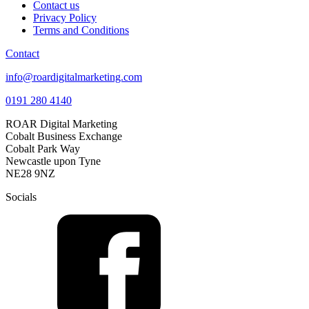
Contact us
Privacy Policy
Terms and Conditions
Contact
info@roardigitalmarketing.com
0191 280 4140
ROAR Digital Marketing
Cobalt Business Exchange
Cobalt Park Way
Newcastle upon Tyne
NE28 9NZ
Socials