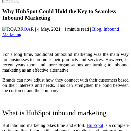
Why HubSpot Could Hold the Key to Seamless
Inbound Marketing
ROAR
| 4 May, 2021 | 4 minute read |
Blog
,
Inbound
Marketing
For a long time, traditional outbound marketing was the main way
for businesses to promote their products and services. However, in
recent years more and more organisations are turning to inbound
marketing as an effective alternative.
Brands can now adjust how they connect with their customers based
on their interests and needs. This can strengthen the bond between
the customer and the company
What is HubSpot inbound marketing
But inbound marketing takes time and effort.
HubSpot
is a complete
software that helps with inbound marketing and automation. It