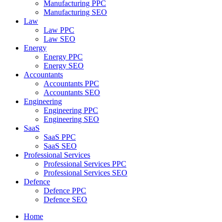
Manufacturing PPC
Manufacturing SEO
Law
Law PPC
Law SEO
Energy
Energy PPC
Energy SEO
Accountants
Accountants PPC
Accountants SEO
Engineering
Engineering PPC
Engineering SEO
SaaS
SaaS PPC
SaaS SEO
Professional Services
Professional Services PPC
Professional Services SEO
Defence
Defence PPC
Defence SEO
Home