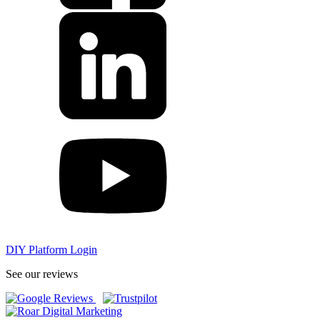
DIY Platform Login
See our reviews