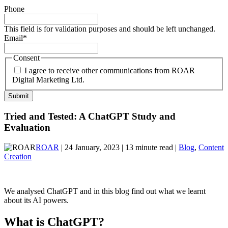
Phone
This field is for validation purposes and should be left unchanged.
Email
*
Consent
I agree to receive other communications from ROAR
Digital Marketing Ltd.
Tried and Tested: A ChatGPT Study and
Evaluation
ROAR
| 24 January, 2023 | 13 minute read |
Blog
,
Content
Creation
We analysed ChatGPT and in this blog find out what we learnt
about its AI powers.
What is ChatGPT?