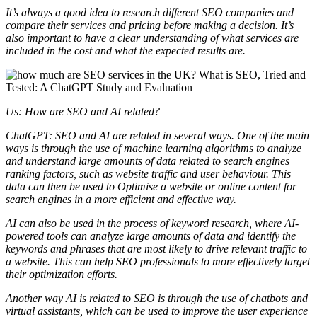
It’s always a good idea to research different SEO companies and
compare their services and pricing before making a decision. It’s
also important to have a clear understanding of what services are
included in the cost and what the expected results are.
Us: How are SEO and AI related?
ChatGPT:
SEO and AI are related in several ways. One of the main
ways is through the use of machine learning algorithms to analyze
and understand large amounts of data related to search engines
ranking factors, such as website traffic and user behaviour. This
data can then be used to Optimise a website or online content for
search engines in a more efficient and effective way.
AI can also be used in the process of keyword research, where AI-
powered tools can analyze large amounts of data and identify the
keywords and phrases that are most likely to drive relevant traffic to
a website. This can help SEO professionals to more effectively target
their optimization efforts.
Another way AI is related to SEO is through the use of chatbots and
virtual assistants, which can be used to improve the user experience