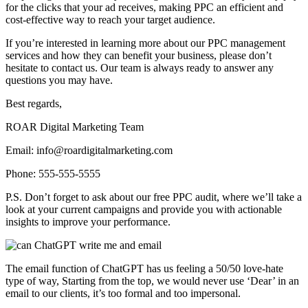
for the clicks that your ad receives, making PPC an efficient and
cost-effective way to reach your target audience.
If you’re interested in learning more about our PPC management
services and how they can benefit your business, please don’t
hesitate to contact us. Our team is always ready to answer any
questions you may have.
Best regards,
ROAR Digital Marketing Team
Email: info@roardigitalmarketing.com
Phone: 555-555-5555
P.S. Don’t forget to ask about our free PPC audit, where we’ll take a
look at your current campaigns and provide you with actionable
insights to improve your performance.
The email function of ChatGPT has us feeling a 50/50 love-hate
type of way, Starting from the top, we would never use ‘Dear’ in an
email to our clients, it’s too formal and too impersonal.