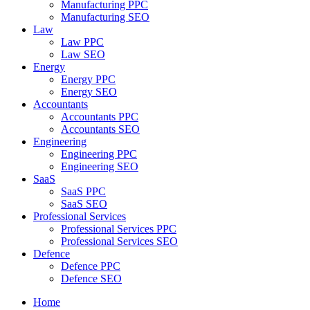
Manufacturing PPC
Manufacturing SEO
Law
Law PPC
Law SEO
Energy
Energy PPC
Energy SEO
Accountants
Accountants PPC
Accountants SEO
Engineering
Engineering PPC
Engineering SEO
SaaS
SaaS PPC
SaaS SEO
Professional Services
Professional Services PPC
Professional Services SEO
Defence
Defence PPC
Defence SEO
Home