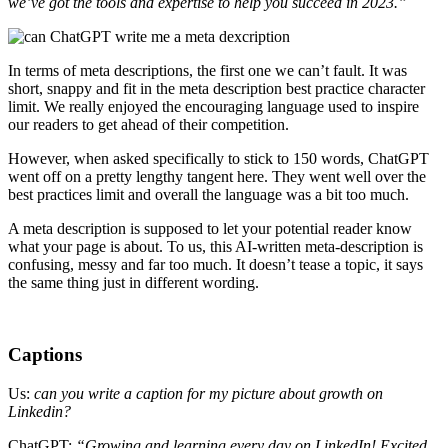
we’ve got the tools and expertise to help you succeed in 2023.”
In terms of meta descriptions, the first one we can’t fault. It was
short, snappy and fit in the meta description best practice character
limit. We really enjoyed the encouraging language used to inspire
our readers to get ahead of their competition.
However, when asked specifically to stick to 150 words, ChatGPT
went off on a pretty lengthy tangent here. They went well over the
best practices limit and overall the language was a bit too much.
A meta description is supposed to let your potential reader know
what your page is about. To us, this AI-written meta-description is
confusing, messy and far too much. It doesn’t tease a topic, it says
the same thing just in different wording.
Captions
Us:
can you write a caption for my picture about growth on
Linkedin?
ChatGPT:
“Growing and learning every day on LinkedIn! Excited