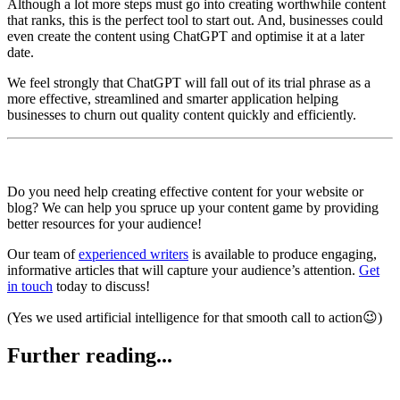
Although a lot more steps must go into creating worthwhile content
that ranks, this is the perfect tool to start out. And, businesses could
even create the content using ChatGPT and optimise it at a later
date.
We feel strongly that ChatGPT will fall out of its trial phrase as a
more effective, streamlined and smarter application helping
businesses to churn out quality content quickly and efficiently.
Do you need help creating effective content for your website or
blog? We can help you spruce up your content game by providing
better resources for your audience!
Our team of
experienced writers
is available to produce engaging,
informative articles that will capture your audience’s attention.
Get
in touch
today to discuss!
(Yes we used artificial intelligence for that smooth call to action😉)
Further reading...