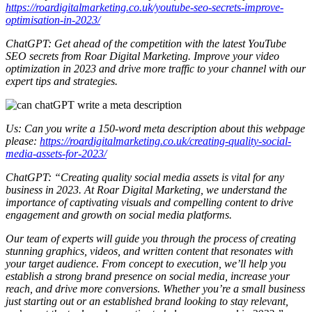
https://roardigitalmarketing.co.uk/youtube-seo-secrets-improve-
optimisation-in-2023/
ChatGPT: Get ahead of the competition with the latest YouTube
SEO secrets from Roar Digital Marketing. Improve your video
optimization in 2023 and drive more traffic to your channel with our
expert tips and strategies.
Us: Can you write a 150-word meta description about this webpage
please:
https://roardigitalmarketing.co.uk/creating-quality-social-
media-assets-for-2023/
ChatGPT: “Creating quality social media assets is vital for any
business in 2023. At Roar Digital Marketing, we understand the
importance of captivating visuals and compelling content to drive
engagement and growth on social media platforms.
Our team of experts will guide you through the process of creating
stunning graphics, videos, and written content that resonates with
your target audience. From concept to execution, we’ll help you
establish a strong brand presence on social media, increase your
reach, and drive more conversions. Whether you’re a small business
just starting out or an established brand looking to stay relevant,