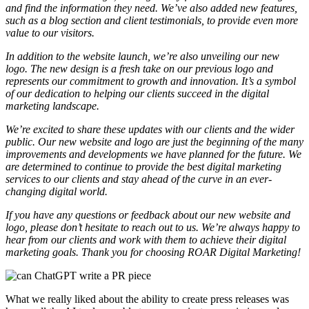
and find the information they need. We’ve also added new features,
such as a blog section and client testimonials, to provide even more
value to our visitors.
In addition to the website launch, we’re also unveiling our new
logo. The new design is a fresh take on our previous logo and
represents our commitment to growth and innovation. It’s a symbol
of our dedication to helping our clients succeed in the digital
marketing landscape.
We’re excited to share these updates with our clients and the wider
public. Our new website and logo are just the beginning of the many
improvements and developments we have planned for the future. We
are determined to continue to provide the best digital marketing
services to our clients and stay ahead of the curve in an ever-
changing digital world.
If you have any questions or feedback about our new website and
logo, please don’t hesitate to reach out to us. We’re always happy to
hear from our clients and work with them to achieve their digital
marketing goals. Thank you for choosing ROAR Digital Marketing!
What we really liked about the ability to create press releases was