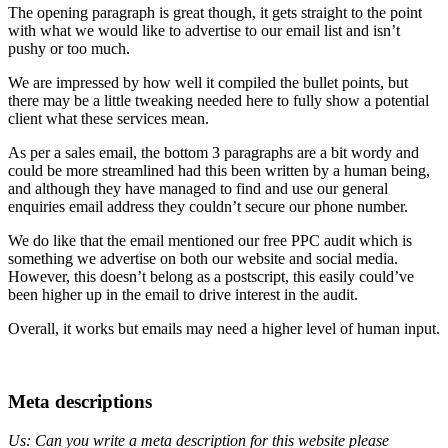
The opening paragraph is great though, it gets straight to the point
with what we would like to advertise to our email list and isn’t
pushy or too much.
We are impressed by how well it compiled the bullet points, but
there may be a little tweaking needed here to fully show a potential
client what these services mean.
As per a sales email, the bottom 3 paragraphs are a bit wordy and
could be more streamlined had this been written by a human being,
and although they have managed to find and use our general
enquiries email address they couldn’t secure our phone number.
We do like that the email mentioned our free PPC audit which is
something we advertise on both our website and social media.
However, this doesn’t belong as a postscript, this easily could’ve
been higher up in the email to drive interest in the audit.
Overall, it works but emails may need a higher level of human input.
Meta descriptions
Us: Can you write a meta description for this website please