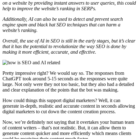
on a website by providing instant answers to user queries, this could
help to improve the website’s ranking in SERPs.
Additionally, AI can also be used to detect and prevent search
engine spam and black hat SEO techniques that can harm a
website’s ranking.
Overall, the use of AI in SEO is still in the early stages, but it’s clear
that it has the potential to revolutionize the way SEO is done by
making it more efficient, accurate, and effective.
Pretty impressive right? We would say so. The responses from
ChatGPT took around 5-15 seconds as the responses were quite
large. Not only were they not too basic, but they also had a detailed
and clear explanation of the points that the bot was making.
How could things this support digital marketers? Well, it can
generate in-depth, realistic and accurate content in seconds allowing
digital marketers to cut down the content creation process.
Now, we’re definitely not saying that it overtakes your human team
of content writers – that’s not realistic. But, it can allow them to
generate content quicker and more efficiently which means clients
could be receiving their content much faster.