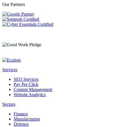
Our Partners
Services
SEO Services
Pay Per Click
Content Management
Website Analytics
Sectors
Finance
Manufacturing
Defence