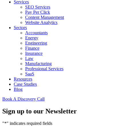
Services
SEO Services
Pay Per Click
Content Management
Website Analytics
Sectors
Accountants
Energy
Engineering
Finance
Insurance
Law
Manufacturing
Professional Services
SaaS
Resources
Case Studies
Blog
Book A Discovery Call
Sign up to our Newsletter
"
*
" indicates required fields