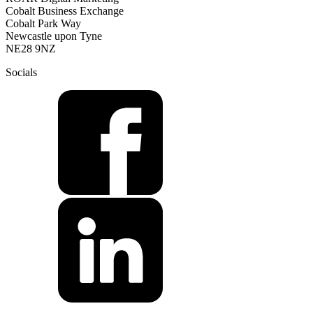
Cobalt Business Exchange
Cobalt Park Way
Newcastle upon Tyne
NE28 9NZ
Socials