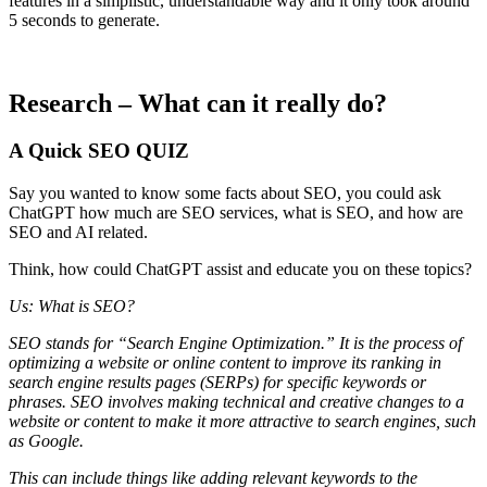
features in a simplistic, understandable way and it only took around
5 seconds to generate.
Research – What can it really do?
A Quick SEO QUIZ
Say you wanted to know some facts about SEO, you could ask
ChatGPT how much are SEO services, what is SEO, and how are
SEO and AI related.
Think, how could ChatGPT assist and educate you on these topics?
Us: What is SEO?
SEO stands for “Search Engine Optimization.” It is the process of
optimizing a website or online content to improve its ranking in
search engine results pages (SERPs) for specific keywords or
phrases. SEO involves making technical and creative changes to a
website or content to make it more attractive to search engines, such
as Google.
This can include things like adding relevant keywords to the