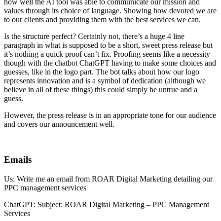
how well the AI tool was able to communicate our mission and
values through its choice of language. Showing how devoted we are
to our clients and providing them with the best services we can.
Is the structure perfect? Certainly not, there’s a huge 4 line
paragraph in what is supposed to be a short, sweet press release but
it’s nothing a quick proof can’t fix. Proofing seems like a necessity
though with the chatbot ChatGPT having to make some choices and
guesses, like in the logo part. The bot talks about how our logo
represents innovation and is a symbol of dedication (although we
believe in all of these things) this could simply be untrue and a
guess.
However, the press release is in an appropriate tone for our audience
and covers our announcement well.
Emails
Us: Write me an email from ROAR Digital Marketing detailing our
PPC management services
ChatGPT: Subject: ROAR Digital Marketing – PPC Management
Services