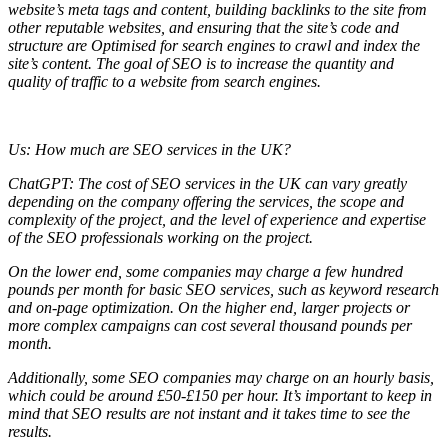
website’s meta tags and content, building backlinks to the site from
other reputable websites, and ensuring that the site’s code and
structure are Optimised for search engines to crawl and index the
site’s content. The goal of SEO is to increase the quantity and
quality of traffic to a website from search engines.
Us: How much are SEO services in the UK?
ChatGPT:
The cost of SEO services in the UK can vary greatly
depending on the company offering the services, the scope and
complexity of the project, and the level of experience and expertise
of the SEO professionals working on the project.
On the lower end, some companies may charge a few hundred
pounds per month for basic SEO services, such as keyword research
and on-page optimization. On the higher end, larger projects or
more complex campaigns can cost several thousand pounds per
month.
Additionally, some SEO companies may charge on an hourly basis,
which could be around £50-£150 per hour. It’s important to keep in
mind that SEO results are not instant and it takes time to see the
results.