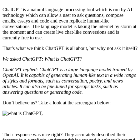
ChatGPT is a natural language processing tool which is run by AI
technology which can allow a user to ask questions, compose
emails, essays and code and even replicate human-like
conversations. The language model is taking the internet by storm at
the moment and can create live chat-like conversions and is
currently free to use.
That’s what we think ChatGPT is all about, but why not ask it itself?
We asked ChatGPT
:
What is ChatGPT?
ChatGPT replied:
ChatGPT is a large language model trained by
OpenAI. It is capable of generating human-like text in a wide range
of styles and formats, such as conversation, poetry, and news
articles. It can also be fine-tuned for specific tasks, such as
answering questions or generating code.
Don’t believe us? Take a look at the screengrab below:
Their response was nice right? They accurately described their