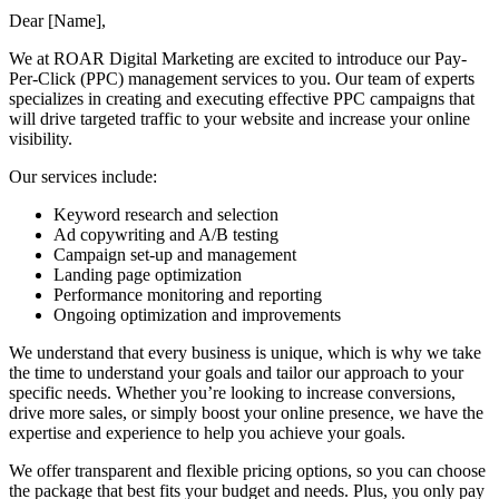
Dear [Name],
We at ROAR Digital Marketing are excited to introduce our Pay-
Per-Click (PPC) management services to you. Our team of experts
specializes in creating and executing effective PPC campaigns that
will drive targeted traffic to your website and increase your online
visibility.
Our services include:
Keyword research and selection
Ad copywriting and A/B testing
Campaign set-up and management
Landing page optimization
Performance monitoring and reporting
Ongoing optimization and improvements
We understand that every business is unique, which is why we take
the time to understand your goals and tailor our approach to your
specific needs. Whether you’re looking to increase conversions,
drive more sales, or simply boost your online presence, we have the
expertise and experience to help you achieve your goals.
We offer transparent and flexible pricing options, so you can choose
the package that best fits your budget and needs. Plus, you only pay