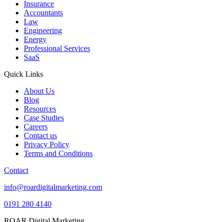
Insurance
Accountants
Law
Engineering
Energy
Professional Services
SaaS
Quick Links
About Us
Blog
Resources
Case Studies
Careers
Contact us
Privacy Policy
Terms and Conditions
Contact
info@roardigitalmarketing.com
0191 280 4140
ROAR Digital Marketing