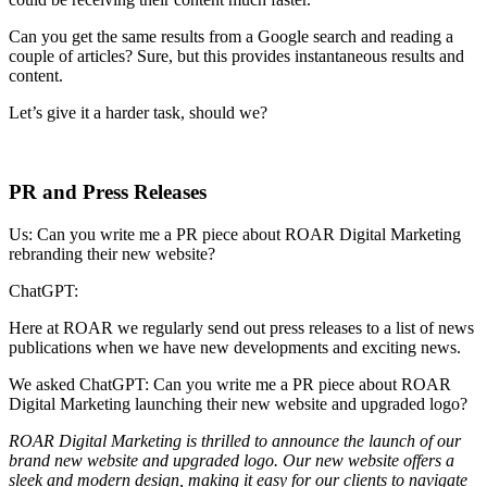
Can you get the same results from a Google search and reading a
couple of articles? Sure, but this provides instantaneous results and
content.
Let’s give it a harder task, should we?
PR and Press Releases
Us: Can you write me a PR piece about ROAR Digital Marketing
rebranding their new website?
ChatGPT:
Here at ROAR we regularly send out press releases to a list of news
publications when we have new developments and exciting news.
We asked ChatGPT: Can you write me a PR piece about ROAR
Digital Marketing launching their new website and upgraded logo?
ROAR Digital Marketing is thrilled to announce the launch of our
brand new website and upgraded logo. Our new website offers a
sleek and modern design, making it easy for our clients to navigate