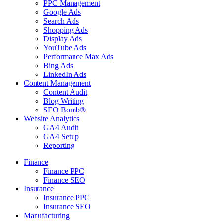
PPC Management
Google Ads
Search Ads
Shopping Ads
Display Ads
YouTube Ads
Performance Max Ads
Bing Ads
LinkedIn Ads
Content Management
Content Audit
Blog Writing
SEO Bomb®
Website Analytics
GA4 Audit
GA4 Setup
Reporting
Finance
Finance PPC
Finance SEO
Insurance
Insurance PPC
Insurance SEO
Manufacturing