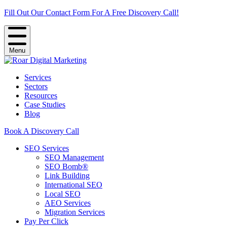
Fill Out Our Contact Form For A Free Discovery Call!
Menu
Services
Sectors
Resources
Case Studies
Blog
Book A Discovery Call
SEO Services
SEO Management
SEO Bomb®
Link Building
International SEO
Local SEO
AEO Services
Migration Services
Pay Per Click