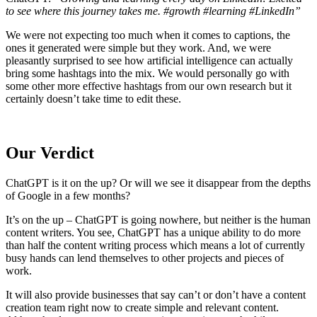
to see where this journey takes me. #growth #learning #LinkedIn”
We were not expecting too much when it comes to captions, the
ones it generated were simple but they work. And, we were
pleasantly surprised to see how artificial intelligence can actually
bring some hashtags into the mix. We would personally go with
some other more effective hashtags from our own research but it
certainly doesn’t take time to edit these.
Our Verdict
ChatGPT is it on the up? Or will we see it disappear from the depths
of Google in a few months?
It’s on the up – ChatGPT is going nowhere, but neither is the human
content writers. You see, ChatGPT has a unique ability to do more
than half the content writing process which means a lot of currently
busy hands can lend themselves to other projects and pieces of
work.
It will also provide businesses that say can’t or don’t have a content
creation team right now to create simple and relevant content.