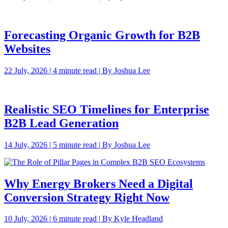
Forecasting Organic Growth for B2B
Websites
22 July, 2026 | 4 minute read | By Joshua Lee
Realistic SEO Timelines for Enterprise
B2B Lead Generation
14 July, 2026 | 5 minute read | By Joshua Lee
Why Energy Brokers Need a Digital
Conversion Strategy Right Now
10 July, 2026 | 6 minute read | By Kyle Headland