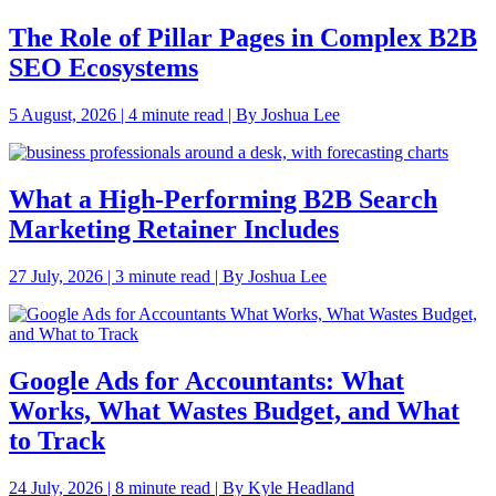
The Role of Pillar Pages in Complex B2B
SEO Ecosystems
5 August, 2026 | 4 minute read | By Joshua Lee
What a High-Performing B2B Search
Marketing Retainer Includes
27 July, 2026 | 3 minute read | By Joshua Lee
Google Ads for Accountants: What
Works, What Wastes Budget, and What
to Track
24 July, 2026 | 8 minute read | By Kyle Headland