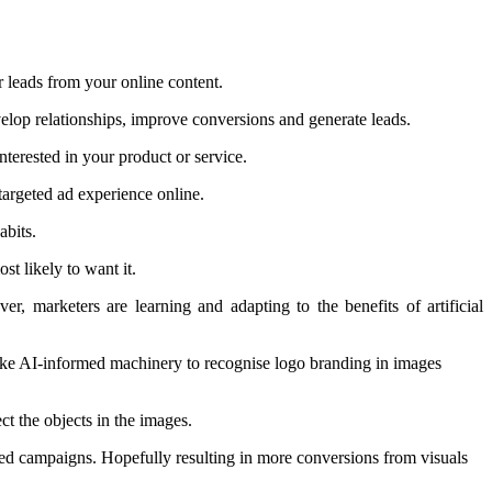
r leads from your online content.
evelop relationships, improve conversions and generate leads.
nterested in your product or service.
targeted ad experience online.
abits.
st likely to want it.
, marketers are learning and adapting to the benefits of artificial
 like AI-informed machinery to recognise logo branding in images
ct the objects in the images.
eted campaigns. Hopefully resulting in more conversions from visuals