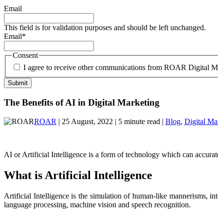
Email
This field is for validation purposes and should be left unchanged.
Email
*
Consent
I agree to receive other communications from ROAR Digital M
The Benefits of AI in Digital Marketing
ROAR
| 25 August, 2022 | 5 minute read |
Blog
,
Digital Ma
AI or Artificial Intelligence is a form of technology which can accura
What is Artificial Intelligence
Artificial Intelligence is the simulation of human-like mannerisms,
language processing, machine vision and speech recognition.