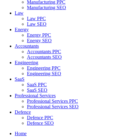
Manufacturing PPC
Manufacturing SEO
Law
Law PPC
Law SEO
Energy
Energy PPC
Energy SEO
Accountants
Accountants PPC
Accountants SEO
Engineering
Engineering PPC
Engineering SEO
SaaS
SaaS PPC
SaaS SEO
Professional Services
Professional Services PPC
Professional Services SEO
Defence
Defence PPC
Defence SEO
Home