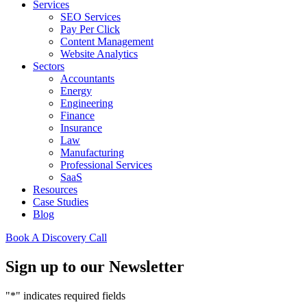
Services
SEO Services
Pay Per Click
Content Management
Website Analytics
Sectors
Accountants
Energy
Engineering
Finance
Insurance
Law
Manufacturing
Professional Services
SaaS
Resources
Case Studies
Blog
Book A Discovery Call
Sign up to our Newsletter
"
*
" indicates required fields