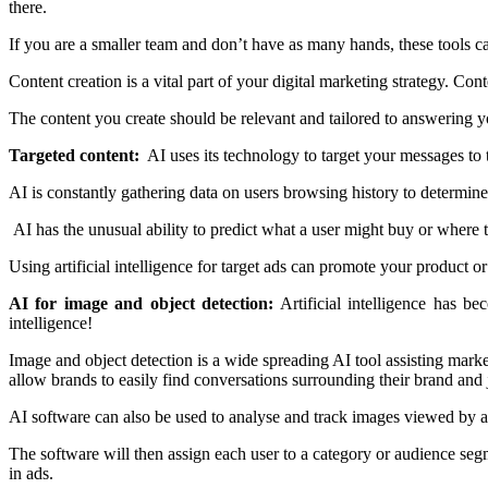
there.
If you are a smaller team and don’t have as many hands, these tools can
Content creation is a vital part of your digital marketing strategy. C
The content you create should be relevant and tailored to answering yo
Targeted content:
AI uses its technology to target your messages to t
AI is constantly gathering data on users browsing history to determine
AI has the unusual ability to predict what a user might buy or where 
Using artificial intelligence for target ads can promote your product or 
AI for image and object detection:
Artificial intelligence has b
intelligence!
Image and object detection is a wide spreading AI tool assisting mark
allow brands to easily find conversations surrounding their brand and j
AI software can also be used to analyse and track images viewed by a u
The software will then assign each user to a category or audience seg
in ads.