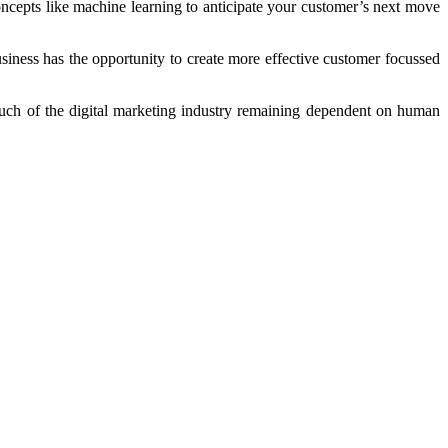
concepts like machine learning to anticipate your customer’s next move
usiness has the opportunity to create more effective customer focussed
 much of the digital marketing industry remaining dependent on human