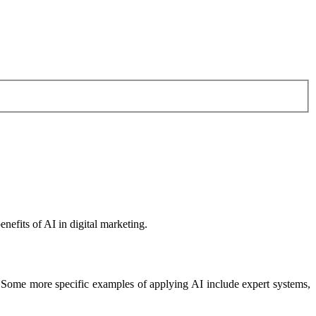
nefits of AI in digital marketing.
. Some more specific examples of applying AI include expert systems,