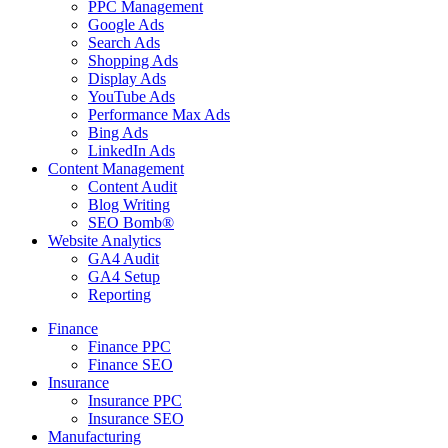
PPC Management
Google Ads
Search Ads
Shopping Ads
Display Ads
YouTube Ads
Performance Max Ads
Bing Ads
LinkedIn Ads
Content Management
Content Audit
Blog Writing
SEO Bomb®
Website Analytics
GA4 Audit
GA4 Setup
Reporting
Finance
Finance PPC
Finance SEO
Insurance
Insurance PPC
Insurance SEO
Manufacturing