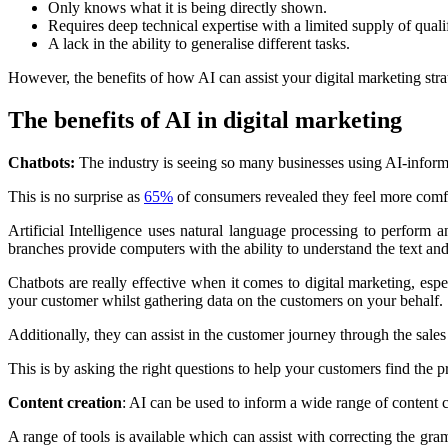
Only knows what it is being directly shown.
Requires deep technical expertise with a limited supply of qualif
A lack in the ability to generalise different tasks.
However, the benefits of how AI can assist your digital marketing stra
The benefits of AI in digital marketing
Chatbots:
The industry is seeing so many businesses using AI-inform
This is no surprise as
65%
of consumers revealed they feel more comf
Artificial Intelligence uses natural language processing to perform 
branches provide computers with the ability to understand the text 
Chatbots are really effective when it comes to digital marketing, es
your customer whilst gathering data on the customers on your behalf.
Additionally, they can assist in the customer journey through the sales
This is by asking the right questions to help your customers find the p
Content creation
: AI can be used to inform a wide range of content cr
A range of tools is available which can assist with correcting the gr