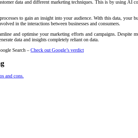
 customer data and different marketing techniques. This is by using AI 
processes to gain an insight into your audience. With this data, your b
 involved in the interactions between businesses and consumers.
streamline and optimise your marketing efforts and campaigns. Despite
generate data and insights completely reliant on data.
 Google Search –
Check out Google’s verdict
ng
os and cons.