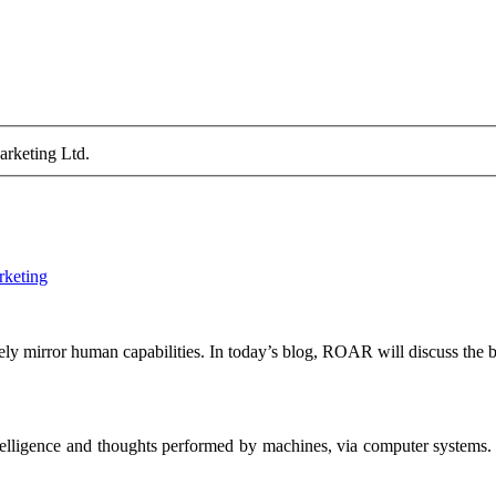
arketing Ltd.
rketing
tely mirror human capabilities. In today’s blog, ROAR will discuss the be
 intelligence and thoughts performed by machines, via computer systems