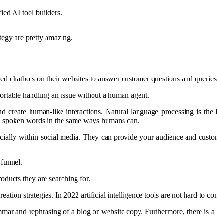
ied AI tool builders.
tegy are pretty amazing.
ed chatbots on their websites to answer customer questions and queries
ortable handling an issue without a human agent.
and create human-like interactions. Natural language processing is th
and spoken words in the same ways humans can.
pecially within social media. They can provide your audience and cust
 funnel.
roducts they are searching for.
eation strategies. In 2022 artificial intelligence tools are not hard to 
ammar and rephrasing of a blog or website copy. Furthermore, there is a 