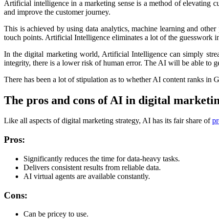
Artificial intelligence in a marketing sense is a method of elevating
and improve the customer journey.
This is achieved by using data analytics, machine learning and other 
touch points. Artificial Intelligence eliminates a lot of the guesswork
In the digital marketing world, Artificial Intelligence can simply 
integrity, there is a lower risk of human error. The AI will be able to 
There has been a lot of stipulation as to whether AI content ranks in
The pros and cons of AI in digital marketi
Like all aspects of digital marketing strategy, AI has its fair share of
pr
Pros:
Significantly reduces the time for data-heavy tasks.
Delivers consistent results from reliable data.
AI virtual agents are available constantly.
Cons:
Can be pricey to use.