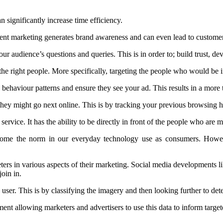
 significantly increase time efficiency.
ontent marketing generates brand awareness and can even lead to custome
ur audience’s questions and queries. This is in order to; build trust, d
he right people. More specifically, targeting the people who would be i
 behaviour patterns and ensure they see your ad. This results in a more 
they might go next online. This is by tracking your previous browsing h
service. It has the ability to be directly in front of the people who are mo
ecome the norm in our everyday technology use as consumers. However
eters in various aspects of their marketing. Social media developments
oin in.
ser. This is by classifying the imagery and then looking further to dete
ment allowing marketers and advertisers to use this data to inform targ