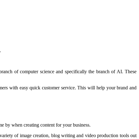
.
e branch of computer science and specifically the branch of AI. These
omers with easy quick customer service. This will help your brand and
come by when creating content for your business.
variety of image creation, blog writing and video production tools out