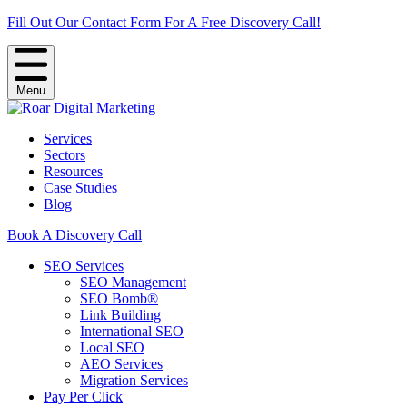
Fill Out Our Contact Form For A Free Discovery Call!
Menu
Services
Sectors
Resources
Case Studies
Blog
Book A Discovery Call
SEO Services
SEO Management
SEO Bomb®
Link Building
International SEO
Local SEO
AEO Services
Migration Services
Pay Per Click