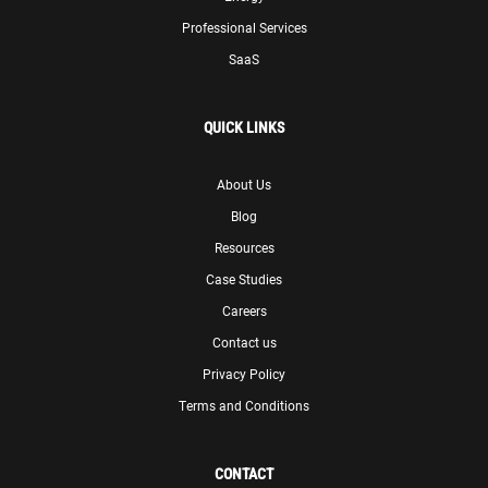
Professional Services
SaaS
QUICK LINKS
About Us
Blog
Resources
Case Studies
Careers
Contact us
Privacy Policy
Terms and Conditions
CONTACT