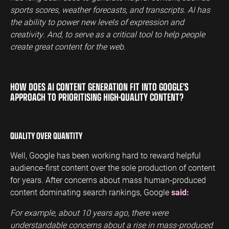
sports scores, weather forecasts, and transcripts. AI has
the ability to power new levels of expression and
creativity. And, to serve as a critical tool to help people
create great content for the web.
HOW DOES AI CONTENT GENERATION FIT INTO GOOGLE’S
APPROACH TO PRIORITISING HIGH-QUALITY CONTENT?
QUALITY OVER QUANTITY
Well, Google has been working hard to reward helpful
audience-first content over the sole production of content
for years. After concerns about mass human-produced
content dominating search rankings, Google
said:
For example, about 10 years ago, there were
understandable concerns about a rise in mass-produced