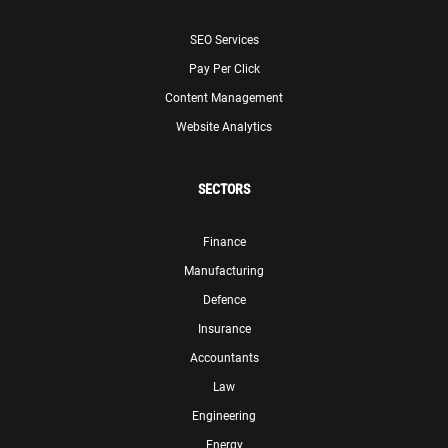
SEO Services
Pay Per Click
Content Management
Website Analytics
SECTORS
Finance
Manufacturing
Defence
Insurance
Accountants
Law
Engineering
Energy