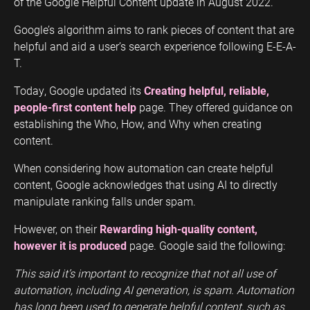
of the Google Helpful Content update in August 2022.
Google’s algorithm aims to rank pieces of content that are
helpful and aid a user’s search experience following E-E-A-
T.
Today, Google updated its
Creating helpful, reliable,
people-first content help
page. They offered guidance on
establishing the Who, How, and Why when creating
content.
When considering how automation can create helpful
content, Google acknowledges that using AI to directly
manipulate ranking falls under spam.
However, on their
Rewarding high-quality content,
however it is produced
page. Google said the following:
This said it’s important to recognize that not all use of
automation, including AI generation, is spam. Automation
has long been used to generate helpful content, such as