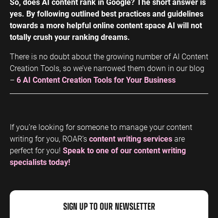
So, does AI content rank in Google? The short answer is
yes. By following outlined best practices and guidelines
towards a more helpful online content space AI will not
totally crush your ranking dreams.
There is no doubt about the growing number of AI Content
Creation Tools, so we’ve narrowed them down in our blog
–
6 AI Content Creation Tools for Your Business
If you’re looking for someone to manage your content
writing for you, ROAR’s
content writing services
are
perfect for you!
Speak to one of our content writing
specialists today!
SIGN UP TO OUR NEWSLETTER