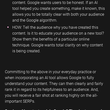
content. Google wants users to be honest. If an AI
tool helped you create something, make it known, this
allows you to be totally clear with both your audience
and the Google algorithm.
HOW: Tell the audience why you have created this
content. Is it to educate your audience on a new tool?
Show them the benefits of a particular online
technique. Google wants total clarity on why content
is being created.
Committing to the above in your everyday practice or
when incorporating an AI tool allows Google to fully
understand your content. They can then clearly and fairly
rank it in regard to its helpfulness to an audience. And,
you will receive a fair shot at ranking highly on the all-
important SERPs.