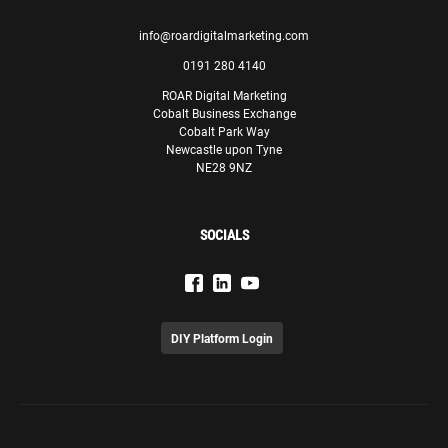
info@roardigitalmarketing.com
0191 280 4140
ROAR Digital Marketing
Cobalt Business Exchange
Cobalt Park Way
Newcastle upon Tyne
NE28 9NZ
SOCIALS
DIY Platform Login