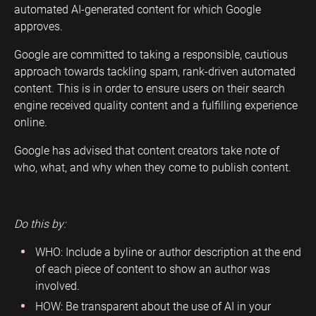
automated AI-generated content for which Google
approves.
Google are committed to taking a responsible, cautious
approach towards tackling spam, rank-driven automated
content. This is in order to ensure users on their search
engine received quality content and a fulfilling experience
online.
Google has advised that content creators take note of
who, what, and why when they come to publish content.
Do this by:
WHO: Include a byline or author description at the end
of each piece of content to show an author was
involved.
HOW: Be transparent about the use of AI in your