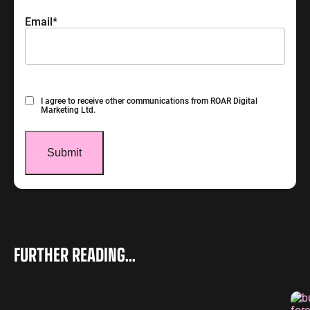
Email
*
Consent
I agree to receive other communications from ROAR Digital
Marketing Ltd.
FURTHER READING...