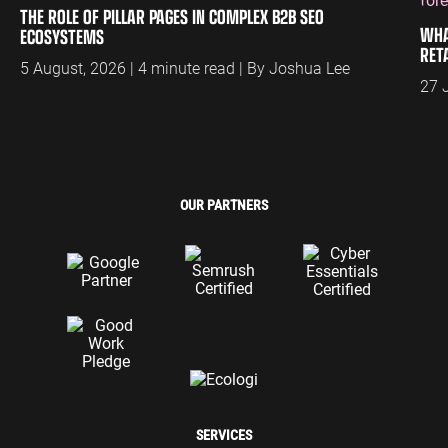
THE ROLE OF PILLAR PAGES IN COMPLEX B2B SEO
WHA
ECOSYSTEMS
RET
5 August, 2026 | 4 minute read | By Joshua Lee
27 
OUR PARTNERS
SERVICES