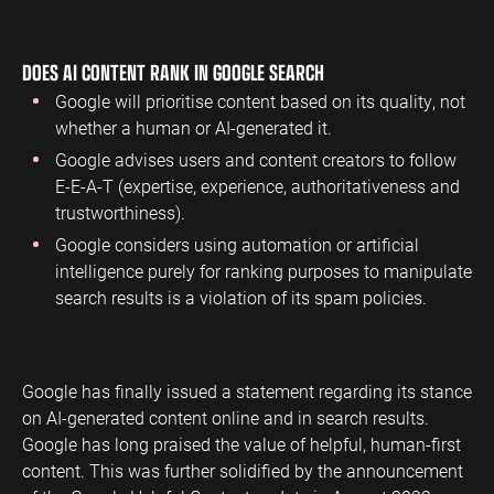
ENGINEERING
SAAS
PROFESSIONAL
CONTENT MANAGEMENT
DOES AI CONTENT RANK IN GOOGLE SEARCH
SERVICES
Engineering
SaaS PPC
Content Audit
Google will prioritise content based on its quality, not
PPC
Professional
SaaS SEO
Blog Writing
whether a human or AI-generated it.
Services PPC
Engineering
SEO Bomb®
Google advises users and content creators to follow
SEO
Professional
E-E-A-T (expertise, experience, authoritativeness and
Services SEO
WEBSITE ANALYTICS
trustworthiness).
GA4 Audit
Google considers using automation or artificial
DEFENCE
intelligence purely for ranking purposes to manipulate
GA4 Setup
Defence PPC
search results is a violation of its spam policies.
Reporting
Defence SEO
Google has finally issued a statement regarding its stance
on AI-generated content online and in search results.
Google has long praised the value of helpful, human-first
content. This was further solidified by the announcement