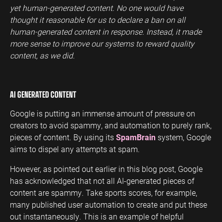
yet human-generated content. No one would have
thought it reasonable for us to declare a ban on all
human-generated content in response. Instead, it made
more sense to improve our systems to reward quality
content, as we did.
AI GENERATED CONTENT
Google is putting an immense amount of pressure on
creators to avoid spammy, and automation to purely rank,
pieces of content. By using its
SpamBrain
system, Google
aims to dispel any attempts at spam.
However, as pointed out earlier in this blog post, Google
has acknowledged that not all AI-generated pieces of
content are spammy. Take sports scores, for example,
many published user automation to create and put these
out instantaneously. This is an example of helpful