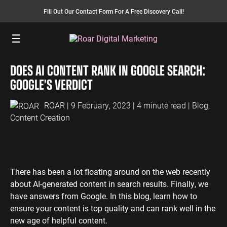
Fill Out Our Contact Form For A Free Discovery Call!
Menu
DOES AI CONTENT RANK IN GOOGLE SEARCH:
SEO SERVICES
FINANCE
INSURANCE
PAY PER CLICK
MANUFACTURING
GOOGLE’S VERDICT
SEO Management
Finance PPC
Insurance PPC
PPC Management
Manufacturing
PPC
ROAR
| 9 February, 2023 | 4 minute read |
Blog
,
SEO Bomb®
Finance SEO
Insurance SEO
Google Ads
Content Creation
Manufacturing
Link Building
Search Ads
SEO
International SEO
Shopping Ads
Local SEO
Display Ads
LAW
ENERGY
ACCOUNTANTS
AEO Services
YouTube Ads
There has been a lot floating around on the web recently
Law PPC
Energy PPC
Accountants
about AI-generated content in search results. Finally, we
Migration Services
Performance Max Ads
PPC
Law SEO
Energy SEO
have answers from Google. In this blog, learn how to
Bing Ads
Accountants
ensure your content is top quality and can rank well in the
SEO
LinkedIn Ads
new age of helpful content.