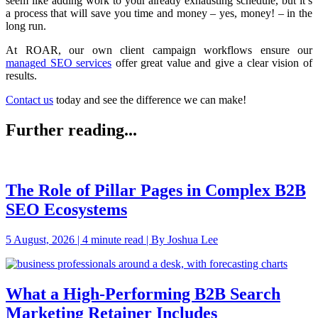
seem like adding work to your already exhausting schedule, but it’s
a process that will save you time and money – yes, money! – in the
long run.
At ROAR, our own client campaign workflows ensure our
managed SEO services
offer great value and give a clear vision of
results.
Contact us
today and see the difference we can make!
Further reading...
The Role of Pillar Pages in Complex B2B
SEO Ecosystems
5 August, 2026 | 4 minute read | By Joshua Lee
What a High-Performing B2B Search
Marketing Retainer Includes