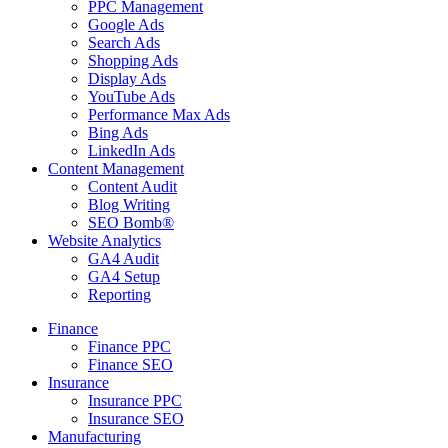
PPC Management
Google Ads
Search Ads
Shopping Ads
Display Ads
YouTube Ads
Performance Max Ads
Bing Ads
LinkedIn Ads
Content Management
Content Audit
Blog Writing
SEO Bomb®
Website Analytics
GA4 Audit
GA4 Setup
Reporting
Finance
Finance PPC
Finance SEO
Insurance
Insurance PPC
Insurance SEO
Manufacturing