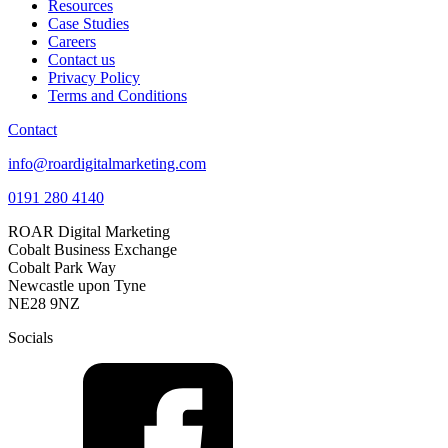
Resources
Case Studies
Careers
Contact us
Privacy Policy
Terms and Conditions
Contact
info@roardigitalmarketing.com
0191 280 4140
ROAR Digital Marketing
Cobalt Business Exchange
Cobalt Park Way
Newcastle upon Tyne
NE28 9NZ
Socials