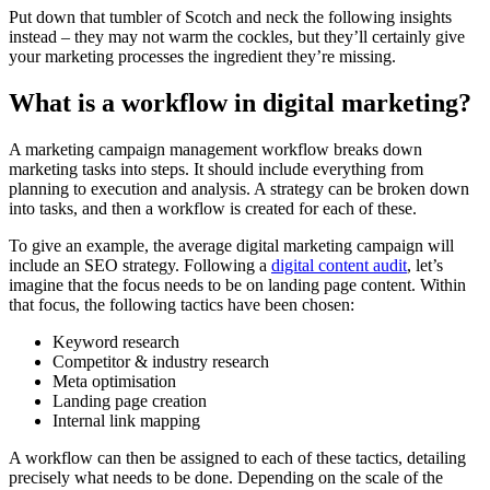
Put down that tumbler of Scotch and neck the following insights
instead – they may not warm the cockles, but they’ll certainly give
your marketing processes the ingredient they’re missing.
What is a workflow in digital marketing?
A marketing campaign management workflow breaks down
marketing tasks into steps. It should include everything from
planning to execution and analysis. A strategy can be broken down
into tasks, and then a workflow is created for each of these.
To give an example, the average digital marketing campaign will
include an SEO strategy. Following a
digital content audit
, let’s
imagine that the focus needs to be on landing page content. Within
that focus, the following tactics have been chosen:
Keyword research
Competitor & industry research
Meta optimisation
Landing page creation
Internal link mapping
A workflow can then be assigned to each of these tactics, detailing
precisely what needs to be done. Depending on the scale of the