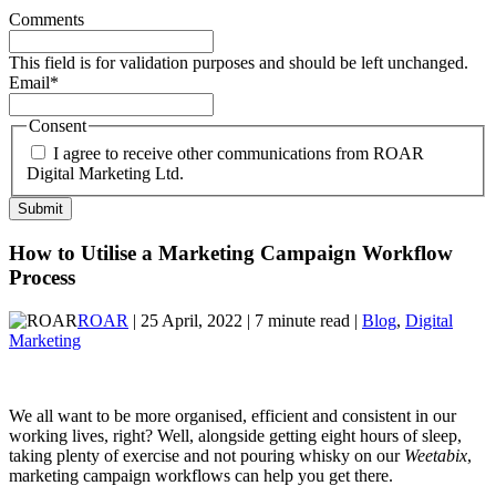
Comments
This field is for validation purposes and should be left unchanged.
Email
*
Consent
I agree to receive other communications from ROAR
Digital Marketing Ltd.
How to Utilise a Marketing Campaign Workflow
Process
ROAR
| 25 April, 2022 | 7 minute read |
Blog
,
Digital
Marketing
We all want to be more organised, efficient and consistent in our
working lives, right? Well, alongside getting eight hours of sleep,
taking plenty of exercise and not pouring whisky on our
Weetabix
,
marketing campaign workflows can help you get there.