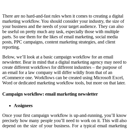
There are no hard-and-fast rules when it comes to creating a digital
marketing workflow. You should consider your industry, the size of
your business and the needs of your target audience. They can also
be useful on pretty much any task, especially those with multiple
parts. So use them for the likes of email marketing, social media
posts, PPC campaigns, content marketing strategies, and client
reporting.
Below, we’ll look at a basic campaign workflow for an email
newsletter. Bear in mind that a digital marketing agency may need to
create different workflows for different industries – the purpose of
an email for a law company will differ wildly from that of an
eCommerce one. Workflows can be created using Microsoft Excel,
Word or dedicated marketing workflow tools, but more on that later.
Campaign workflow: email marketing newsletter
Assignees
Once your first campaign workflow is up-and-running, you’ll know
precisely how many people you’ll need to work on it. This will also
depend on the size of your business. For a typical email marketing