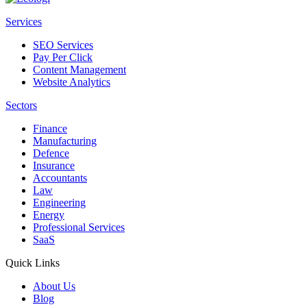
Services
SEO Services
Pay Per Click
Content Management
Website Analytics
Sectors
Finance
Manufacturing
Defence
Insurance
Accountants
Law
Engineering
Energy
Professional Services
SaaS
Quick Links
About Us
Blog