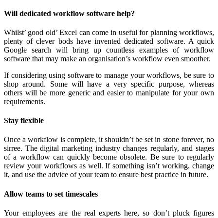
Will dedicated workflow software help?
Whilst’ good old’ Excel can come in useful for planning workflows,
plenty of clever bods have invented dedicated software. A quick
Google search will bring up countless examples of workflow
software that may make an organisation’s workflow even smoother.
If considering using software to manage your workflows, be sure to
shop around. Some will have a very specific purpose, whereas
others will be more generic and easier to manipulate for your own
requirements.
Stay flexible
Once a workflow is complete, it shouldn’t be set in stone forever, no
sirree. The digital marketing industry changes regularly, and stages
of a workflow can quickly become obsolete. Be sure to regularly
review your workflows as well. If something isn’t working, change
it, and use the advice of your team to ensure best practice in future.
Allow teams to set timescales
Your employees are the real experts here, so don’t pluck figures