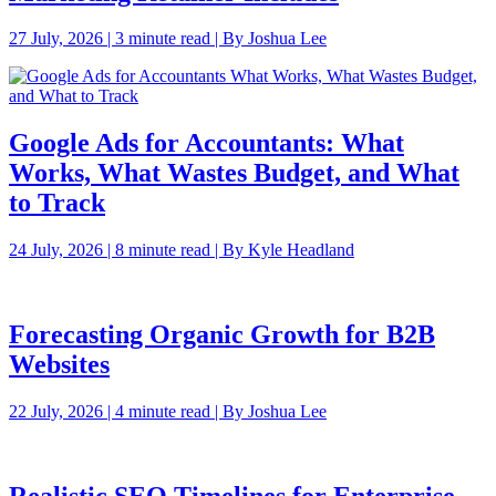
27 July, 2026 | 3 minute read | By Joshua Lee
Google Ads for Accountants: What
Works, What Wastes Budget, and What
to Track
24 July, 2026 | 8 minute read | By Kyle Headland
Forecasting Organic Growth for B2B
Websites
22 July, 2026 | 4 minute read | By Joshua Lee