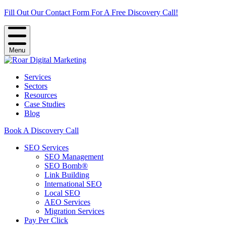
Fill Out Our Contact Form For A Free Discovery Call!
Menu
Services
Sectors
Resources
Case Studies
Blog
Book A Discovery Call
SEO Services
SEO Management
SEO Bomb®
Link Building
International SEO
Local SEO
AEO Services
Migration Services
Pay Per Click