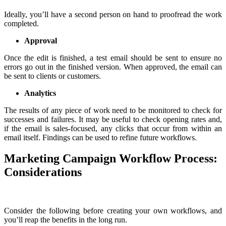
Ideally, you’ll have a second person on hand to proofread the work
completed.
Approval
Once the edit is finished, a test email should be sent to ensure no
errors go out in the finished version. When approved, the email can
be sent to clients or customers.
Analytics
The results of any piece of work need to be monitored to check for
successes and failures. It may be useful to check opening rates and,
if the email is sales-focused, any clicks that occur from within an
email itself. Findings can be used to refine future workflows.
Marketing Campaign Workflow Process:
Considerations
Consider the following before creating your own workflows, and
you’ll reap the benefits in the long run.