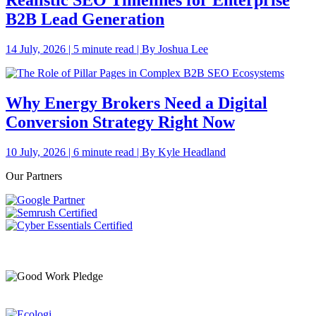
Realistic SEO Timelines for Enterprise
B2B Lead Generation
14 July, 2026 | 5 minute read | By Joshua Lee
Why Energy Brokers Need a Digital
Conversion Strategy Right Now
10 July, 2026 | 6 minute read | By Kyle Headland
Our Partners