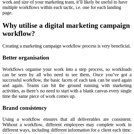
work and size of your marketing team, it’ll likely be useful to have
multiple workflows within each tactic, i.e. one for each landing
page.
Why utilise a digital marketing campaign
workflow?
Creating a marketing campaign workflow process is very beneficial.
Better organisation
Workflows organise your work into a step process, so workloads
can be seen by all who need to see them. Once you’ve got a
successful workflow, the basic facets of each task can be used again
and again. Teams can hit the ground running with marketing
activities, as there’s no need to start with a blank canvas every single
time the same piece of work comes up.
Brand consistency
Using a workflow ensures that all deliverables are consistent.
Without a workflow, different employees may complete work in
different ways, including different information for a client each time.