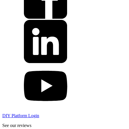
DIY Platform Login
See our reviews