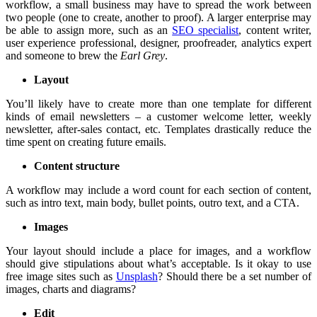
workflow, a small business may have to spread the work between
two people (one to create, another to proof). A larger enterprise may
be able to assign more, such as an
SEO specialist
, content writer,
user experience professional, designer, proofreader, analytics expert
and someone to brew the
Earl Grey
.
Layout
You’ll likely have to create more than one template for different
kinds of email newsletters – a customer welcome letter, weekly
newsletter, after-sales contact, etc. Templates drastically reduce the
time spent on creating future emails.
Content structure
A workflow may include a word count for each section of content,
such as intro text, main body, bullet points, outro text, and a CTA.
Images
Your layout should include a place for images, and a workflow
should give stipulations about what’s acceptable. Is it okay to use
free image sites such as
Unsplash
? Should there be a set number of
images, charts and diagrams?
Edit