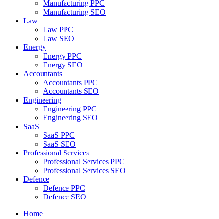
Manufacturing PPC
Manufacturing SEO
Law
Law PPC
Law SEO
Energy
Energy PPC
Energy SEO
Accountants
Accountants PPC
Accountants SEO
Engineering
Engineering PPC
Engineering SEO
SaaS
SaaS PPC
SaaS SEO
Professional Services
Professional Services PPC
Professional Services SEO
Defence
Defence PPC
Defence SEO
Home