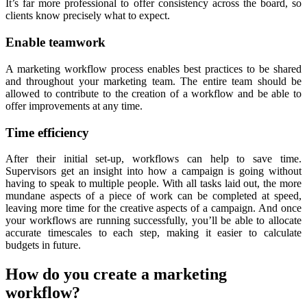
It’s far more professional to offer consistency across the board, so
clients know precisely what to expect.
Enable teamwork
A marketing workflow process enables best practices to be shared
and throughout your marketing team. The entire team should be
allowed to contribute to the creation of a workflow and be able to
offer improvements at any time.
Time efficiency
After their initial set-up, workflows can help to save time.
Supervisors get an insight into how a campaign is going without
having to speak to multiple people. With all tasks laid out, the more
mundane aspects of a piece of work can be completed at speed,
leaving more time for the creative aspects of a campaign. And once
your workflows are running successfully, you’ll be able to allocate
accurate timescales to each step, making it easier to calculate
budgets in future.
How do you create a marketing
workflow?