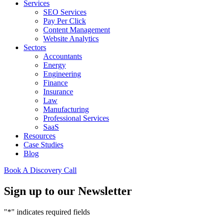
Services
SEO Services
Pay Per Click
Content Management
Website Analytics
Sectors
Accountants
Energy
Engineering
Finance
Insurance
Law
Manufacturing
Professional Services
SaaS
Resources
Case Studies
Blog
Book A Discovery Call
Sign up to our Newsletter
"
*
" indicates required fields