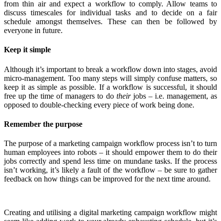
from thin air and expect a workflow to comply. Allow teams to
discuss timescales for individual tasks and to decide on a fair
schedule amongst themselves. These can then be followed by
everyone in future.
Keep it simple
Although it’s important to break a workflow down into stages, avoid
micro-management. Too many steps will simply confuse matters, so
keep it as simple as possible. If a workflow is successful, it should
free up the time of managers to do
their
jobs – i.e. management, as
opposed to double-checking every piece of work being done.
Remember the purpose
The purpose of a marketing campaign workflow process isn’t to turn
human employees into robots – it should empower them to do their
jobs correctly and spend less time on mundane tasks. If the process
isn’t working, it’s likely a fault of the workflow – be sure to gather
feedback on how things can be improved for the next time around.
Creating and utilising a digital marketing campaign workflow might