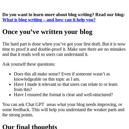
Do you want to learn more about blog writing? Read our blog:
What is blog writing – and how can it help you?
Once you’ve written your blog
The hard part is done when you’ve got your first draft. But it is now
time to proof it and double-proof it. Make sure there are no mistakes
and that it reads well so users can understand it.
Ask yourself these questions:
Does this all make sense? Even if someone wasn’t as
knowledgeable on this topic as I am.
Have I made it relevant so that users can relate to or learn
from this?
Have I ensured the format is clear and well-structured?
You can ask Chat GPT areas what your blog needs improving, or
some feedback. This will help you understand the weaker parts and
the strong points.
Our final thoughts