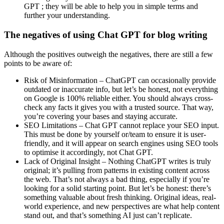
GPT ; they will be able to help you in simple terms and
further your understanding.
The negatives of using Chat GPT for blog writing
Although the positives outweigh the negatives, there are still a few
points to be aware of:
Risk of Misinformation – ChatGPT can occasionally provide
outdated or inaccurate info, but let’s be honest, not everything
on Google is 100% reliable either. You should always cross-
check any facts it gives you with a trusted source. That way,
you’re covering your bases and staying accurate.
SEO Limitations – Chat GPT cannot replace your SEO input.
This must be done by yourself or/team to ensure it is user-
friendly, and it will appear on search engines using SEO tools
to optimise it accordingly, not Chat GPT.
Lack of Original Insight – Nothing ChatGPT writes is truly
original; it’s pulling from patterns in existing content across
the web. That’s not always a bad thing, especially if you’re
looking for a solid starting point. But let’s be honest: there’s
something valuable about fresh thinking. Original ideas, real-
world experience, and new perspectives are what help content
stand out, and that’s something AI just can’t replicate.