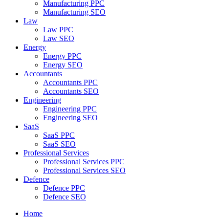
Manufacturing PPC
Manufacturing SEO
Law
Law PPC
Law SEO
Energy
Energy PPC
Energy SEO
Accountants
Accountants PPC
Accountants SEO
Engineering
Engineering PPC
Engineering SEO
SaaS
SaaS PPC
SaaS SEO
Professional Services
Professional Services PPC
Professional Services SEO
Defence
Defence PPC
Defence SEO
Home