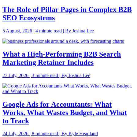
The Role of Pillar Pages in Complex B2B
SEO Ecosystems
5 August, 2026 | 4 minute read | By Joshua Lee
What a High-Performing B2B Search
Marketing Retainer Includes
27 July, 2026 | 3 minute read | By Joshua Lee
Google Ads for Accountants: What
Works, What Wastes Budget, and What
to Track
24 July, 2026 | 8 minute read | By Kyle Headland