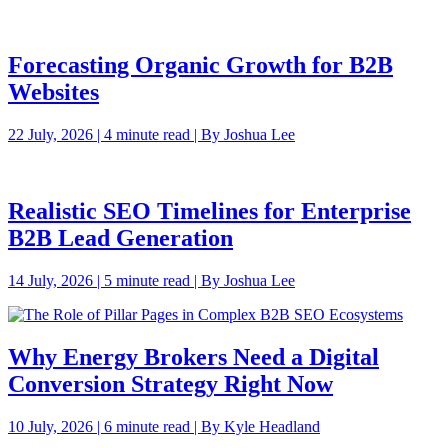
Forecasting Organic Growth for B2B
Websites
22 July, 2026 | 4 minute read | By Joshua Lee
Realistic SEO Timelines for Enterprise
B2B Lead Generation
14 July, 2026 | 5 minute read | By Joshua Lee
Why Energy Brokers Need a Digital
Conversion Strategy Right Now
10 July, 2026 | 6 minute read | By Kyle Headland