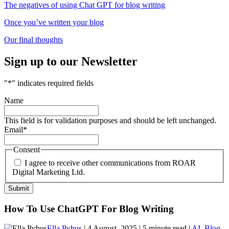
The negatives of using Chat GPT for blog writing
Once you’ve written your blog
Our final thoughts
Sign up to our Newsletter
"
*
" indicates required fields
Name
This field is for validation purposes and should be left unchanged.
Email
*
Consent
I agree to receive other communications from ROAR
Digital Marketing Ltd.
How To Use ChatGPT For Blog Writing
Ella Pybus
| 4 August, 2025 | 5 minute read |
AI
,
Blog
,