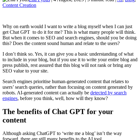
Content Creation
Why on earth would I want to write a blog myself when I can just
get Chat GPT to do it for me? This is what many people will think.
But when it comes to SEO and search engines, should you be doing
this? Does the content sound human and relate to the users?
I don’t think so. Yes, it can give you a basic understanding of what
to include in your blog, but if you use it to write your entire blog and
press publish, rest assured that this blog will not rank or bring any
SEO value to your site.
Search engines prioritise human-generated content that relates to
users’ search queries, rather than focusing on content generated by
robots. AI-generated content can actually be
detected by search
engines
, before you think, well, how will they know?
The benefits of Chat GPT for your
content
Although asking ChatGPT to ‘write me a blog’ isn’t the way
forward, there are still many benefits to the AI tool.