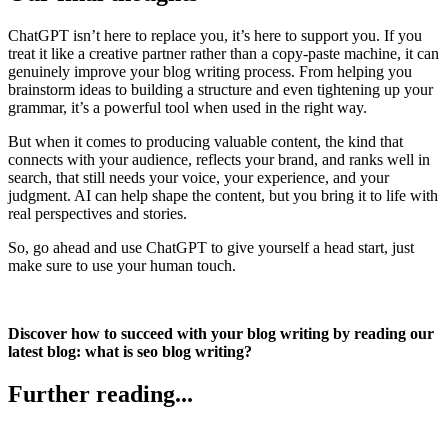
ChatGPT isn’t here to replace you, it’s here to support you. If you
treat it like a creative partner rather than a copy-paste machine, it can
genuinely improve your blog writing process. From helping you
brainstorm ideas to building a structure and even tightening up your
grammar, it’s a powerful tool when used in the right way.
But when it comes to producing valuable content, the kind that
connects with your audience, reflects your brand, and ranks well in
search, that still needs your voice, your experience, and your
judgment. AI can help shape the content, but you bring it to life with
real perspectives and stories.
So, go ahead and use ChatGPT to give yourself a head start, just
make sure to use your human touch.
Discover how to succeed with your blog writing by reading our
latest blog: what is seo blog writing?
Further reading...