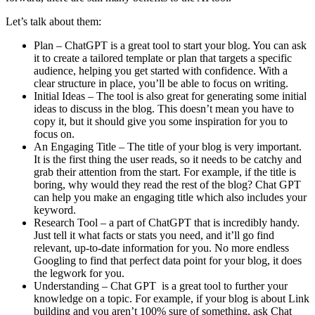
Let’s talk about them:
Plan – ChatGPT is a great tool to start your blog. You can ask
it to create a tailored template or plan that targets a specific
audience, helping you get started with confidence. With a
clear structure in place, you’ll be able to focus on writing.
Initial Ideas – The tool is also great for generating some initial
ideas to discuss in the blog. This doesn’t mean you have to
copy it, but it should give you some inspiration for you to
focus on.
An Engaging Title – The title of your blog is very important.
It is the first thing the user reads, so it needs to be catchy and
grab their attention from the start. For example, if the title is
boring, why would they read the rest of the blog? Chat GPT
can help you make an engaging title which also includes your
keyword.
Research Tool – a part of ChatGPT that is incredibly handy.
Just tell it what facts or stats you need, and it’ll go find
relevant, up-to-date information for you. No more endless
Googling to find that perfect data point for your blog, it does
the legwork for you.
Understanding – Chat GPT is a great tool to further your
knowledge on a topic. For example, if your blog is about Link
building and you aren’t 100% sure of something, ask Chat