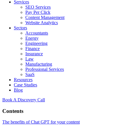
Services
SEO Services
Pay Per Click
Content Management
Website Analytics
Sectors
Accountants
Energy
Engineering
Finance
Insurance
Law
Manufacturing
Professional Services
SaaS
Resources
Case Studies
Blog
Book A Discovery Call
Contents
The benefits of Chat GPT for your content