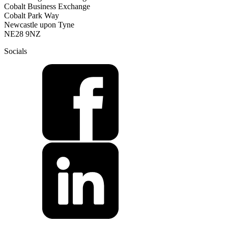
Cobalt Business Exchange
Cobalt Park Way
Newcastle upon Tyne
NE28 9NZ
Socials