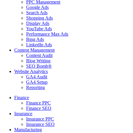
PPC Management
Google Ads
Search Ads
Shopping Ads
Display Ads
YouTube Ads
Performance Max Ads
Bing Ads
LinkedIn Ads
Content Management
Content Audit
Blog Writing
SEO Bomb®
Website Analytics
GA4 Audit
GA4 Setup
Reporting
Finance
Finance PPC
Finance SEO
Insurance
Insurance PPC
Insurance SEO
Manufacturing