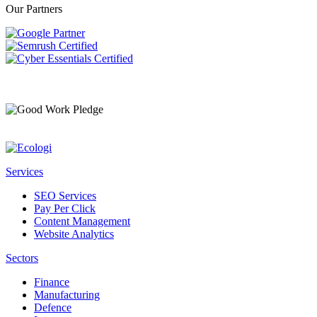
Our Partners
Services
SEO Services
Pay Per Click
Content Management
Website Analytics
Sectors
Finance
Manufacturing
Defence