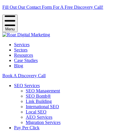
Fill Out Our Contact Form For A Free Discovery Call!
Menu
Services
Sectors
Resources
Case Studies
Blog
Book A Discovery Call
SEO Services
SEO Management
SEO Bomb®
Link Building
International SEO
Local SEO
AEO Services
Migration Services
Pay Per Click