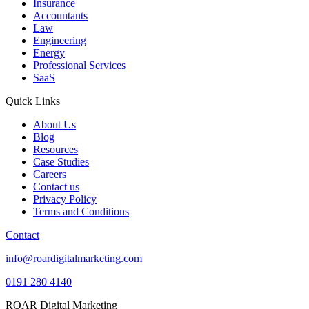
Insurance
Accountants
Law
Engineering
Energy
Professional Services
SaaS
Quick Links
About Us
Blog
Resources
Case Studies
Careers
Contact us
Privacy Policy
Terms and Conditions
Contact
info@roardigitalmarketing.com
0191 280 4140
ROAR Digital Marketing