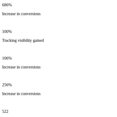
686%
Increase in conversions
100%
Tracking visibility gained
106%
Increase in conversions
256%
Increase in conversions
522