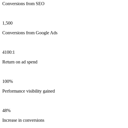
Conversions from SEO
1,500
Conversions from Google Ads
4100:1
Return on ad spend
100%
Performance visibility gained
48%
Increase in conversions