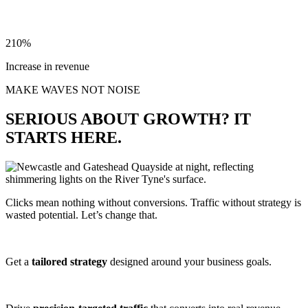
210%
Increase in revenue
MAKE WAVES NOT NOISE
SERIOUS ABOUT GROWTH? IT
STARTS HERE.
Clicks mean nothing without conversions. Traffic without strategy is
wasted potential. Let’s change that.
Get a
tailored strategy
designed around your business goals.