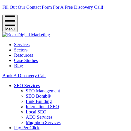
Fill Out Our Contact Form For A Free Discovery Call!
Menu
Services
Sectors
Resources
Case Studies
Blog
Book A Discovery Call
SEO Services
SEO Management
SEO Bomb®
Link Building
International SEO
Local SEO
AEO Services
Migration Services
Pay Per Click