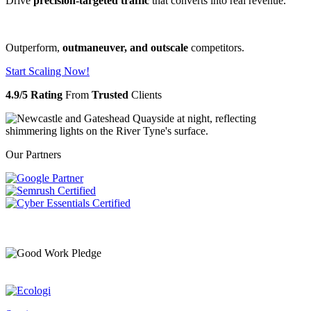
Drive
precision-targeted traffic
that converts into real revenue.
Outperform,
outmaneuver, and outscale
competitors.
Start Scaling Now!
4.9/5 Rating
From
Trusted
Clients
Our Partners