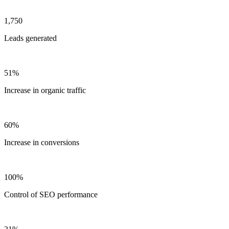
1,750
Leads generated
51%
Increase in organic traffic
60%
Increase in conversions
100%
Control of SEO performance