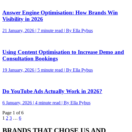
Answer Engine Optimisation: How Brands Win
Visibility in 2026
21 January, 2026 | 7 minute read | By Ella Pybus
Using Content Optimisation to Increase Demo and
Consultation Bookings
19 January, 2026 | 5 minute read | By Ella Pybus
Do YouTube Ads Actually Work in 2026?
6 January, 2026 | 4 minute read | By Ella Pybus
Page 1 of 6
1
2
3
…
6
BRANDS THAT CHOSE US AND