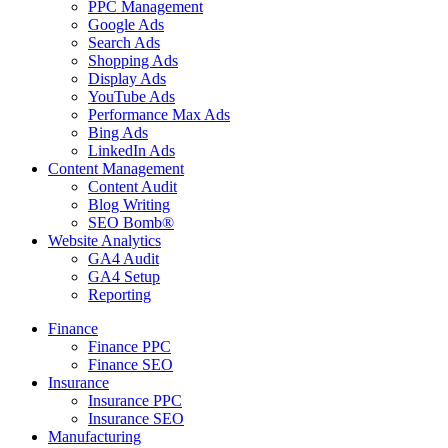
PPC Management
Google Ads
Search Ads
Shopping Ads
Display Ads
YouTube Ads
Performance Max Ads
Bing Ads
LinkedIn Ads
Content Management
Content Audit
Blog Writing
SEO Bomb®
Website Analytics
GA4 Audit
GA4 Setup
Reporting
Finance
Finance PPC
Finance SEO
Insurance
Insurance PPC
Insurance SEO
Manufacturing