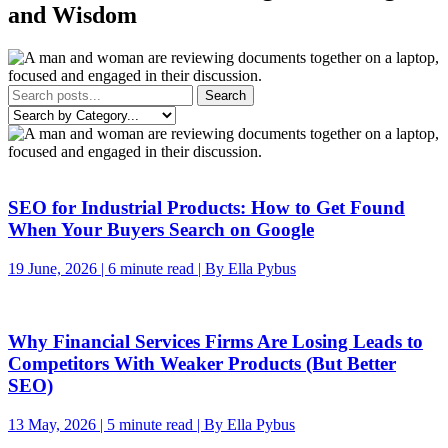
and Wisdom
Search
SEO for Industrial Products: How to Get Found
When Your Buyers Search on Google
19 June, 2026 | 6 minute read | By Ella Pybus
Why Financial Services Firms Are Losing Leads to
Competitors With Weaker Products (But Better
SEO)
13 May, 2026 | 5 minute read | By Ella Pybus