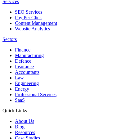
Services
SEO Services
Pay Per Click
Content Management
Website Analytics
Sectors
Finance
Manufacturing
Defence
Insurance
Accountants
Law
Engineering
Energy
Professional Services
SaaS
Quick Links
About Us
Blog
Resources
Case Studies