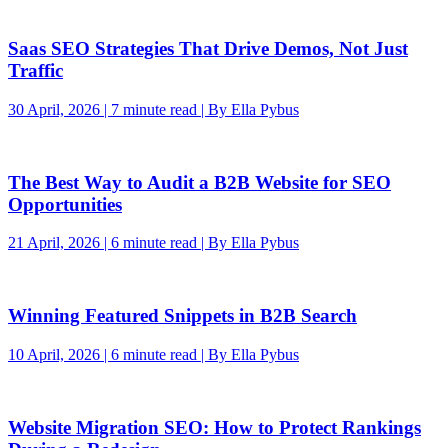
Saas SEO Strategies That Drive Demos, Not Just
Traffic
30 April, 2026 | 7 minute read | By Ella Pybus
The Best Way to Audit a B2B Website for SEO
Opportunities
21 April, 2026 | 6 minute read | By Ella Pybus
Winning Featured Snippets in B2B Search
10 April, 2026 | 6 minute read | By Ella Pybus
Website Migration SEO: How to Protect Rankings