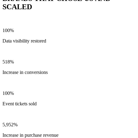
SCALED
100%
Data visibility restored
518%
Increase in conversions
100%
Event tickets sold
5,952%
Increase in purchase revenue