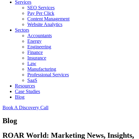
Services
SEO Services
Pay Per Click
Content Management
Website Analytics
Sectors
Accountants
Energy
Engineering
Finance
Insurance
Law
Manufacturing
Professional Services
SaaS
Resources
Case Studies
Blog
Book A Discovery Call
Blog
ROAR World: Marketing News, Insights,