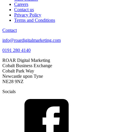
Careers
Contact us
Privacy Policy
Terms and Conditions
Contact
info@roardigitalmarketing.com
0191 280 4140
ROAR Digital Marketing
Cobalt Business Exchange
Cobalt Park Way
Newcastle upon Tyne
NE28 9NZ
Socials