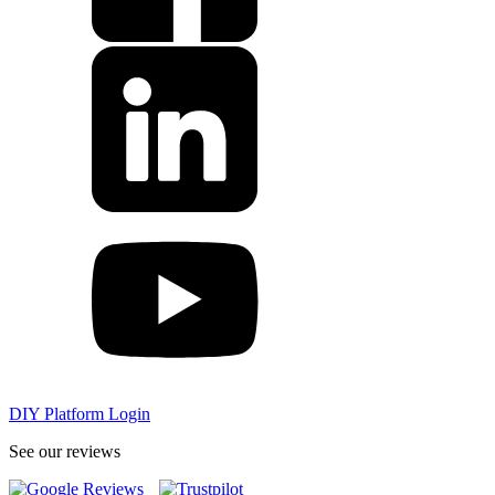
DIY Platform Login
See our reviews