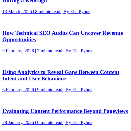
During a Redesign
13 March, 2026 | 8 minute read | By Ella Pybus
How Technical SEO Audits Can Uncover Revenue
Opportunities
9 February, 2026 | 7 minute read | By Ella Pybus
Using Analytics to Reveal Gaps Between Content
Intent and User Behaviour
6 February, 2026 | 9 minute read | By Ella Pybus
Evaluating Content Performance Beyond Pageviews
28 January, 2026 | 6 minute read | By Ella Pybus