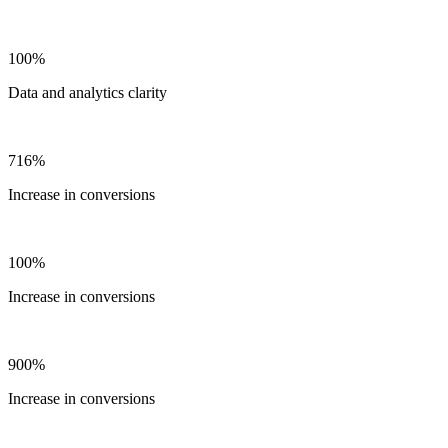
100%
Data and analytics clarity
716%
Increase in conversions
100%
Increase in conversions
900%
Increase in conversions