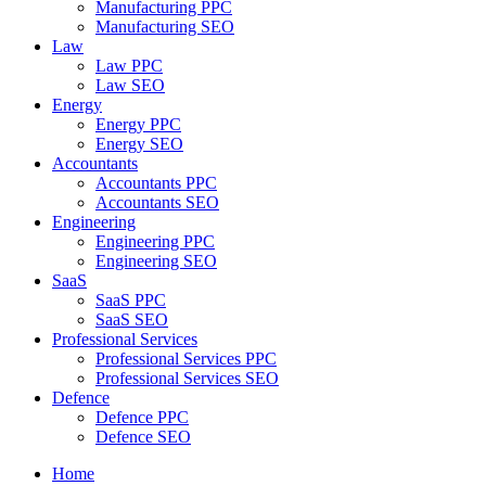
Manufacturing PPC
Manufacturing SEO
Law
Law PPC
Law SEO
Energy
Energy PPC
Energy SEO
Accountants
Accountants PPC
Accountants SEO
Engineering
Engineering PPC
Engineering SEO
SaaS
SaaS PPC
SaaS SEO
Professional Services
Professional Services PPC
Professional Services SEO
Defence
Defence PPC
Defence SEO
Home