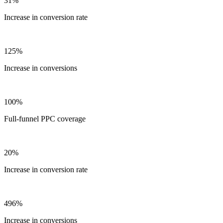
31%
Increase in conversion rate
125%
Increase in conversions
100%
Full-funnel PPC coverage
20%
Increase in conversion rate
496%
Increase in conversions