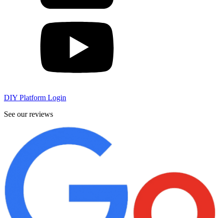
DIY Platform Login
See our reviews