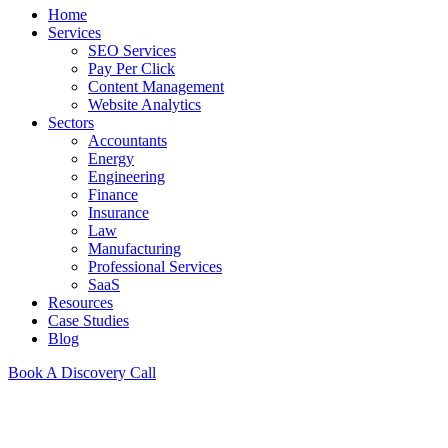
Home
Services
SEO Services
Pay Per Click
Content Management
Website Analytics
Sectors
Accountants
Energy
Engineering
Finance
Insurance
Law
Manufacturing
Professional Services
SaaS
Resources
Case Studies
Blog
Book A Discovery Call