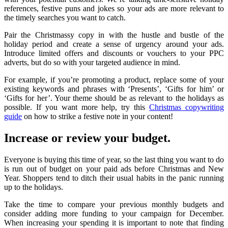
references, festive puns and jokes so your ads are more relevant to
the timely searches you want to catch.
Pair the Christmassy copy in with the hustle and bustle of the
holiday period and create a sense of urgency around your ads.
Introduce limited offers and discounts or vouchers to your PPC
adverts, but do so with your targeted audience in mind.
For example, if you’re promoting a product, replace some of your
existing keywords and phrases with ‘Presents’, ‘Gifts for him’ or
‘Gifts for her’. Your theme should be as relevant to the holidays as
possible. If you want more help, try this
Christmas copywriting
guide
on how to strike a festive note in your content!
Increase or review your budget.
Everyone is buying this time of year, so the last thing you want to do
is run out of budget on your paid ads before Christmas and New
Year. Shoppers tend to ditch their usual habits in the panic running
up to the holidays.
Take the time to compare your previous monthly budgets and
consider adding more funding to your campaign for December.
When increasing your spending it is important to note that finding