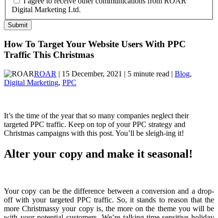
I agree to receive other communications from ROAR
Digital Marketing Ltd.
How To Target Your Website Users With PPC
Traffic This Christmas
ROAR
| 15 December, 2021 | 5 minute read |
Blog
,
Digital Marketing
,
PPC
It’s the time of the year that so many companies neglect their
targeted PPC traffic. Keep on top of your PPC strategy and
Christmas campaigns with this post. You’ll be sleigh-ing it!
Alter your copy and make it seasonal!
Your copy can be the difference between a conversion and a drop-
off with your targeted PPC traffic. So, it stands to reason that the
more Christmassy your copy is, the more on the theme you will be
with your potential customers. We’re talking time-sensitive holiday