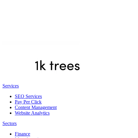
Services
SEO Services
Pay Per Click
Content Management
Website Analytics
Sectors
Finance