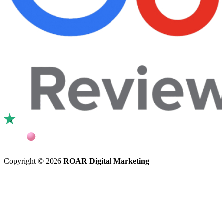
Copyright © 2026
ROAR Digital Marketing