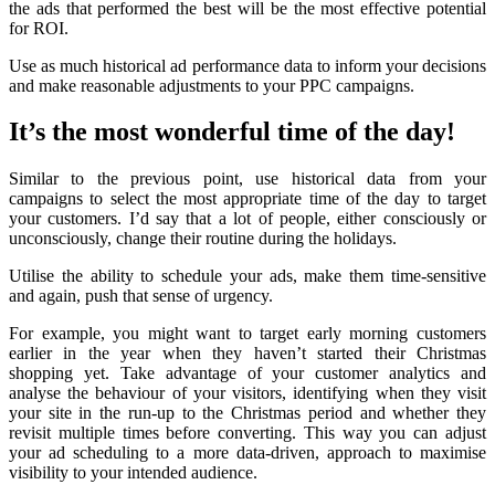
the ads that performed the best will be the most effective potential
for ROI.
Use as much historical ad performance data to inform your decisions
and make reasonable adjustments to your PPC campaigns.
It’s the most wonderful time of the day!
Similar to the previous point, use historical data from your
campaigns to select the most appropriate time of the day to target
your customers. I’d say that a lot of people, either consciously or
unconsciously, change their routine during the holidays.
Utilise the ability to schedule your ads, make them time-sensitive
and again, push that sense of urgency.
For example, you might want to target early morning customers
earlier in the year when they haven’t started their Christmas
shopping yet. Take advantage of your customer analytics and
analyse the behaviour of your visitors, identifying when they visit
your site in the run-up to the Christmas period and whether they
revisit multiple times before converting. This way you can adjust
your ad scheduling to a more data-driven, approach to maximise
visibility to your intended audience.