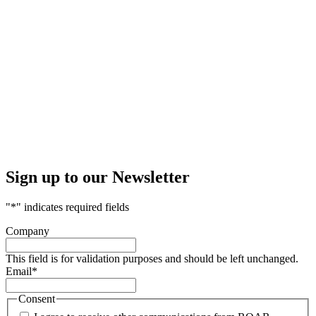
Sign up to our Newsletter
"
*
" indicates required fields
Company
This field is for validation purposes and should be left unchanged.
Email
*
Consent