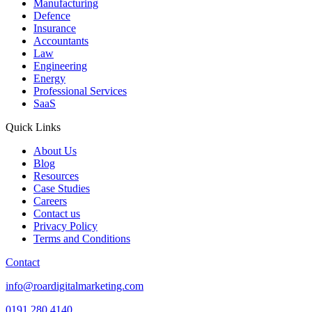
Manufacturing
Defence
Insurance
Accountants
Law
Engineering
Energy
Professional Services
SaaS
Quick Links
About Us
Blog
Resources
Case Studies
Careers
Contact us
Privacy Policy
Terms and Conditions
Contact
info@roardigitalmarketing.com
0191 280 4140