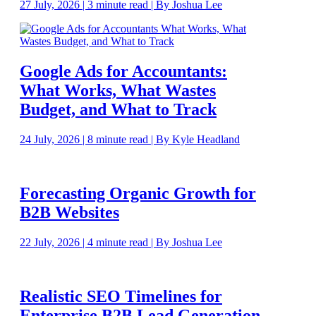
27 July, 2026 | 3 minute read | By Joshua Lee
Google Ads for Accountants:
What Works, What Wastes
Budget, and What to Track
24 July, 2026 | 8 minute read | By Kyle Headland
Forecasting Organic Growth for
B2B Websites
22 July, 2026 | 4 minute read | By Joshua Lee
Realistic SEO Timelines for
Enterprise B2B Lead Generation