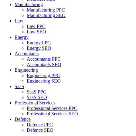
Manufacturing
Manufacturing PPC
Manufacturing SEO
Law
Law PPC
Law SEO
Energy
Energy PPC
Energy SEO
Accountants
Accountants PPC
Accountants SEO
Engineering
Engineering PPC
Engineering SEO
SaaS
SaaS PPC
SaaS SEO
Professional Services
Professional Services PPC
Professional Services SEO
Defence
Defence PPC
Defence SEO