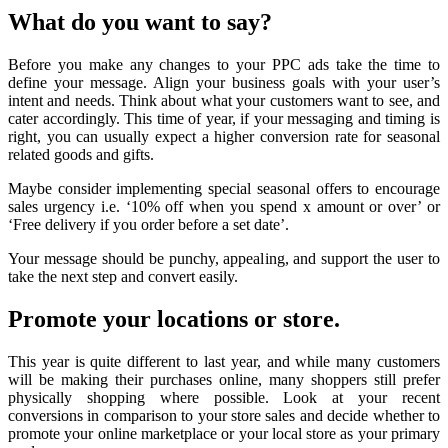
What do you want to say?
Before you make any changes to your PPC ads take the time to
define your message. Align your business goals with your user’s
intent and needs. Think about what your customers want to see, and
cater accordingly. This time of year, if your messaging and timing is
right, you can usually expect a higher conversion rate for seasonal
related goods and gifts.
Maybe consider implementing special seasonal offers to encourage
sales urgency i.e. ‘10% off when you spend x amount or over’ or
‘Free delivery if you order before a set date’.
Your message should be punchy, appealing, and support the user to
take the next step and convert easily.
Promote your locations or store.
This year is quite different to last year, and while many customers
will be making their purchases online, many shoppers still prefer
physically shopping where possible. Look at your recent
conversions in comparison to your store sales and decide whether to
promote your online marketplace or your local store as your primary