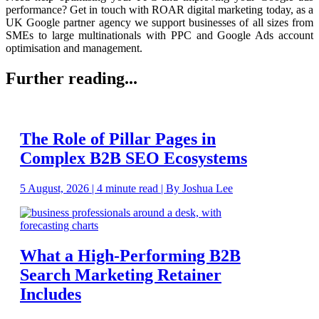
performance? Get in touch with ROAR digital marketing today, as a
UK Google partner agency we support businesses of all sizes from
SMEs to large multinationals with PPC and Google Ads account
optimisation and management.
Further reading...
The Role of Pillar Pages in
Complex B2B SEO Ecosystems
5 August, 2026 | 4 minute read | By Joshua Lee
What a High-Performing B2B
Search Marketing Retainer
Includes