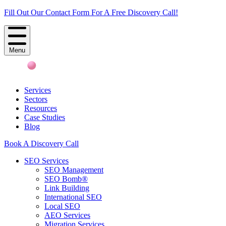
Fill Out Our Contact Form For A Free Discovery Call!
Menu
Services
Sectors
Resources
Case Studies
Blog
Book A Discovery Call
SEO Services
SEO Management
SEO Bomb®
Link Building
International SEO
Local SEO
AEO Services
Migration Services