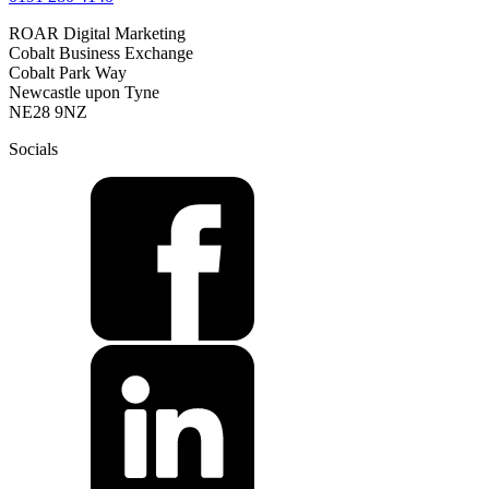
ROAR Digital Marketing
Cobalt Business Exchange
Cobalt Park Way
Newcastle upon Tyne
NE28 9NZ
Socials