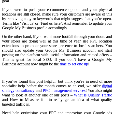
goal.
If you were to push your e-commerce options and your physical
locations are still closed, make sure your customers are aware of this
by removing copy or keywords that might suggest that you’re open.
Terms like ‘Visit us’ or ‘Find us here’. And remember to update your
Google My Business profile accordingly.
On the other hand, if you want more footfall through your doors and
your stores are doing well at this time of year, use PPC location
extensions to promote your store presence to local searchers. You
should also update your Google My Business account and start
posting on the platform with useful information and related offers –
This is great for local SEO. If you don’t have a Google My
Business account now might be the
time to set one up
!
If you’ve found this post helpful, but think you’re in need of more
specialist help before the month comes to an end, we offer
digital
strategy consultancy
and
PPC management services
! You also might
want to look at another one of our posts –
What is Quality Traffic
and How to Measure it – to really get an idea of what quality
targeted traffic is.
Need help optimising your PPC and improving your Google ads