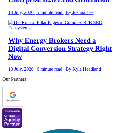
14 July, 2026 | 5 minute read | By Joshua Lee
Why Energy Brokers Need a
Digital Conversion Strategy Right
Now
10 July, 2026 | 6 minute read | By Kyle Headland
Our Partners