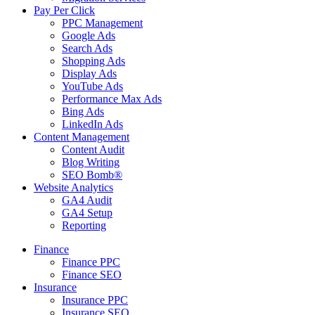
Pay Per Click
PPC Management
Google Ads
Search Ads
Shopping Ads
Display Ads
YouTube Ads
Performance Max Ads
Bing Ads
LinkedIn Ads
Content Management
Content Audit
Blog Writing
SEO Bomb®
Website Analytics
GA4 Audit
GA4 Setup
Reporting
Finance
Finance PPC
Finance SEO
Insurance
Insurance PPC
Insurance SEO