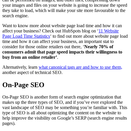
your images and files on your website is going to increase the speed
they take to load, which will make your site more favourable to the
search engine.
Want to know more about website page load time and how it can
affect your business? Check out HubSpots blog on ‘
11 Website
Page Load Time Statistics
‘ to find out more about website page load
time and how it can affect your business, an important stat to
consider for those online retailers out there, ‘
Nearly 70% of
consumers admit that page speed impacts their willingness to
buy from an online retailer’
.
Alternatively, learn
what canonical tags are and how to use them,
another aspect of technical SEO.
On-Page SEO
On-Page SEO is another form of search engine optimization that
makes up the three types of SEO, and if you’ve ever explored the
vast landscape of SEO may be something you’re familiar with. This
type of SEO is all about optimizing the content on the website to
help improve the visibility on Google’s SERP (search engine results
pages).