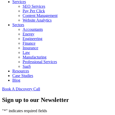
Services
SEO Services
Pay Per Click
Content Management
Website Analytics
Sectors
Accountants
Energy
Engineering
Finance
Insurance
Law
Manufacturing
Professional Services
SaaS
Resources
Case Studies
Blog
Book A Discovery Call
Sign up to our Newsletter
"
*
" indicates required fields