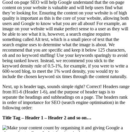
Good on-page SEO will help Google understand that the on-page
content on your website is valuable and will help users find what
they’re looking for. Ensuring the content on your website is of high
quality is important as this is the core of your website, allowing both
users and Google to know what you are all about! For example, an
image on your website will make perfect sense to a user as they will
be able to see what it is, however, a search engine requires
something called Alt text, which is a small piece of text that the
search engine uses to determine what the image is about. We
recommend that you are specific and keep it below 125 characters,
oh and no keyword stuffing! Use your keywords sparingly to avoid
being ranked lower. Instead, we recommend you stick to the
keyword density rule of 0.5-1%, for example, if you were to write a
600-word blog, to meet the 1% word density, you would try to
include the chosen keyword six times through the content naturally.
Next, up is header tags, sounds simple right? Correct! Headers range
from H1-6 (Header 1-6), and the purpose of header tags is to
separate the headings and subheadings on a page. The headers rank
in order of importance for SEO (search engine optimisation) in the
following order:
Title Tag – Header 1 – Header 2 and so on…