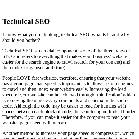
Technical SEO
I know what you’re thinking, technical SEO, what is it, and why
should you bother?
Technical SEO is a crucial component is one of the three types of
SEO and refers to everything that makes your business’ website
easier for the search engine to crawl (search for your content) and
then index (organised and store).
People LOVE fast websites, therefore, ensuring that your website
has a good page load speed is important as it allows search engines
to crawl and then index your website easily. Increasing the load
speed of your website can be achieved through ‘minification’ which
is removing the unnecessary comments and spacing in the source
code. Although the code may be easier to read for humans with
spaces between each block of code, the search engine finds it harder.
Therefore, if you can make it easier for the computer to read your
website, page speed will increase.
Another method to increase your page speed is compression, which
can be performed on images, and other files, compressing down