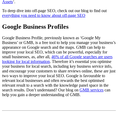
Assets
‘.
To deep dive into off-page SEO, check out our blog to find out
everything you need to know about off-page SEO
Google Business Profiles
Google Business Profile, previously known as ‘Google My
Business’ or GMB, is a free tool to help you manage your business’s
appearance on Google search and the maps. GMB can help to
improve your local SEO, which can be powerful, especially for
small businesses, as, after all,
46% of all Google searches are users
looking for local information
. Therefore it’s essential you optimise
your business for local search, including key business service info,
and encourage your customers to share reviews online, these are just
two ways to improve your local SEO. Google is favourable to
relevant local businesses and often rewards the best optimised
relevant result to a search with the knowledge panel space in the
search results. Don’t understand? Our blog on
GMB services
can
help you gain a deeper understanding of GMB.