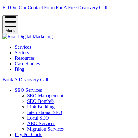
Fill Out Our Contact Form For A Free Discovery Call!
Menu
Services
Sectors
Resources
Case Studies
Blog
Book A Discovery Call
SEO Services
SEO Management
SEO Bomb®
Link Building
International SEO
Local SEO
AEO Services
Migration Services
Pay Per Click