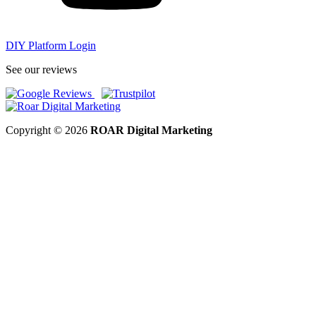
DIY Platform Login
See our reviews
Copyright © 2026
ROAR Digital Marketing