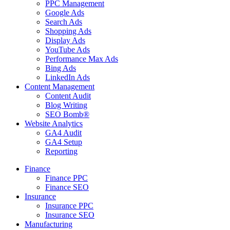
PPC Management
Google Ads
Search Ads
Shopping Ads
Display Ads
YouTube Ads
Performance Max Ads
Bing Ads
LinkedIn Ads
Content Management
Content Audit
Blog Writing
SEO Bomb®
Website Analytics
GA4 Audit
GA4 Setup
Reporting
Finance
Finance PPC
Finance SEO
Insurance
Insurance PPC
Insurance SEO
Manufacturing