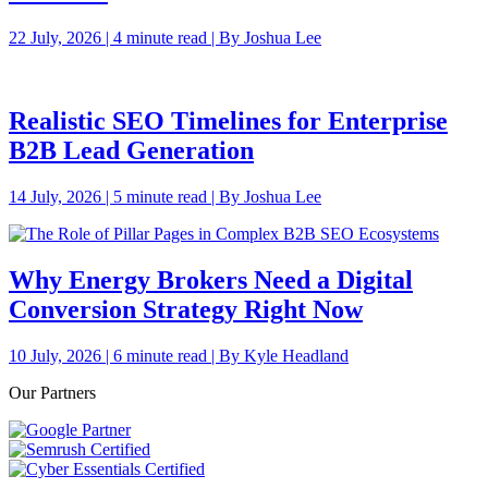
22 July, 2026 | 4 minute read | By Joshua Lee
Realistic SEO Timelines for Enterprise
B2B Lead Generation
14 July, 2026 | 5 minute read | By Joshua Lee
Why Energy Brokers Need a Digital
Conversion Strategy Right Now
10 July, 2026 | 6 minute read | By Kyle Headland
Our Partners