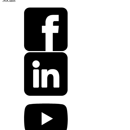
Socials