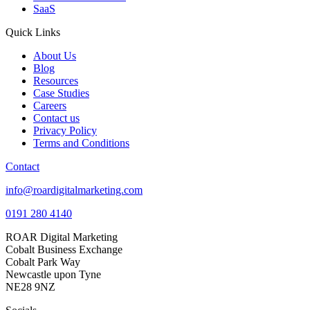
SaaS
Quick Links
About Us
Blog
Resources
Case Studies
Careers
Contact us
Privacy Policy
Terms and Conditions
Contact
info@roardigitalmarketing.com
0191 280 4140
ROAR Digital Marketing
Cobalt Business Exchange
Cobalt Park Way
Newcastle upon Tyne
NE28 9NZ