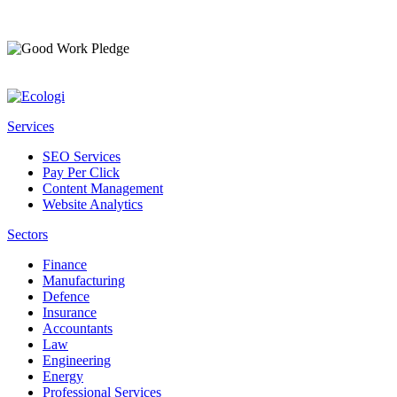
Services
SEO Services
Pay Per Click
Content Management
Website Analytics
Sectors
Finance
Manufacturing
Defence
Insurance
Accountants
Law
Engineering
Energy
Professional Services