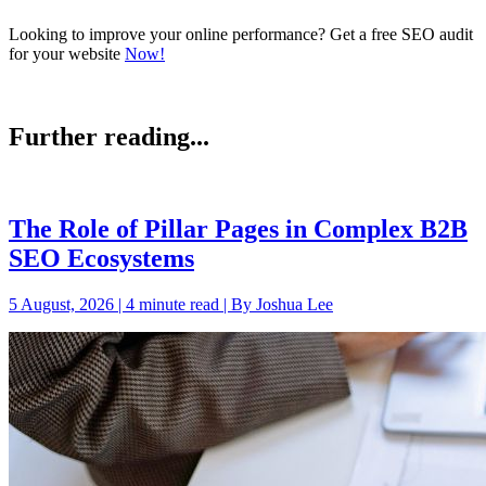
Looking to improve your online performance? Get a free SEO audit
for your website
Now!
Further reading...
The Role of Pillar Pages in Complex B2B
SEO Ecosystems
5 August, 2026 | 4 minute read | By Joshua Lee