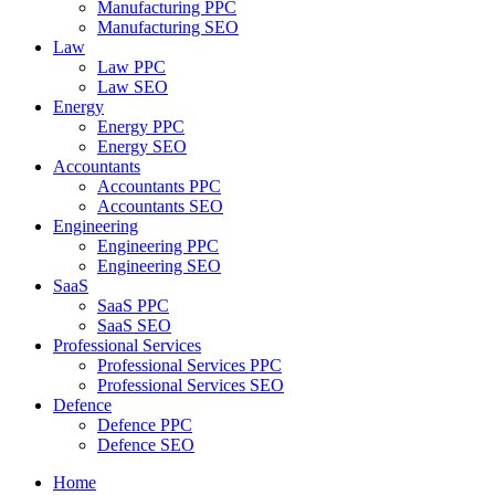
Manufacturing PPC
Manufacturing SEO
Law
Law PPC
Law SEO
Energy
Energy PPC
Energy SEO
Accountants
Accountants PPC
Accountants SEO
Engineering
Engineering PPC
Engineering SEO
SaaS
SaaS PPC
SaaS SEO
Professional Services
Professional Services PPC
Professional Services SEO
Defence
Defence PPC
Defence SEO
Home