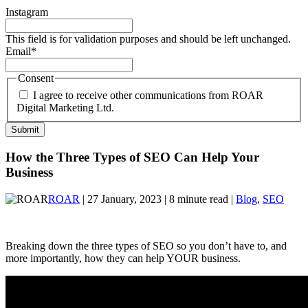
Instagram
This field is for validation purposes and should be left unchanged.
Email
*
Consent
I agree to receive other communications from ROAR
Digital Marketing Ltd.
How the Three Types of SEO Can Help Your
Business
ROAR
| 27 January, 2023 | 8 minute read |
Blog
,
SEO
Breaking down the three types of SEO so you don’t have to, and
more importantly, how they can help YOUR business.