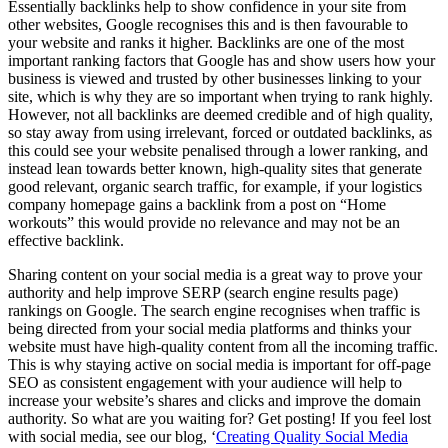
Essentially backlinks help to show confidence in your site from
other websites, Google recognises this and is then favourable to
your website and ranks it higher. Backlinks are one of the most
important ranking factors that Google has and show users how your
business is viewed and trusted by other businesses linking to your
site, which is why they are so important when trying to rank highly.
However, not all backlinks are deemed credible and of high quality,
so stay away from using irrelevant, forced or outdated backlinks, as
this could see your website penalised through a lower ranking, and
instead lean towards better known, high-quality sites that generate
good relevant, organic search traffic, for example, if your logistics
company homepage gains a backlink from a post on “Home
workouts” this would provide no relevance and may not be an
effective backlink.
Sharing content on your social media is a great way to prove your
authority and help improve SERP (search engine results page)
rankings on Google. The search engine recognises when traffic is
being directed from your social media platforms and thinks your
website must have high-quality content from all the incoming traffic.
This is why staying active on social media is important for off-page
SEO as consistent engagement with your audience will help to
increase your website’s shares and clicks and improve the domain
authority. So what are you waiting for? Get posting! If you feel lost
with social media, see our blog, ‘
Creating Quality Social Media