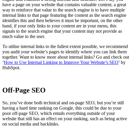
have a page on your website that contains valuable content, a great
way to reinforce that value to the search engine is to have multiple
internal links to that page featuring the content as the search engine
identifies this and then believes it must be important, on the other
hand, if your only links to your content are in your menu, this
signals to the search engine that your content may not provide as
much value to the user.
To utilise internal links to the fullest extent possible, we recommend
you audit your website’s pages to identify where you can link them
together. Want to know more about internal links? Go and check out
‘
How to Use Internal Linking to Improve Your Website’s SEO
’ by
HubSpot.
Off-Page SEO
So, you’ve done both technical and on-page SEO, but you’re still
having a hard time ranking on Google, this could be due to your
poor off-page SEO, which entails everything outside of your
website that still has an effect on your ranking, such as being active
on social media and backlinks.