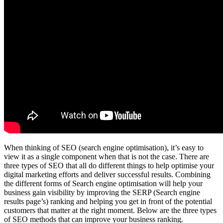
When thinking of SEO (search engine optimisation), it’s easy to
view it as a single component when that is not the case. There are
three types of SEO that all do different things to help optimise your
digital marketing efforts and deliver successful results. Combining
the different forms of Search engine optimisation will help your
business gain visibility by improving the SERP (Search engine
results page’s) ranking and helping you get in front of the potential
customers that matter at the right moment. Below are the three types
of SEO methods that can improve your business ranking.