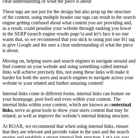
These tags are not just for the design but also prop up the structure
of the content, using multiple header one tags can result in the search
engine getting confused about what content you are providing and,
as a result, could penalise your website through ranking you lower
in the SERP (search engine results page’s) and let’s face it no one
wants that, so we recommend that you stick to using just one H1 tag
to give Google and the user a clear understanding of what the piece
is about.
Moving on, helping users and search engines to navigate around and
find content on your website and using something called internal
links will achieve precisely this, not using these links will make it
harder for both the users and search engines to navigate across your
website to your related and further amazing content!
Internal links come in different forms, internal links can feature on
your homepage, post feed and even within your content. The
internal links within your content, which are known as c
ontextual
links,
serve as great tools to show your users content that may be
related, as well as improve the website’s internal linking structure.
At ROAR, we recommend that when using internal links, ensure
that they are relevant and provide value to the user and the search
engine and establish a strong internal link structure. Let’s say you