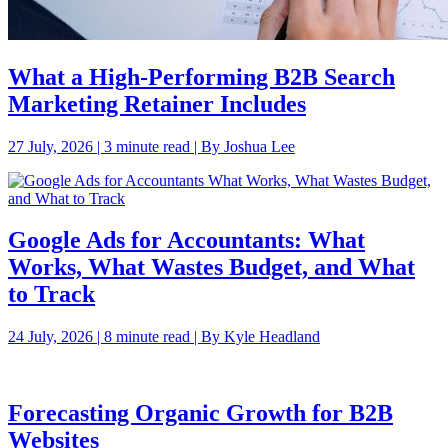
What a High-Performing B2B Search
Marketing Retainer Includes
27 July, 2026 | 3 minute read | By Joshua Lee
Google Ads for Accountants: What
Works, What Wastes Budget, and What
to Track
24 July, 2026 | 8 minute read | By Kyle Headland
Forecasting Organic Growth for B2B
Websites