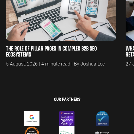
THE ROLE OF PILLAR PAGES IN COMPLEX B2B SEO
WHA
ECOSYSTEMS
RET
5 August, 2026 | 4 minute read | By Joshua Lee
27 
OUR PARTNERS