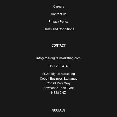
Careers
Contact us
Privacy Policy
Terms and Conditions
CONTACT
info@roardigitalmarketing.com
0191 280 4140
ROAR Digital Marketing
Cobalt Business Exchange
Cobalt Park Way
Newcastle upon Tyne
NE28 9NZ
SOCIALS