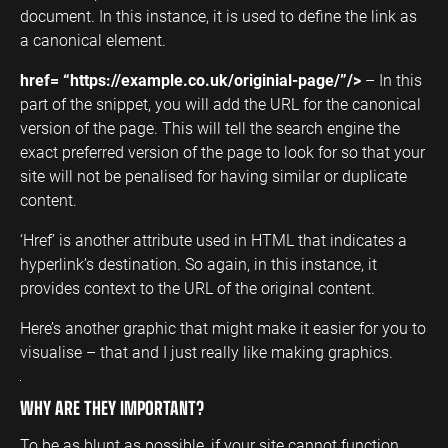
document. In this instance, it is used to define the link as
a canonical element.
href= “https://example.co.uk/originial-page/”/>
– In this
part of the snippet, you will add the URL for the canonical
version of the page. This will tell the search engine the
exact preferred version of the page to look for so that your
site will not be penalised for having similar or duplicate
content.
‘Href’ is another attribute used in HTML that indicates a
hyperlink’s destination. So again, in this instance, it
provides context to the URL of the original content.
Here’s another graphic that might make it easier for you to
visualise – that and I just really like making graphics.
WHY ARE THEY IMPORTANT?
To be as blunt as possible, if your site cannot function