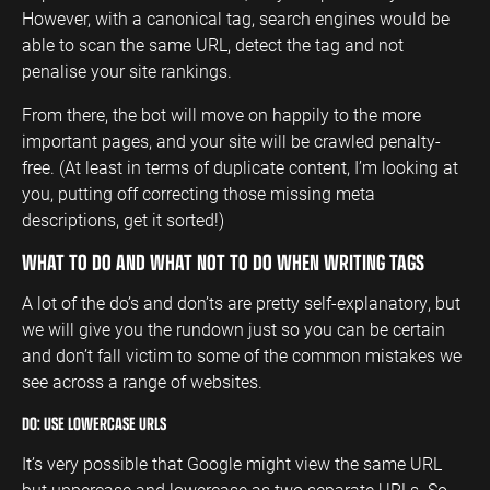
However, with a canonical tag, search engines would be
able to scan the same URL, detect the tag and not
penalise your site rankings.
From there, the bot will move on happily to the more
important pages, and your site will be crawled penalty-
free. (At least in terms of duplicate content, I’m looking at
you, putting off correcting those missing meta
descriptions, get it sorted!)
WHAT TO DO AND WHAT NOT TO DO WHEN WRITING TAGS
A lot of the do’s and don’ts are pretty self-explanatory, but
we will give you the rundown just so you can be certain
and don’t fall victim to some of the common mistakes we
see across a range of websites.
DO: USE LOWERCASE URLS
It’s very possible that Google might view the same URL
but uppercase and lowercase as two separate URLs. So,