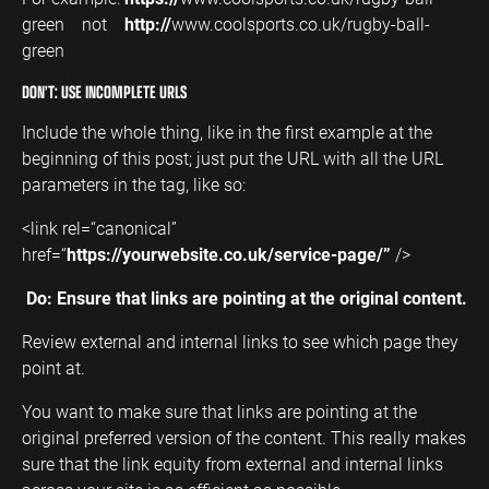
green not
http://
www.coolsports.co.uk/rugby-ball-
green
DON’T: USE INCOMPLETE URLS
Include the whole thing, like in the first example at the
beginning of this post; just put the URL with all the URL
parameters in the tag, like so:
<link rel=“canonical”
href=“
https://yourwebsite.co.uk/service-page/”
/>
Do: Ensure that links are pointing at the original content.
Review external and internal links to see which page they
point at.
You want to make sure that links are pointing at the
original preferred version of the content. This really makes
sure that the link equity from external and internal links