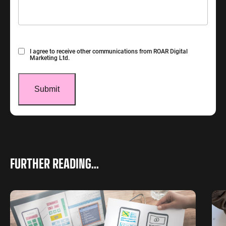
Consent
I agree to receive other communications from ROAR Digital
Marketing Ltd.
FURTHER READING...