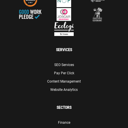
SERVICES
SEO Services
Pay Per Click
Content Management
Website Analytics
SECTORS
Finance