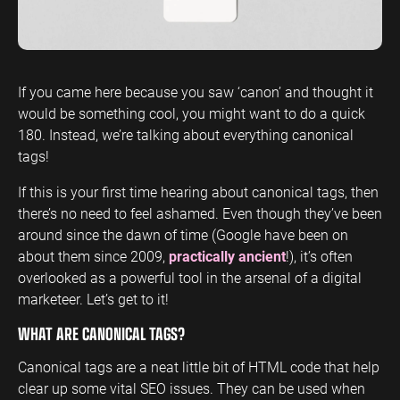
ENGINEERING
SAAS
PROFESSIONAL
CONTENT MANAGEMENT
SERVICES
Engineering
SaaS PPC
Content Audit
PPC
Professional
SaaS SEO
Blog Writing
If you came here because you saw ‘canon’ and thought it
Services PPC
Engineering
would be something cool, you might want to do a quick
SEO Bomb®
SEO
180. Instead, we’re talking about everything canonical
Professional
tags!
Services SEO
WEBSITE ANALYTICS
If this is your first time hearing about canonical tags, then
GA4 Audit
DEFENCE
there’s no need to feel ashamed. Even though they’ve been
GA4 Setup
around since the dawn of time (Google have been on
Defence PPC
Reporting
about them since 2009,
practically ancient
!), it’s often
Defence SEO
overlooked as a powerful tool in the arsenal of a digital
marketeer. Let’s get to it!
WHAT ARE CANONICAL TAGS?
Canonical tags are a neat little bit of HTML code that help
clear up some vital SEO issues. They can be used when