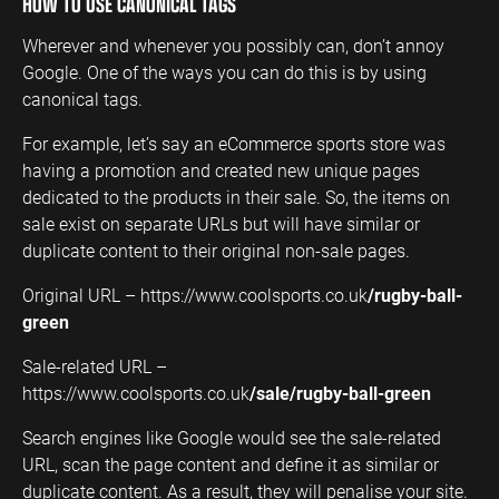
HOW TO USE CANONICAL TAGS
Wherever and whenever you possibly can, don’t annoy
Google. One of the ways you can do this is by using
canonical tags.
For example, let’s say an eCommerce sports store was
having a promotion and created new unique pages
dedicated to the products in their sale. So, the items on
sale exist on separate URLs but will have similar or
duplicate content to their original non-sale pages.
Original URL – https://www.coolsports.co.uk
/rugby-ball-
green
Sale-related URL –
https://www.coolsports.co.uk
/sale/rugby-ball-green
Search engines like Google would see the sale-related
URL, scan the page content and define it as similar or
duplicate content. As a result, they will penalise your site.