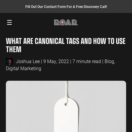
Fill Out Our Contact Form For A Free Discovery Call!
Menu
WHAT ARE CANONICAL TAGS AND HOW TO USE
SEO SERVICES
FINANCE
INSURANCE
PAY PER CLICK
MANUFACTURING
THEM
SEO Management
Finance PPC
Insurance PPC
PPC Management
Manufacturing
PPC
Joshua Lee
| 9 May, 2022 | 7 minute read |
Blog
,
SEO Bomb®
Finance SEO
Insurance SEO
Google Ads
Digital Marketing
Manufacturing
Link Building
Search Ads
SEO
International SEO
Shopping Ads
Local SEO
Display Ads
LAW
ENERGY
ACCOUNTANTS
AEO Services
YouTube Ads
Law PPC
Energy PPC
Accountants
Migration Services
Performance Max Ads
PPC
Law SEO
Energy SEO
Bing Ads
Accountants
SEO
LinkedIn Ads