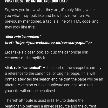
WHAT DOES THE ACTUAL TAG LOOK LIKE?
So, now you know what they are, it’s only fitting we tell
you what they look like and how they’re written. As
previously mentioned, a tag is a line of HTML code, and
they look like this:
<link rel=“canonical”
href=“https://yourwebsite.co.uk/service-page/” />
Let’s take a closer look, split up the canonical link
elements and simplify it.
<link rel= “canonical” –
This part of the snippet is simply
a reference to the canonical or original page. This will
immediately tell the search engine that the page will be an
alternate version or have duplicate content. As a result,
your site will not be penalised.
The ‘rel’ attribute is used in HTML to define the
relationship between a linked resource and the current