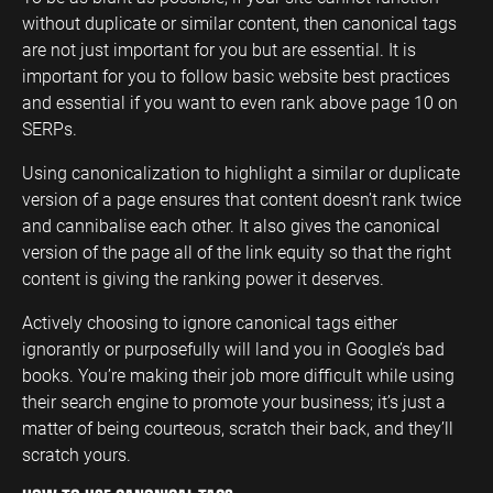
without duplicate or similar content, then canonical tags
are not just important for you but are essential. It is
important for you to follow basic website best practices
and essential if you want to even rank above page 10 on
SERPs.
Using canonicalization to highlight a similar or duplicate
version of a page ensures that content doesn’t rank twice
and cannibalise each other. It also gives the canonical
version of the page all of the link equity so that the right
content is giving the ranking power it deserves.
Actively choosing to ignore canonical tags either
ignorantly or purposefully will land you in Google’s bad
books. You’re making their job more difficult while using
their search engine to promote your business; it’s just a
matter of being courteous, scratch their back, and they’ll
scratch yours.