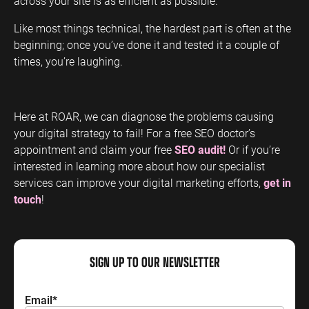
across your site is as efficient as possible.
Like most things technical, the hardest part is often at the
beginning; once you’ve done it and tested it a couple of
times, you’re laughing.
Here at ROAR, we can diagnose the problems causing
your digital strategy to fail! For a free SEO doctor’s
appointment and claim your free
SEO audit!
Or if you’re
interested in learning more about how our specialist
services can improve your digital marketing efforts,
get in
touch
!
SIGN UP TO OUR NEWSLETTER
Email
*