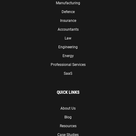
Manufacturing
Defence
Insurance
Accountants
Law
Engineering
Energy
Professional Services
SaaS
QUICK LINKS
About Us
Blog
Resources
Case Studies