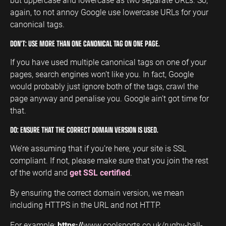
again, to not annoy Google use lowercase URLs for your
canonical tags.
DON’T: USE MORE THAN ONE CANONICAL TAG ON ONE PAGE.
If you have used multiple canonical tags on one of your
pages, search engines won’t like you. In fact, Google
would probably just ignore both of the tags, crawl the
page anyway and penalise you. Google ain’t got time for
that.
DO: ENSURE THAT THE CORRECT DOMAIN VERSION IS USED.
We’re assuming that if you’re here, your site is SSL
compliant. If not, please make sure that you join the rest
of the world and
get SSL certified
.
By ensuring the correct domain version, we mean
including HTTPS in the URL and not HTTP.
For example:
https://
www.coolsports.co.uk/rugby-ball-