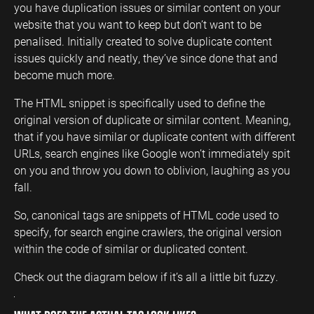
you have duplication issues or similar content on your
website that you want to keep but don’t want to be
penalised. Initially created to solve duplicate content
issues quickly and neatly, they’ve since done that and
become much more.
The HTML snippet is specifically used to define the
original version of duplicate or similar content. Meaning,
that if you have similar or duplicate content with different
URLs, search engines like Google won’t immediately spit
on you and throw you down to oblivion, laughing as you
fall.
So, canonical tags are snippets of HTML code used to
specify, for search engine crawlers, the original version
within the code of similar or duplicated content.
Check out the diagram below if it’s all a little bit fuzzy.