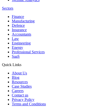
Sectors
Finance
Manufacturing
Defence
Insurance
Accountants
Law
Engineering
Energy
Professional Services
SaaS
Quick Links
About Us
Blog
Resources
Case Studies
Careers
Contact us
Privacy Policy
Terms and Conditions