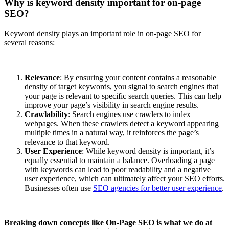
Why is keyword density important for on-page
SEO?
Keyword density plays an important role in on-page SEO for
several reasons:
Relevance
: By ensuring your content contains a reasonable
density of target keywords, you signal to search engines that
your page is relevant to specific search queries. This can help
improve your page’s visibility in search engine results.
Crawlability
: Search engines use crawlers to index
webpages. When these crawlers detect a keyword appearing
multiple times in a natural way, it reinforces the page’s
relevance to that keyword.
User Experience
: While keyword density is important, it’s
equally essential to maintain a balance. Overloading a page
with keywords can lead to poor readability and a negative
user experience, which can ultimately affect your SEO efforts.
Businesses often use
SEO agencies for better user experience
.
Breaking down concepts like On-Page SEO is what we do at