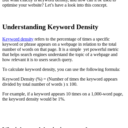
optimise your website? Let’s have a look into this concept.
Understanding Keyword Density
Keyword density
refers to the percentage of times a specific
keyword or phrase appears on a webpage in relation to the total
number of words on that page. It is a simple yet powerful metric
that helps search engines understand the topic of a webpage and
how relevant it is to users search query.
To calculate keyword density, you can use the following formula:
Keyword Density (%) = (Number of times the keyword appears
divided by total number of words ) x 100.
For example, if a keyword appears 10 times on a 1,000-word page,
the keyword density would be 1%.