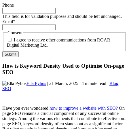
Phone
This field is for validation purposes and should be left unchanged.
Email
*
Consent
I agree to receive other communications from ROAR
Digital Marketing Ltd.
How is Keyword Density Used to Optimise On-page
SEO
Ella Pybus
| 21 March, 2025 | 4 minute read |
Blog
,
SEO
Have you ever wondered
how to improve a website with SEO?
On
page SEO remains a crucial component of any successful online
strategy. Among the various elements that contribute to effective on-
page SEO, keyword density often stands out as a significant factor.
But what exactly is keyword density, and how can it be used to