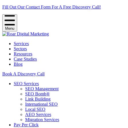
Fill Out Our Contact Form For A Free Discovery Call!
Menu
Services
Sectors
Resources
Case Studies
Blog
Book A Discovery Call
SEO Services
SEO Management
SEO Bomb®
Link Building
International SEO
Local SEO
AEO Services
Migration Services
Pay Per Click