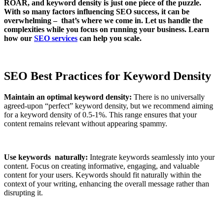
ROAR, and keyword density is just one piece of the puzzle.
With so many factors influencing SEO success, it can be
overwhelming – that’s where we come in. Let us handle the
complexities while you focus on running your business. Learn
how our
SEO services
can help you scale.
SEO Best Practices for Keyword Density
Maintain an optimal keyword density:
There is no universally
agreed-upon “perfect” keyword density, but we recommend aiming
for a keyword density of 0.5-1%. This range ensures that your
content remains relevant without appearing spammy.
Use keywords naturally:
Integrate keywords seamlessly into your
content. Focus on creating informative, engaging, and valuable
content for your users. Keywords should fit naturally within the
context of your writing, enhancing the overall message rather than
disrupting it.