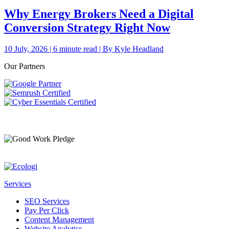
Why Energy Brokers Need a Digital
Conversion Strategy Right Now
10 July, 2026 | 6 minute read | By Kyle Headland
Our Partners
Services
SEO Services
Pay Per Click
Content Management
Website Analytics