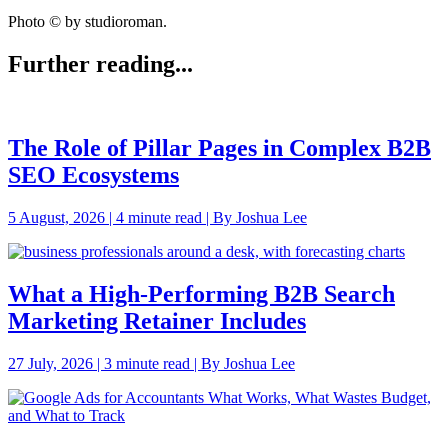
Photo © by studioroman.
Further reading...
The Role of Pillar Pages in Complex B2B
SEO Ecosystems
5 August, 2026 | 4 minute read | By Joshua Lee
What a High-Performing B2B Search
Marketing Retainer Includes
27 July, 2026 | 3 minute read | By Joshua Lee