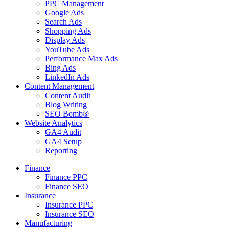
PPC Management
Google Ads
Search Ads
Shopping Ads
Display Ads
YouTube Ads
Performance Max Ads
Bing Ads
LinkedIn Ads
Content Management
Content Audit
Blog Writing
SEO Bomb®
Website Analytics
GA4 Audit
GA4 Setup
Reporting
Finance
Finance PPC
Finance SEO
Insurance
Insurance PPC
Insurance SEO
Manufacturing