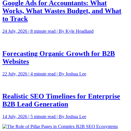
Google Ads for Accountants: What
Works, What Wastes Budget, and What
to Track
24 July, 2026 | 8 minute read | By Kyle Headland
Forecasting Organic Growth for B2B
Websites
22 July, 2026 | 4 minute read | By Joshua Lee
Realistic SEO Timelines for Enterprise
B2B Lead Generation
14 July, 2026 | 5 minute read | By Joshua Lee