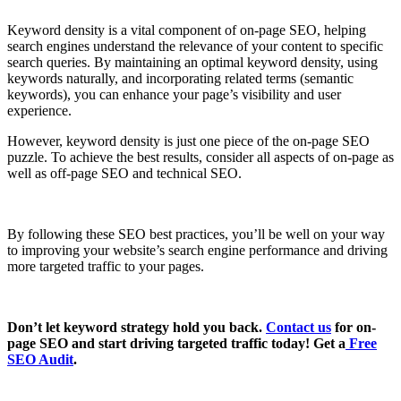
Keyword density is a vital component of on-page SEO, helping
search engines understand the relevance of your content to specific
search queries. By maintaining an optimal keyword density, using
keywords naturally, and incorporating related terms (semantic
keywords), you can enhance your page’s visibility and user
experience.
However, keyword density is just one piece of the on-page SEO
puzzle. To achieve the best results, consider all aspects of on-page as
well as off-page SEO and technical SEO.
By following these SEO best practices, you’ll be well on your way
to improving your website’s search engine performance and driving
more targeted traffic to your pages.
Don’t let keyword strategy hold you back.
Contact us
for on-
page SEO and start driving targeted traffic today! Get a
Free
SEO Audit
.