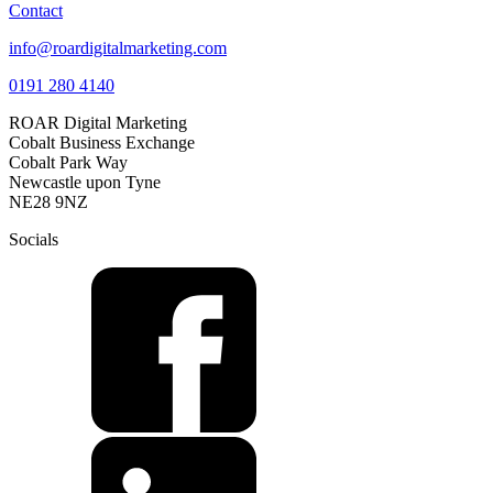
Contact
info@roardigitalmarketing.com
0191 280 4140
ROAR Digital Marketing
Cobalt Business Exchange
Cobalt Park Way
Newcastle upon Tyne
NE28 9NZ
Socials