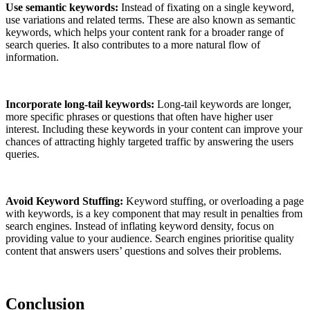
Use semantic keywords:
Instead of fixating on a single keyword,
use variations and related terms. These are also known as semantic
keywords, which helps your content rank for a broader range of
search queries. It also contributes to a more natural flow of
information.
Incorporate long-tail keywords:
Long-tail keywords are longer,
more specific phrases or questions that often have higher user
interest. Including these keywords in your content can improve your
chances of attracting highly targeted traffic by answering the users
queries.
Avoid Keyword Stuffing:
Keyword stuffing, or overloading a page
with keywords, is a key component that may result in penalties from
search engines. Instead of inflating keyword density, focus on
providing value to your audience. Search engines prioritise quality
content that answers users’ questions and solves their problems.
Conclusion