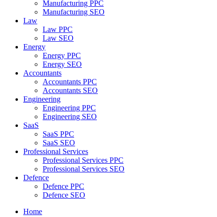
Manufacturing PPC
Manufacturing SEO
Law
Law PPC
Law SEO
Energy
Energy PPC
Energy SEO
Accountants
Accountants PPC
Accountants SEO
Engineering
Engineering PPC
Engineering SEO
SaaS
SaaS PPC
SaaS SEO
Professional Services
Professional Services PPC
Professional Services SEO
Defence
Defence PPC
Defence SEO
Home