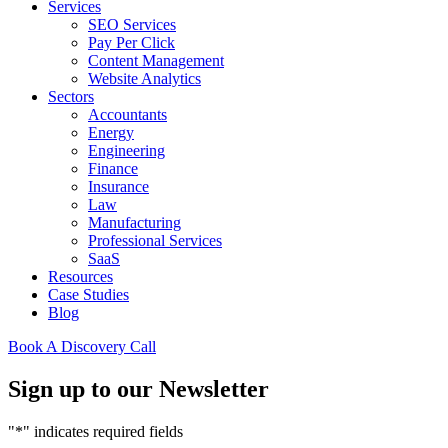
Services
SEO Services
Pay Per Click
Content Management
Website Analytics
Sectors
Accountants
Energy
Engineering
Finance
Insurance
Law
Manufacturing
Professional Services
SaaS
Resources
Case Studies
Blog
Book A Discovery Call
Sign up to our Newsletter
"
*
" indicates required fields