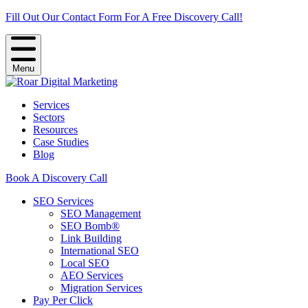
Fill Out Our Contact Form For A Free Discovery Call!
Menu
Services
Sectors
Resources
Case Studies
Blog
Book A Discovery Call
SEO Services
SEO Management
SEO Bomb®
Link Building
International SEO
Local SEO
AEO Services
Migration Services
Pay Per Click