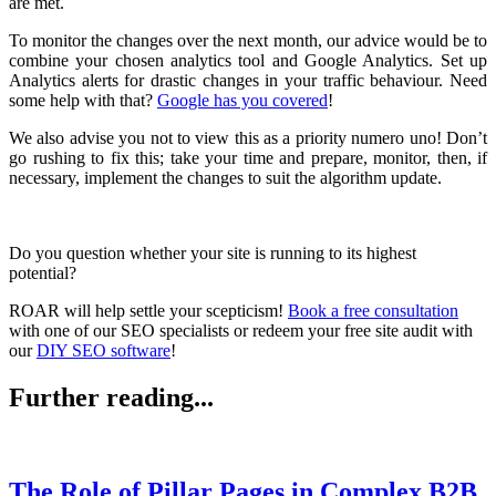
are met.
To monitor the changes over the next month, our advice would be to
combine your chosen analytics tool and Google Analytics. Set up
Analytics alerts for drastic changes in your traffic behaviour. Need
some help with that?
Google has you covered
!
We also advise you not to view this as a priority numero uno! Don’t
go rushing to fix this; take your time and prepare, monitor, then, if
necessary, implement the changes to suit the algorithm update.
Do you question whether your site is running to its highest
potential?
ROAR will help settle your scepticism!
Book a free consultation
with one of our SEO specialists or redeem your free site audit with
our
DIY SEO software
!
Further reading...
The Role of Pillar Pages in Complex B2B