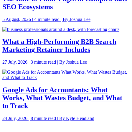
SEO Ecosystems
5 August, 2026 | 4 minute read | By Joshua Lee
What a High-Performing B2B Search
Marketing Retainer Includes
27 July, 2026 | 3 minute read | By Joshua Lee
Google Ads for Accountants: What
Works, What Wastes Budget, and What
to Track
24 July, 2026 | 8 minute read | By Kyle Headland