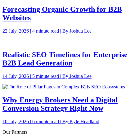
Forecasting Organic Growth for B2B
Websites
22 July, 2026 | 4 minute read | By Joshua Lee
Realistic SEO Timelines for Enterprise
B2B Lead Generation
14 July, 2026 | 5 minute read | By Joshua Lee
Why Energy Brokers Need a Digital
Conversion Strategy Right Now
10 July, 2026 | 6 minute read | By Kyle Headland
Our Partners