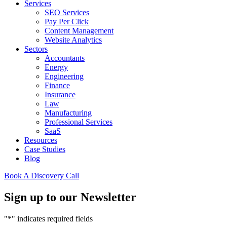
Services
SEO Services
Pay Per Click
Content Management
Website Analytics
Sectors
Accountants
Energy
Engineering
Finance
Insurance
Law
Manufacturing
Professional Services
SaaS
Resources
Case Studies
Blog
Book A Discovery Call
Sign up to our Newsletter
"
*
" indicates required fields