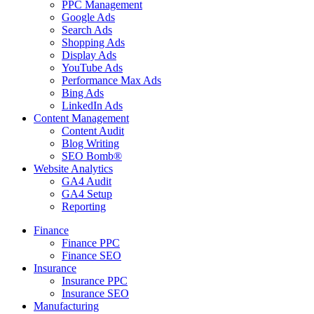
PPC Management
Google Ads
Search Ads
Shopping Ads
Display Ads
YouTube Ads
Performance Max Ads
Bing Ads
LinkedIn Ads
Content Management
Content Audit
Blog Writing
SEO Bomb®
Website Analytics
GA4 Audit
GA4 Setup
Reporting
Finance
Finance PPC
Finance SEO
Insurance
Insurance PPC
Insurance SEO
Manufacturing