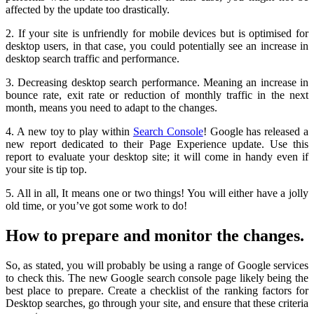
affected by the update too drastically.
2. If your site is unfriendly for mobile devices but is optimised for
desktop users, in that case, you could potentially see an increase in
desktop search traffic and performance.
3. Decreasing desktop search performance. Meaning an increase in
bounce rate, exit rate or reduction of monthly traffic in the next
month, means you need to adapt to the changes.
4. A new toy to play within
Search Console
! Google has released a
new report dedicated to their Page Experience update. Use this
report to evaluate your desktop site; it will come in handy even if
your site is tip top.
5. All in all, It means one or two things! You will either have a jolly
old time, or you’ve got some work to do!
How to prepare and monitor the changes.
So, as stated, you will probably be using a range of Google services
to check this. The new Google search console page likely being the
best place to prepare. Create a checklist of the ranking factors for
Desktop searches, go through your site, and ensure that these criteria