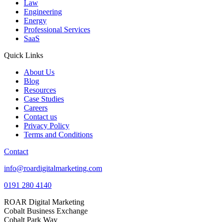
Law
Engineering
Energy
Professional Services
SaaS
Quick Links
About Us
Blog
Resources
Case Studies
Careers
Contact us
Privacy Policy
Terms and Conditions
Contact
info@roardigitalmarketing.com
0191 280 4140
ROAR Digital Marketing
Cobalt Business Exchange
Cobalt Park Way