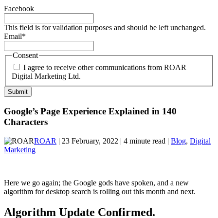
Facebook
This field is for validation purposes and should be left unchanged.
Email
*
Consent
I agree to receive other communications from ROAR
Digital Marketing Ltd.
Google’s Page Experience Explained in 140
Characters
ROAR
| 23 February, 2022 | 4 minute read |
Blog
,
Digital
Marketing
Here we go again; the Google gods have spoken, and a new
algorithm for desktop search is rolling out this month and next.
Algorithm Update Confirmed.