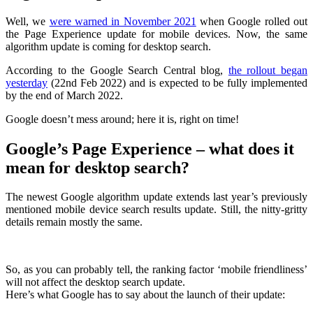
Well, we
were warned in November 2021
when Google rolled out
the Page Experience update for mobile devices. Now, the same
algorithm update is coming for desktop search.
According to the Google Search Central blog,
the rollout began
yesterday
(22nd Feb 2022) and is expected to be fully implemented
by the end of March 2022.
Google doesn’t mess around; here it is, right on time!
Google’s Page Experience – what does it
mean for desktop search?
The newest Google algorithm update extends last year’s previously
mentioned mobile device search results update. Still, the nitty-gritty
details remain mostly the same.
So, as you can probably tell, the ranking factor ‘mobile friendliness’
will not affect the desktop search update.
Here’s what Google has to say about the launch of their update: