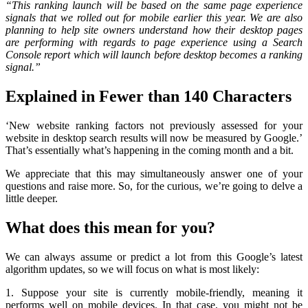
“This ranking launch will be based on the same page experience
signals that we rolled out for mobile earlier this year. We are also
planning to help site owners understand how their desktop pages
are performing with regards to page experience using a Search
Console report which will launch before desktop becomes a ranking
signal.”
Explained in Fewer than 140 Characters
‘New website ranking factors not previously assessed for your
website in desktop search results will now be measured by Google.’
That’s essentially what’s happening in the coming month and a bit.
We appreciate that this may simultaneously answer one of your
questions and raise more. So, for the curious, we’re going to delve a
little deeper.
What does this mean for you?
We can always assume or predict a lot from this Google’s latest
algorithm updates, so we will focus on what is most likely:
1. Suppose your site is currently mobile-friendly, meaning it
performs well on mobile devices. In that case, you might not be