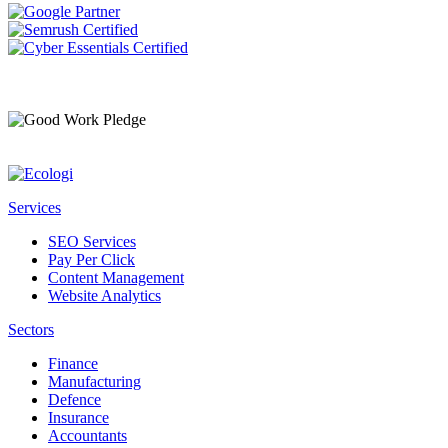
Services
SEO Services
Pay Per Click
Content Management
Website Analytics
Sectors
Finance
Manufacturing
Defence
Insurance
Accountants