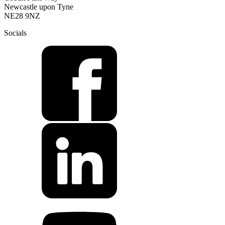
Newcastle upon Tyne
NE28 9NZ
Socials