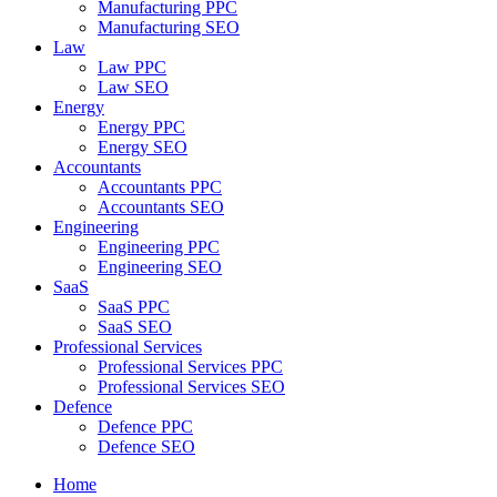
Manufacturing PPC
Manufacturing SEO
Law
Law PPC
Law SEO
Energy
Energy PPC
Energy SEO
Accountants
Accountants PPC
Accountants SEO
Engineering
Engineering PPC
Engineering SEO
SaaS
SaaS PPC
SaaS SEO
Professional Services
Professional Services PPC
Professional Services SEO
Defence
Defence PPC
Defence SEO
Home