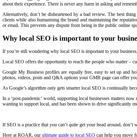
about their experience. There is never any harm in asking and remem
Alternatively, don’t be disheartened by a bad review. The best thing
clients while also humanising the brand and maintaining the reputation 
or email. This prevents any dispute from being in the public online 
Why local SEO is important to your busine
If you’re still wondering why local SEO is important to your business
Local SEO offers the opportunity to reach the people who matter – cu
Google My Business profiles are equally free, easy to set up and ho
photos, videos, posts and Q&A options your GMB page can offer you
As Google’s algorithm only gets smarter local SEO is continually beco
In a ‘post-pandemic’ world, supporting local businesses matters now
wanting to support local, and has been shown to drive significantly m
If SEO is a practice that you can’t quite get your head around, don’t 
Here at ROAR, our
ultimate guide to local SEO
can help you move f