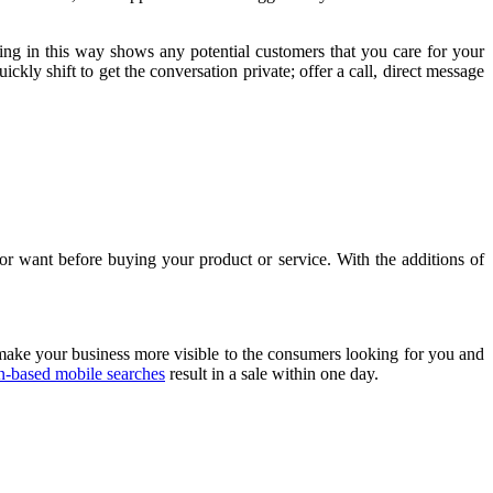
ding in this way shows any potential customers that you care for your
ckly shift to get the conversation private; offer a call, direct message
or want before buying your product or service. With the additions of
make your business more visible to the consumers looking for you and
n-based mobile searches
result in a sale within one day.