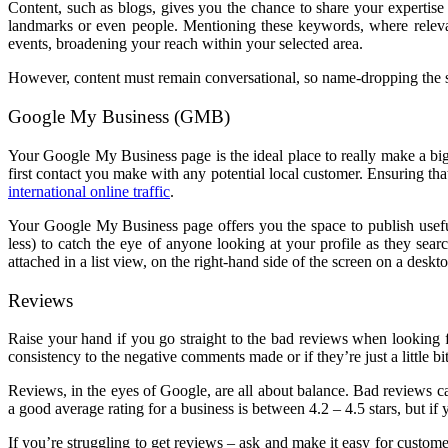
Content, such as blogs, gives you the chance to share your expertise 
landmarks or even people. Mentioning these keywords, where relevan
events, broadening your reach within your selected area.
However, content must remain conversational, so name-dropping the s
Google My Business (GMB)
Your Google My Business page is the ideal place to really make a b
first contact you make with any potential local customer. Ensuring t
international online traffic
.
Your Google My Business page offers you the space to publish useful
less) to catch the eye of anyone looking at your profile as they sea
attached in a list view, on the right-hand side of the screen on a deskt
Reviews
Raise your hand if you go straight to the bad reviews when looking
consistency to the negative comments made or if they’re just a little bi
Reviews, in the eyes of Google, are all about balance. Bad reviews 
a good average rating for a business is between 4.2 – 4.5 stars, but if
If you’re struggling to get reviews – ask and make it easy for custom