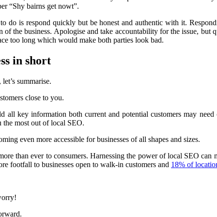
ber “Shy bairns get nowt”.
 to do is respond quickly but be honest and authentic with it. Respon
of the business. Apologise and take accountability for the issue, but qui
space too long which would make both parties look bad.
ss in short
, let’s summarise.
stomers close to you.
ld all key information both current and potential customers may need 
 the most out of local SEO.
ming even more accessible for businesses of all shapes and sizes.
 more than ever to consumers. Harnessing the power of local SEO can 
ore footfall to businesses open to walk-in customers and
18% of locatio
worry!
orward.