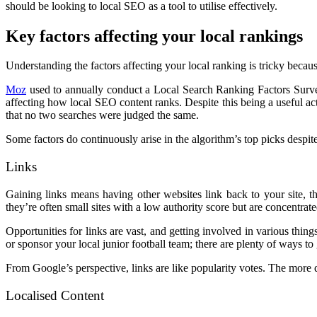
should be looking to local SEO as a tool to utilise effectively.
Key factors affecting your local rankings
Understanding the factors affecting your local ranking is tricky beca
Moz
used to annually conduct a Local Search Ranking Factors Survey
affecting how local SEO content ranks. Despite this being a useful act
that no two searches were judged the same.
Some factors do continuously arise in the algorithm’s top picks despit
Links
Gaining links means having other websites link back to your site, 
they’re often small sites with a low authority score but are concentra
Opportunities for links are vast, and getting involved in various thi
or sponsor your local junior football team; there are plenty of ways t
From Google’s perspective, links are like popularity votes. The more qu
Localised Content