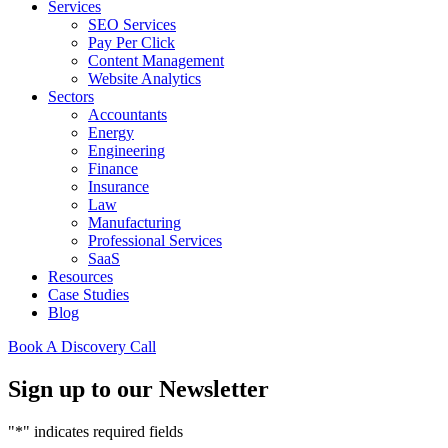
Services
SEO Services
Pay Per Click
Content Management
Website Analytics
Sectors
Accountants
Energy
Engineering
Finance
Insurance
Law
Manufacturing
Professional Services
SaaS
Resources
Case Studies
Blog
Book A Discovery Call
Sign up to our Newsletter
"
*
" indicates required fields