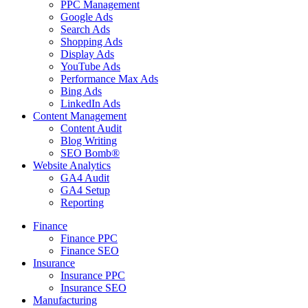
PPC Management
Google Ads
Search Ads
Shopping Ads
Display Ads
YouTube Ads
Performance Max Ads
Bing Ads
LinkedIn Ads
Content Management
Content Audit
Blog Writing
SEO Bomb®
Website Analytics
GA4 Audit
GA4 Setup
Reporting
Finance
Finance PPC
Finance SEO
Insurance
Insurance PPC
Insurance SEO
Manufacturing