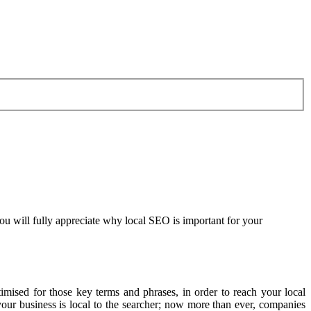
you will fully appreciate why local SEO is important for your
mised for those key terms and phrases, in order to reach your local
ur business is local to the searcher; now more than ever, companies