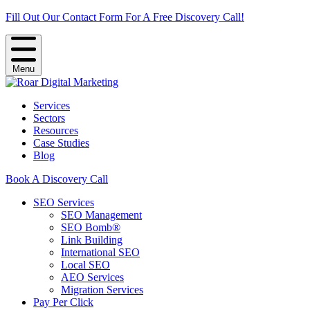
Fill Out Our Contact Form For A Free Discovery Call!
Menu
Services
Sectors
Resources
Case Studies
Blog
Book A Discovery Call
SEO Services
SEO Management
SEO Bomb®
Link Building
International SEO
Local SEO
AEO Services
Migration Services
Pay Per Click