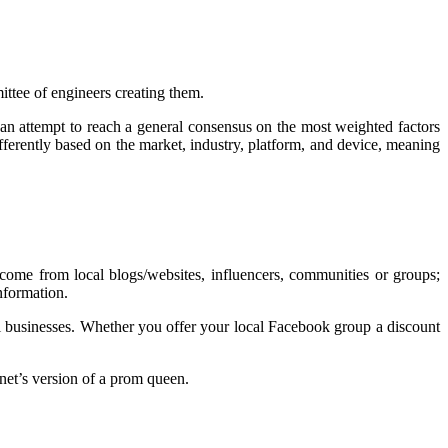
ittee of engineers creating them.
n attempt to reach a general consensus on the most weighted factors
ifferently based on the market, industry, platform, and device, meaning
come from local blogs/websites, influencers, communities or groups;
 information.
all businesses. Whether you offer your local Facebook group a discount
rnet’s version of a prom queen.