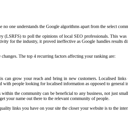
use no one understands the Google algorithms apart from the select comm
 (LSRFS) to poll the opinions of local SEO professionals. This was a
ivity for the industry, it proved ineffective as Google handles results d
e changes. The top 4 recurring factors affecting your ranking are:
this can grow your reach and bring in new customers. Localised links 
ted with people looking for localised information as opposed to general
ngs within the community can be beneficial to any business, not just sm
o get your name out there to the relevant community of people.
ality links you have on your site the closer your website is to the inte