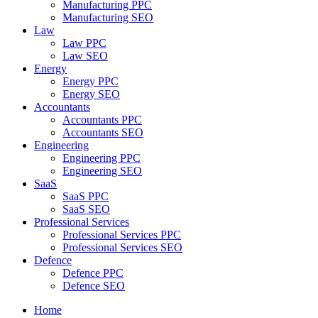
Manufacturing PPC
Manufacturing SEO
Law
Law PPC
Law SEO
Energy
Energy PPC
Energy SEO
Accountants
Accountants PPC
Accountants SEO
Engineering
Engineering PPC
Engineering SEO
SaaS
SaaS PPC
SaaS SEO
Professional Services
Professional Services PPC
Professional Services SEO
Defence
Defence PPC
Defence SEO
Home