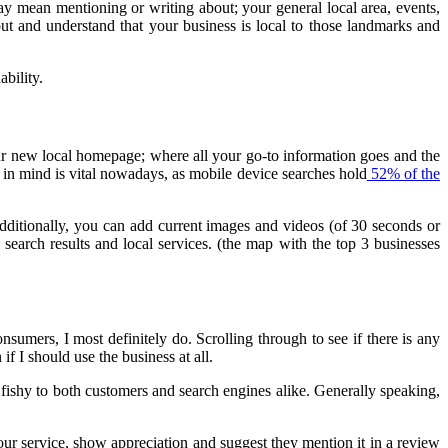
may mean mentioning or writing about; your general local area, events,
t and understand that your business is local to those landmarks and
ability.
r new local homepage; where all your go-to information goes and the
 in mind is vital nowadays, as mobile device searches hold
52% of the
ditionally, you can add current images and videos (of 30 seconds or
search results and local services. (the map with the top 3 businesses
onsumers, I most definitely do. Scrolling through to see if there is any
if I should use the business at all.
ishy to both customers and search engines alike. Generally speaking,
our service, show appreciation and suggest they mention it in a review