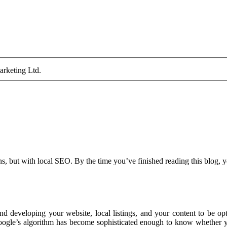
arketing Ltd.
ns, but with local SEO. By the time you’ve finished reading this blog, 
developing your website, local listings, and your content to be opti
ogle’s algorithm has become sophisticated enough to know whether yo