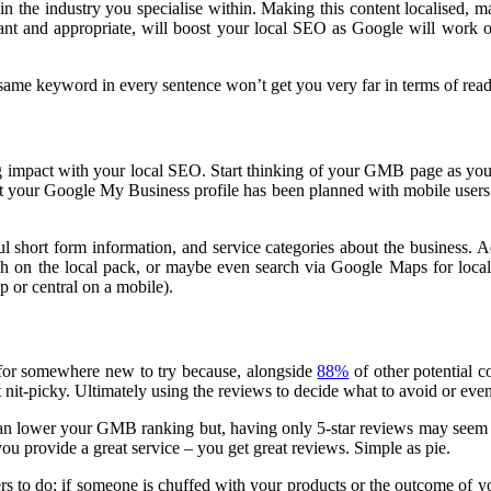
in the industry you specialise within. Making this content localised, 
t and appropriate, will boost your local SEO as Google will work ou
ame keyword in every sentence won’t get you very far in terms of read
ig impact with your local SEO. Start thinking of your GMB page as you
hat your Google My Business profile has been planned with mobile users
 short form information, and service categories about the business.
Ad
rch on the local pack, or maybe even search via Google Maps for local 
op or central on a mobile).
 for somewhere new to try because, alongside
88%
of other potential c
t nit-picky. Ultimately using the reviews to decide what to avoid or even 
can lower your GMB ranking but, having only 5-star reviews may seem f
 you provide a great service – you get great reviews. Simple as pie.
ers to do; if someone is chuffed with your products or the outcome of y