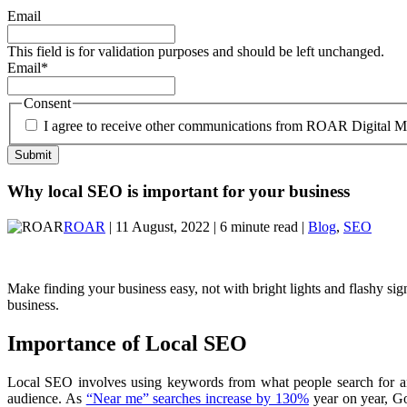
Email
This field is for validation purposes and should be left unchanged.
Email
*
Consent
I agree to receive other communications from ROAR Digital M
Why local SEO is important for your business
ROAR
| 11 August, 2022 | 6 minute read |
Blog
,
SEO
Make finding your business easy, not with bright lights and flashy sig
business.
Importance of Local SEO
Local SEO involves using keywords from what people search for and 
audience. As
“Near me” searches increase by 130%
year on year, Go