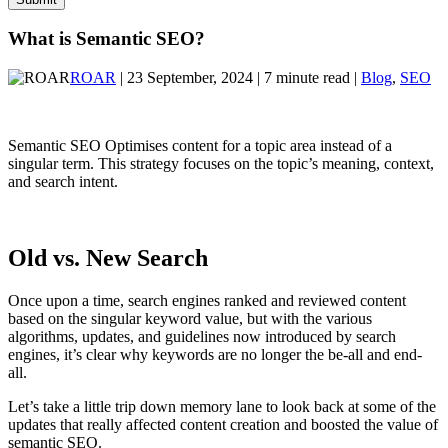
What is Semantic SEO?
ROAR
| 23 September, 2024 | 7 minute read |
Blog
,
SEO
Semantic SEO Optimises content for a topic area instead of a
singular term. This strategy focuses on the topic’s meaning, context,
and search intent.
Old vs. New Search
Once upon a time, search engines ranked and reviewed content
based on the singular keyword value, but with the various
algorithms, updates, and guidelines now introduced by search
engines, it’s clear why keywords are no longer the be-all and end-
all.
Let’s take a little trip down memory lane to look back at some of the
updates that really affected content creation and boosted the value of
semantic SEO.