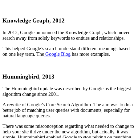
Knowledge Graph, 2012
In 2012, Google announced the Knowledge Graph, which moved
search away from solely keywords to entities and relationships.
This helped Google’s search understand different meanings based
on one key term. The
Google Blog
has more examples.
Hummingbird, 2013
The Hummingbird update was described by Google as the biggest
algorithm change since 2001.
A rewrite of Google’s Core Search Algorithm. The aim was to do a
better job of matching user queries with documents, especially for
natural language queries.
There was some misconception regarding what needed to change to
help your site thrive under the new algorithm, but actually, it was
simple. Hummingbird enabled Google to stop relying on matching