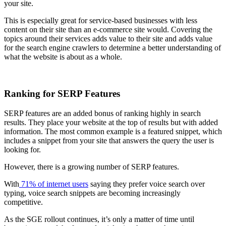
your site.
This is especially great for service-based businesses with less
content on their site than an e-commerce site would. Covering the
topics around their services adds value to their site and adds value
for the search engine crawlers to determine a better understanding of
what the website is about as a whole.
Ranking for SERP Features
SERP features are an added bonus of ranking highly in search
results. They place your website at the top of results but with added
information. The most common example is a featured snippet, which
includes a snippet from your site that answers the query the user is
looking for.
However, there is a growing number of SERP features.
With
71% of internet users
saying they prefer voice search over
typing, voice search snippets are becoming increasingly
competitive.
As the SGE rollout continues, it’s only a matter of time until