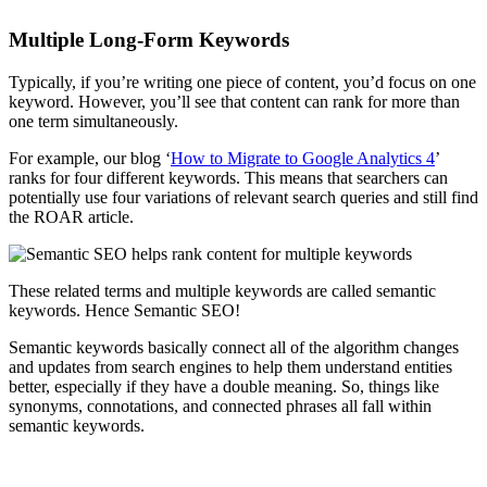
Multiple Long-Form Keywords
Typically, if you’re writing one piece of content, you’d focus on one
keyword. However, you’ll see that content can rank for more than
one term simultaneously.
For example, our blog ‘
How to Migrate to Google Analytics 4
’
ranks for four different keywords. This means that searchers can
potentially use four variations of relevant search queries and still find
the ROAR article.
These related terms and multiple keywords are called semantic
keywords. Hence Semantic SEO!
Semantic keywords basically connect all of the algorithm changes
and updates from search engines to help them understand entities
better, especially if they have a double meaning. So, things like
synonyms, connotations, and connected phrases all fall within
semantic keywords.