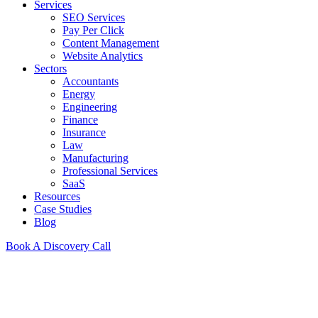
Services
SEO Services
Pay Per Click
Content Management
Website Analytics
Sectors
Accountants
Energy
Engineering
Finance
Insurance
Law
Manufacturing
Professional Services
SaaS
Resources
Case Studies
Blog
Book A Discovery Call