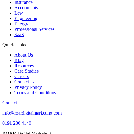
Insurance
Accountants
Law
Engineering
Energy
Professional Services
SaaS
Quick Links
About Us
Blog
Resources
Case Studies
Careers
Contact us
Privacy Policy
Terms and Conditions
Contact
info@roardigitalmarketing.com
0191 280 4140
ROAR Digital Marketing