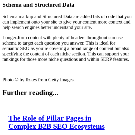
Schema and Structured Data
Schema markup and Structured Data are added bits of code that you
can implement onto your site to give your content more context and
help search engines better understand your site.
Longer-form content with plenty of headers throughout can use
schema to target each question you answer. This is ideal for
semantic SEO as you’re covering a broad range of content but also
specifying the content of each niche section. This can support your
rankings for those more niche questions and within SERP features.
Photo © by fizkes from Getty Images.
Further reading...
The Role of Pillar Pages in
Complex B2B SEO Ecosystems