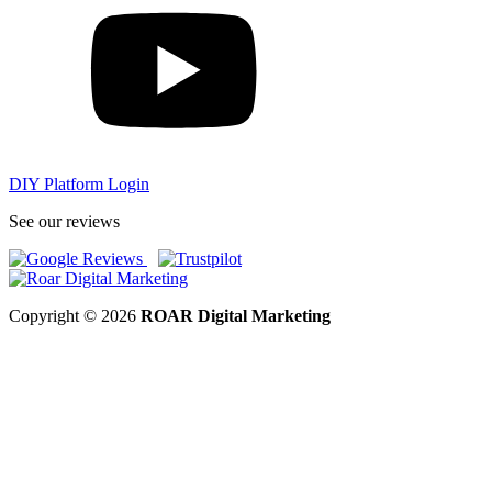
DIY Platform Login
See our reviews
Copyright © 2026
ROAR Digital Marketing