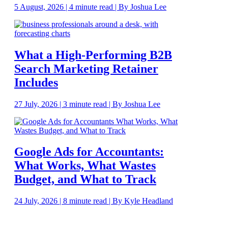
5 August, 2026 | 4 minute read | By Joshua Lee
What a High-Performing B2B
Search Marketing Retainer
Includes
27 July, 2026 | 3 minute read | By Joshua Lee
Google Ads for Accountants:
What Works, What Wastes
Budget, and What to Track
24 July, 2026 | 8 minute read | By Kyle Headland