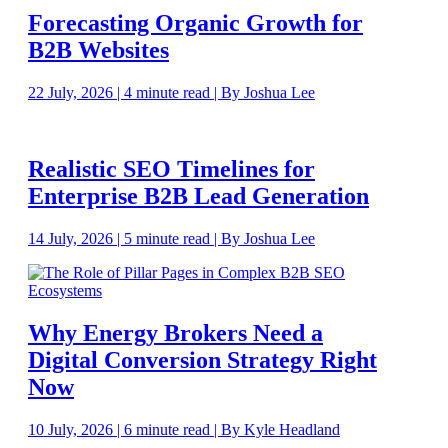
Forecasting Organic Growth for
B2B Websites
22 July, 2026 | 4 minute read | By Joshua Lee
Realistic SEO Timelines for
Enterprise B2B Lead Generation
14 July, 2026 | 5 minute read | By Joshua Lee
Why Energy Brokers Need a
Digital Conversion Strategy Right
Now
10 July, 2026 | 6 minute read | By Kyle Headland