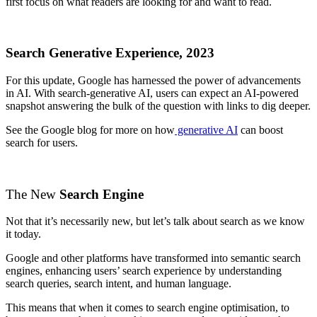
first focus on what readers are looking for and want to read.
Search Generative Experience, 2023
For this update, Google has harnessed the power of advancements
in AI. With search-generative AI, users can expect an AI-powered
snapshot answering the bulk of the question with links to dig deeper.
See the Google blog for more on how
generative AI
can boost
search for users.
The New
Search Engine
Not that it’s necessarily new, but let’s talk about search as we know
it today.
Google and other platforms have transformed into semantic search
engines, enhancing users’ search experience by understanding
search queries, search intent, and human language.
This means that when it comes to search engine optimisation, to