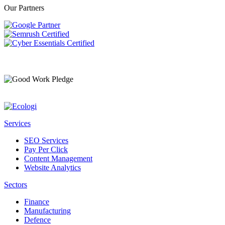
Our Partners
Services
SEO Services
Pay Per Click
Content Management
Website Analytics
Sectors
Finance
Manufacturing
Defence