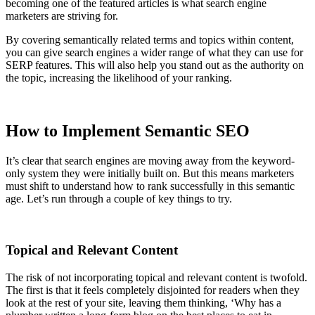
becoming one of the featured articles is what search engine
marketers are striving for.
By covering semantically related terms and topics within content,
you can give search engines a wider range of what they can use for
SERP features. This will also help you stand out as the authority on
the topic, increasing the likelihood of your ranking.
How to Implement Semantic SEO
It’s clear that search engines are moving away from the keyword-
only system they were initially built on. But this means marketers
must shift to understand how to rank successfully in this semantic
age. Let’s run through a couple of key things to try.
Topical and Relevant Content
The risk of not incorporating topical and relevant content is twofold.
The first is that it feels completely disjointed for readers when they
look at the rest of your site, leaving them thinking, ‘Why has a