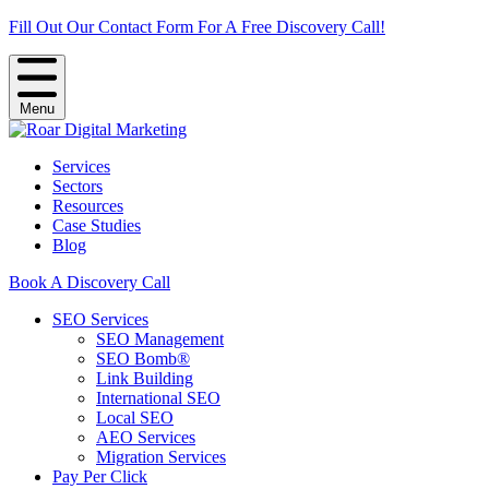
Fill Out Our Contact Form For A Free Discovery Call!
Menu
Services
Sectors
Resources
Case Studies
Blog
Book A Discovery Call
SEO Services
SEO Management
SEO Bomb®
Link Building
International SEO
Local SEO
AEO Services
Migration Services
Pay Per Click