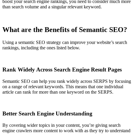
boost your search engine rankings, you need to consider much more
than search volume and a singular relevant keyword.
What are the Benefits of Semantic SEO?
Using a semantic SEO strategy can improve your website’s search
rankings, including the ones listed below.
Rank Widely Across Search Engine Result Pages
Semantic SEO can help you rank widely across SERPS by focusing
on a range of relevant keywords. This means that one individual
article can rank for more than one keyword on the SERPS.
Better Search Engine Understanding
By covering wider topics in your content, you’re giving search
engine crawlers more content to work with as they try to understand