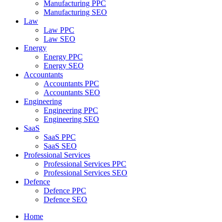
Manufacturing PPC
Manufacturing SEO
Law
Law PPC
Law SEO
Energy
Energy PPC
Energy SEO
Accountants
Accountants PPC
Accountants SEO
Engineering
Engineering PPC
Engineering SEO
SaaS
SaaS PPC
SaaS SEO
Professional Services
Professional Services PPC
Professional Services SEO
Defence
Defence PPC
Defence SEO
Home