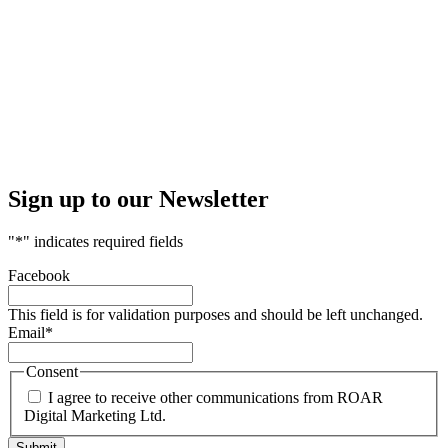
Sign up to our Newsletter
"
*
" indicates required fields
Facebook
This field is for validation purposes and should be left unchanged.
Email
*
Consent
I agree to receive other communications from ROAR
Digital Marketing Ltd.