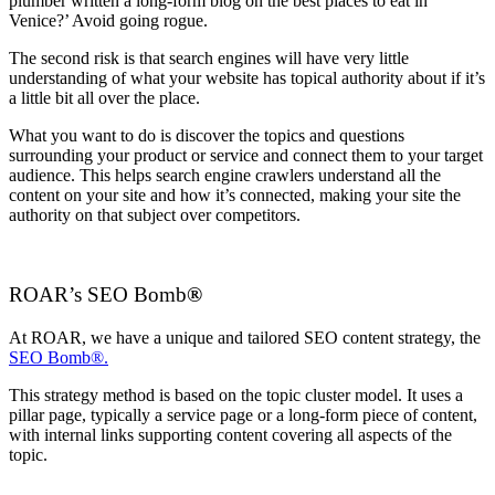
plumber written a long-form blog on the best places to eat in
Venice?’ Avoid going rogue.
The second risk is that search engines will have very little
understanding of what your website has topical authority about if it’s
a little bit all over the place.
What you want to do is discover the topics and questions
surrounding your product or service and connect them to your target
audience. This helps search engine crawlers understand all the
content on your site and how it’s connected, making your site the
authority on that subject over competitors.
ROAR’s SEO Bomb
®
At ROAR, we have a unique and tailored SEO content strategy, the
SEO Bomb®.
This strategy method is based on the topic cluster model. It uses a
pillar page, typically a service page or a long-form piece of content,
with internal links supporting content covering all aspects of the
topic.