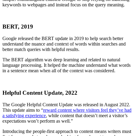
keywords to webpages and instead focus on the query meaning.
BERT, 2019
Google released the BERT update in 2019 to help search better
understand the nuance and context of words within searches and
better match queries with helpful results.
The BERT algorithm was deep learning and related to natural
language processing. It helped the machine understand what words
in a sentence mean when all of the context was considered.
Helpful Content Update, 2022
The Google Helpful Content Update was released in August 2022.
This update aims to “
reward content where visitors feel they’ve had
a satisfying experience
, while content that doesn’t meet a visitor’s
expectations won’t perform as well.”
Introducing the people-first approach to content means writers must