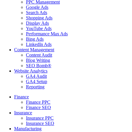
PPC Management
Google Ads
Search Ads
Shopping Ads
Display Ads
YouTube Ads
Performance Max Ads
Bing Ads
LinkedIn Ads
Content Management
Content Audit
Blog Writing
SEO Bomb®
Website Analytics
GA4 Audit
GA4 Setup
Reporting
Finance
Finance PPC
Finance SEO
Insurance
Insurance PPC
Insurance SEO
Manufacturing