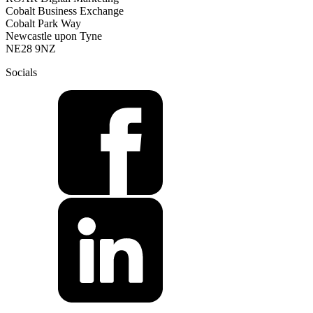
Cobalt Business Exchange
Cobalt Park Way
Newcastle upon Tyne
NE28 9NZ
Socials