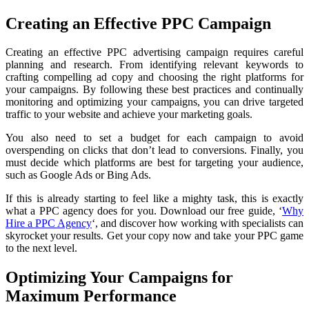
Creating an Effective PPC Campaign
Creating an effective PPC advertising campaign requires careful
planning and research. From identifying relevant keywords to
crafting compelling ad copy and choosing the right platforms for
your campaigns. By following these best practices and continually
monitoring and optimizing your campaigns, you can drive targeted
traffic to your website and achieve your marketing goals.
You also need to set a budget for each campaign to avoid
overspending on clicks that don’t lead to conversions. Finally, you
must decide which platforms are best for targeting your audience,
such as Google Ads or Bing Ads.
If this is already starting to feel like a mighty task, this is exactly
what a PPC agency does for you. Download our free guide, ‘
Why
Hire a PPC Agency
‘, and discover how working with specialists can
skyrocket your results. Get your copy now and take your PPC game
to the next level.
Optimizing Your Campaigns for
Maximum Performance