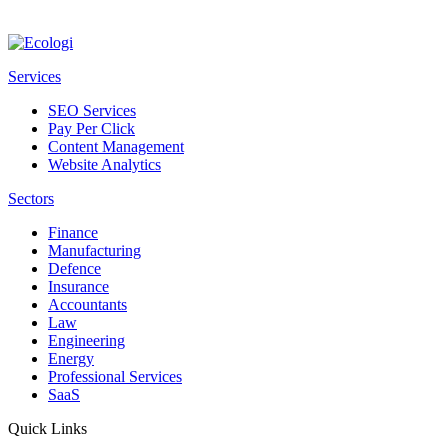
Services
SEO Services
Pay Per Click
Content Management
Website Analytics
Sectors
Finance
Manufacturing
Defence
Insurance
Accountants
Law
Engineering
Energy
Professional Services
SaaS
Quick Links