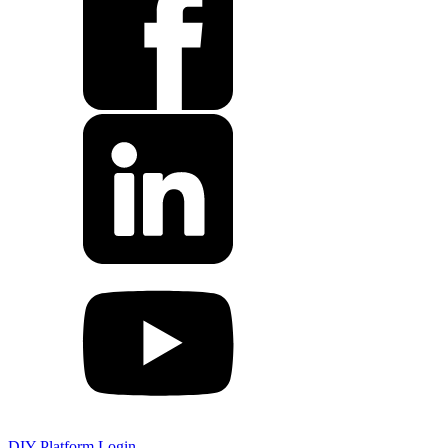
DIY Platform Login