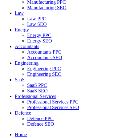
Manufacturing PPC
Manufacturing SEO
Law
Law PPC
Law SEO
Energy
Energy PPC
Energy SEO
Accountants
Accountants PPC
Accountants SEO
Engineering
Engineering PPC
Engineering SEO
SaaS
SaaS PPC
SaaS SEO
Professional Services
Professional Services PPC
Professional Services SEO
Defence
Defence PPC
Defence SEO
Home