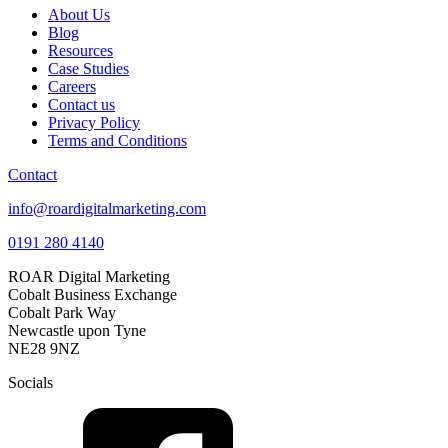
About Us
Blog
Resources
Case Studies
Careers
Contact us
Privacy Policy
Terms and Conditions
Contact
info@roardigitalmarketing.com
0191 280 4140
ROAR Digital Marketing
Cobalt Business Exchange
Cobalt Park Way
Newcastle upon Tyne
NE28 9NZ
Socials