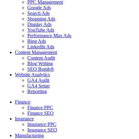
PPC Management
Google Ads
Search Ads
Shopping Ads
Display Ads
YouTube Ads
Performance Max Ads
Bing Ads
LinkedIn Ads
Content Management
Content Audit
Blog Writing
SEO Bomb®
Website Analytics
GA4 Audit
GA4 Setup
Reporting
Finance
Finance PPC
Finance SEO
Insurance
Insurance PPC
Insurance SEO
Manufacturing