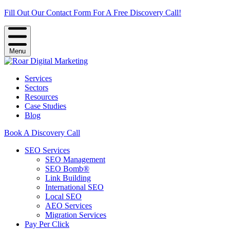
Fill Out Our Contact Form For A Free Discovery Call!
Menu
Services
Sectors
Resources
Case Studies
Blog
Book A Discovery Call
SEO Services
SEO Management
SEO Bomb®
Link Building
International SEO
Local SEO
AEO Services
Migration Services
Pay Per Click