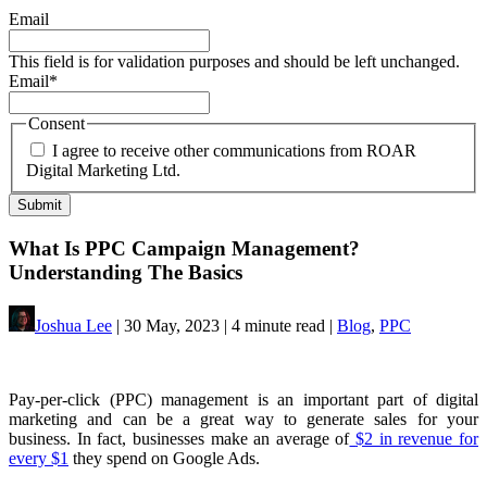
Email
This field is for validation purposes and should be left unchanged.
Email
*
Consent
I agree to receive other communications from ROAR
Digital Marketing Ltd.
What Is PPC Campaign Management?
Understanding The Basics
Joshua Lee
| 30 May, 2023 | 4 minute read |
Blog
,
PPC
Pay-per-click (PPC) management is an important part of digital
marketing and can be a great way to generate sales for your
business. In fact, businesses make an average of
$2 in revenue for
every $1
they spend on Google Ads.