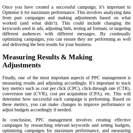
Once you have created a successful campaign, it’s important to
Optimise it for maximum performance. This involves analyzing data
from past campaigns and making adjustments based on what
worked (and what didn’t). This could include changing the
keywords used in ads, adjusting bids, testing ad formats, or targeting
different audiences with different messages. By continually
optimizing campaigns, you can ensure they are performing as well
and delivering the best results for your business.
Measuring Results & Making
Adjustments
Finally, one of the most important aspects of PPC management is
measuring results and adjusting accordingly. It’s important to track
key metrics such as cost per click (CPC), click-through rate (CTR),
conversion rate (CVR), cost per acquisition (CPA), etc. This will
determine how successful each campaign is performing. Based on
these metrics, you can make changes to improve performance or
adjust budgets accordingly if needed.
In conclusion, PPC management involves creating effective
campaigns by researching relevant keywords and setting budgets,
optimizing campaigns for maximum performance, and measuring