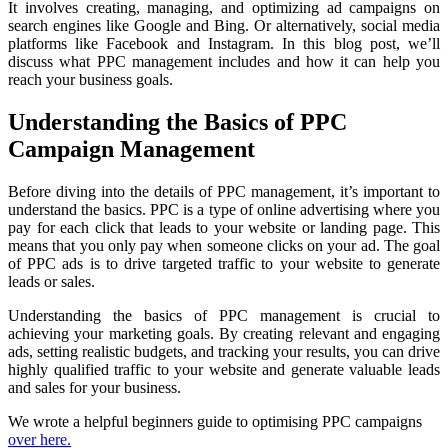
It involves creating, managing, and optimizing ad campaigns on
search engines like Google and Bing. Or alternatively, social media
platforms like Facebook and Instagram. In this blog post, we’ll
discuss what PPC management includes and how it can help you
reach your business goals.
Understanding the Basics of PPC
Campaign Management
Before diving into the details of PPC management, it’s important to
understand the basics. PPC is a type of online advertising where you
pay for each click that leads to your website or landing page. This
means that you only pay when someone clicks on your ad. The goal
of PPC ads is to drive targeted traffic to your website to generate
leads or sales.
Understanding the basics of PPC management is crucial to
achieving your marketing goals. By creating relevant and engaging
ads, setting realistic budgets, and tracking your results, you can drive
highly qualified traffic to your website and generate valuable leads
and sales for your business.
We wrote a helpful beginners guide to optimising PPC campaigns
over here.