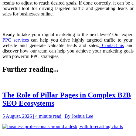
results to adjust to reach desired goals. If done correctly, it can be a
powerful tool for driving targeted traffic and generating leads or
sales for businesses online.
Ready to take your digital marketing to the next level? Our expert
PPC services
can help you drive highly targeted traffic to your
website and generate valuable leads and sales.
Contact us
and
discover how our team can help you achieve your marketing goals
with powerful PPC strategies.
Further reading...
The Role of Pillar Pages in Complex B2B
SEO Ecosystems
5 August, 2026 | 4 minute read | By Joshua Lee