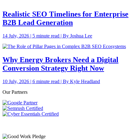
Realistic SEO Timelines for Enterprise
B2B Lead Generation
14 July, 2026 | 5 minute read | By Joshua Lee
Why Energy Brokers Need a Digital
Conversion Strategy Right Now
10 July, 2026 | 6 minute read | By Kyle Headland
Our Partners