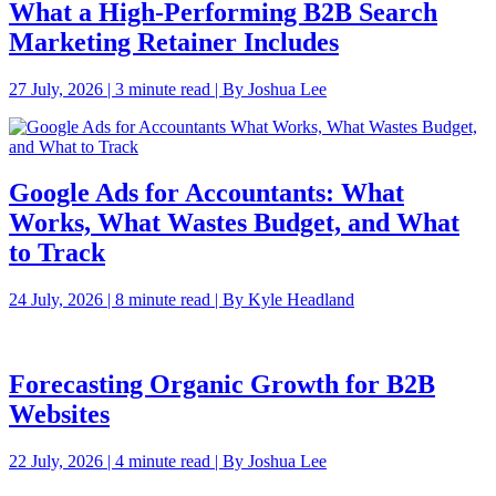
What a High-Performing B2B Search
Marketing Retainer Includes
27 July, 2026 | 3 minute read | By Joshua Lee
Google Ads for Accountants: What
Works, What Wastes Budget, and What
to Track
24 July, 2026 | 8 minute read | By Kyle Headland
Forecasting Organic Growth for B2B
Websites
22 July, 2026 | 4 minute read | By Joshua Lee