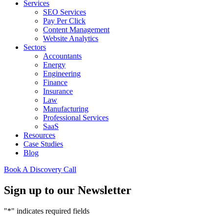
Services
SEO Services
Pay Per Click
Content Management
Website Analytics
Sectors
Accountants
Energy
Engineering
Finance
Insurance
Law
Manufacturing
Professional Services
SaaS
Resources
Case Studies
Blog
Book A Discovery Call
Sign up to our Newsletter
"
*
" indicates required fields