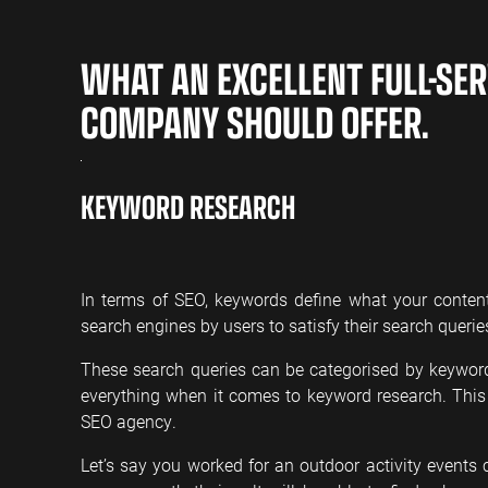
WHAT AN EXCELLENT FULL-SER
COMPANY SHOULD OFFER.
KEYWORD RESEARCH
In terms of SEO, keywords define what your conten
search engines by users to satisfy their search querie
These search queries can be categorised by keyword
everything when it comes to keyword research. Thi
SEO agency.
Let’s say you worked for an outdoor activity event