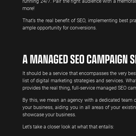
running 24/7. Pair the right audience with a memorab
more!
That’s the real benefit of SEO, implementing best pra
ample opportunity for conversions.
A MANAGED SEO CAMPAIGN S
It should be a service that encompasses the very bes
list of digital marketing strategies and services. Wh
provides the real thing, full-service managed SEO ca
By this, we mean an agency with a dedicated team of 
your business, aiding you in all areas of your exist
showcase your business.
Let’s take a closer look at what that entails: