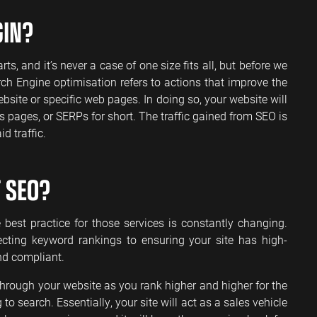
GIN?
nd it’s never a case of one size fits all, but before we
rch Engine optimisation refers to actions that improve the
bsite or specific web pages. In doing so, your website will
 pages, or SERPs for short. The traffic gained from SEO is
d traffic.
 SEO?
best practice for those services is constantly changing.
cting keyword rankings to ensuring your site has high-
nd compliant.
through your website as you rank higher and higher for the
o search. Essentially, your site will act as a sales vehicle