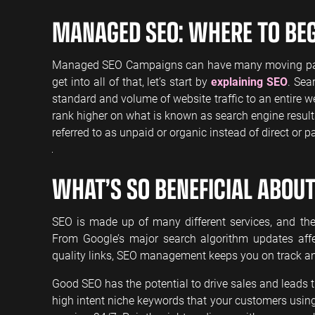
MANAGED SEO: WHERE TO BE
Managed SEO Campaigns can have many moving parts, a
get into all of that, let’s start by
explaining SEO
. Sea
standard and volume of website traffic to an entire we
rank higher on what is known as search engine results
referred to as unpaid or organic instead of direct or pai
WHAT’S SO BENEFICIAL ABOUT
SEO is made up of many different services, and the 
From Google’s major search algorithm updates affe
quality links, SEO management keeps you on track a
Good SEO has the potential to drive sales and leads 
high intent niche keywords that your customers using t