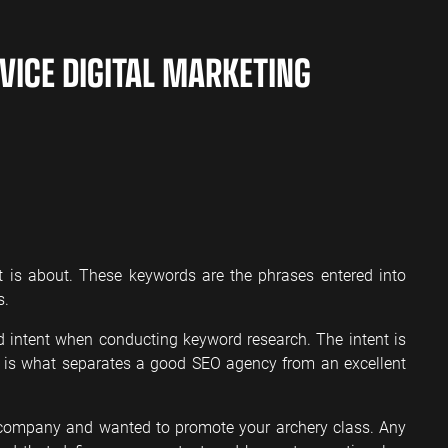
VICE DIGITAL MARKETING
t is about. These keywords are the phrases entered into
s.
 intent when conducting keyword research. The intent is
s is what separates a good SEO agency from an excellent
s company and wanted to promote your archery class. Any