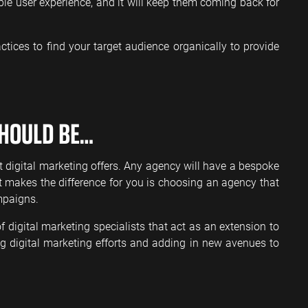
le user experience, and it will keep them coming back for
ctices to find your target audience organically to provide
HOULD BE…
t digital marketing offers. Any agency will have a bespoke
at makes the difference for you is choosing an agency that
mpaigns.
digital marketing specialists that act as an extension to
ing digital marketing efforts and adding in new avenues to