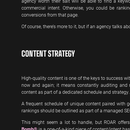
agency worth their salt will be able to find a keyw
commercial intent. Otherwise, you could be rank
conversions from that page.
Of course, there’s more to it, but if an agency talks ab
CONTENT STRATEGY
High-quality content is one of the keys to success w
now and again; it means constantly auditing and r
content as part of a dedicated schedule and strategy.
A frequent schedule of unique content paired with g
rankings should be outlined as part of a managed S
This might seem a lot to handle, but ROAR offers
Bomb®
is a one-of-a-kind piece of content/intent bas