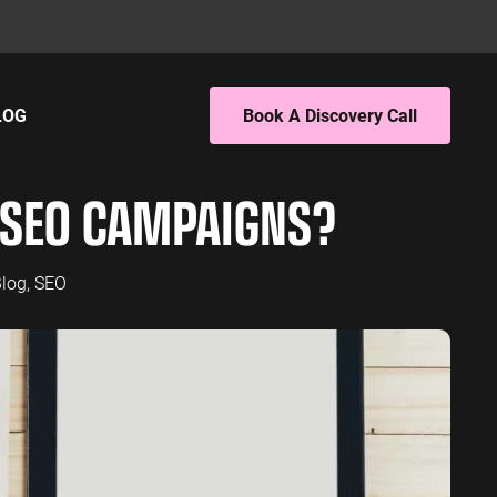
LOG
Book A Discovery Call
ING
EBSITE ANALYTICS
SEO CAMPAIGNS?
 PPC
4 Audit
 SEO
4 Setup
porting
log
,
SEO
S
PC
EO
L SERVICES
ervices PPC