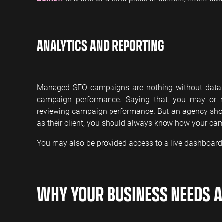
ANALYTICS AND REPORTING
Managed SEO campaigns are nothing without data. W
campaign performance. Saying that, you may or 
reviewing campaign performance. But an agency sho
as their client; you should always know how your ca
You may also be provided access to a live dashboard 
WHY YOUR BUSINESS NEEDS 