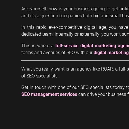
Ask yourself, how is your business going to get notic
and it’s a question companies both big and small hav
In this rapid ever-competitive digital age, you have
dedicated team, internally or externally, you won’t surv
This is where a
full-service digital marketing agen
forms and avenues of SEO with our
digital marketing
What you really want is an agency like ROAR, a fu
of SEO specialists.
Get in touch with one of our SEO specialists today 
SEO management services
can drive your business 