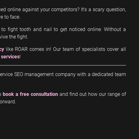
ed online against your competitors? It’s a scary question,
e to face.
 to fight tooth and nail to get noticed online. Without a
ive the fight.
cy
like ROAR comes in! Our team of specialists cover all
 services
!
ll-service SEO management company with a dedicated team
to
book a free consultation
and find out how our range of
forward.