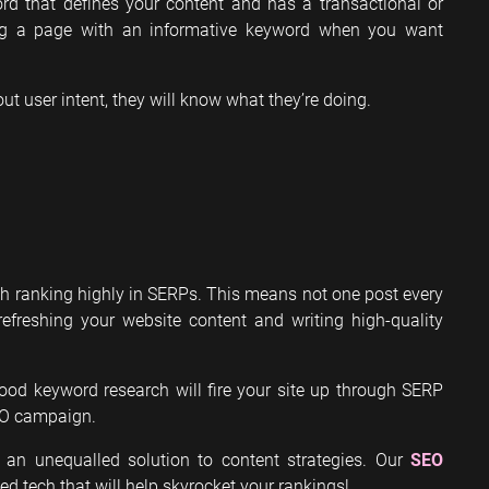
ord that defines your content and has a transactional or
ing a page with an informative keyword when you want
out user intent, they will know what they’re doing.
ith ranking highly in SERPs. This means not one post every
efreshing your website content and writing high-quality
ood keyword research will fire your site up through SERP
EO campaign.
 an unequalled solution to content strategies. Our
SEO
ed tech that will help skyrocket your rankings!