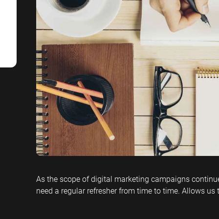
SaaS SEO
Professional S
As the scope of digital marketing campaigns continues
need a regular refresher from time to time. Allows us 