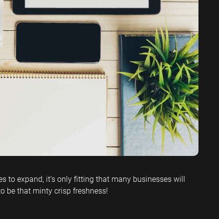
ervices SEO
 to expand, it’s only fitting that many businesses will
to be that minty crisp freshness!