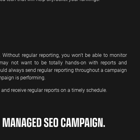
ithout regular reporting, you won’t be able to monitor
may not want to be totally hands-on with reports and
uld always send regular reporting throughout a campaign
mpaign is performing.
and receive regular reports on a timely schedule.
A MANAGED SEO CAMPAIGN.