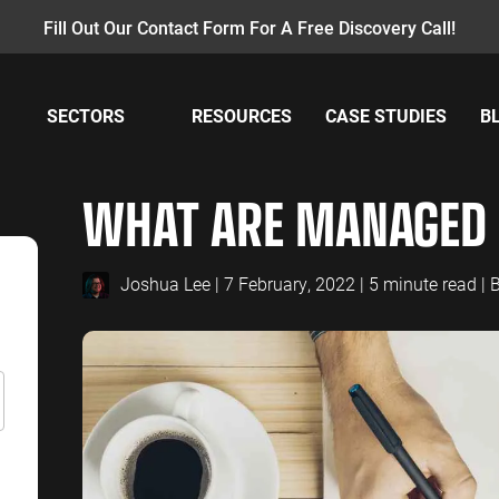
Fill Out Our Contact Form For A Free Discovery Call!
SECTORS
RESOURCES
CASE STUDIES
B
AY PER CLICK
INSURANCE
CONTENT MANAGEMENT
MANUFACTUR
W
WHAT ARE MANAGED 
PC Management
Insurance PPC
Content Audit
Manufacturing
GA
oogle Ads
Insurance SEO
Blog Writing
Manufacturing
GA
earch Ads
SEO Bomb®
Re
Joshua Lee
| 7 February, 2022 | 5 minute read |
B
ENERGY
ACCOUNTANT
hopping Ads
Energy PPC
Accountants P
isplay Ads
Energy SEO
Accountants S
ouTube Ads
erformance Max Ads
SAAS
PROFESSIONA
ing Ads
SaaS PPC
Professional S
inkedIn Ads