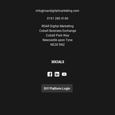
info@roardigitalmarketing.com
0191 280 4140
ROAR Digital Marketing
Cobalt Business Exchange
Cobalt Park Way
Newcastle upon Tyne
NE28 9NZ
SOCIALS
DIY Platform Login