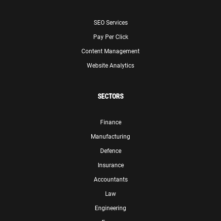
SEO Services
Pay Per Click
Content Management
Website Analytics
SECTORS
Finance
Manufacturing
Defence
Insurance
Accountants
Law
Engineering