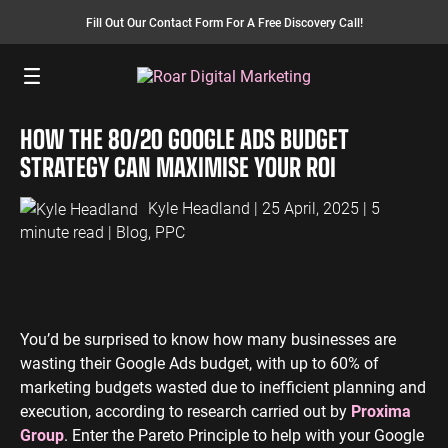
Fill Out Our Contact Form For A Free Discovery Call!
Menu
HOW THE 80/20 GOOGLE ADS BUDGET
SEO SERVICES
FINANCE
INSURANCE
PAY PER CLICK
MANUFACTURING
STRATEGY CAN MAXIMISE YOUR ROI
SEO Management
Finance PPC
Insurance PPC
PPC Management
Manufacturing
PPC
Kyle Headland
| 25 April, 2025 | 5
SEO Bomb®
Finance SEO
Insurance SEO
Google Ads
minute read |
Blog
,
PPC
Manufacturing
Link Building
Search Ads
SEO
International SEO
Shopping Ads
Local SEO
Display Ads
LAW
ENERGY
ACCOUNTANTS
AEO Services
YouTube Ads
You’d be surprised to know how many businesses are
Law PPC
Energy PPC
Accountants
wasting their Google Ads budget, with up to 60% of
Migration Services
Performance Max Ads
PPC
Law SEO
Energy SEO
marketing budgets wasted due to inefficient planning and
Bing Ads
Accountants
execution, according to research carried out by
Proxima
SEO
LinkedIn Ads
Group
. Enter the Pareto Principle to help with your Google