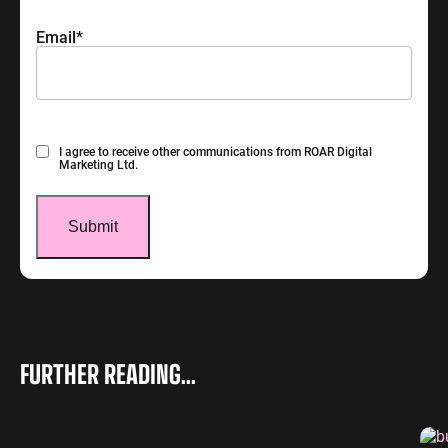
Email
*
Consent
I agree to receive other communications from ROAR Digital
Marketing Ltd.
FURTHER READING...