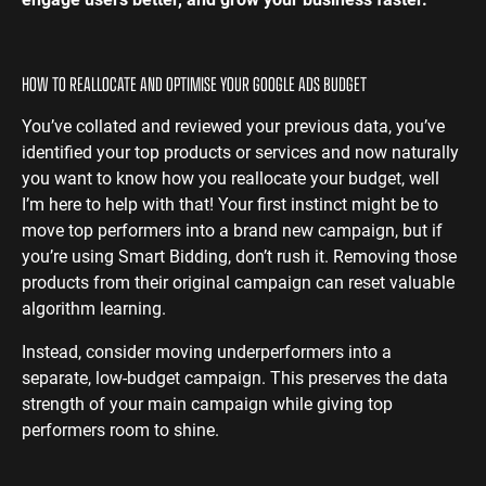
HOW TO REALLOCATE AND OPTIMISE YOUR GOOGLE ADS BUDGET
You’ve collated and reviewed your previous data, you’ve
identified your top products or services and now naturally
you want to know how you reallocate your budget, well
I’m here to help with that! Your first instinct might be to
move top performers into a brand new campaign, but if
you’re using Smart Bidding, don’t rush it. Removing those
products from their original campaign can reset valuable
algorithm learning.
Instead, consider moving underperformers into a
separate, low-budget campaign. This preserves the data
strength of your main campaign while giving top
performers room to shine.