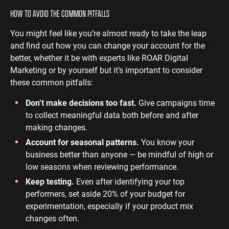
HOW TO AVOID THE COMMON PITFALLS
You might feel like you’re almost ready to take the leap
and find out how you can change your account for the
better, whether it be with experts like ROAR Digital
Marketing or by yourself but it’s important to consider
these common pitfalls:
Don’t make decisions too fast.
Give campaigns time
to collect meaningful data both before and after
making changes.
Account for seasonal patterns.
You know your
business better than anyone — be mindful of high or
low seasons when reviewing performance.
Keep testing.
Even after identifying your top
performers, set aside 20% of your budget for
experimentation, especially if your product mix
changes often.