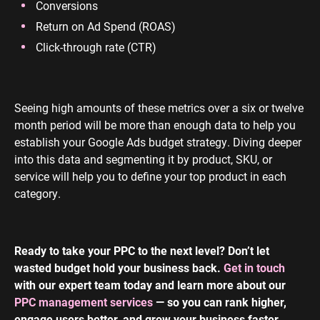
Conversions
Return on Ad Spend (ROAS)
Click-through rate (CTR)
Seeing high amounts of these metrics over a six or twelve
month period will be more than enough data to help you
establish your Google Ads budget strategy. Diving deeper
into this data and segmenting it by product, SKU, or
service will help you to define your top product in each
category.
Ready to take your PPC to the next level? Don’t let
wasted budget hold your business back.
Get in touch
with our expert team today and learn more about our
PPC management services
— so you can rank higher,
engage users better, and grow your business faster.