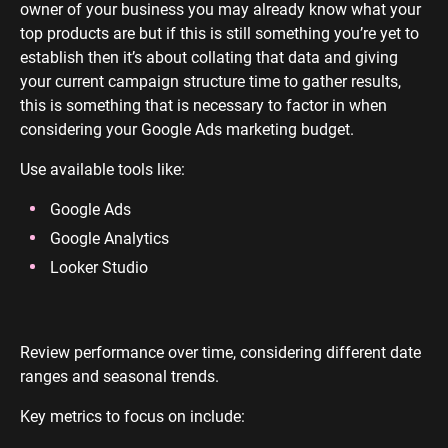
owner of your business you may already know what your
top products are but if this is still something you’re yet to
establish then it’s about collating that data and giving
your current campaign structure time to gather results,
this is something that is necessary to factor in when
considering your Google Ads marketing budget.
Use available tools like:
Google Ads
Google Analytics
Looker Studio
Review performance over time, considering different date
ranges and seasonal trends.
Key metrics to focus on include: