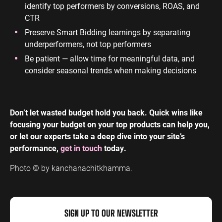
identify top performers by conversions, ROAS, and
CTR
Preserve Smart Bidding learnings by separating
underperformers, not top performers
Be patient — allow time for meaningful data, and
consider seasonal trends when making decisions
Don’t let wasted budget hold you back. Quick wins like
focusing your budget on your top products can help you,
or let our experts take a deep dive into your site’s
performance,
get in touch
today.
Photo © by kanchanachitkhamma.
SIGN UP TO OUR NEWSLETTER