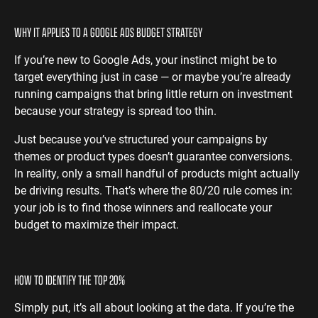
WHY IT APPLIES TO A GOOGLE ADS BUDGET STRATEGY
If you’re new to Google Ads, your instinct might be to
target everything just in case — or maybe you’re already
running campaigns that bring little return on investment
because your strategy is spread too thin.
Just because you’ve structured your campaigns by
themes or product types doesn’t guarantee conversions.
In reality, only a small handful of products might actually
be driving results. That’s where the 80/20 rule comes in:
your job is to find those winners and reallocate your
budget to maximize their impact.
HOW TO IDENTIFY THE TOP 20%
Simply put, it’s all about looking at the data. If you’re the