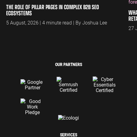
THE ROLE OF PILLAR PAGES IN COMPLEX B2B SEO
WHA
ECOSYSTEMS
RET
5 August, 2026 | 4 minute read | By Joshua Lee
27 
OUR PARTNERS
SERVICES