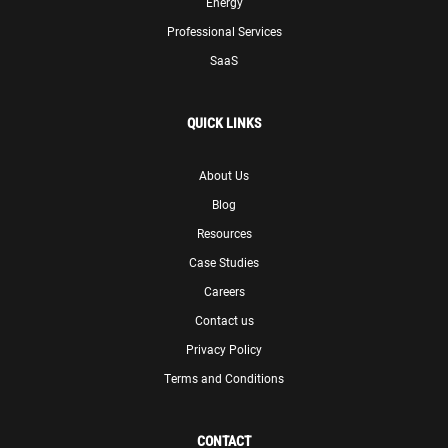
Energy
Professional Services
SaaS
QUICK LINKS
About Us
Blog
Resources
Case Studies
Careers
Contact us
Privacy Policy
Terms and Conditions
CONTACT