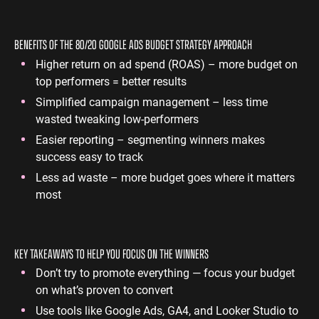
BENEFITS OF THE 80/20 GOOGLE ADS BUDGET STRATEGY APPROACH
Higher return on ad spend (ROAS) – more budget on
top performers = better results
Simplified campaign management – less time
wasted tweaking low-performers
Easier reporting – segmenting winners makes
success easy to track
Less ad waste – more budget goes where it matters
most
KEY TAKEAWAYS TO HELP YOU FOCUS ON THE WINNERS
Don’t try to promote everything — focus your budget
on what’s proven to convert
Use tools like Google Ads, GA4, and Looker Studio to