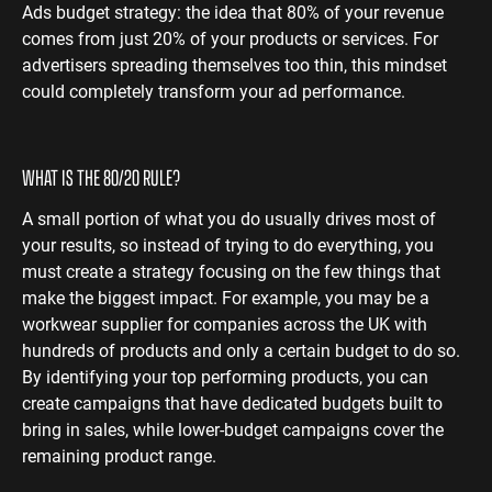
Ads budget strategy: the idea that 80% of your revenue
ENGINEERING
SAAS
PROFESSIONAL
comes from just 20% of your products or services. For
CONTENT MANAGEMENT
advertisers spreading themselves too thin, this mindset
SERVICES
Engineering
SaaS PPC
Content Audit
could completely transform your ad performance.
PPC
Professional
SaaS SEO
Blog Writing
Services PPC
Engineering
SEO Bomb®
SEO
Professional
WHAT IS THE 80/20 RULE?
Services SEO
WEBSITE ANALYTICS
A small portion of what you do usually drives most of
GA4 Audit
your results, so instead of trying to do everything, you
DEFENCE
must create a strategy focusing on the few things that
GA4 Setup
Defence PPC
make the biggest impact. For example, you may be a
Reporting
workwear supplier for companies across the UK with
Defence SEO
hundreds of products and only a certain budget to do so.
By identifying your top performing products, you can
create campaigns that have dedicated budgets built to
bring in sales, while lower-budget campaigns cover the
remaining product range.