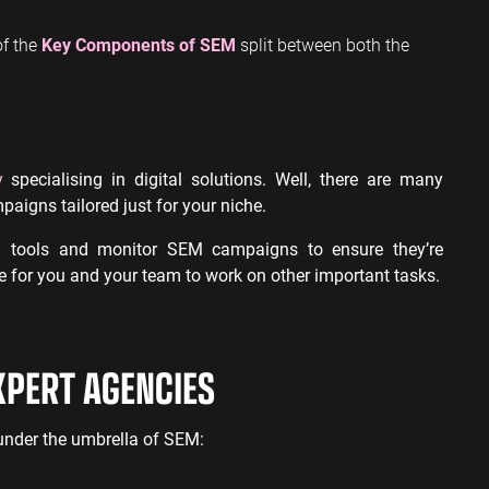
of the
Key Components of SEM
split between both the
y
specialising in digital solutions. Well, there are many
paigns tailored just for your niche.
g tools and monitor SEM campaigns to ensure they’re
me for you and your team to work on other important tasks.
XPERT AGENCIES
l under the umbrella of SEM: