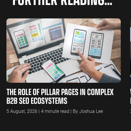
THE ROLE OF PILLAR PAGES IN COMPLEX
B2B SEO ECOSYSTEMS
5 August, 2026 | 4 minute read | By Joshua Lee