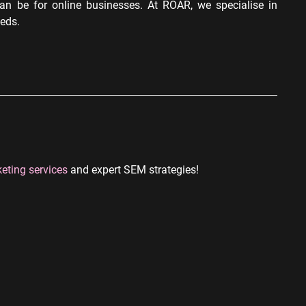
an be for online businesses. At ROAR, we specialise in
eeds.
keting services
and expert SEM strategies!