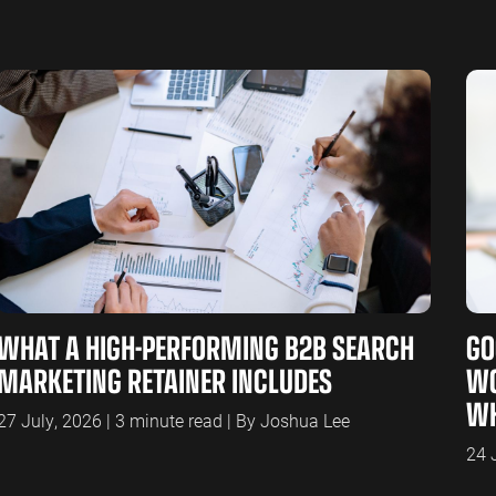
WHAT A HIGH-PERFORMING B2B SEARCH
GO
MARKETING RETAINER INCLUDES
WO
WH
27 July, 2026 | 3 minute read | By Joshua Lee
24 