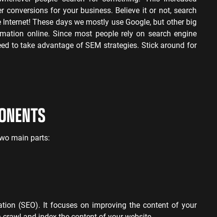
her conversions for your business.
Believe it or not, search
 Internet! These days we mostly use Google, but other big
rmation online. Since most people rely on search engine
need to take advantage of SEM strategies. Stick around for
PONENTS
wo main parts:
ation (SEO). It focuses on improving the content of your
crawl and index the content of your website.