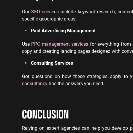
Our
SEO services
include keyword research, content 
specific geographic areas.
Paid Advertising Management
Use
PPC management services
for everything from 
copy and creating landing pages designed with conve
Consulting Services
Got questions on how these strategies apply to 
consultancy
has the answers you need.
CONCLUSION
Relying on expert agencies can help you develop pow