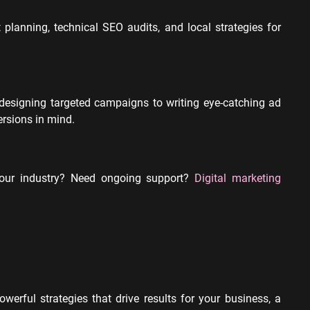
planning, technical SEO audits, and local strategies for
designing targeted campaigns to writing eye-catching ad
rsions in mind.
your industry? Need ongoing support?
Digital marketing
erful strategies that drive results for your business, a