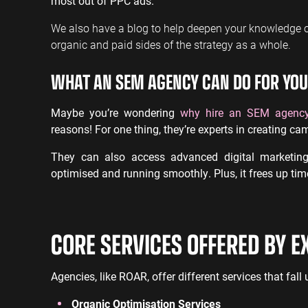
most out of PPC ads.
We also have a blog to help deepen your knowledge 
organic and paid sides of the strategy as a whole.
WHAT AN SEM AGENCY CAN DO FOR YOU
Maybe you’re wondering
why hire an SEM agenc
reasons! For one thing, they’re experts in creating cam
They can also access advanced digital marketin
optimised and running smoothly. Plus, it frees up ti
CORE SERVICES OFFERED BY E
Agencies, like ROAR, offer different services that fal
Organic Optimisation Services