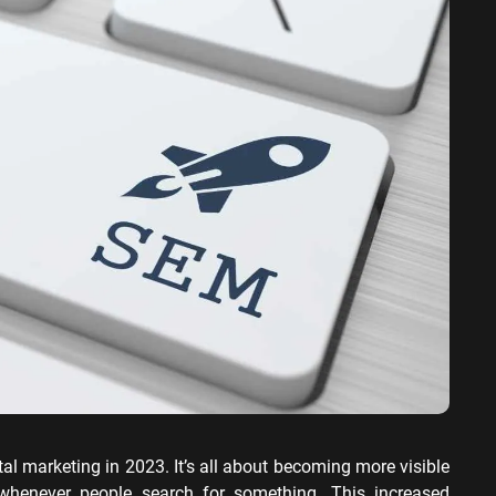
ervices SEO
ital marketing in 2023. It’s all about becoming more visible
whenever people search for something. This increased