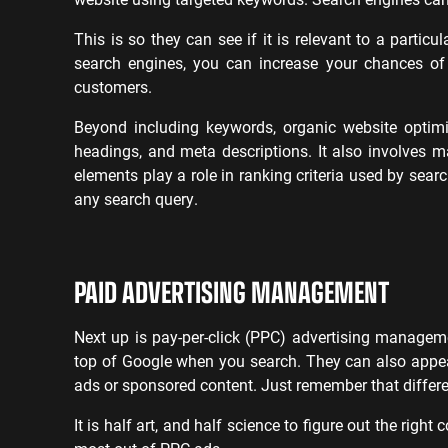
This is so they can see if it is relevant to a partic
search engines, you can increase your chances of
customers.
Beyond including keywords, organic website optimiz
headings, and meta descriptions. It also involves ma
elements play a role in ranking criteria used by sea
any search query.
PAID ADVERTISING MANAGEMENT
Next up is pay-per-click (PPC) advertising managem
top of Google when you search. They can also appea
ads or sponsored content. Just remember that differe
It is half art, and half science to figure out the righ