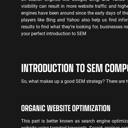
visibility can result in more website traffic and hig
engines have been around since the early days of the
players like Bing and Yahoo also help us find info
results to find what they’re looking for, businesses 
your perfect introduction to SEM
INTRODUCTION TO SEM COM
So, what makes up a good SEM strategy? There are t
ORGANIC WEBSITE OPTIMIZATION
This part is better known as search engine optimiz
website using targeted keywords. Search engines can 