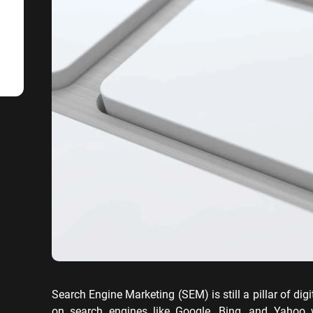
SaaS SEO
Professional S
Search Engine Marketing (SEM) is still a pillar of dig
on search engines like Google, Bing, and Yahoo 