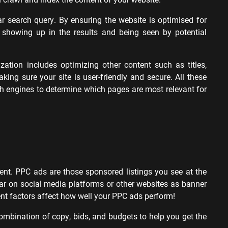
ular search query. By ensuring the website is optimised for
 showing up in the results and being seen by potential
ation includes optimizing other content such as titles,
king sure your site is user-friendly and secure. All these
rch engines to determine which pages are most relevant for
ent. PPC ads are those sponsored listings you see at the
r on social media platforms or other websites as banner
nt factors affect how well your PPC ads perform!
t combination of copy, bids, and budgets to help you get the