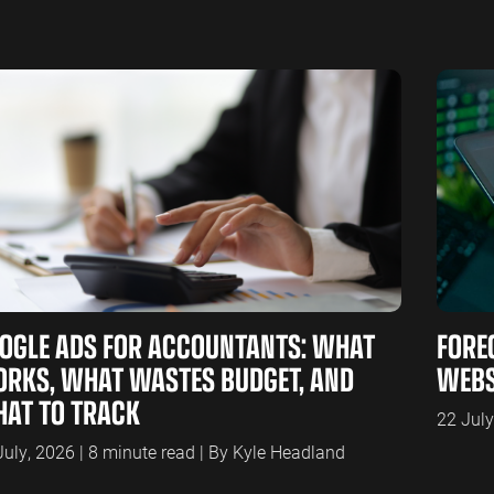
OGLE ADS FOR ACCOUNTANTS: WHAT
FORE
RKS, WHAT WASTES BUDGET, AND
WEBS
AT TO TRACK
22 July
July, 2026 | 8 minute read | By Kyle Headland