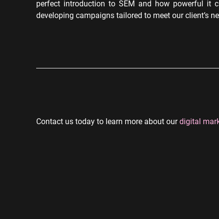
perfect introduction to SEM and how powerful it c
developing campaigns tailored to meet our client’s n
Contact us today to learn more about our
digital mar