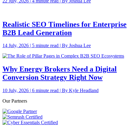
22 July, 2026 | 4 minute read | By Joshua Lee
Realistic SEO Timelines for Enterprise
B2B Lead Generation
14 July, 2026 | 5 minute read | By Joshua Lee
Why Energy Brokers Need a Digital
Conversion Strategy Right Now
10 July, 2026 | 6 minute read | By Kyle Headland
Our Partners