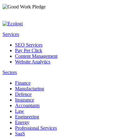
Services
SEO Services
Pay Per Click
Content Management
Website Analytics
Sectors
Finance
Manufacturing
Defence
Insurance
Accountants
Law
Engineering
Energy
Professional Services
SaaS