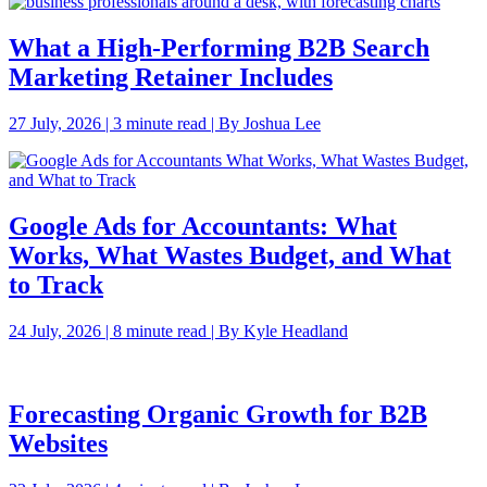
What a High-Performing B2B Search
Marketing Retainer Includes
27 July, 2026 | 3 minute read | By Joshua Lee
Google Ads for Accountants: What
Works, What Wastes Budget, and What
to Track
24 July, 2026 | 8 minute read | By Kyle Headland
Forecasting Organic Growth for B2B
Websites