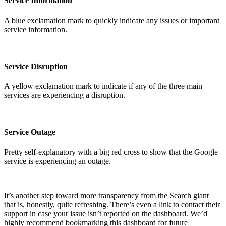
Service Information
A blue exclamation mark to quickly indicate any issues or important
service information.
Service Disruption
A yellow exclamation mark to indicate if any of the three main
services are experiencing a disruption.
Service Outage
Pretty self-explanatory with a big red cross to show that the Google
service is experiencing an outage.
It’s another step toward more transparency from the Search giant
that is, honestly, quite refreshing. There’s even a link to contact their
support in case your issue isn’t reported on the dashboard. We’d
highly recommend bookmarking this dashboard for future