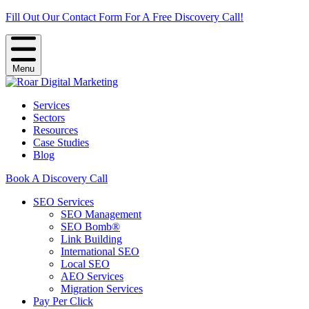
Fill Out Our Contact Form For A Free Discovery Call!
Menu
Services
Sectors
Resources
Case Studies
Blog
Book A Discovery Call
SEO Services
SEO Management
SEO Bomb®
Link Building
International SEO
Local SEO
AEO Services
Migration Services
Pay Per Click