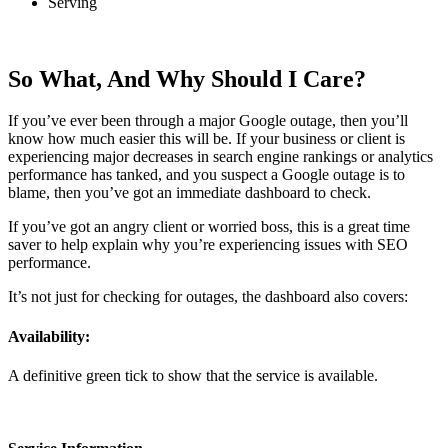
Serving
So What, And Why Should I Care?
If you’ve ever been through a major Google outage, then you’ll
know how much easier this will be. If your business or client is
experiencing major decreases in search engine rankings or analytics
performance has tanked, and you suspect a Google outage is to
blame, then you’ve got an immediate dashboard to check.
If you’ve got an angry client or worried boss, this is a great time
saver to help explain why you’re experiencing issues with SEO
performance.
It’s not just for checking for outages, the dashboard also covers:
Availability:
A definitive green tick to show that the service is available.