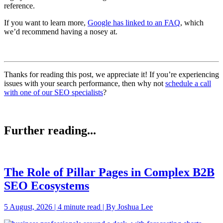
reference.
If you want to learn more,
Google has linked to an FAQ
, which
we’d recommend having a nosey at.
Thanks for reading this post, we appreciate it! If you’re experiencing
issues with your search performance, then why not
schedule a call
with one of our SEO specialists
?
Further reading...
The Role of Pillar Pages in Complex B2B
SEO Ecosystems
5 August, 2026 | 4 minute read | By Joshua Lee