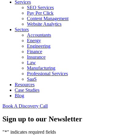
Services
SEO Services
Pay Per Click
Content Management
Website Analytics
Sectors
Accountants
Energy
Engineering
Finance
Insurance
Law
Manufacturing
Professional Services
SaaS
Resources
Case Studies
Blog
Book A Discovery Call
Sign up to our Newsletter
"
*
" indicates required fields