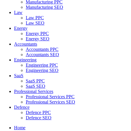
Manufacturing PPC
Manufacturing SEO
Law
Law PPC
Law SEO
Energy
Energy PPC
Energy SEO
Accountants
Accountants PPC
Accountants SEO
Engineering
Engineering PPC
Engineering SEO
SaaS
SaaS PPC
SaaS SEO
Professional Services
Professional Services PPC
Professional Services SEO
Defence
Defence PPC
Defence SEO
Home