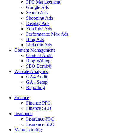
PPC Management
Google Ads
Search Ads
Shopping Ads
Display Ads
YouTube Ads
Performance Max Ads
Bing Ads
LinkedIn Ads
Content Management
Content Audit
Blog Writing
SEO Bomb®
Website Analytics
GA4 Audit
GA4 Setup
Reporting
Finance
Finance PPC
Finance SEO
Insurance
Insurance PPC
Insurance SEO
Manufacturing