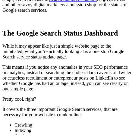
and other savvy digital marketers a one-stop shop for the status of
Google search services.
The Google Search Status Dashboard
While it may appear like just a simple website page to the
uninitiated, what you’re actually looking at is a one-stop Google
Search service status update page.
This means if you notice any anomalies in your SEO performance
or analytics, instead of searching the endless dark caverns of Twitter
or ceaseless recruitment or entrepreneur posts on LinkedIn to see
whether Google has had an outage; instead, you can see clearly on
one simple page.
Pretty cool, right?
It covers the three important Google Search services, that are
necessary for your website to rank online:
Crawling
Indexing