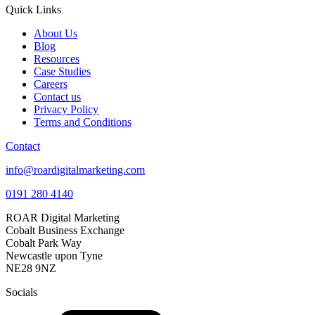
Quick Links
About Us
Blog
Resources
Case Studies
Careers
Contact us
Privacy Policy
Terms and Conditions
Contact
info@roardigitalmarketing.com
0191 280 4140
ROAR Digital Marketing
Cobalt Business Exchange
Cobalt Park Way
Newcastle upon Tyne
NE28 9NZ
Socials