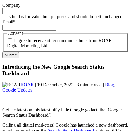
Company
This field is for validation purposes and should be left unchanged.
Email
*
Consent
I agree to receive other communications from ROAR
Digital Marketing Ltd.
Introducing the New Google Search Status
Dashboard
ROAR
| 19 December, 2022 | 3 minute read |
Blog
,
Google Updates
Get the latest on this latest nifty little Google gadget, the ‘Google
Search Status Dashboard’!
Calling all digital marketers! Google has launched a new dashboard,
simply referred to as the
Search Status Dashboard
, it gives SEOs