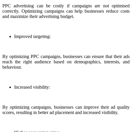
PPC advertising can be costly if campaigns are not optimised
correctly. Optimizing campaigns can help businesses reduce costs
and maximize their advertising budget.
Improved targeting:
By optimizing PPC campaigns, businesses can ensure that their ads
reach the right audience based on demographics, interests, and
behaviour.
Increased visibility:
By optimizing campaigns, businesses can improve their ad quality
scores, resulting in better ad placement and increased visibility.