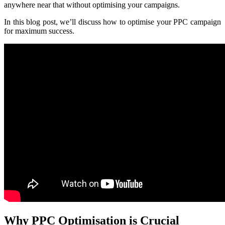
anywhere near that without optimising your campaigns.
In this blog post, we’ll discuss how to optimise your PPC campaign
for maximum success.
Why PPC Optimisation is Crucial