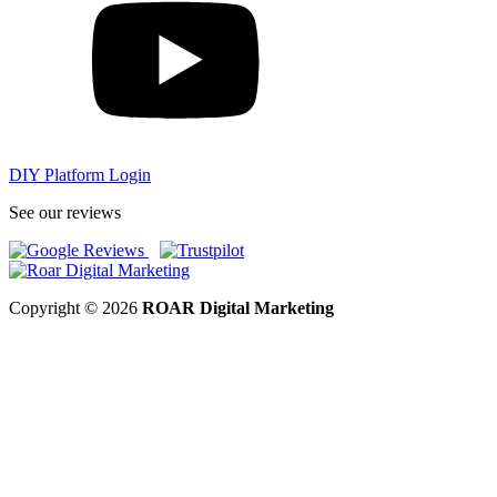
DIY Platform Login
See our reviews
Copyright © 2026
ROAR Digital Marketing