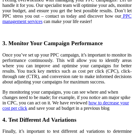
handle it for you. Our specialist team will optimise your ads, monitor
your budget, and ensure you get the best possible results. Don’t let
PPC stress you out – contact us today and discover how our
PPC
management services
can make your life easier!
3. Monitor Your Campaign Performance
Once you’ve set up your PPC campaign, it’s important to monitor its
performance continuously. This will allow you to identify areas
where you can improve and optimise your campaigns for better
results. You track key metrics such as cost per click (CPC), click-
through rate (CTR), and conversion rate to make informed decisions
about adjusting your campaigns for maximum success.
By monitoring your campaigns, you can see where and when
changes need to be made; for example, if you notice am major spike
in CPC, you can act on it. We have reviewed
how to decrease your
cost per click
and save your ad budget in a previous blog
4. Test Different Ad Variations
Finally, it’s important to test different ad variations to determine