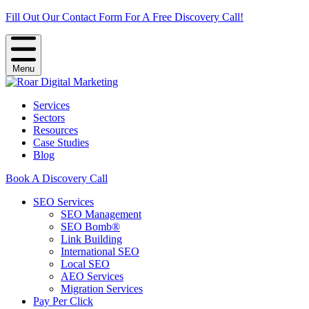
Fill Out Our Contact Form For A Free Discovery Call!
Menu
Services
Sectors
Resources
Case Studies
Blog
Book A Discovery Call
SEO Services
SEO Management
SEO Bomb®
Link Building
International SEO
Local SEO
AEO Services
Migration Services
Pay Per Click