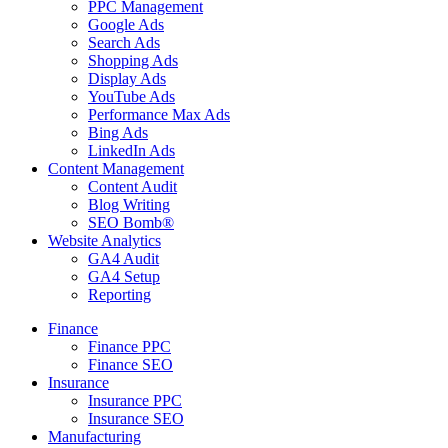
PPC Management
Google Ads
Search Ads
Shopping Ads
Display Ads
YouTube Ads
Performance Max Ads
Bing Ads
LinkedIn Ads
Content Management
Content Audit
Blog Writing
SEO Bomb®
Website Analytics
GA4 Audit
GA4 Setup
Reporting
Finance
Finance PPC
Finance SEO
Insurance
Insurance PPC
Insurance SEO
Manufacturing