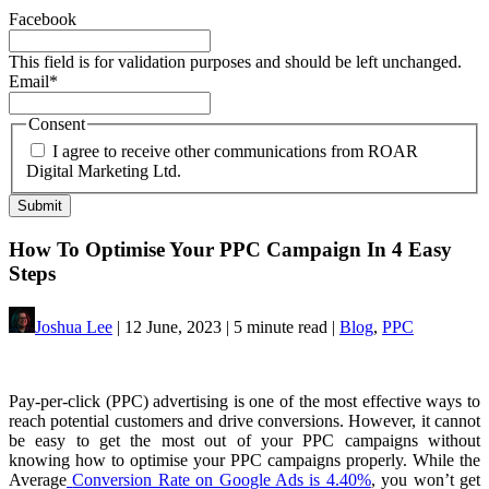
Facebook
This field is for validation purposes and should be left unchanged.
Email
*
Consent
I agree to receive other communications from ROAR
Digital Marketing Ltd.
How To Optimise Your PPC Campaign In 4 Easy
Steps
Joshua Lee
| 12 June, 2023 | 5 minute read |
Blog
,
PPC
Pay-per-click (PPC) advertising is one of the most effective ways to
reach potential customers and drive conversions. However, it cannot
be easy to get the most out of your PPC campaigns without
knowing how to optimise your PPC campaigns properly. While the
Average
Conversion Rate on Google Ads is 4.40%
, you won’t get