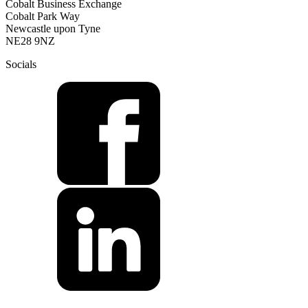
Cobalt Business Exchange
Cobalt Park Way
Newcastle upon Tyne
NE28 9NZ
Socials