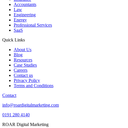
Accountants
Law
Engineering
Energy
Professional Services
SaaS
Quick Links
About Us
Blog
Resources
Case Studies
Careers
Contact us
Privacy Policy
Terms and Conditions
Contact
info@roardigitalmarketing.com
0191 280 4140
ROAR Digital Marketing