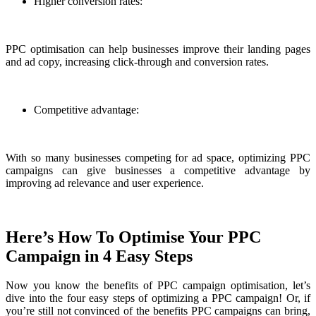
Higher conversion rates:
PPC optimisation can help businesses improve their landing pages
and ad copy, increasing click-through and conversion rates.
Competitive advantage:
With so many businesses competing for ad space, optimizing PPC
campaigns can give businesses a competitive advantage by
improving ad relevance and user experience.
Here’s How To Optimise Your PPC
Campaign in 4 Easy Steps
Now you know the benefits of PPC campaign optimisation, let’s
dive into the four easy steps of optimizing a PPC campaign! Or, if
you’re still not convinced of the benefits PPC campaigns can bring,