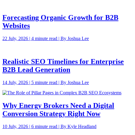
Forecasting Organic Growth for B2B
Websites
22 July, 2026 | 4 minute read | By Joshua Lee
Realistic SEO Timelines for Enterprise
B2B Lead Generation
14 July, 2026 | 5 minute read | By Joshua Lee
Why Energy Brokers Need a Digital
Conversion Strategy Right Now
10 July, 2026 | 6 minute read | By Kyle Headland