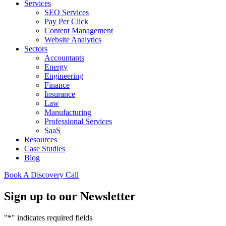
Services
SEO Services
Pay Per Click
Content Management
Website Analytics
Sectors
Accountants
Energy
Engineering
Finance
Insurance
Law
Manufacturing
Professional Services
SaaS
Resources
Case Studies
Blog
Book A Discovery Call
Sign up to our Newsletter
"
*
" indicates required fields