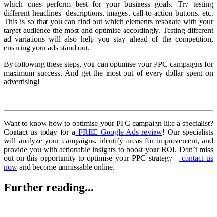
which ones perform best for your business goals. Try testing
different headlines, descriptions, images, call-to-action buttons, etc.
This is so that you can find out which elements resonate with your
target audience the most and optimise accordingly. Testing different
ad variations will also help you stay ahead of the competition,
ensuring your ads stand out.
By following these steps, you can optimise your PPC campaigns for
maximum success. And get the most out of every dollar spent on
advertising!
Want to know how to optimise your PPC campaign like a specialist?
Contact us today for a
FREE Google Ads review
! Our specialists
will analyze your campaigns, identify areas for improvement, and
provide you with actionable insights to boost your ROI. Don’t miss
out on this opportunity to optimise your PPC strategy –
contact us
now
and become unmissable online.
Further reading...