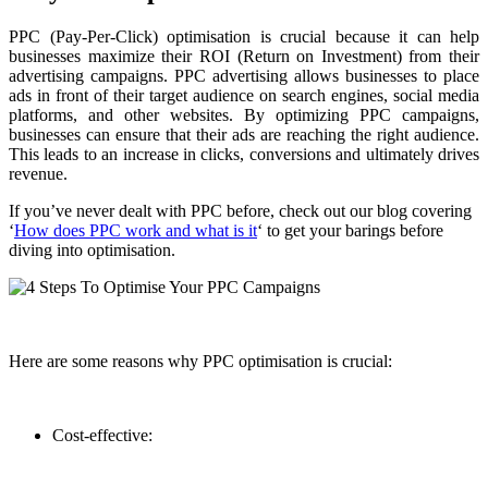
PPC (Pay-Per-Click) optimisation is crucial because it can help
businesses maximize their ROI (Return on Investment) from their
advertising campaigns. PPC advertising allows businesses to place
ads in front of their target audience on search engines, social media
platforms, and other websites. By optimizing PPC campaigns,
businesses can ensure that their ads are reaching the right audience.
This leads to an increase in clicks, conversions and ultimately drives
revenue.
If you’ve never dealt with PPC before, check out our blog covering
‘
How does PPC work and what is it
‘ to get your barings before
diving into optimisation.
Here are some reasons why PPC optimisation is crucial:
Cost-effective: