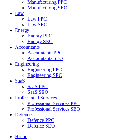
Manufacturing PPC
Manufacturing SEO
Law
Law PPC
Law SEO
Energy
Energy PPC
Energy SEO
Accountants
Accountants PPC
Accountants SEO
Engineering
Engineering PPC
Engineering SEO
SaaS
SaaS PPC
SaaS SEO
Professional Services
Professional Services PPC
Professional Services SEO
Defence
Defence PPC
Defence SEO
Home