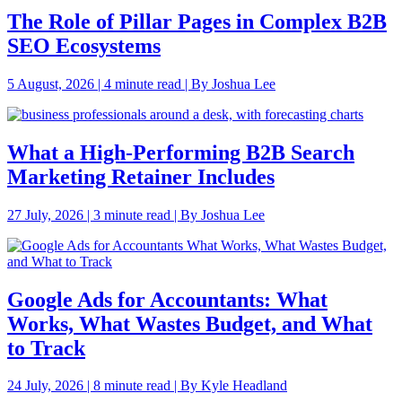
The Role of Pillar Pages in Complex B2B
SEO Ecosystems
5 August, 2026 | 4 minute read | By Joshua Lee
What a High-Performing B2B Search
Marketing Retainer Includes
27 July, 2026 | 3 minute read | By Joshua Lee
Google Ads for Accountants: What
Works, What Wastes Budget, and What
to Track
24 July, 2026 | 8 minute read | By Kyle Headland