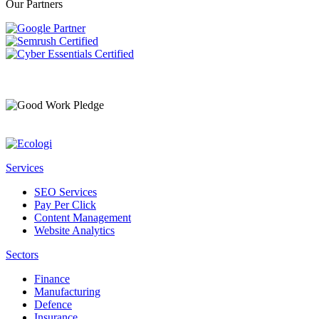
Our Partners
Services
SEO Services
Pay Per Click
Content Management
Website Analytics
Sectors
Finance
Manufacturing
Defence
Insurance