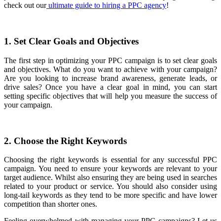
check out our
ultimate guide to hiring a PPC agency
!
1. Set Clear Goals and Objectives
The first step in optimizing your PPC campaign is to set clear goals
and objectives. What do you want to achieve with your campaign?
Are you looking to increase brand awareness, generate leads, or
drive sales? Once you have a clear goal in mind, you can start
setting specific objectives that will help you measure the success of
your campaign.
2. Choose the Right Keywords
Choosing the right keywords is essential for any successful PPC
campaign. You need to ensure your keywords are relevant to your
target audience. Whilst also ensuring they are being used in searches
related to your product or service. You should also consider using
long-tail keywords as they tend to be more specific and have lower
competition than shorter ones.
Feeling overwhelmed with managing your PPC campaigns? Let us