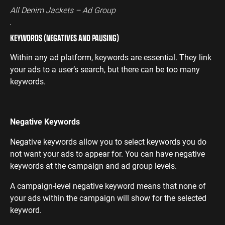
All Denim Jackets – Ad Group
KEYWORDS (NEGATIVES AND PAUSING)
Within any ad platform, keywords are essential. They link
your ads to a user’s search, but there can be too many
keywords.
Negative Keywords
Negative keywords allow you to select keywords you do
not want your ads to appear for. You can have negative
keywords at the campaign and ad group levels.
A campaign-level negative keyword means that none of
your ads within the campaign will show for the selected
keyword.