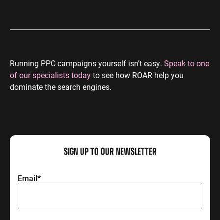
Running PPC campaigns yourself isn’t easy.
Speak to one
of our specialists today
to see how ROAR help you
dominate the search engines.
SIGN UP TO OUR NEWSLETTER
Email
*