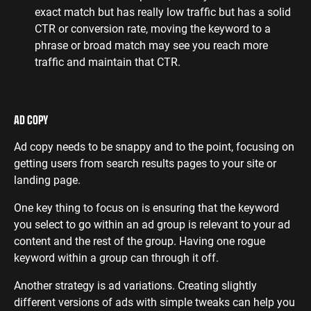
exact match but has really low traffic but has a solid
CTR or conversion rate, moving the keyword to a
phrase or broad match may see you reach more
traffic and maintain that CTR.
AD COPY
Ad copy needs to be snappy and to the point, focusing on
getting users from search results pages to your site or
landing page.
One key thing to focus on is ensuring that the keyword
you select to go within an ad group is relevant to your ad
content and the rest of the group. Having one rogue
keyword within a group can through it off.
Another strategy is ad variations. Creating slightly
different versions of ads with simple tweaks can help you