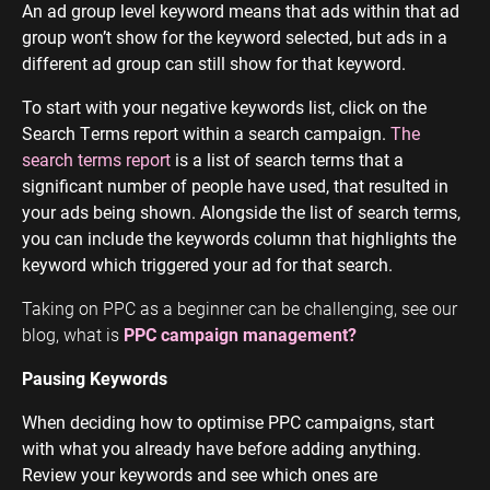
An ad group level keyword means that ads within that ad
group won’t show for the keyword selected, but ads in a
different ad group can still show for that keyword.
To start with your negative keywords list, click on the
Search Terms report within a search campaign.
The
search terms report
is a list of search terms that a
significant number of people have used, that resulted in
your ads being shown. Alongside the list of search terms,
you can include the keywords column that highlights the
keyword which triggered your ad for that search.
Taking on PPC as a beginner can be challenging, see our
blog, what is
PPC campaign management?
Pausing Keywords
When deciding how to optimise PPC campaigns, start
with what you already have before adding anything.
Review your keywords and see which ones are