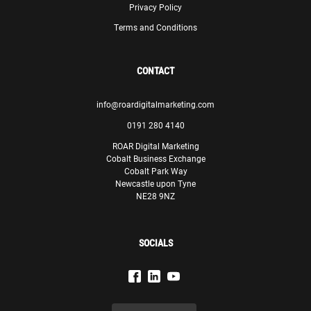
Privacy Policy
Terms and Conditions
CONTACT
info@roardigitalmarketing.com
0191 280 4140
ROAR Digital Marketing
Cobalt Business Exchange
Cobalt Park Way
Newcastle upon Tyne
NE28 9NZ
SOCIALS