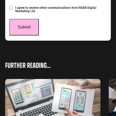
Consent
I agree to receive other communications from ROAR Digital
Marketing Ltd.
FURTHER READING...