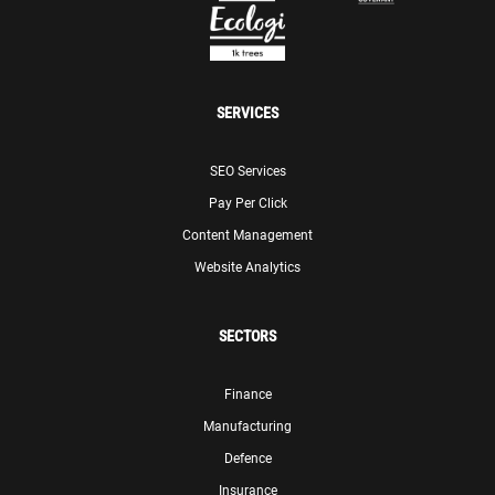
SERVICES
SEO Services
Pay Per Click
Content Management
Website Analytics
SECTORS
Finance
Manufacturing
Defence
Insurance