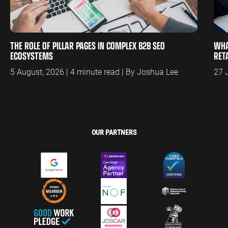
THE ROLE OF PILLAR PAGES IN COMPLEX B2B SEO
WHA
ECOSYSTEMS
RET
5 August, 2026 | 4 minute read | By Joshua Lee
27 
OUR PARTNERS