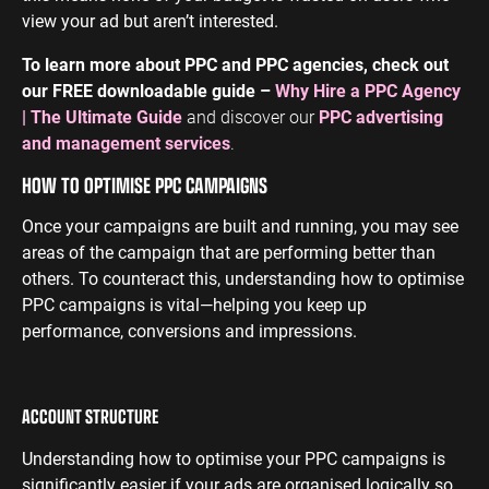
view your ad but aren’t interested.
To learn more about PPC and PPC agencies, check out
our FREE downloadable guide –
Why Hire a PPC Agency
| The Ultimate Guide
and discover our
PPC advertising
and management services
.
HOW TO OPTIMISE PPC CAMPAIGNS
Once your campaigns are built and running, you may see
areas of the campaign that are performing better than
others. To counteract this, understanding how to optimise
PPC campaigns is vital—helping you keep up
performance, conversions and impressions.
ACCOUNT STRUCTURE
Understanding how to optimise your PPC campaigns is
significantly easier if your ads are organised logically so