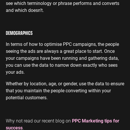
see which terminology or phrase performs and converts
and which doesn’t.
DEMOGRAPHICS
In terms of how to optimise PPC campaigns, the people
seeing the ads are always a great place to start. Once
your campaigns have been running and gathering data,
you can use the data to narrow down exactly who sees
your ads.
Whether by location, age, or gender, use the data to ensure
that you maintain the people converting within your
potential customers.
Why not read our recent blog on
PPC Marketing tips for
success
.