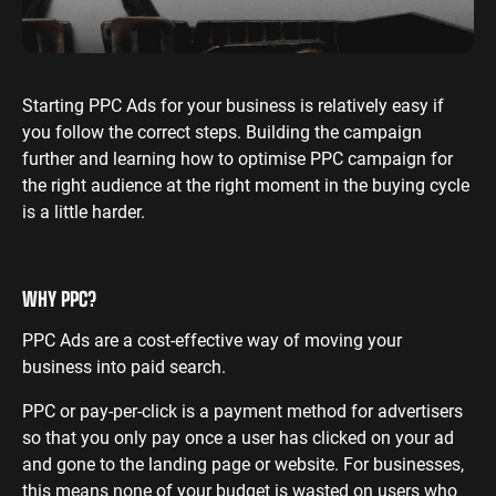
ENGINEERING
SAAS
PROFESSIONAL
CONTENT MANAGEMENT
SERVICES
Engineering
SaaS PPC
Content Audit
PPC
Starting PPC Ads for your business is relatively easy if
Professional
SaaS SEO
Blog Writing
you follow the correct steps. Building the campaign
Services PPC
Engineering
SEO Bomb®
further and learning how to optimise PPC campaign for
SEO
Professional
the right audience at the right moment in the buying cycle
Services SEO
WEBSITE ANALYTICS
is a little harder.
GA4 Audit
DEFENCE
GA4 Setup
Defence PPC
WHY PPC?
Reporting
Defence SEO
PPC Ads are a cost-effective way of moving your
business into paid search.
PPC or pay-per-click is a payment method for advertisers
so that you only pay once a user has clicked on your ad
and gone to the landing page or website. For businesses,
this means none of your budget is wasted on users who