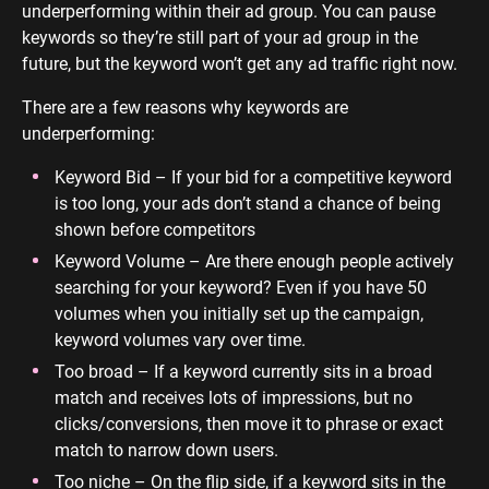
underperforming within their ad group. You can pause
keywords so they’re still part of your ad group in the
future, but the keyword won’t get any ad traffic right now.
There are a few reasons why keywords are
underperforming:
Keyword Bid – If your bid for a competitive keyword
is too long, your ads don’t stand a chance of being
shown before competitors
Keyword Volume – Are there enough people actively
searching for your keyword? Even if you have 50
volumes when you initially set up the campaign,
keyword volumes vary over time.
Too broad – If a keyword currently sits in a broad
match and receives lots of impressions, but no
clicks/conversions, then move it to phrase or exact
match to narrow down users.
Too niche – On the flip side, if a keyword sits in the