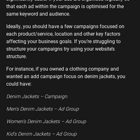
that each ad within the campaign is optimised for the
same keyword and audience.
Ideally, you should have a few campaigns focused on
each product/service, location and other key factors
affecting your business goals. If you’re struggling to
structure your campaigns try using your website’s
structure.
For instance, if you owned a clothing company and
wanted an add campaign focus on denim jackets, you
could have:
Denim Jackets – Campaign
Men’s Denim Jackets – Ad Group
Women’s Denim Jackets – Ad Group
Kid’s Denim Jackets – Ad Group