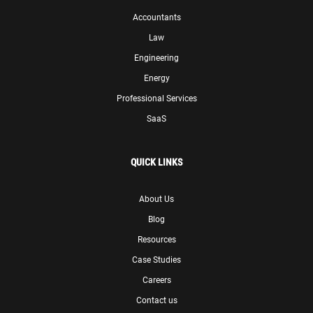
Accountants
Law
Engineering
Energy
Professional Services
SaaS
QUICK LINKS
About Us
Blog
Resources
Case Studies
Careers
Contact us