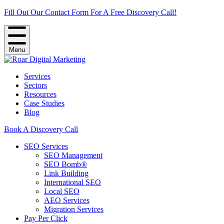
Fill Out Our Contact Form For A Free Discovery Call!
Menu
Services
Sectors
Resources
Case Studies
Blog
Book A Discovery Call
SEO Services
SEO Management
SEO Bomb®
Link Building
International SEO
Local SEO
AEO Services
Migration Services
Pay Per Click