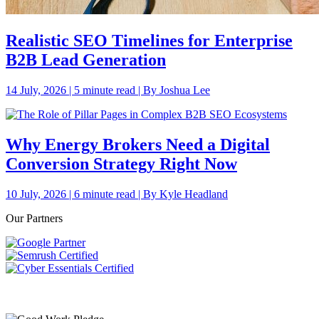
Realistic SEO Timelines for Enterprise
B2B Lead Generation
14 July, 2026 | 5 minute read | By Joshua Lee
Why Energy Brokers Need a Digital
Conversion Strategy Right Now
10 July, 2026 | 6 minute read | By Kyle Headland
Our Partners