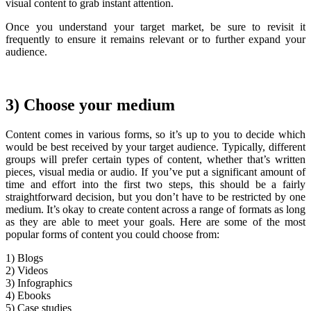
visual content to grab instant attention.
Once you understand your target market, be sure to revisit it
frequently to ensure it remains relevant or to further expand your
audience.
3) Choose your medium
Content comes in various forms, so it’s up to you to decide which
would be best received by your target audience. Typically, different
groups will prefer certain types of content, whether that’s written
pieces, visual media or audio. If you’ve put a significant amount of
time and effort into the first two steps, this should be a fairly
straightforward decision, but you don’t have to be restricted by one
medium. It’s okay to create content across a range of formats as long
as they are able to meet your goals. Here are some of the most
popular forms of content you could choose from:
1) Blogs
2) Videos
3) Infographics
4) Ebooks
5) Case studies