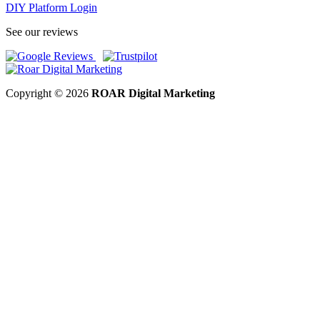
DIY Platform Login
See our reviews
Copyright © 2026
ROAR Digital Marketing