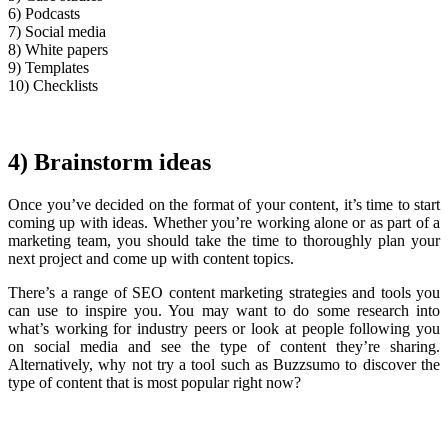
6) Podcasts
7) Social media
8) White papers
9) Templates
10) Checklists
4) Brainstorm ideas
Once you’ve decided on the format of your content, it’s time to start
coming up with ideas. Whether you’re working alone or as part of a
marketing team, you should take the time to thoroughly plan your
next project and come up with content topics.
There’s a range of SEO content marketing strategies and tools you
can use to inspire you. You may want to do some research into
what’s working for industry peers or look at people following you
on social media and see the type of content they’re sharing.
Alternatively, why not try a tool such as Buzzsumo to discover the
type of content that is most popular right now?