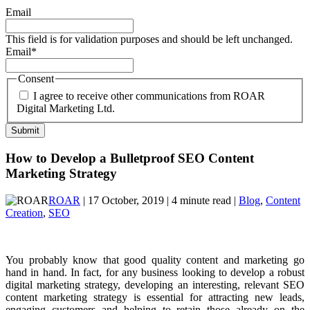
Email
This field is for validation purposes and should be left unchanged.
Email
*
Consent
I agree to receive other communications from ROAR
Digital Marketing Ltd.
How to Develop a Bulletproof SEO Content
Marketing Strategy
ROAR
| 17 October, 2019 | 4 minute read |
Blog
,
Content
Creation
,
SEO
You probably know that good quality content and marketing go
hand in hand. In fact, for any business looking to develop a robust
digital marketing strategy, developing an interesting, relevant SEO
content marketing strategy is essential for attracting new leads,
engaging customers and helping to retain those already on the