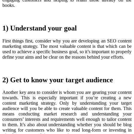
books.
1) Understand your goal
First things first, consider why you are developing an SEO content
marketing strategy. The most valuable content is that which can be
used to achieve a specific business goal, so it’s important to properly
define your aims and be clear on the reasons behind your efforts.
2) Get to know your target audience
Another key area to consider is whom you are gearing your content
towards. This is especially important if you’re creating a new
content marketing strategy. Only by understanding your target
audience will you be able to create valuable content for them. This
means conducting market research and understanding your
consumers’ interests and requirements well enough to tailor content
to them. It’s also about understanding whether you should be blog
writing for customers who like to read long-form or investing in