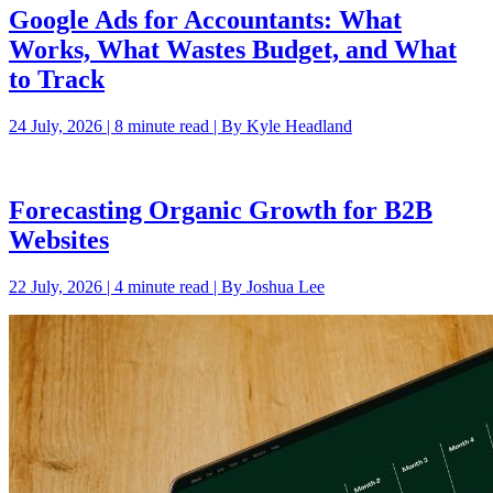
Google Ads for Accountants: What
Works, What Wastes Budget, and What
to Track
24 July, 2026 | 8 minute read | By Kyle Headland
Forecasting Organic Growth for B2B
Websites
22 July, 2026 | 4 minute read | By Joshua Lee