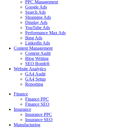
PPC Management
Google Ads
Search Ads
Shopping Ads
Display Ads
YouTube Ads
Performance Max Ads
Bing Ads
LinkedIn Ads
Content Management
Content Audit
Blog Writing
SEO Bomb®
Website Analytics
GA4 Audit
GA4 Setup
Reporting
Finance
Finance PPC
Finance SEO
Insurance
Insurance PPC
Insurance SEO
Manufacturing