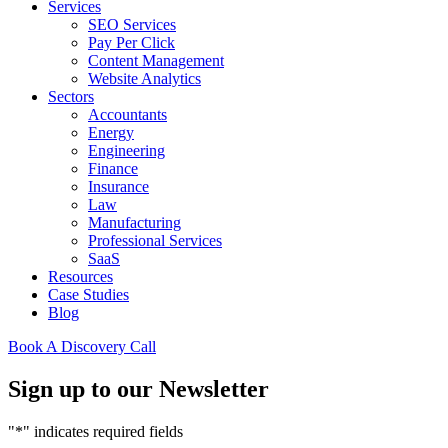
Services
SEO Services
Pay Per Click
Content Management
Website Analytics
Sectors
Accountants
Energy
Engineering
Finance
Insurance
Law
Manufacturing
Professional Services
SaaS
Resources
Case Studies
Blog
Book A Discovery Call
Sign up to our Newsletter
"
*
" indicates required fields