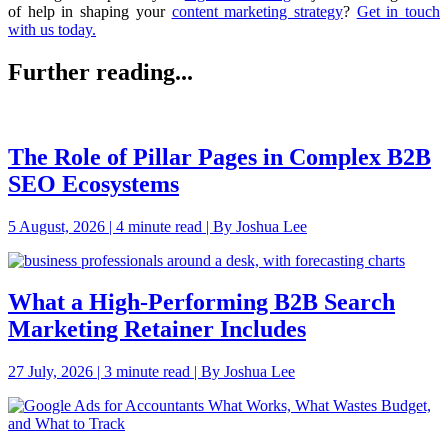
of help in shaping your
content marketing strategy
?
Get in touch
with us today.
Further reading...
The Role of Pillar Pages in Complex B2B
SEO Ecosystems
5 August, 2026 | 4 minute read | By Joshua Lee
What a High-Performing B2B Search
Marketing Retainer Includes
27 July, 2026 | 3 minute read | By Joshua Lee