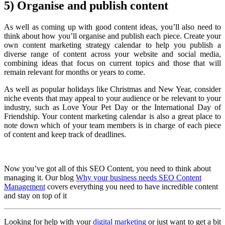
5) Organise and publish content
As well as coming up with good content ideas, you’ll also need to
think about how you’ll organise and publish each piece. Create your
own content marketing strategy calendar to help you publish a
diverse range of content across your website and social media,
combining ideas that focus on current topics and those that will
remain relevant for months or years to come.
As well as popular holidays like Christmas and New Year, consider
niche events that may appeal to your audience or be relevant to your
industry, such as Love Your Pet Day or the International Day of
Friendship. Your content marketing calendar is also a great place to
note down which of your team members is in charge of each piece
of content and keep track of deadlines.
Now you’ve got all of this SEO Content, you need to think about
managing it. Our blog
Why your business needs SEO Content
Management
covers everything you need to have incredible content
and stay on top of it
Looking for help with your
digital marketing
or just want to get a bit