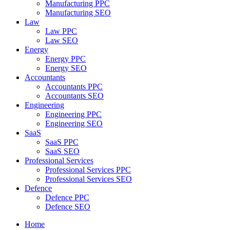
Manufacturing PPC
Manufacturing SEO
Law
Law PPC
Law SEO
Energy
Energy PPC
Energy SEO
Accountants
Accountants PPC
Accountants SEO
Engineering
Engineering PPC
Engineering SEO
SaaS
SaaS PPC
SaaS SEO
Professional Services
Professional Services PPC
Professional Services SEO
Defence
Defence PPC
Defence SEO
Home