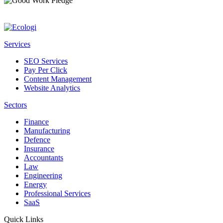
Services
SEO Services
Pay Per Click
Content Management
Website Analytics
Sectors
Finance
Manufacturing
Defence
Insurance
Accountants
Law
Engineering
Energy
Professional Services
SaaS
Quick Links