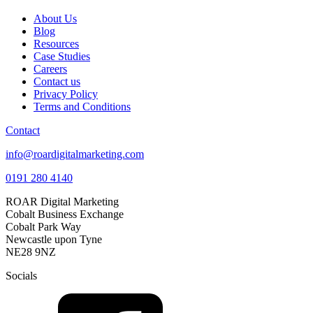
About Us
Blog
Resources
Case Studies
Careers
Contact us
Privacy Policy
Terms and Conditions
Contact
info@roardigitalmarketing.com
0191 280 4140
ROAR Digital Marketing
Cobalt Business Exchange
Cobalt Park Way
Newcastle upon Tyne
NE28 9NZ
Socials