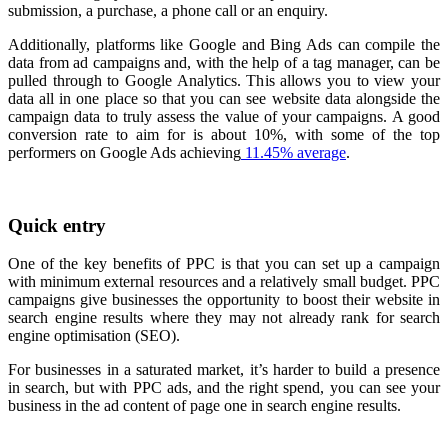
submission, a purchase, a phone call or an enquiry.
Additionally, platforms like Google and Bing Ads can compile the
data from ad campaigns and, with the help of a tag manager, can be
pulled through to Google Analytics. This allows you to view your
data all in one place so that you can see website data alongside the
campaign data to truly assess the value of your campaigns.
A good
conversion rate to aim for is about 10%, with some of the top
performers on Google Ads achieving
11.45% average
.
Quick entry
One of the key benefits of PPC is that you can set up a campaign
with minimum external resources and a relatively small budget. PPC
campaigns give businesses the opportunity to boost their website in
search engine results where they may not already rank for search
engine optimisation (SEO).
For businesses in a saturated market, it’s harder to build a presence
in search, but with PPC ads, and the right spend, you can see your
business in the ad content of page one in search engine results.