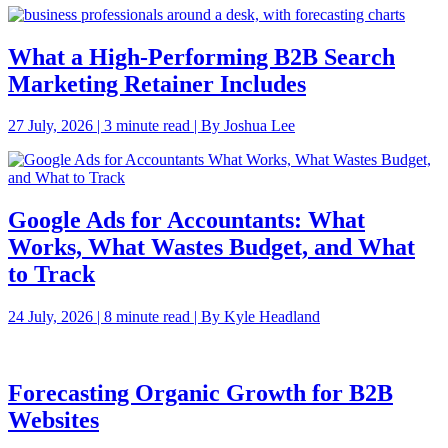
What a High-Performing B2B Search
Marketing Retainer Includes
27 July, 2026 | 3 minute read | By Joshua Lee
Google Ads for Accountants: What
Works, What Wastes Budget, and What
to Track
24 July, 2026 | 8 minute read | By Kyle Headland
Forecasting Organic Growth for B2B
Websites