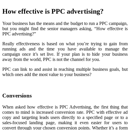
How effective is PPC advertising?
Your business has the means and the budget to run a PPC campaign,
but you might find the senior managers asking, “How effective is
PPC advertising?”
Really effectiveness is based on what you’re trying to gain from
running ads and the time you have available to manage the
campaign once it’s set live. If your plan is to hide your business
away from the world, PPC is not the channel for you.
PPC can link to and assist in reaching multiple business goals, but
which ones add the most value to your business?
Conversions
When asked how effective is PPC Advertising, the first thing that
comes to mind is increased conversion rate. PPC with effective ad
copy and targeting leads users directly to a specified page or to a
sales-focused landing page, making it even easier for users to
convert through your chosen conversion points. Whether it’s a form