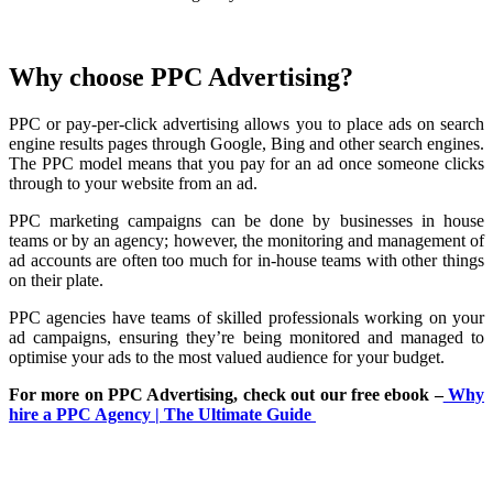
Why choose PPC Advertising?
PPC or pay-per-click advertising allows you to place ads on search
engine results pages through Google, Bing and other search engines.
The PPC model means that you pay for an ad once someone clicks
through to your website from an ad.
PPC marketing campaigns can be done by businesses in house
teams or by an agency; however, the monitoring and management of
ad accounts are often too much for in-house teams with other things
on their plate.
PPC agencies have teams of skilled professionals working on your
ad campaigns, ensuring they’re being monitored and managed to
optimise your ads to the most valued audience for your budget.
For more on PPC Advertising, check out our free ebook –
Why
hire a PPC Agency | The Ultimate Guide