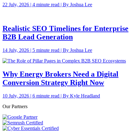
22 July, 2026 | 4 minute read | By Joshua Lee
Realistic SEO Timelines for Enterprise
B2B Lead Generation
14 July, 2026 | 5 minute read | By Joshua Lee
Why Energy Brokers Need a Digital
Conversion Strategy Right Now
10 July, 2026 | 6 minute read | By Kyle Headland
Our Partners