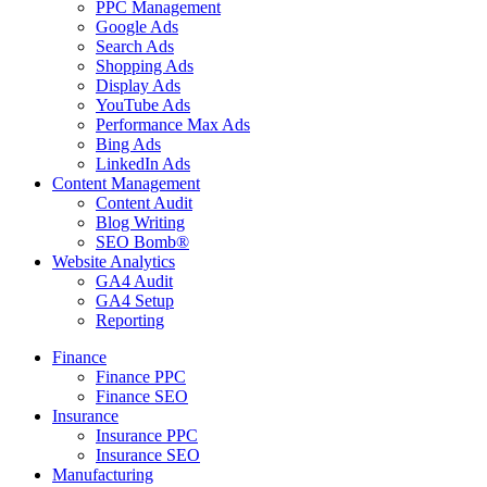
PPC Management
Google Ads
Search Ads
Shopping Ads
Display Ads
YouTube Ads
Performance Max Ads
Bing Ads
LinkedIn Ads
Content Management
Content Audit
Blog Writing
SEO Bomb®
Website Analytics
GA4 Audit
GA4 Setup
Reporting
Finance
Finance PPC
Finance SEO
Insurance
Insurance PPC
Insurance SEO
Manufacturing