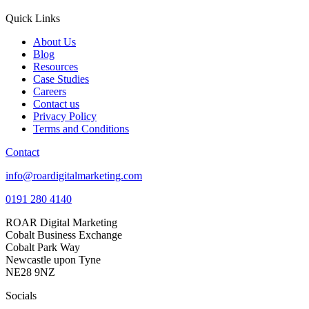
Quick Links
About Us
Blog
Resources
Case Studies
Careers
Contact us
Privacy Policy
Terms and Conditions
Contact
info@roardigitalmarketing.com
0191 280 4140
ROAR Digital Marketing
Cobalt Business Exchange
Cobalt Park Way
Newcastle upon Tyne
NE28 9NZ
Socials