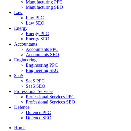
Manufacturing PPC
Manufacturing SEO
Law
Law PPC
Law SEO
Energy
Energy PPC
Energy SEO
Accountants
Accountants PPC
Accountants SEO
Engineering
Engineering PPC
Engineering SEO
SaaS
SaaS PPC
SaaS SEO
Professional Services
Professional Services PPC
Professional Services SEO
Defence
Defence PPC
Defence SEO
Home