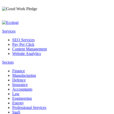
Services
SEO Services
Pay Per Click
Content Management
Website Analytics
Sectors
Finance
Manufacturing
Defence
Insurance
Accountants
Law
Engineering
Energy
Professional Services
SaaS