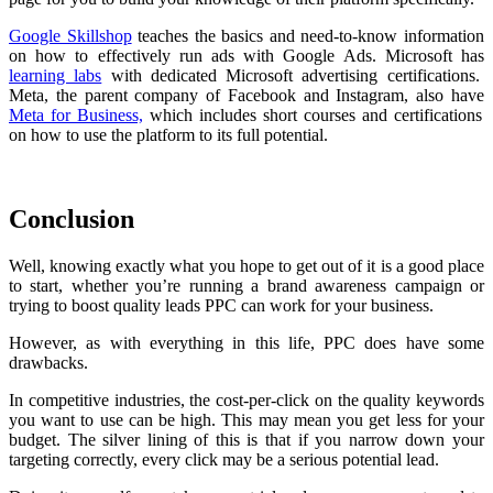
Google Skillshop
teaches the basics and need-to-know information
on how to effectively run ads with Google Ads. Microsoft has
learning labs
with dedicated Microsoft advertising certifications.
Meta, the parent company of Facebook and Instagram, also have
Meta for Business,
which includes short courses and certifications
on how to use the platform to its full potential.
Conclusion
Well, knowing exactly what you hope to get out of it is a good place
to start, whether you’re running a brand awareness campaign or
trying to boost quality leads PPC can work for your business.
However, as with everything in this life, PPC does have some
drawbacks.
In competitive industries, the cost-per-click on the quality keywords
you want to use can be high. This may mean you get less for your
budget. The silver lining of this is that if you narrow down your
targeting correctly, every click may be a serious potential lead.