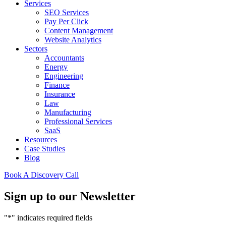
Services
SEO Services
Pay Per Click
Content Management
Website Analytics
Sectors
Accountants
Energy
Engineering
Finance
Insurance
Law
Manufacturing
Professional Services
SaaS
Resources
Case Studies
Blog
Book A Discovery Call
Sign up to our Newsletter
"
*
" indicates required fields