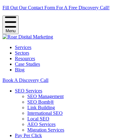
Fill Out Our Contact Form For A Free Discovery Call!
Menu
Services
Sectors
Resources
Case Studies
Blog
Book A Discovery Call
SEO Services
SEO Management
SEO Bomb®
Link Building
International SEO
Local SEO
AEO Services
Migration Services
Pay Per Click