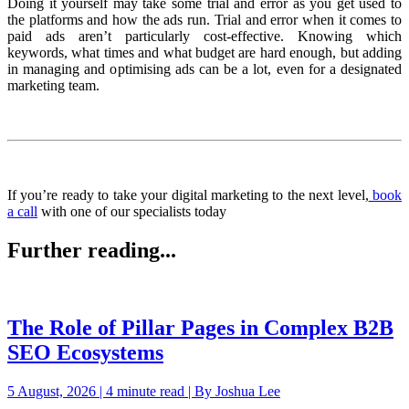
Doing it yourself may take some trial and error as you get used to
the platforms and how the ads run. Trial and error when it comes to
paid ads aren’t particularly cost-effective. Knowing which
keywords, what times and what budget are hard enough, but adding
in managing and optimising ads can be a lot, even for a designated
marketing team.
If you’re ready to take your digital marketing to the next level,
book
a call
with one of our specialists today
Further reading...
The Role of Pillar Pages in Complex B2B
SEO Ecosystems
5 August, 2026 | 4 minute read | By Joshua Lee