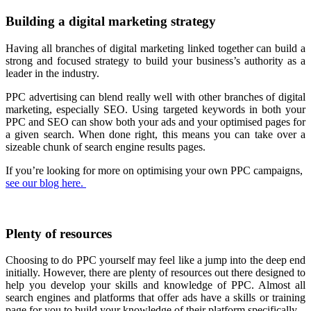
Building a digital marketing strategy
Having all branches of digital marketing linked together can build a
strong and focused strategy to build your business’s authority as a
leader in the industry.
PPC advertising can blend really well with other branches of digital
marketing, especially SEO. Using targeted keywords in both your
PPC and SEO can show both your ads and your optimised pages for
a given search. When done right, this means you can take over a
sizeable chunk of search engine results pages.
If you’re looking for more on optimising your own PPC campaigns,
see our blog here.
Plenty of resources
Choosing to do PPC yourself may feel like a jump into the deep end
initially. However, there are plenty of resources out there designed to
help you develop your skills and knowledge of PPC. Almost all
search engines and platforms that offer ads have a skills or training
page for you to build your knowledge of their platform specifically.