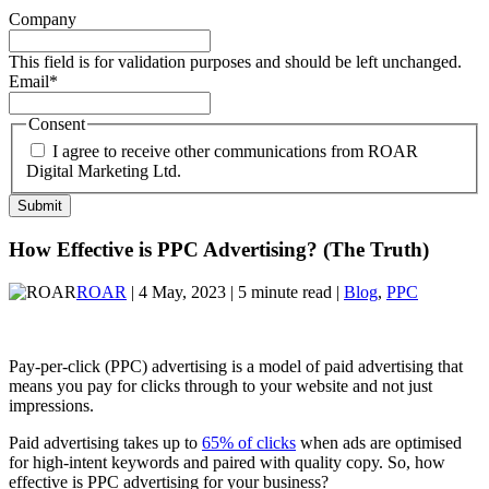
Company
This field is for validation purposes and should be left unchanged.
Email
*
Consent
I agree to receive other communications from ROAR
Digital Marketing Ltd.
How Effective is PPC Advertising? (The Truth)
ROAR
| 4 May, 2023 | 5 minute read |
Blog
,
PPC
Pay-per-click (PPC) advertising is a model of paid advertising that
means you pay for clicks through to your website and not just
impressions.
Paid advertising takes up to
65% of clicks
when ads are optimised
for high-intent keywords and paired with quality copy. So, how
effective is PPC advertising for your business?