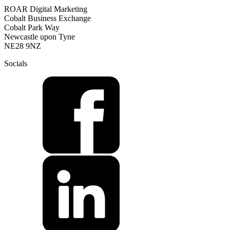
ROAR Digital Marketing
Cobalt Business Exchange
Cobalt Park Way
Newcastle upon Tyne
NE28 9NZ
Socials