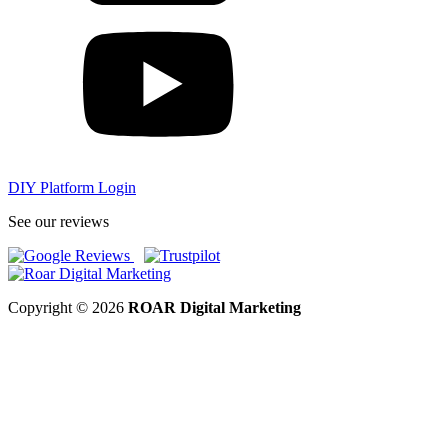
DIY Platform Login
See our reviews
Copyright © 2026
ROAR Digital Marketing