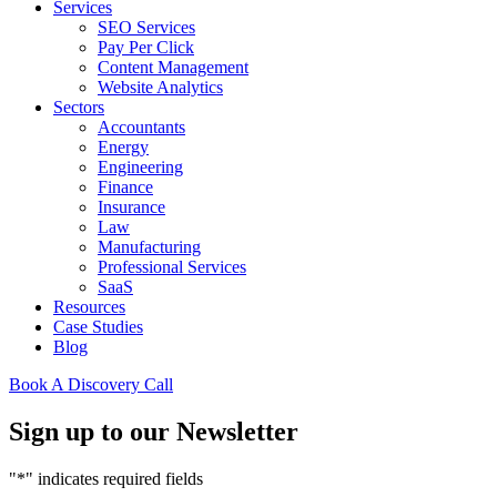
Services
SEO Services
Pay Per Click
Content Management
Website Analytics
Sectors
Accountants
Energy
Engineering
Finance
Insurance
Law
Manufacturing
Professional Services
SaaS
Resources
Case Studies
Blog
Book A Discovery Call
Sign up to our Newsletter
"
*
" indicates required fields