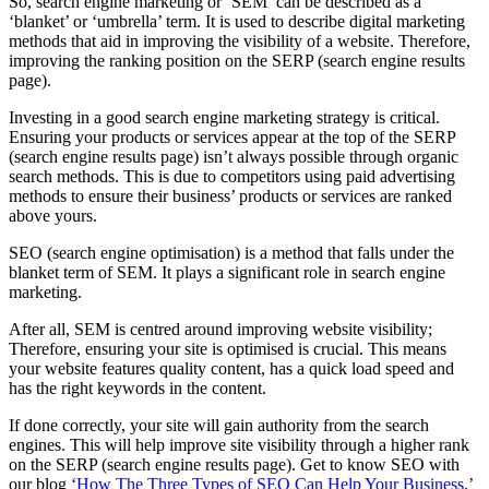
So, search engine marketing or ‘SEM’ can be described as a
‘blanket’ or ‘umbrella’ term. It is used to describe digital marketing
methods that aid in improving the visibility of a website. Therefore,
improving the ranking position on the SERP (search engine results
page).
Investing in a good search engine marketing strategy is critical.
Ensuring your products or services appear at the top of the SERP
(search engine results page) isn’t always possible through organic
search methods. This is due to competitors using paid advertising
methods to ensure their business’ products or services are ranked
above yours.
SEO (search engine optimisation) is a method that falls under the
blanket term of SEM. It plays a significant role in search engine
marketing.
After all, SEM is centred around improving website visibility;
Therefore, ensuring your site is optimised is crucial. This means
your website features quality content, has a quick load speed and
has the right keywords in the content.
If done correctly, your site will gain authority from the search
engines. This will help improve site visibility through a higher rank
on the SERP (search engine results page). Get to know SEO with
our blog ‘
How The Three Types of SEO Can Help Your Business
.’