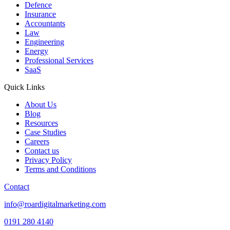
Defence
Insurance
Accountants
Law
Engineering
Energy
Professional Services
SaaS
Quick Links
About Us
Blog
Resources
Case Studies
Careers
Contact us
Privacy Policy
Terms and Conditions
Contact
info@roardigitalmarketing.com
0191 280 4140