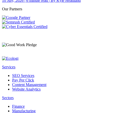
10 July, 2026 | 6 minute read | By Kyle Headland
Our Partners
Services
SEO Services
Pay Per Click
Content Management
Website Analytics
Sectors
Finance
Manufacturing