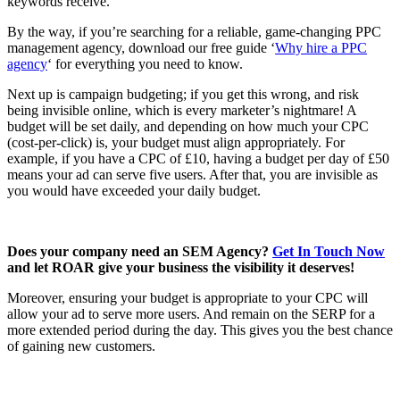
keywords receive.
By the way, if you’re searching for a reliable, game-changing PPC
management agency, download our free guide ‘
Why hire a PPC
agency
‘ for everything you need to know.
Next up is campaign budgeting; if you get this wrong, and risk
being invisible online, which is every marketer’s nightmare! A
budget will be set daily, and depending on how much your CPC
(cost-per-click) is, your budget must align appropriately. For
example, if you have a CPC of £10, having a budget per day of £50
means your ad can serve five users. After that, you are invisible as
you would have exceeded your daily budget.
Does your company need an SEM Agency?
Get In Touch Now
and let ROAR give your business the visibility it deserves!
Moreover, ensuring your budget is appropriate to your CPC will
allow your ad to serve more users. And remain on the SERP for a
more extended period during the day. This gives you the best chance
of gaining new customers.