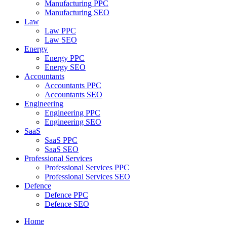
Manufacturing PPC
Manufacturing SEO
Law
Law PPC
Law SEO
Energy
Energy PPC
Energy SEO
Accountants
Accountants PPC
Accountants SEO
Engineering
Engineering PPC
Engineering SEO
SaaS
SaaS PPC
SaaS SEO
Professional Services
Professional Services PPC
Professional Services SEO
Defence
Defence PPC
Defence SEO
Home