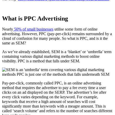
What is PPC Advertising
Nearly
50% of small businesses
utilise some form of online
advertising. However, PPC (pay-per-click) remains surrounded by a
cloud of confusion for many people. So what is PPC, and is it the
same as SEM?
As we’ve already established, SEM is a ‘blanket’ or ‘umbrella’ term
containing various digital marketing methods to boost online
visibility. PPC is a method that falls under SEM.
Pay-per-click, commonly called PPC, is an online advertising
method that requires the advertiser to pay a fee every time a user
clicks on an ad displayed on the SERP. The advertiser’s fee after
every click varies depending on the keyword. For example,
keywords that receive a high amount of searches will cost
significantly more than keywords with a meagre amount. This is
called ‘search volume’ and refers to the number of searches different