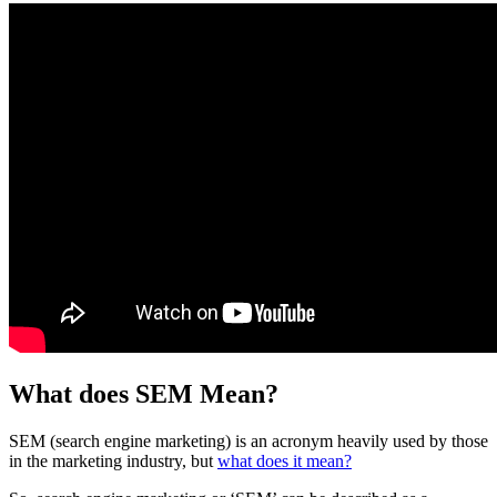
What does SEM Mean?
SEM (search engine marketing) is an acronym heavily used by those
in the marketing industry, but
what does it mean?