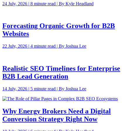
24 July, 2026 | 8 minute read | By Kyle Headland
Forecasting Organic Growth for B2B
Websites
22 July, 2026 | 4 minute read | By Joshua Lee
Realistic SEO Timelines for Enterprise
B2B Lead Generation
14 July, 2026 | 5 minute read | By Joshua Lee
Why Energy Brokers Need a Digital
Conversion Strategy Right Now