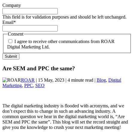
Company
This field is for validation purposes and should be left unchanged.
Email
*
Consent
I agree to receive other communications from ROAR
Digital Marketing Ltd.
Are SEM and PPC the same?
ROAR
| 15 May, 2023 | 4 minute read |
Blog
,
Digital
Marketing
,
PPC
,
SEO
The digital marketing industry is flooded with acronyms, and we
don’t expect this to change in such an advancing industry. A
common question we hear in the digital marketing world is, “Are
SEM and PPC the same”. This blog will set the record straight and
give you the knowledge to crush your next marketing meeting!