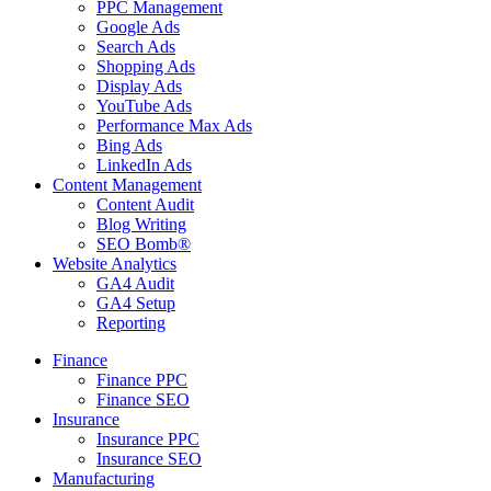
PPC Management
Google Ads
Search Ads
Shopping Ads
Display Ads
YouTube Ads
Performance Max Ads
Bing Ads
LinkedIn Ads
Content Management
Content Audit
Blog Writing
SEO Bomb®
Website Analytics
GA4 Audit
GA4 Setup
Reporting
Finance
Finance PPC
Finance SEO
Insurance
Insurance PPC
Insurance SEO
Manufacturing