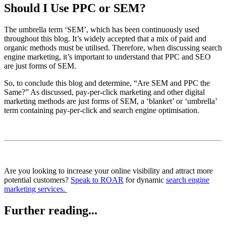
Should I Use PPC or SEM?
The umbrella term ‘SEM’, which has been continuously used
throughout this blog. It’s widely accepted that a mix of paid and
organic methods must be utilised. Therefore, when discussing search
engine marketing, it’s important to understand that PPC and SEO
are just forms of SEM.
So, to conclude this blog and determine, “Are SEM and PPC the
Same?” As discussed, pay-per-click marketing and other digital
marketing methods are just forms of SEM, a ‘blanket’ or ‘umbrella’
term containing pay-per-click and search engine optimisation.
Are you looking to increase your online visibility and attract more
potential customers?
Speak to ROAR
for dynamic
search engine
marketing services.
Further reading...