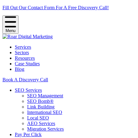
Fill Out Our Contact Form For A Free Discovery Call!
Menu
Services
Sectors
Resources
Case Studies
Blog
Book A Discovery Call
SEO Services
SEO Management
SEO Bomb®
Link Building
International SEO
Local SEO
AEO Services
Migration Services
Pay Per Click