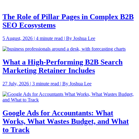
The Role of Pillar Pages in Complex B2B
SEO Ecosystems
5 August, 2026 | 4 minute read | By Joshua Lee
What a High-Performing B2B Search
Marketing Retainer Includes
27 July, 2026 | 3 minute read | By Joshua Lee
Google Ads for Accountants: What
Works, What Wastes Budget, and What
to Track