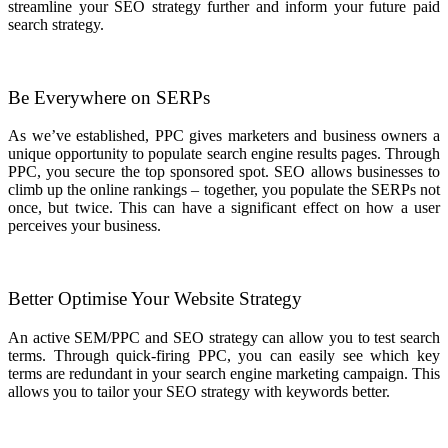
streamline your SEO strategy further and inform your future paid
search strategy.
Be Everywhere on SERPs
As we’ve established, PPC gives marketers and business owners a
unique opportunity to populate search engine results pages. Through
PPC, you secure the top sponsored spot. SEO allows businesses to
climb up the online rankings – together, you populate the SERPs not
once, but twice. This can have a significant effect on how a user
perceives your business.
Better Optimise Your Website Strategy
An active SEM/PPC and SEO strategy can allow you to test search
terms. Through quick-firing PPC, you can easily see which key
terms are redundant in your search engine marketing campaign. This
allows you to tailor your SEO strategy with keywords better.