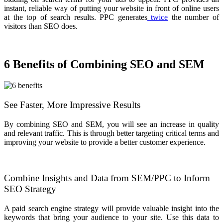
instant, reliable way of putting your website in front of online users
at the top of search results. PPC generates
twice
the number of
visitors than SEO does.
6 Benefits of Combining SEO and SEM
See Faster, More Impressive Results
By combining SEO and SEM, you will see an increase in quality
and relevant traffic. This is through better targeting critical terms and
improving your website to provide a better customer experience.
Combine Insights and Data from SEM/PPC to Inform
SEO Strategy
A paid search engine strategy will provide valuable insight into the
keywords that bring your audience to your site. Use this data to