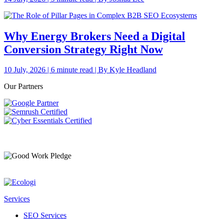
Why Energy Brokers Need a Digital
Conversion Strategy Right Now
10 July, 2026 | 6 minute read | By Kyle Headland
Our Partners
Services
SEO Services