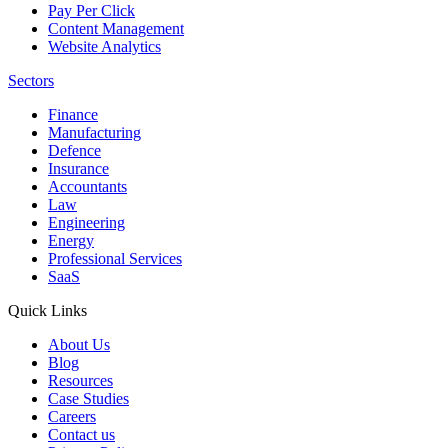
Pay Per Click
Content Management
Website Analytics
Sectors
Finance
Manufacturing
Defence
Insurance
Accountants
Law
Engineering
Energy
Professional Services
SaaS
Quick Links
About Us
Blog
Resources
Case Studies
Careers
Contact us