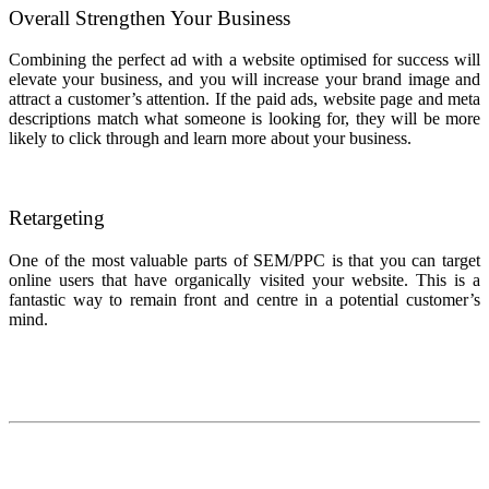
Overall Strengthen Your Business
Combining the perfect ad with a website optimised for success will
elevate your business, and you will increase your brand image and
attract a customer’s attention. If the paid ads, website page and meta
descriptions match what someone is looking for, they will be more
likely to click through and learn more about your business.
Retargeting
One of the most valuable parts of SEM/PPC is that you can target
online users that have organically visited your website. This is a
fantastic way to remain front and centre in a potential customer’s
mind.