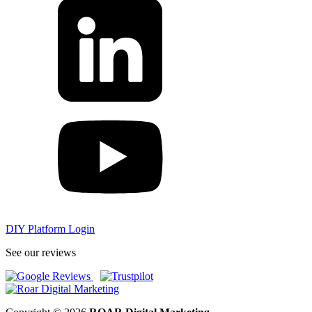
DIY Platform Login
See our reviews