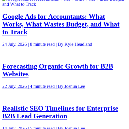
Google Ads for Accountants: What
Works, What Wastes Budget, and What
to Track
24 July, 2026 | 8 minute read | By Kyle Headland
Forecasting Organic Growth for B2B
Websites
22 July, 2026 | 4 minute read | By Joshua Lee
Realistic SEO Timelines for Enterprise
B2B Lead Generation
14 July, 2026 | 5 minute read | By Joshua Lee