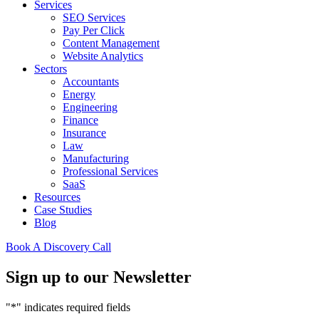
Services
SEO Services
Pay Per Click
Content Management
Website Analytics
Sectors
Accountants
Energy
Engineering
Finance
Insurance
Law
Manufacturing
Professional Services
SaaS
Resources
Case Studies
Blog
Book A Discovery Call
Sign up to our Newsletter
"
*
" indicates required fields