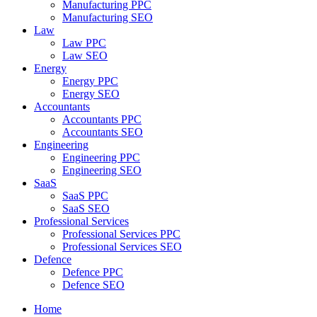
Manufacturing PPC
Manufacturing SEO
Law
Law PPC
Law SEO
Energy
Energy PPC
Energy SEO
Accountants
Accountants PPC
Accountants SEO
Engineering
Engineering PPC
Engineering SEO
SaaS
SaaS PPC
SaaS SEO
Professional Services
Professional Services PPC
Professional Services SEO
Defence
Defence PPC
Defence SEO
Home