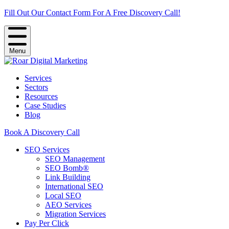
Fill Out Our Contact Form For A Free Discovery Call!
Menu
Services
Sectors
Resources
Case Studies
Blog
Book A Discovery Call
SEO Services
SEO Management
SEO Bomb®
Link Building
International SEO
Local SEO
AEO Services
Migration Services
Pay Per Click