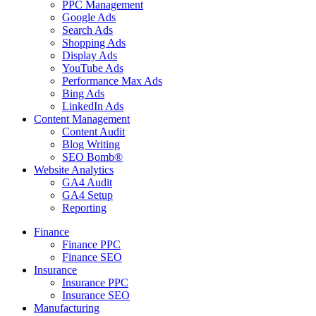
PPC Management
Google Ads
Search Ads
Shopping Ads
Display Ads
YouTube Ads
Performance Max Ads
Bing Ads
LinkedIn Ads
Content Management
Content Audit
Blog Writing
SEO Bomb®
Website Analytics
GA4 Audit
GA4 Setup
Reporting
Finance
Finance PPC
Finance SEO
Insurance
Insurance PPC
Insurance SEO
Manufacturing