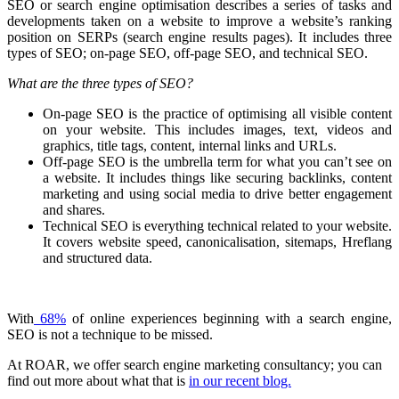
SEO or search engine optimisation describes a series of tasks and
developments taken on a website to improve a website’s ranking
position on SERPs (search engine results pages). It includes three
types of SEO; on-page SEO, off-page SEO, and technical SEO.
What are the three types of SEO?
On-page SEO is the practice of optimising all visible content
on your website. This includes images, text, videos and
graphics, title tags, content, internal links and URLs.
Off-page SEO is the umbrella term for what you can’t see on
a website. It includes things like securing backlinks, content
marketing and using social media to drive better engagement
and shares.
Technical SEO is everything technical related to your website.
It covers website speed, canonicalisation, sitemaps, Hreflang
and structured data.
With
68%
of online experiences beginning with a search engine,
SEO is not a technique to be missed.
At ROAR, we offer search engine marketing consultancy; you can
find out more about what that is
in our recent blog.