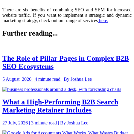
There are six benefits of combining SEO and SEM for increased
website traffic. If you want to implement a strategic and dynamic
marketing strategy,
check out our range of services
here.
Further reading...
The Role of Pillar Pages in Complex B2B
SEO Ecosystems
5 August, 2026 | 4 minute read | By Joshua Lee
What a High-Performing B2B Search
Marketing Retainer Includes
27 July, 2026 | 3 minute read | By Joshua Lee