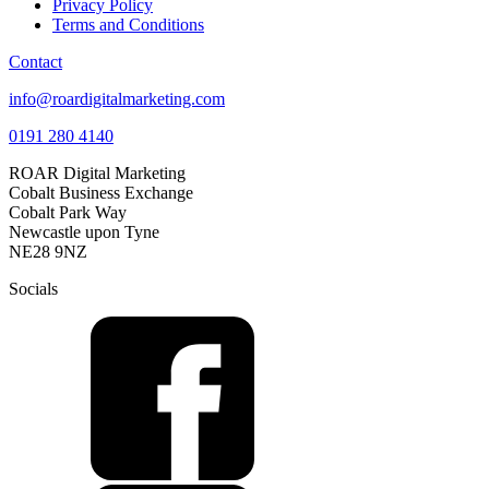
Privacy Policy
Terms and Conditions
Contact
info@roardigitalmarketing.com
0191 280 4140
ROAR Digital Marketing
Cobalt Business Exchange
Cobalt Park Way
Newcastle upon Tyne
NE28 9NZ
Socials