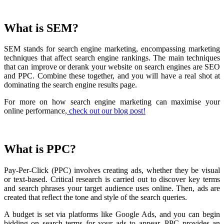
What is SEM?
SEM stands for search engine marketing, encompassing marketing
techniques that affect search engine rankings. The main techniques
that can improve or derank your website on search engines are SEO
and PPC. Combine these together, and you will have a real shot at
dominating the search engine results page.
For more on how search engine marketing can maximise your
online performance,
check out our blog post!
What is PPC?
Pay-Per-Click (PPC) involves creating ads, whether they be visual
or text-based. Critical research is carried out to discover key terms
and search phrases your target audience uses online. Then, ads are
created that reflect the tone and style of the search queries.
A budget is set via platforms like Google Ads, and you can begin
bidding on search terms for your ads to appear. PPC provides an