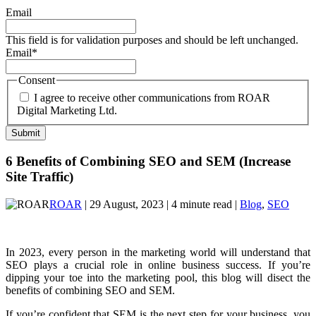
Email
This field is for validation purposes and should be left unchanged.
Email
*
Consent
I agree to receive other communications from ROAR
Digital Marketing Ltd.
6 Benefits of Combining SEO and SEM (Increase
Site Traffic)
ROAR
| 29 August, 2023 | 4 minute read |
Blog
,
SEO
In 2023, every person in the marketing world will understand that
SEO plays a crucial role in online business success. If you’re
dipping your toe into the marketing pool, this blog will disect the
benefits of combining SEO and SEM.
If you’re confident that SEM is the next step for your business, you