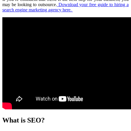
may be looking to outsource.
Download your free guide to hiring a
search engine marketing agency here.
What is SEO?