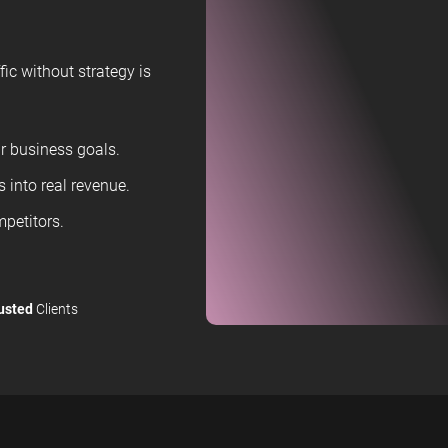
ic without strategy is
 business goals.
 into real revenue.
petitors.
usted
Clients