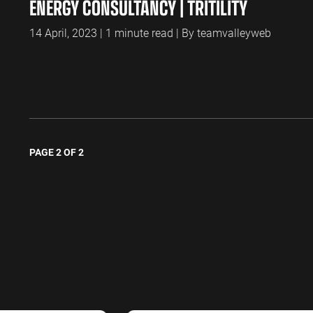
ENERGY CONSULTANCY | TRITILITY
14 April, 2023 | 1 minute read | By teamvalleyweb
PAGE 2 OF 2