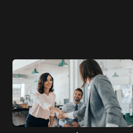
Engineering SEO
DEFENCE
Defence PPC
Defence SEO