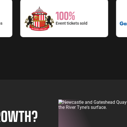
100%
Event tickets sold
GROWTH?