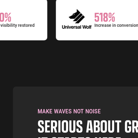
%
518%
bility restored
Increase in conversions
MAKE WAVES NOT NOISE
SERIOUS ABOUT 