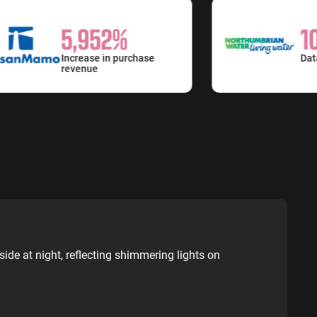
5,952%
10
Increase in purchase
Data an
revenue