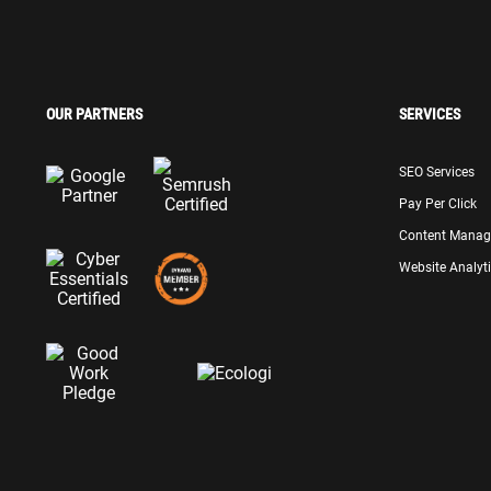
OUR PARTNERS
SERVICES
SEO Services
Pay Per Click
Content Mana
Website Analyt