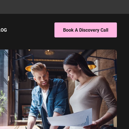
LOG
Book A Discovery Call
ING
EBSITE ANALYTICS
 PPC
4 Audit
 SEO
4 Setup
porting
S
PC
EO
L SERVICES
ervices PPC