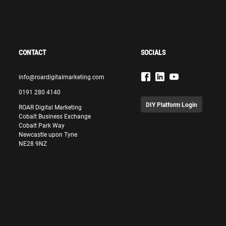
CONTACT
SOCIALS
info@roardigitalmarketing.com
0191 280 4140
DIY Platform Login
ROAR Digital Marketing
Cobalt Business Exchange
Cobalt Park Way
Newcastle upon Tyne
NE28 9NZ