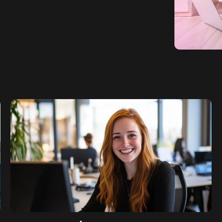
SaaS SEO
Professional S