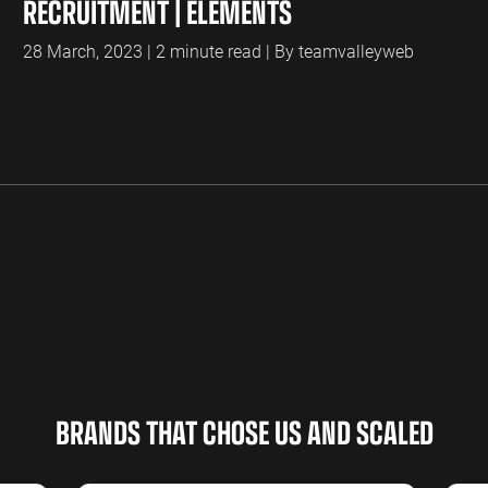
RECRUITMENT | ELEMENTS
28 March, 2023 | 2 minute read | By teamvalleyweb
BRANDS THAT CHOSE US AND SCALED