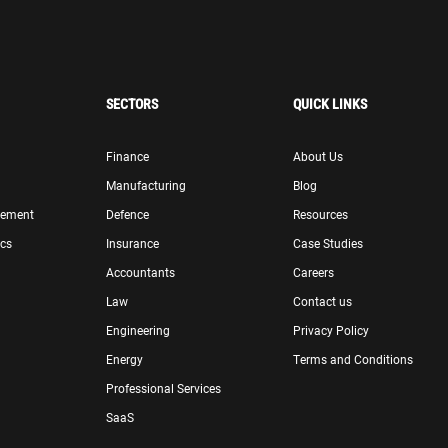
SECTORS
QUICK LINKS
Finance
About Us
Manufacturing
Blog
gement
Defence
Resources
ics
Insurance
Case Studies
Accountants
Careers
Law
Contact us
Engineering
Privacy Policy
Energy
Terms and Conditions
Professional Services
SaaS