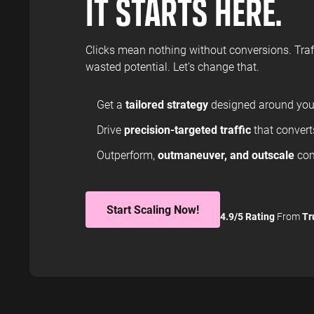
IT STARTS HERE.
Clicks mean nothing without conversions. Traff
wasted potential. Let’s change that.
Get a
tailored strategy
designed around your
Drive
precision-targeted traffic
that converts
Outperform,
outmaneuver, and outscale
com
Start Scaling Now!
4.9/5 Rating
From
Tr