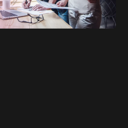
ervices SEO