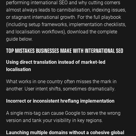
performing international SEO and why cutting corners
almost always leads to cannibalisation, indexing issues,
ENGINEERING
SAAS
PROFESSIONAL
CONTENT MANAGEMENT
or stagnant international growth. For the full playbook
SERVICES
Engineering
SaaS PPC
Content Audit
(including setup frameworks, implementation checklists,
PPC
Professional
SaaS SEO
Blog Writing
and localisation workflows), download the complete
Services PPC
Engineering
guide below.
SEO Bomb®
SEO
Professional
TOP MISTAKES BUSINESSES MAKE WITH INTERNATIONAL SEO
Services SEO
WEBSITE ANALYTICS
Using direct translation instead of market-led
GA4 Audit
localisation
DEFENCE
GA4 Setup
Defence PPC
What works in one country often misses the mark in
Reporting
another. User intent shifts, sometimes dramatically.
Defence SEO
Incorrect or inconsistent hreflang implementation
A single mis-tag can cause Google to serve the wrong
version and tank your visibility in key regions.
Launching multiple domains without a cohesive global