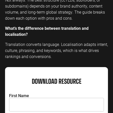
subdomains) depends on your brand authority, content
volume, and long-term global strategy. The guide breaks
down each option with pros and cons.
What’s the difference between translation and
localisation?
Translation converts language. Localisation adapts intent,
culture, phrasing, and keywords, which is what drives
rankings and conversions.
DOWNLOAD RESOURCE
Name
*
First Name