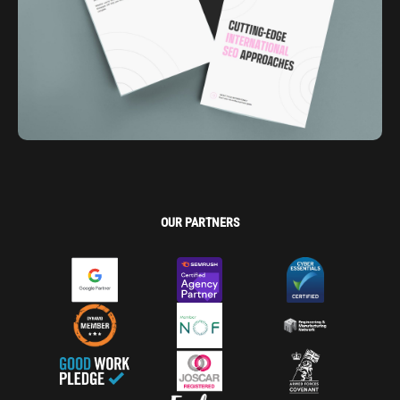
OUR PARTNERS