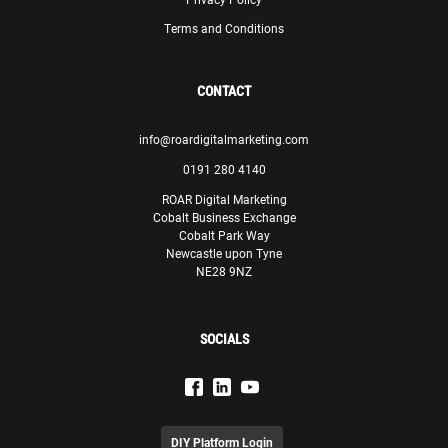
Terms and Conditions
CONTACT
info@roardigitalmarketing.com
0191 280 4140
ROAR Digital Marketing
Cobalt Business Exchange
Cobalt Park Way
Newcastle upon Tyne
NE28 9NZ
SOCIALS
DIY Platform Login