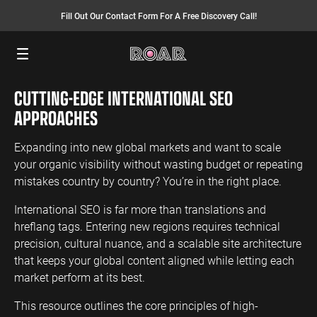
Fill Out Our Contact Form For A Free Discovery Call!
Menu
CUTTING-EDGE INTERNATIONAL SEO
SEO SERVICES
FINANCE
INSURANCE
PAY PER CLICK
MANUFACTURING
APPROACHES
SEO Management
Finance PPC
Insurance PPC
PPC Management
Manufacturing
PPC
Expanding into new global markets and want to scale
SEO Bomb®
Finance SEO
Insurance SEO
Google Ads
your organic visibility without wasting budget or repeating
Manufacturing
Link Building
Search Ads
mistakes country by country? You’re in the right place.
SEO
International SEO
Shopping Ads
International SEO is far more than translations and
Local SEO
Display Ads
LAW
ENERGY
ACCOUNTANTS
hreflang tags. Entering new regions requires technical
AEO Services
YouTube Ads
precision, cultural nuance, and a scalable site architecture
Law PPC
Energy PPC
Accountants
that keeps your global content aligned while letting each
Migration Services
Performance Max Ads
PPC
Law SEO
Energy SEO
market perform at its best.
Bing Ads
Accountants
SEO
LinkedIn Ads
This resource outlines the core principles of high-