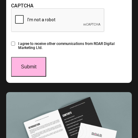
CAPTCHA
Consent
I agree to receive other communications from ROAR Digital
Marketing Ltd.