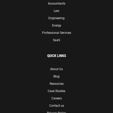
Accountants
Law
Engineering
Energy
Professional Services
SaaS
QUICK LINKS
About Us
Blog
Resources
Case Studies
Careers
Contact us
Privacy Policy