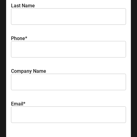
Last Name
Phone
*
Company Name
Email
*