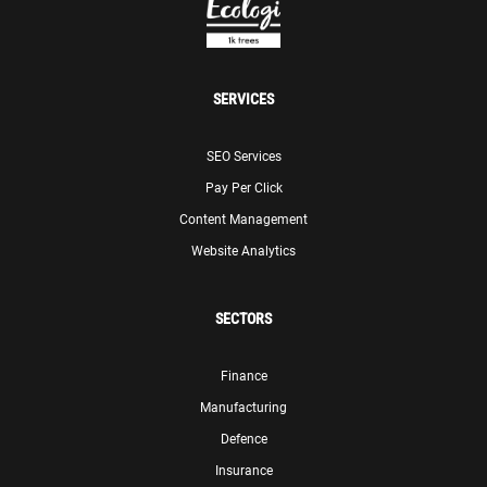
SERVICES
SEO Services
Pay Per Click
Content Management
Website Analytics
SECTORS
Finance
Manufacturing
Defence
Insurance