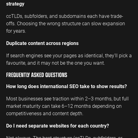
strategy
ccTLDs, subfolders, and subdomains each have trade-
offs. Choosing the wrong structure can slow expansion
for years.
Duplicate content across regions
If search engines see your pages as identical, they’ll pick a
favourite, and it may not be the one you want.
FREQUENTLY ASKED QUESTIONS
How long does international SEO take to show results?
Most businesses see traction within 2–3 months, but full
market maturity can take 6–12 months depending on
competitiveness and content depth.
Do I need separate websites for each country?
Not always. The best structure (ccTLDs, subfolders, or