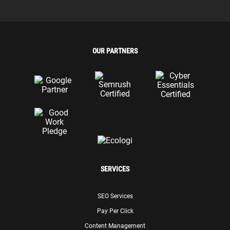
OUR PARTNERS
SERVICES
SEO Services
Pay Per Click
Content Management