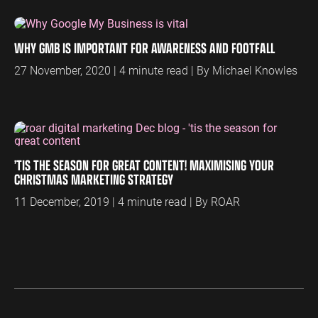
ENGINEERING
SAAS
PROFESSIONAL
CONTENT MANAGEMENT
SERVICES
WHY GMB IS IMPORTANT FOR AWARENESS AND FOOTFALL
Engineering
SaaS PPC
Content Audit
PPC
27 November, 2020 | 4 minute read | By Michael Knowles
Professional
SaaS SEO
Blog Writing
Services PPC
Engineering
SEO Bomb®
SEO
Professional
Services SEO
WEBSITE ANALYTICS
GA4 Audit
’TIS THE SEASON FOR GREAT CONTENT! MAXIMISING YOUR
DEFENCE
CHRISTMAS MARKETING STRATEGY
GA4 Setup
Defence PPC
Reporting
11 December, 2019 | 4 minute read | By ROAR
Defence SEO