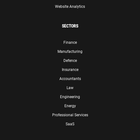
Website Analytics
SECTORS
Finance
Manufacturing
Defence
Insurance
Accountants
Law
Engineering
Energy
Professional Services
SaaS