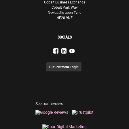
Cobalt Business Exchange
Cobalt Park Way
Newcastle upon Tyne
NE28 9NZ
SOCIALS
DIY Platform Login
See our reviews