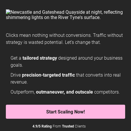
Clicks mean nothing without conversions. Traffic without
strategy is wasted potential. Let’s change that.
Get a
tailored strategy
designed around your business
goals.
Drive
precision-targeted traffic
that converts into real
revenue.
Outperform,
outmaneuver, and outscale
competitors.
Start Scaling Now!
4.9/5 Rating
From
Trusted
Clients