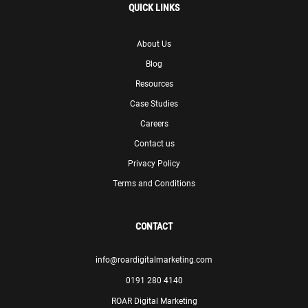
QUICK LINKS
About Us
Blog
Resources
Case Studies
Careers
Contact us
Privacy Policy
Terms and Conditions
CONTACT
info@roardigitalmarketing.com
0191 280 4140
ROAR Digital Marketing