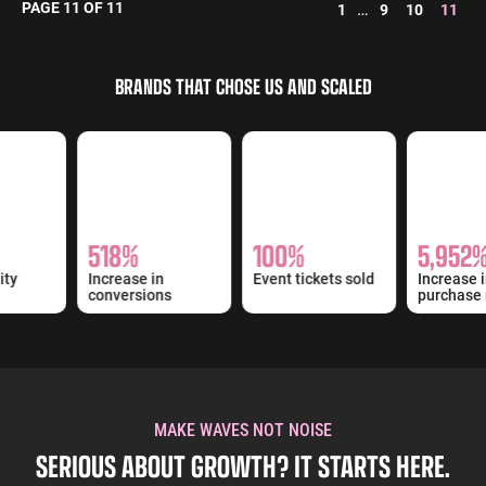
PAGE 11 OF 11
…
1
9
10
11
BRANDS THAT CHOSE US AND SCALED
518%
100%
5,952%
ity
Increase in
Event tickets sold
Increase i
conversions
purchase 
MAKE WAVES NOT NOISE
SERIOUS ABOUT GROWTH? IT STARTS HERE.