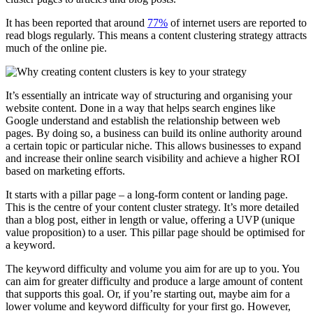
It has been reported that around
77%
of internet users are reported to
read blogs regularly. This means a content clustering strategy attracts
much of the online pie.
It’s essentially an intricate way of structuring and organising your
website content. Done in a way that helps search engines like
Google understand and establish the relationship between web
pages. By doing so, a business can build its online authority around
a certain topic or particular niche. This allows businesses to expand
and increase their online search visibility and achieve a higher ROI
based on marketing efforts.
It starts with a pillar page – a long-form content or landing page.
This is the centre of your content cluster strategy. It’s more detailed
than a blog post, either in length or value, offering a UVP (unique
value proposition) to a user. This pillar page should be optimised for
a keyword.
The keyword difficulty and volume you aim for are up to you. You
can aim for greater difficulty and produce a large amount of content
that supports this goal. Or, if you’re starting out, maybe aim for a
lower volume and keyword difficulty for your first go. However,