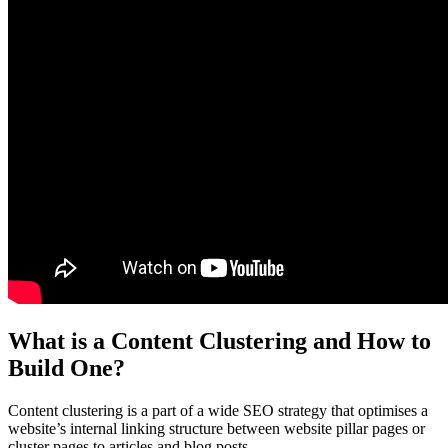
What is a Content Clustering and How to
Build One?
Content clustering is a part of a wide SEO strategy that optimises a
website’s internal linking structure between website pillar pages or
cluster pages to articles and blog posts.