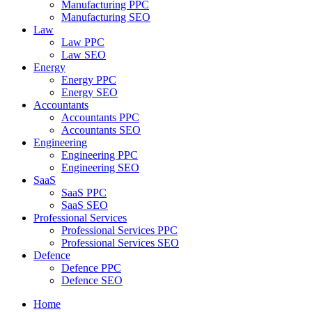
Manufacturing PPC
Manufacturing SEO
Law
Law PPC
Law SEO
Energy
Energy PPC
Energy SEO
Accountants
Accountants PPC
Accountants SEO
Engineering
Engineering PPC
Engineering SEO
SaaS
SaaS PPC
SaaS SEO
Professional Services
Professional Services PPC
Professional Services SEO
Defence
Defence PPC
Defence SEO
Home