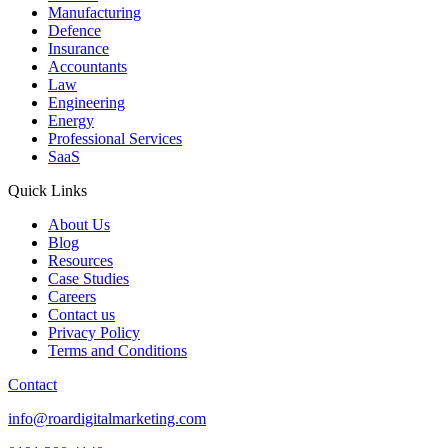
Manufacturing
Defence
Insurance
Accountants
Law
Engineering
Energy
Professional Services
SaaS
Quick Links
About Us
Blog
Resources
Case Studies
Careers
Contact us
Privacy Policy
Terms and Conditions
Contact
info@roardigitalmarketing.com