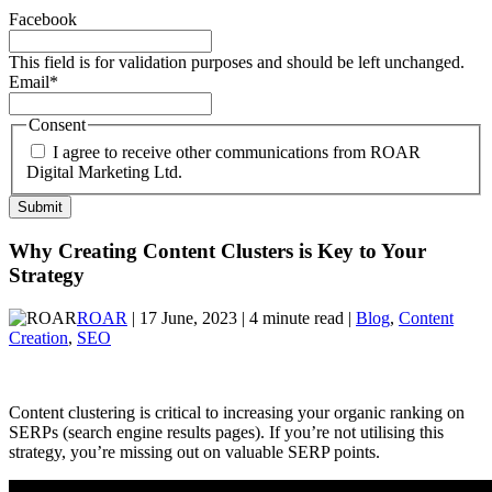
Facebook
This field is for validation purposes and should be left unchanged.
Email
*
Consent
I agree to receive other communications from ROAR
Digital Marketing Ltd.
Why Creating Content Clusters is Key to Your
Strategy
ROAR
| 17 June, 2023 | 4 minute read |
Blog
,
Content
Creation
,
SEO
Content clustering is critical to increasing your organic ranking on
SERPs (search engine results pages). If you’re not utilising this
strategy, you’re missing out on valuable SERP points.