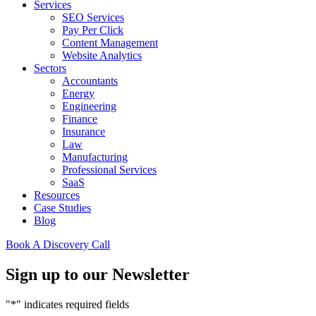
Services
SEO Services
Pay Per Click
Content Management
Website Analytics
Sectors
Accountants
Energy
Engineering
Finance
Insurance
Law
Manufacturing
Professional Services
SaaS
Resources
Case Studies
Blog
Book A Discovery Call
Sign up to our Newsletter
"
*
" indicates required fields