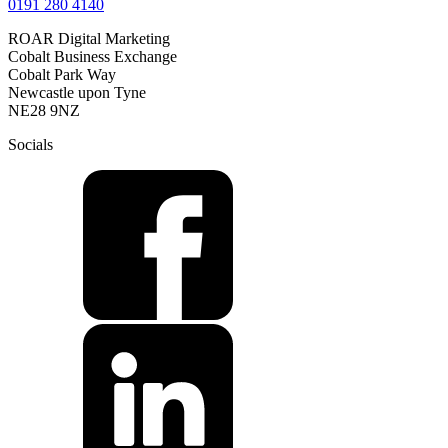
0191 280 4140
ROAR Digital Marketing
Cobalt Business Exchange
Cobalt Park Way
Newcastle upon Tyne
NE28 9NZ
Socials