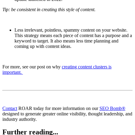
Tip: be consistent in creating this style of content.
Less irrelevant, pointless, spammy content on your website.
This strategy means each piece of content has a purpose and a
keyword to target. It also means less time planning and
coming up with content ideas.
For more, see our post on why
creating content clusters is
important.
Contact
ROAR today for more information on our
SEO Bomb®
designed to generate greater online visibility, thought leadership, and
industry authority.
Further reading...