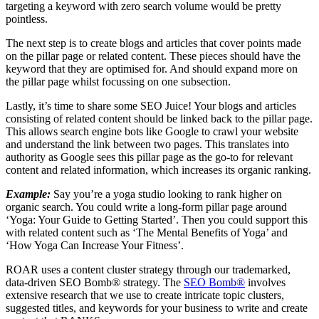
targeting a keyword with zero search volume would be pretty
pointless.
The next step is to create blogs and articles that cover points made
on the pillar page or related content. These pieces should have the
keyword that they are optimised for. And should expand more on
the pillar page whilst focussing on one subsection.
Lastly, it’s time to share some SEO Juice! Your blogs and articles
consisting of related content should be linked back to the pillar page.
This allows search engine bots like Google to crawl your website
and understand the link between two pages. This translates into
authority as Google sees this pillar page as the go-to for relevant
content and related information, which increases its organic ranking.
Example:
Say you’re a yoga studio looking to rank higher on
organic search. You could write a long-form pillar page around
‘Yoga: Your Guide to Getting Started’. Then you could support this
with related content such as ‘The Mental Benefits of Yoga’ and
‘How Yoga Can Increase Your Fitness’.
ROAR uses a content cluster strategy through our trademarked,
data-driven SEO Bomb® strategy. The
SEO Bomb®
involves
extensive research that we use to create intricate topic clusters,
suggested titles, and keywords for your business to write and create