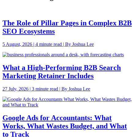
The Role of Pillar Pages in Complex B2B
SEO Ecosystems
5 August, 2026 | 4 minute read | By Joshua Lee
What a High-Performing B2B Search
Marketing Retainer Includes
27 July, 2026 | 3 minute read | By Joshua Lee
Google Ads for Accountants: What
Works, What Wastes Budget, and What
to Track