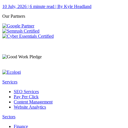
10 July, 2026 | 6 minute read | By Kyle Headland
Our Partners
Services
SEO Services
Pay Per Click
Content Management
Website Analytics
Sectors
Finance