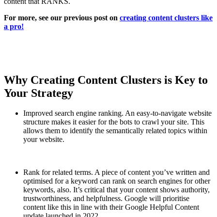
content that RANKS.
For more, see our previous post on
creating content clusters like
a pro!
Why Creating Content Clusters is Key to
Your Strategy
Improved search engine ranking. An easy-to-navigate website
structure makes it easier for the bots to crawl your site. This
allows them to identify the semantically related topics within
your website.
Rank for related terms. A piece of content you’ve written and
optimised for a keyword can rank on search engines for other
keywords, also. It’s critical that your content shows authority,
trustworthiness, and helpfulness. Google will prioritise
content like this in line with their Google Helpful Content
update launched in 2022.