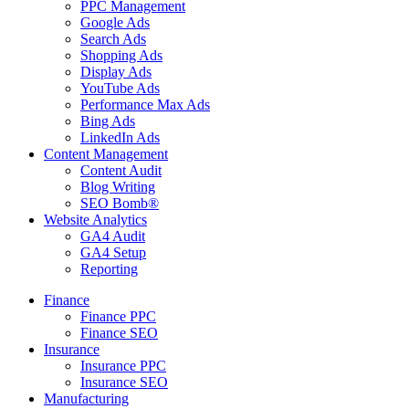
PPC Management
Google Ads
Search Ads
Shopping Ads
Display Ads
YouTube Ads
Performance Max Ads
Bing Ads
LinkedIn Ads
Content Management
Content Audit
Blog Writing
SEO Bomb®
Website Analytics
GA4 Audit
GA4 Setup
Reporting
Finance
Finance PPC
Finance SEO
Insurance
Insurance PPC
Insurance SEO
Manufacturing