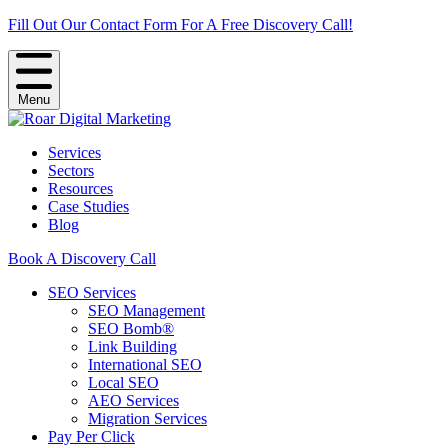
Fill Out Our Contact Form For A Free Discovery Call!
Menu
Services
Sectors
Resources
Case Studies
Blog
Book A Discovery Call
SEO Services
SEO Management
SEO Bomb®
Link Building
International SEO
Local SEO
AEO Services
Migration Services
Pay Per Click