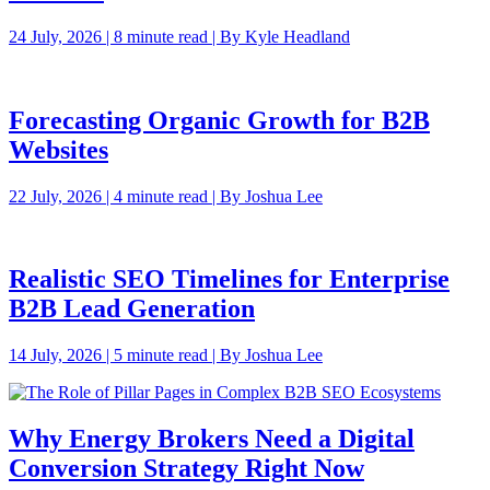
24 July, 2026 | 8 minute read | By Kyle Headland
Forecasting Organic Growth for B2B
Websites
22 July, 2026 | 4 minute read | By Joshua Lee
Realistic SEO Timelines for Enterprise
B2B Lead Generation
14 July, 2026 | 5 minute read | By Joshua Lee
Why Energy Brokers Need a Digital
Conversion Strategy Right Now