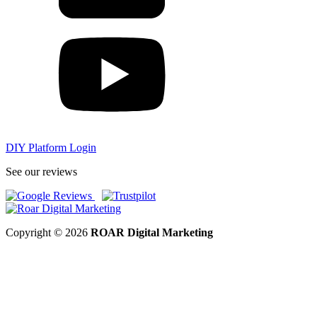
DIY Platform Login
See our reviews
Copyright © 2026
ROAR Digital Marketing