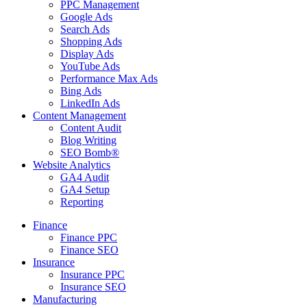
PPC Management
Google Ads
Search Ads
Shopping Ads
Display Ads
YouTube Ads
Performance Max Ads
Bing Ads
LinkedIn Ads
Content Management
Content Audit
Blog Writing
SEO Bomb®
Website Analytics
GA4 Audit
GA4 Setup
Reporting
Finance
Finance PPC
Finance SEO
Insurance
Insurance PPC
Insurance SEO
Manufacturing