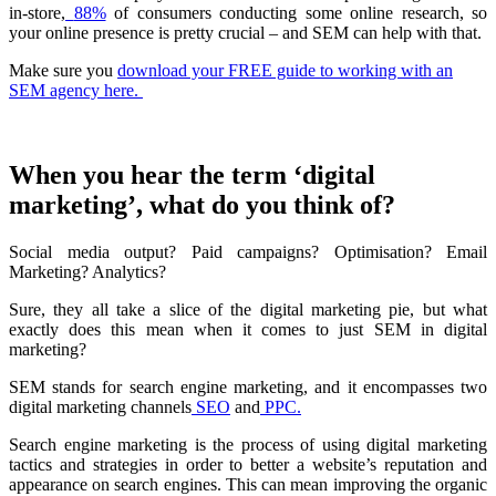
in-store,
88%
of consumers conducting some online research, so
your online presence is pretty crucial – and SEM can help with that.
Make sure you
download your FREE guide to working with an
SEM agency here.
When you hear the term ‘digital
marketing’, what do you think of?
Social media output? Paid campaigns? Optimisation? Email
Marketing? Analytics?
Sure, they all take a slice of the digital marketing pie, but what
exactly does this mean when it comes to just SEM in digital
marketing?
SEM stands for search engine marketing, and it encompasses two
digital marketing channels
SEO
and
PPC.
Search engine marketing is the process of using digital marketing
tactics and strategies in order to better a website’s reputation and
appearance on search engines. This can mean improving the organic