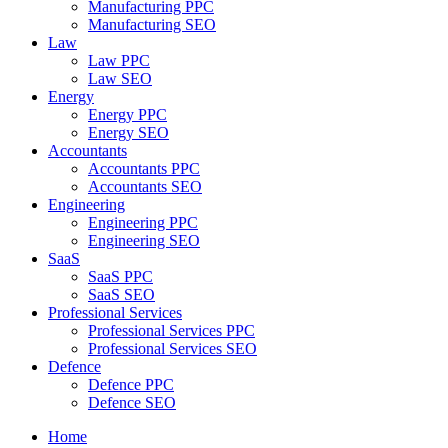
Manufacturing PPC
Manufacturing SEO
Law
Law PPC
Law SEO
Energy
Energy PPC
Energy SEO
Accountants
Accountants PPC
Accountants SEO
Engineering
Engineering PPC
Engineering SEO
SaaS
SaaS PPC
SaaS SEO
Professional Services
Professional Services PPC
Professional Services SEO
Defence
Defence PPC
Defence SEO
Home