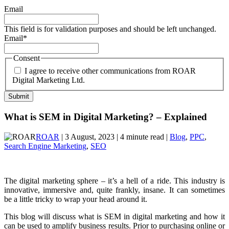
Email
This field is for validation purposes and should be left unchanged.
Email
*
Consent
I agree to receive other communications from ROAR
Digital Marketing Ltd.
What is SEM in Digital Marketing? – Explained
ROAR
| 3 August, 2023 | 4 minute read |
Blog
,
PPC
,
Search Engine Marketing
,
SEO
The digital marketing sphere – it’s a hell of a ride. This industry is
innovative, immersive and, quite frankly, insane. It can sometimes
be a little tricky to wrap your head around it.
This blog will discuss what is SEM in digital marketing and how it
can be used to amplify business results. Prior to purchasing online or