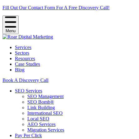
Fill Out Our Contact Form For A Free Discovery Call!
Menu
Services
Sectors
Resources
Case Studies
Blog
Book A Discovery Call
SEO Services
SEO Management
SEO Bomb®
Link Building
International SEO
Local SEO
AEO Services
Migration Services
Pay Per Click