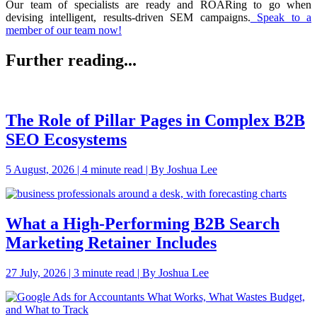
Our team of specialists are ready and ROARing to go when
devising intelligent, results-driven SEM campaigns.
Speak to a
member of our team now!
Further reading...
The Role of Pillar Pages in Complex B2B
SEO Ecosystems
5 August, 2026 | 4 minute read | By Joshua Lee
What a High-Performing B2B Search
Marketing Retainer Includes
27 July, 2026 | 3 minute read | By Joshua Lee