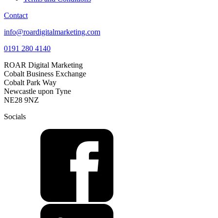
Contact
info@roardigitalmarketing.com
0191 280 4140
ROAR Digital Marketing
Cobalt Business Exchange
Cobalt Park Way
Newcastle upon Tyne
NE28 9NZ
Socials