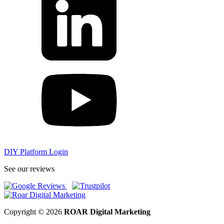
DIY Platform Login
See our reviews
Copyright © 2026
ROAR Digital Marketing