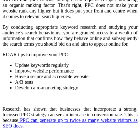
an organic ranking factor. That’s right, PPC does not make your
website rank any higher, but it does put your front and centre when
it comes to relevant search queries.
By conducting appropriate keyword research and studying your
audience’s search behaviours, you are granted access to a wealth of
information that confirms how they behave online and subsequently
the search terms you should bid on and aim to appear online for.
ROAR tips to improve your PPC:
Update keywords regularly
Improve website performance
Have a secure and accessible website
A/B tests
Develop a re-marketing strategy
Research has shown that businesses that incorporate a strong,
focussed PPC strategy can see an increase in conversion rate. This is
because
PPC can generate up to twice as many website visitors as
SEO does.