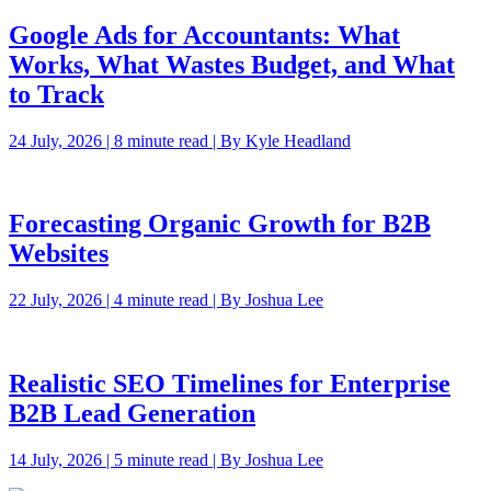
Google Ads for Accountants: What
Works, What Wastes Budget, and What
to Track
24 July, 2026 | 8 minute read | By Kyle Headland
Forecasting Organic Growth for B2B
Websites
22 July, 2026 | 4 minute read | By Joshua Lee
Realistic SEO Timelines for Enterprise
B2B Lead Generation
14 July, 2026 | 5 minute read | By Joshua Lee