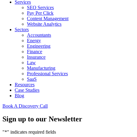
Services
SEO Services
Pay Per Click
Content Management
Website Analytics
Sectors
Accountants
Energy
Engineering
Finance
Insurance
Law
Manufacturing
Professional Services
SaaS
Resources
Case Studies
Blog
Book A Discovery Call
Sign up to our Newsletter
"
*
" indicates required fields