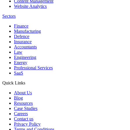
Content Management
Website Analytics
Sectors
Finance
Manufacturing
Defence
Insurance
Accountants
Law
Engineering
Energy
Professional Services
SaaS
Quick Links
About Us
Blog
Resources
Case Studies
Careers
Contact us
Privacy Policy
Terms and Conditions