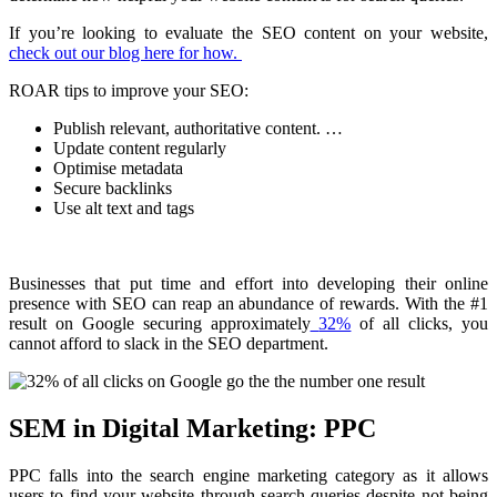
If you’re looking to evaluate the SEO content on your website,
check out our blog here for how.
ROAR tips to improve your SEO:
Publish relevant, authoritative content. …
Update content regularly
Optimise metadata
Secure backlinks
Use alt text and tags
Businesses that put time and effort into developing their online
presence with SEO can reap an abundance of rewards. With the #1
result on Google securing approximately
32%
of all clicks, you
cannot afford to slack in the SEO department.
SEM in Digital Marketing: PPC
PPC falls into the search engine marketing category as it allows
users to find your website through search queries despite not being