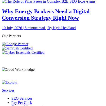
Why Energy Brokers Need a Digital
Conversion Strategy Right Now
10 July, 2026 | 6 minute read | By Kyle Headland
Our Partners
Services
SEO Services
Pay Per Click