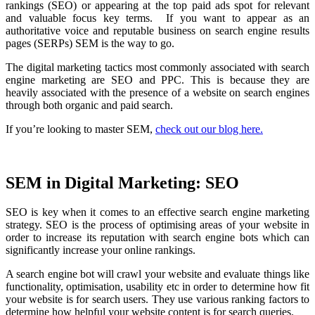
rankings (SEO) or appearing at the top paid ads spot for relevant
and valuable focus key terms. If you want to appear as an
authoritative voice and reputable business on search engine results
pages (SERPs) SEM is the way to go.
The digital marketing tactics most commonly associated with search
engine marketing are SEO and PPC. This is because they are
heavily associated with the presence of a website on search engines
through both organic and paid search.
If you’re looking to master SEM,
check out our blog here.
SEM in Digital Marketing: SEO
SEO is key when it comes to an effective search engine marketing
strategy. SEO is the process of optimising areas of your website in
order to increase its reputation with search engine bots which can
significantly increase your online rankings.
A search engine bot will crawl your website and evaluate things like
functionality, optimisation, usability etc in order to determine how fit
your website is for search users. They use various ranking factors to
determine how helpful your website content is for search queries.