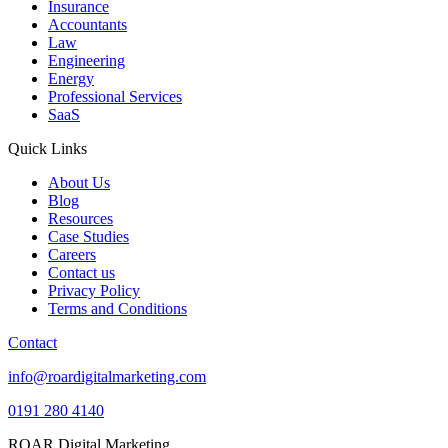
Insurance
Accountants
Law
Engineering
Energy
Professional Services
SaaS
Quick Links
About Us
Blog
Resources
Case Studies
Careers
Contact us
Privacy Policy
Terms and Conditions
Contact
info@roardigitalmarketing.com
0191 280 4140
ROAR Digital Marketing