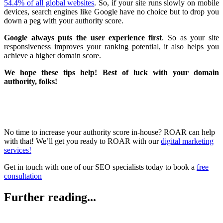
54.4% of all global websites
. So, if your site runs slowly on mobile
devices, search engines like Google have no choice but to drop you
down a peg with your authority score.
Google always puts the user experience first
. So as your site
responsiveness improves your ranking potential, it also helps you
achieve a higher domain score.
We hope these tips help! Best of luck with your domain
authority, folks!
No time to increase your authority score in-house? ROAR can help
with that! We’ll get you ready to ROAR with our
digital marketing
services!
Get in touch with one of our SEO specialists today to book a
free
consultation
Further reading...