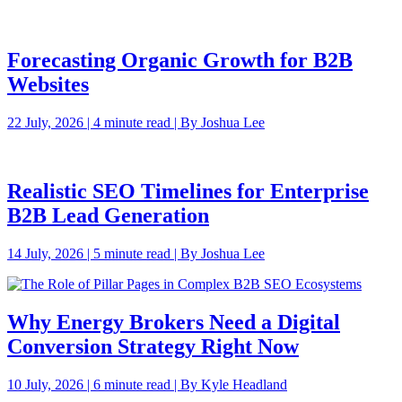
Forecasting Organic Growth for B2B
Websites
22 July, 2026 | 4 minute read | By Joshua Lee
Realistic SEO Timelines for Enterprise
B2B Lead Generation
14 July, 2026 | 5 minute read | By Joshua Lee
Why Energy Brokers Need a Digital
Conversion Strategy Right Now
10 July, 2026 | 6 minute read | By Kyle Headland