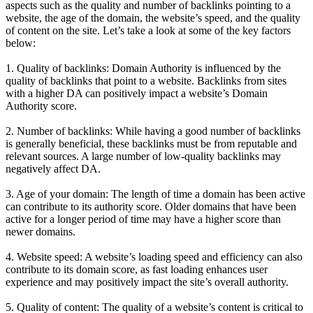
aspects such as the quality and number of backlinks pointing to a
website, the age of the domain, the website’s speed, and the quality
of content on the site. Let’s take a look at some of the key factors
below:
1. Quality of backlinks: Domain Authority is influenced by the
quality of backlinks that point to a website. Backlinks from sites
with a higher DA can positively impact a website’s Domain
Authority score.
2. Number of backlinks: While having a good number of backlinks
is generally beneficial, these backlinks must be from reputable and
relevant sources. A large number of low-quality backlinks may
negatively affect DA.
3. Age of your domain: The length of time a domain has been active
can contribute to its authority score. Older domains that have been
active for a longer period of time may have a higher score than
newer domains.
4. Website speed: A website’s loading speed and efficiency can also
contribute to its domain score, as fast loading enhances user
experience and may positively impact the site’s overall authority.
5. Quality of content: The quality of a website’s content is critical to