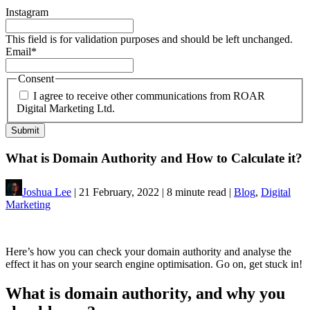
Instagram
This field is for validation purposes and should be left unchanged.
Email
*
Consent
I agree to receive other communications from ROAR
Digital Marketing Ltd.
What is Domain Authority and How to Calculate it?
Joshua Lee
| 21 February, 2022 | 8 minute read |
Blog
,
Digital
Marketing
Here’s how you can check your domain authority and analyse the
effect it has on your search engine optimisation. Go on, get stuck in!
What is domain authority, and why you