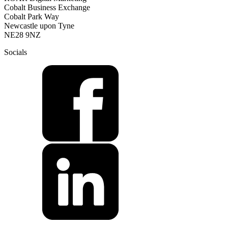
Cobalt Business Exchange
Cobalt Park Way
Newcastle upon Tyne
NE28 9NZ
Socials