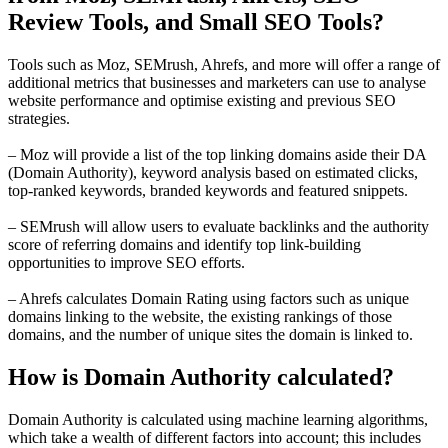
Review Tools, and Small SEO Tools?
Tools such as Moz, SEMrush, Ahrefs, and more will offer a range of
additional metrics that businesses and marketers can use to analyse
website performance and optimise existing and previous SEO
strategies.
– Moz will provide a list of the top linking domains aside their DA
(Domain Authority), keyword analysis based on estimated clicks,
top-ranked keywords, branded keywords and featured snippets.
– SEMrush will allow users to evaluate backlinks and the authority
score of referring domains and identify top link-building
opportunities to improve SEO efforts.
– Ahrefs calculates Domain Rating using factors such as unique
domains linking to the website, the existing rankings of those
domains, and the number of unique sites the domain is linked to.
How is Domain Authority calculated?
Domain Authority is calculated using machine learning algorithms,
which take a wealth of different factors into account; this includes