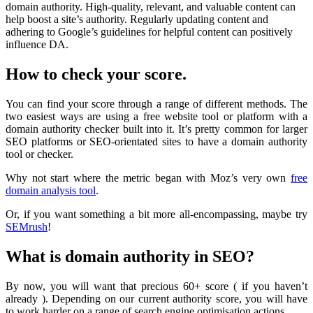
domain authority. High-quality, relevant, and valuable content can
help boost a site’s authority. Regularly updating content and
adhering to Google’s guidelines for helpful content can positively
influence DA.
How to check your score.
You can find your score through a range of different methods. The
two easiest ways are using a free website tool or platform with a
domain authority checker built into it. It’s pretty common for larger
SEO platforms or SEO-orientated sites to have a domain authority
tool or checker.
Why not start where the metric began with Moz’s very own
free
domain analysis tool
.
Or, if you want something a bit more all-encompassing, maybe try
SEMrush
!
What is domain authority in SEO?
By now, you will want that precious 60+ score ( if you haven’t
already ). Depending on our current authority score, you will have
to work harder on a range of search engine optimisation actions.