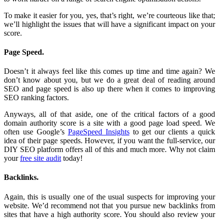
To make it easier for you, yes, that’s right, we’re courteous like that;
we’ll highlight the issues that will have a significant impact on your
score.
Page Speed.
Doesn’t it always feel like this comes up time and time again? We
don’t know about you, but we do a great deal of reading around
SEO and page speed is also up there when it comes to improving
SEO ranking factors.
Anyways, all of that aside, one of the critical factors of a good
domain authority score is a site with a good page load speed. We
often use Google’s
PageSpeed Insights
to get our clients a quick
idea of their page speeds. However, if you want the full-service, our
DIY SEO platform offers all of this and much more. Why not claim
your
free site audit
today!
Backlinks.
Again, this is usually one of the usual suspects for improving your
website. We’d recommend not that you pursue new backlinks from
sites that have a high authority score. You should also review your