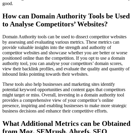
good.
How can Domain Authority Tools be Used
to Analyse Competitors’ Websites?
Domain Authority tools can be used to dissect competitor websites
by assessing and evaluating various metrics. These metrics can
provide valuable insights into the strength and authority of
competitor websites and showcase whether you are better or worse
positioned online than the competition. If you opt to use a domain
authority tool, you can analyse your competitors’ domain scores,
view their backlink profiles, and evaluate the quality and quantity of
inbound links pointing towards their websites.
These tools also help businesses and marketing sites identify
potential keyword opportunities and content gaps that competitors
might target or miss. Overall, investing in a domain authority tool
provides a comprehensive view of your competitor’s online
presence, inspiring and enabling businesses to make more strategic
business decisions and enhance their competitive efforts.
What Additional Metrics can be Obtained
from Moz, SEMrush, Ahrefs, SEO