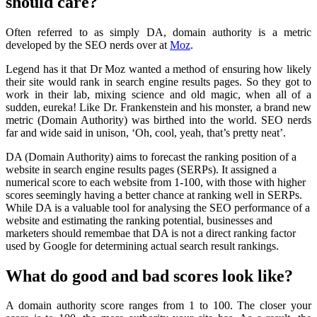
should care?
Often referred to as simply DA, domain authority is a metric
developed by the SEO nerds over at
Moz
.
Legend has it that Dr Moz wanted a method of ensuring how likely
their site would rank in search engine results pages. So they got to
work in their lab, mixing science and old magic, when all of a
sudden, eureka! Like Dr. Frankenstein and his monster, a brand new
metric (Domain Authority) was birthed into the world. SEO nerds
far and wide said in unison, ‘Oh, cool, yeah, that’s pretty neat’.
DA (Domain Authority) aims to forecast the ranking position of a
website in search engine results pages (SERPs). It assigned a
numerical score to each website from 1-100, with those with higher
scores seemingly having a better chance at ranking well in SERPs.
While DA is a valuable tool for analysing the SEO performance of a
website and estimating the ranking potential, businesses and
marketers should remembae that DA is not a direct ranking factor
used by Google for determining actual search result rankings.
What do good and bad scores look like?
A domain authority score ranges from 1 to 100. The closer your