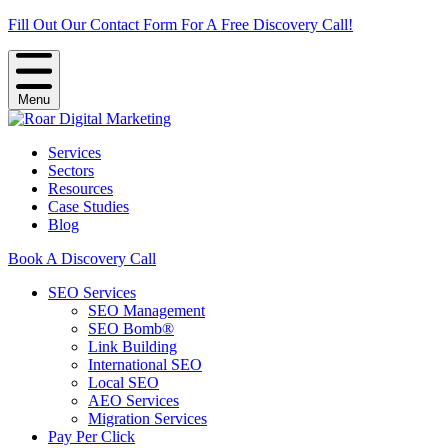
Fill Out Our Contact Form For A Free Discovery Call!
Menu
Services
Sectors
Resources
Case Studies
Blog
Book A Discovery Call
SEO Services
SEO Management
SEO Bomb®
Link Building
International SEO
Local SEO
AEO Services
Migration Services
Pay Per Click