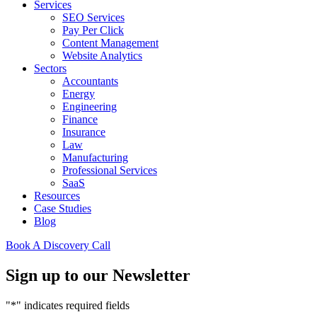
Services
SEO Services
Pay Per Click
Content Management
Website Analytics
Sectors
Accountants
Energy
Engineering
Finance
Insurance
Law
Manufacturing
Professional Services
SaaS
Resources
Case Studies
Blog
Book A Discovery Call
Sign up to our Newsletter
"
*
" indicates required fields