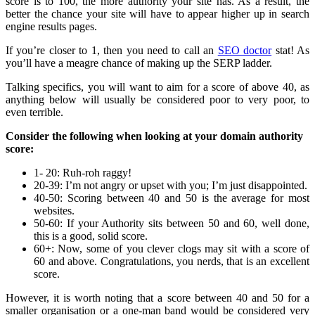
score is to 100, the more authority your site has. As a result, the
better the chance your site will have to appear higher up in search
engine results pages.
If you’re closer to 1, then you need to call an
SEO doctor
stat! As
you’ll have a meagre chance of making up the SERP ladder.
Talking specifics, you will want to aim for a score of above 40, as
anything below will usually be considered poor to very poor, to
even terrible.
Consider the following when looking at your domain authority
score:
1- 20: Ruh-roh raggy!
20-39: I’m not angry or upset with you; I’m just disappointed.
40-50: Scoring between 40 and 50 is the average for most
websites.
50-60: If your Authority sits between 50 and 60, well done,
this is a good, solid score.
60+: Now, some of you clever clogs may sit with a score of
60 and above. Congratulations, you nerds, that is an excellent
score.
However, it is worth noting that a score between 40 and 50 for a
smaller organisation or a one-man band would be considered very