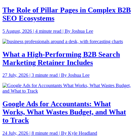
The Role of Pillar Pages in Complex B2B
SEO Ecosystems
5 August, 2026 | 4 minute read | By Joshua Lee
What a High-Performing B2B Search
Marketing Retainer Includes
27 July, 2026 | 3 minute read | By Joshua Lee
Google Ads for Accountants: What
Works, What Wastes Budget, and What
to Track
24 July, 2026 | 8 minute read | By Kyle Headland