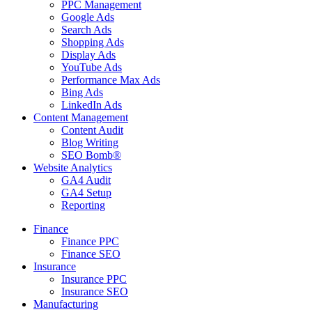
PPC Management
Google Ads
Search Ads
Shopping Ads
Display Ads
YouTube Ads
Performance Max Ads
Bing Ads
LinkedIn Ads
Content Management
Content Audit
Blog Writing
SEO Bomb®
Website Analytics
GA4 Audit
GA4 Setup
Reporting
Finance
Finance PPC
Finance SEO
Insurance
Insurance PPC
Insurance SEO
Manufacturing