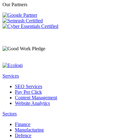
Our Partners
Services
SEO Services
Pay Per Click
Content Management
Website Analytics
Sectors
Finance
Manufacturing
Defence