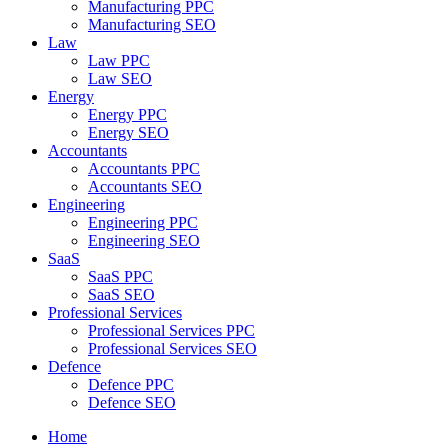
Manufacturing PPC
Manufacturing SEO
Law
Law PPC
Law SEO
Energy
Energy PPC
Energy SEO
Accountants
Accountants PPC
Accountants SEO
Engineering
Engineering PPC
Engineering SEO
SaaS
SaaS PPC
SaaS SEO
Professional Services
Professional Services PPC
Professional Services SEO
Defence
Defence PPC
Defence SEO
Home