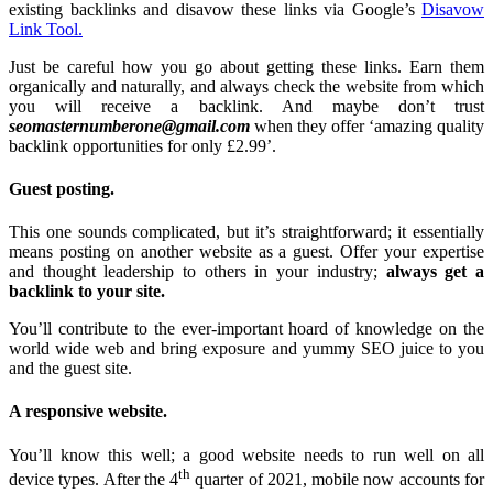
existing backlinks and disavow these links via Google’s
Disavow
Link Tool.
Just be careful how you go about getting these links. Earn them
organically and naturally, and always check the website from which
you will receive a backlink. And maybe don’t trust
seomasternumberone@gmail.com
when they offer ‘amazing quality
backlink opportunities for only £2.99’.
Guest posting.
This one sounds complicated, but it’s straightforward; it essentially
means posting on another website as a guest. Offer your expertise
and thought leadership to others in your industry;
always get a
backlink to your site.
You’ll contribute to the ever-important hoard of knowledge on the
world wide web and bring exposure and yummy SEO juice to you
and the guest site.
A responsive website.
You’ll know this well; a good website needs to run well on all
th
device types. After the 4
quarter of 2021, mobile now accounts for